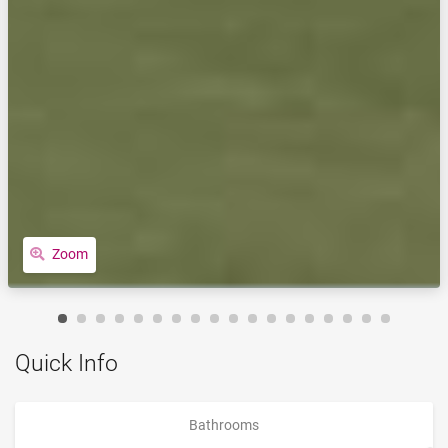
Zoom
Quick Info
Bathrooms