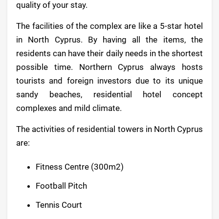
quality of your stay.
The facilities of the complex are like a 5-star hotel
in North Cyprus. By having all the items, the
residents can have their daily needs in the shortest
possible time. Northern Cyprus always hosts
tourists and foreign investors due to its unique
sandy beaches, residential hotel concept
complexes and mild climate.
The activities of residential towers in North Cyprus
are:
Fitness Centre (300m2)
Football Pitch
Tennis Court