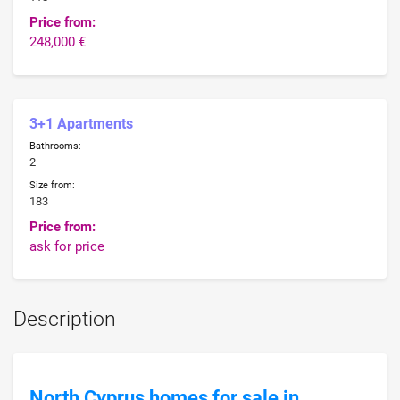
Price from:
248,000 €
3+1 Apartments
Bathrooms:
2
Size from:
183
Price from:
ask for price
Description
North Cyprus homes for sale in