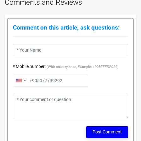
Comments and Reviews
Comment on this article, ask questions:
* Mobile number:
(With country code, Example: +905077739292)
Post Comment