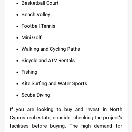
Basketball Court
Beach Volley
Football Tennis
Mini Golf
Walking and Cycling Paths
Bicycle and ATV Rentals
Fishing
Kite Surfing and Water Sports
Scuba Diving
If you are looking to buy and invest in North
Cyprus real estate, consider checking the project's
facilities before buying. The high demand for