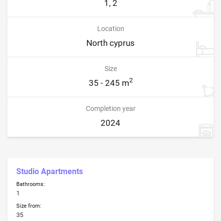
1, 2
Location
North cyprus
Size
2
35 - 245 m
Completion year
2024
Studio Apartments
Bathrooms:
1
Size from:
35