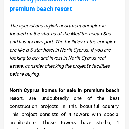
premium beach resort
The special and stylish apartment complex is
located on the shores of the Mediterranean Sea
and has its own port. The facilities of the complex
are like a 5-star hotel in North Cyprus. If you are
looking to buy and invest in North Cyprus real
estate, consider checking the project's facilities
before buying.
North Cyprus homes for sale in premium beach
resort
, are undoubtedly one of the best
construction projects in this beautiful country.
This project consists of 4 towers with special
architecture. These towers have studio, 1