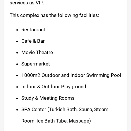
services as VIP.
This complex has the following facilities:
Restaurant
Cafe & Bar
Movie Theatre
Supermarket
1000m2 Outdoor and Indoor Swimming Pool
Indoor & Outdoor Playground
Study & Meeting Rooms
SPA Center (Turkish Bath, Sauna, Steam
Room, Ice Bath Tube, Massage)