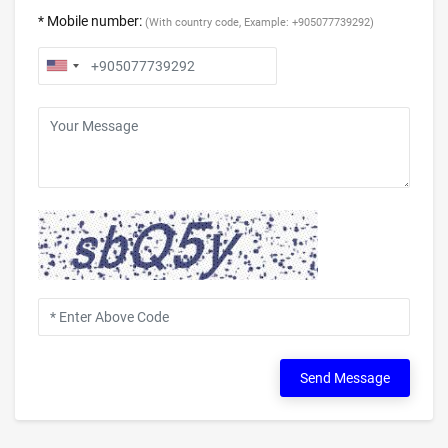
* Mobile number:
(With country code, Example: +905077739292)
Send Message