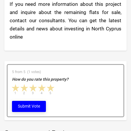
If you need more information about this project
and inquire about the remaining flats for sale,
contact our consultants. You can get the latest
details and news about investing in North Cyprus
online
5 from 5 (1 votes)
How do you rate this property?
1 star
2 stars
3 stars
4 stars
5 stars
1
2
3
4
5
Submit Vote