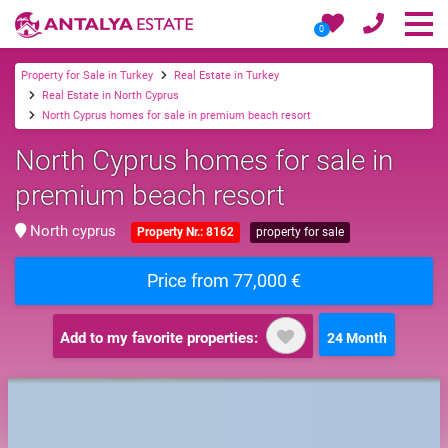
0
Property for Sale in Turkey
Real Estate in Turkey
Real Estate in North Cyprus
North Cyprus homes for sale in premium beach resort
North Cyprus homes for sale in
premium beach resort
North cyprus
Property Nr.: 8162
property for sale
Price from 77,000 €
Add to my favorite properties:
24 Month