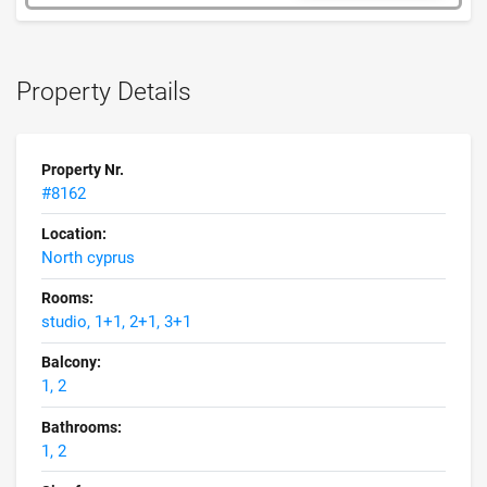
Property Details
Property Nr.
#8162
Location:
North cyprus
Rooms:
studio, 1+1, 2+1, 3+1
Balcony:
1, 2
Bathrooms:
1, 2