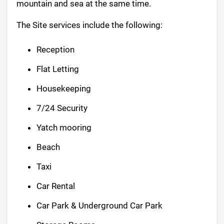
mountain and sea at the same time.
The Site services include the following:
Reception
Flat Letting
Housekeeping
7/24 Security
Yatch mooring
Beach
Taxi
Car Rental
Car Park & Underground Car Park