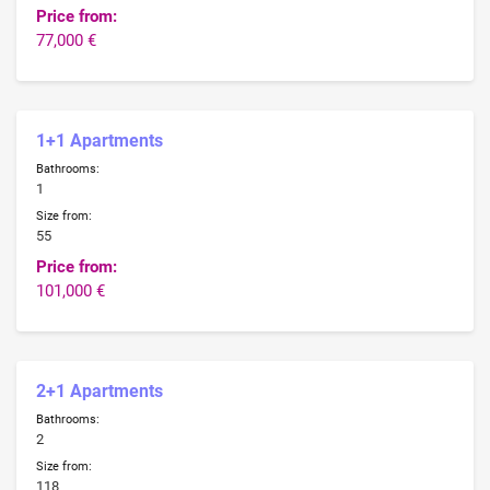
Price from:
77,000 €
1+1 Apartments
Bathrooms:
1
Size from:
55
Price from:
101,000 €
2+1 Apartments
Bathrooms:
2
Size from:
118