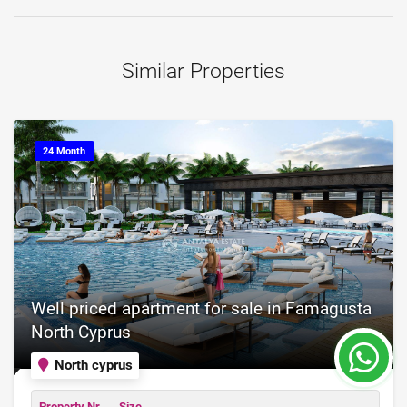
Similar Properties
24 Month
Well priced apartment for sale in Famagusta
North Cyprus
North cyprus
Property Nr.
Size