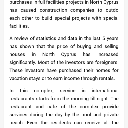
purchases in full facilities projects in North Cyprus
has caused construction companies to outdo
each other to build special projects with special
facilities.
A review of statistics and data in the last 5 years
has shown that the price of buying and selling
houses in North Cyprus has increased
significantly. Most of the investors are foreigners.
These investors have purchased their homes for
vacation stays or to earn income through rentals.
In this complex, service in international
restaurants starts from the morning till night. The
restaurant and cafe of the complex provide
services during the day by the pool and private
beach. Even the residents can receive all the