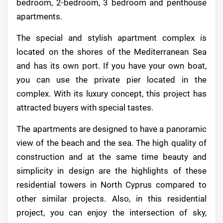
bedroom, 2-bedroom, 3 bedroom and penthouse
apartments.
The special and stylish apartment complex is
located on the shores of the Mediterranean Sea
and has its own port. If you have your own boat,
you can use the private pier located in the
complex. With its luxury concept, this project has
attracted buyers with special tastes.
The apartments are designed to have a panoramic
view of the beach and the sea. The high quality of
construction and at the same time beauty and
simplicity in design are the highlights of these
residential towers in North Cyprus compared to
other similar projects. Also, in this residential
project, you can enjoy the intersection of sky,