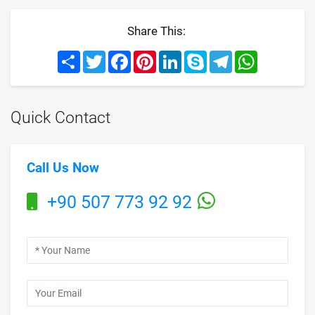
Share This:
Share
Twitter
Facebook
Pinterest
LinkedIn
Skype
Telegram
WhatsApp
Quick Contact
Call Us Now
+90 507 773 92 92