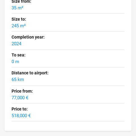
Size from:
35 m²
Size to:
245 m²
Completion year:
2024
To sea:
0 m
Distance to airport:
65 km
Price from:
77,000 €
Price to:
518,000 €