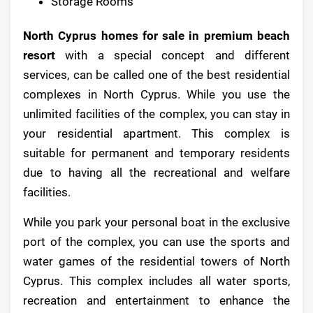
Storage Rooms
North Cyprus homes for sale in premium beach
resort
with a special concept and different
services, can be called one of the best residential
complexes in North Cyprus. While you use the
unlimited facilities of the complex, you can stay in
your residential apartment. This complex is
suitable for permanent and temporary residents
due to having all the recreational and welfare
facilities.
While you park your personal boat in the exclusive
port of the complex, you can use the sports and
water games of the residential towers of North
Cyprus. This complex includes all water sports,
recreation and entertainment to enhance the