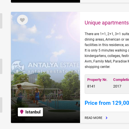
Unique apartments 
There are 1+1, 2+1, 3+1 suit
dining areas, American or s
facilities in this residence, 
It is only 5 minutes walking 
kindergartens, colleges, fest
Avm, Family Mall, Paradise 
shopping center.
Property Nr.
Completi
8141
2017
Price from 129,0
Istanbul
READ MORE