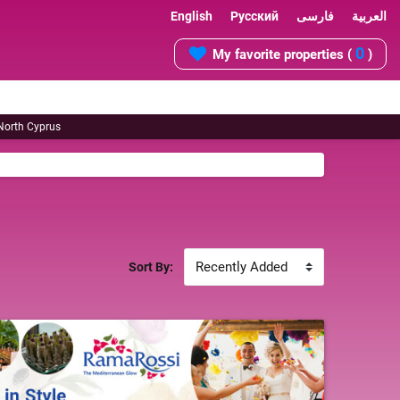
English
Русский
فارسی
العربية
0
My favorite properties (
)
 North Cyprus
Sort By: