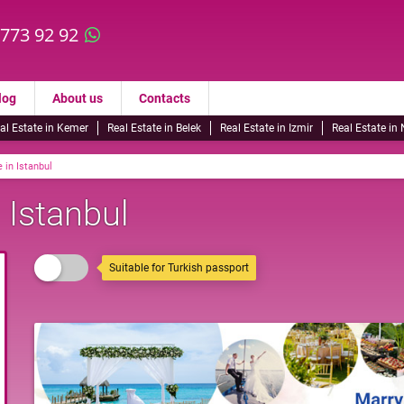
 773 92 92
log
About us
Contacts
al Estate in Kemer
Real Estate in Belek
Real Estate in Izmir
Real Estate in
 in Istanbul
 Istanbul
Suitable for Turkish passport