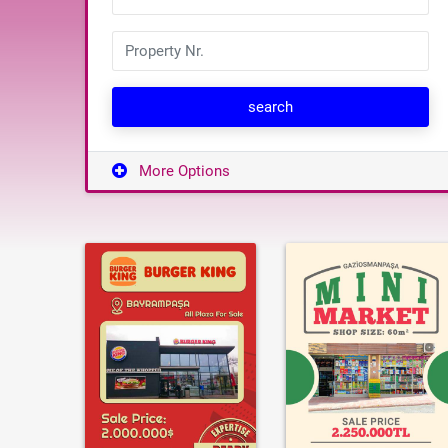
search
More Options