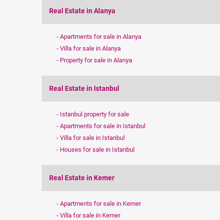
Real Estate in Alanya
Apartments for sale in Alanya
Villa for sale in Alanya
Property for sale in Alanya
Real Estate in Istanbul
Istanbul property for sale
Apartments for sale in Istanbul
Villa for sale in Istanbul
Houses for sale in Istanbul
Real Estate in Kemer
Apartments for sale in Kemer
Villa for sale in Kemer