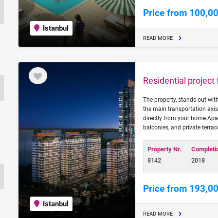
Price from 100,0
Istanbul
READ MORE
Residential project
The property, stands out wi
the main transportation axis
directly from your home.Apa
balconies, and private terrac
Property Nr.
Completi
8142
2018
Price from 193,0
Istanbul
READ MORE