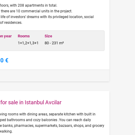
loors, with 208 apartments in total.
, there are 10 commercial units in the project.
fe of investors’ dreams with its privileged location, social
 of residences.
on year
Rooms
Size
1+1,2+1,3+1
80 - 231 m²
00 €
or sale in Istanbul Avcilar
living rooms with dining areas, separate kitchen with built in
pped bathrooms and cozy balconies .You can reach daily
ike banks, pharmacies, supermarkets, bazaars, shops, and grocery
walking.