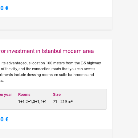
00 €
 for investment in Istanbul modern area
th its advantageous location 100 meters from the E-5 highway,
 of the city, and the connection roads that you can access
rtments include dressing rooms, en-suite bathrooms and
es.
on year
Rooms
Size
1+1,2+1,3+1,4+1
71 - 219 m²
00 €