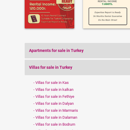
Apartments for sale in Turkey
Villas for sale in Turkey
Villas for sale in Kas
Villas for sale in kalkan
Villas for sale in Fethiye
Villas for sale in Dalyan
Villas for sale in Marmaris
Villas for sale in Dalaman
Villas for sale in Bodrum