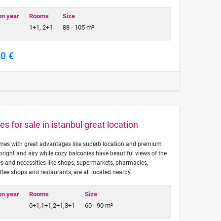
on year
Rooms
Size
1+1, 2+1
88 - 105 m²
00 €
es for sale in istanbul great location
omes with great advantages like superb location and premium
bright and airy while cozy balconies have beautiful views of the
s and necessities like shops, supermarkets, pharmacies,
ffee shops and restaurants, are all located nearby.
on year
Rooms
Size
0+1,1+1,2+1,3+1
60 - 90 m²