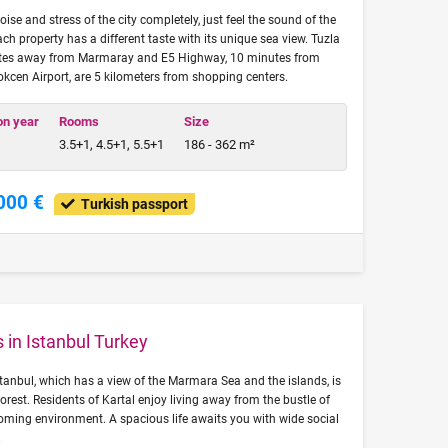
oise and stress of the city completely, just feel the sound of the
ach property has a different taste with its unique sea view. Tuzla
nutes away from Marmaray and E5 Highway, 10 minutes from
en Airport, are 5 kilometers from shopping centers.
on year
Rooms
Size
3.5+1, 4.5+1, 5.5+1
186 - 362 m²
000 €
Turkish passport
 in Istanbul Turkey
tanbul, which has a view of the Marmara Sea and the islands, is
orest. Residents of Kartal enjoy living away from the bustle of
coming environment. A spacious life awaits you with wide social
.