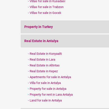
Villas for sale in Kusadasi
Villas for sale in Trabzon
Villas for sale in Gocek
Property in Turkey
Real Estate in Antalya
Real Estate in Konyaalti
Real Estate in Lara
Real Estate in Altintas
Real Estate in Kepez
Apartments for sale in Antalya
Villa for sale in Antalya
Property for sale in Antalya
Property for rent in Lara Antalya
Land for sale in Antalya