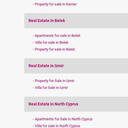
Property for sale in Kemer
Real Estate in Belek
Apartments for sale in Belek
Villa for sale in Belek
Property for sale in Belek
Real Estate in Izmir
Property for Sale in Izmir
Villa for Sale in Izmir
Real Estate in North Cyprus
Apartments for Sale in North Cyprus
Villa for sale in North Cyprus