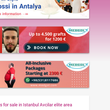
for sale in Istanbul Avcilar elite area