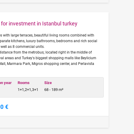
for investment in Istanbul turkey
es with large terraces, beautiful living rooms combined with
eparate kitchens, luxury bathrooms, bedrooms and rich social
as well as 8 commercial units.
distance from the metrobus; located right in the middle of
ival areas and Turkey's biggest shopping malls like Beylicium
Mall, Marmara Park, Migros shopping center, and Perlavista
on year
Rooms
Size
1+1,2+1,3+1
68 - 189 m²
00 €