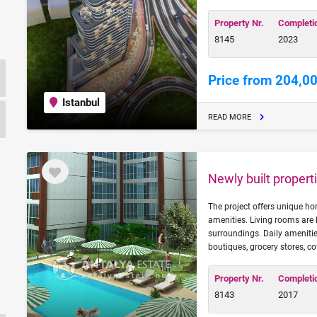
Property Nr.
Completi
8145
2023
Price from 204,0
Istanbul
READ MORE
Newly built properti
The project offers unique h
amenities. Living rooms are 
surroundings. Daily amenitie
boutiques, grocery stores, co
Property Nr.
Completi
8143
2017