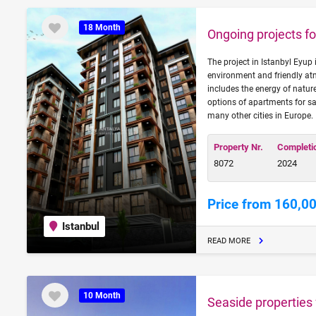
18 Month
Ongoing projects for
The project in Istanbyl Eyup 
environment and friendly at
includes the energy of natur
options of apartments for sa
many other cities in Europe.
Property Nr.
Completi
8072
2024
Price from 160,0
Istanbul
READ MORE
10 Month
Seaside properties f