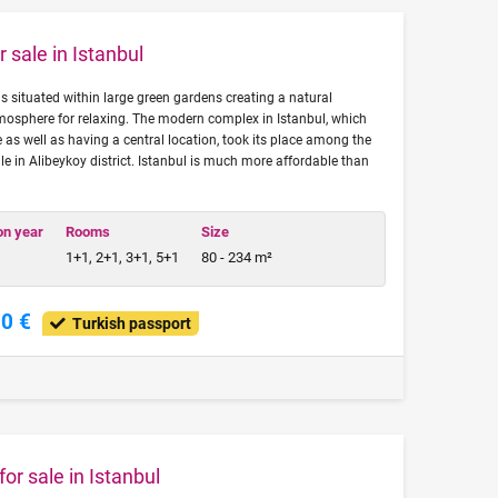
 sale in Istanbul
is situated within large green gardens creating a natural
mosphere for relaxing. The modern complex in Istanbul, which
e as well as having a central location, took its place among the
le in Alibeykoy district. Istanbul is much more affordable than
on year
Rooms
Size
1+1, 2+1, 3+1, 5+1
80 - 234 m²
00 €
Turkish passport
or sale in Istanbul