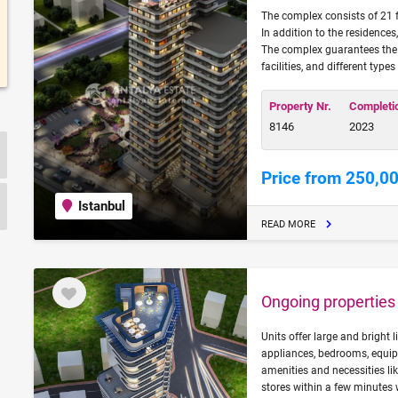
The complex consists of 21 f
In addition to the residences
The complex guarantees the li
facilities, and different types
Property Nr.
Completi
8146
2023
Price from 250,0
Istanbul
READ MORE
Ongoing properties f
Units offer large and bright 
appliances, bedrooms, equi
amenities and necessities l
stores within a few minutes 