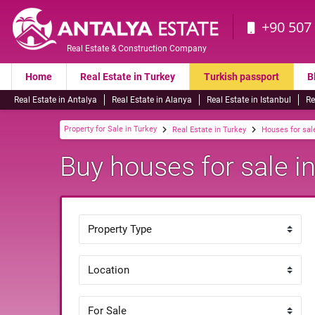
+90 507
Real Estate & Construction Company
Home
Real Estate in Turkey
Turkish passport
B
Real Estate in Antalya
Real Estate in Alanya
Real Estate in Istanbul
Re
Property for Sale in Turkey
Real Estate in Turkey
Houses for sale
Buy houses for sale in