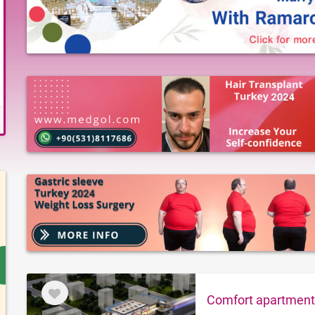
Comfort apartments 