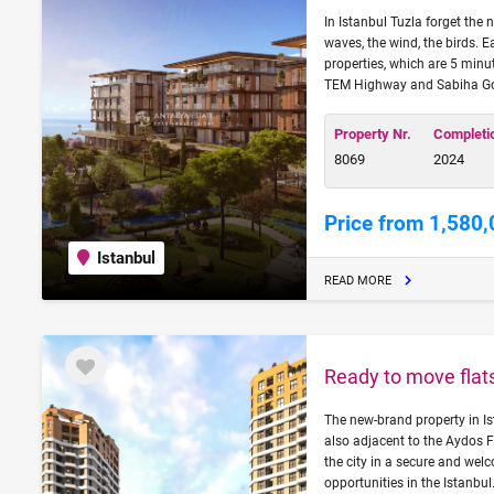
In Istanbul Tuzla forget the n
waves, the wind, the birds. E
properties, which are 5 mi
TEM Highway and Sabiha Gokc
Property Nr.
Completi
8069
2024
Price from 1,580,
Istanbul
READ MORE
Ready to move flats
The new-brand property in Is
also adjacent to the Aydos F
the city in a secure and wel
opportunities in the Istanbul