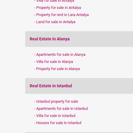
Villa for sale in Antalya
Property for sale in Antalya
Property for rent in Lara Antalya
Land for sale in Antalya
Real Estate in Alanya
Apartments for sale in Alanya
Villa for sale in Alanya
Property for sale in Alanya
Real Estate in Istanbul
Istanbul property for sale
Apartments for sale in Istanbul
Villa for sale in Istanbul
Houses for sale in Istanbul