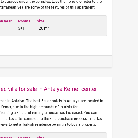
ate garages under the complex. Less than one kilometer to the
terranean Sea are some of the features of this apartment.
on year
Rooms
Size
3+1
120 m²
ed villa for sale in Antalya Kemer center
reas in Antalya. The best 5 star hotels in Antalya are located in
 Kemer, due to the high demands of tourists for
renting a villa and renting a house has increased. You can
in Turkey after completing the villa purchase process in Turkey.
 ways to get a Turkish residence permit is to buy a property.