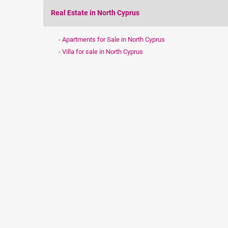
Real Estate in North Cyprus
Apartments for Sale in North Cyprus
Villa for sale in North Cyprus