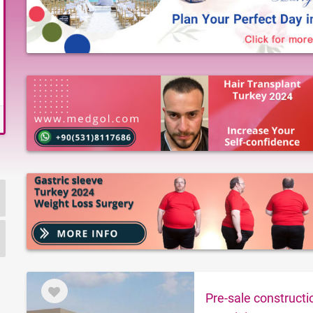
Pre-sale construct