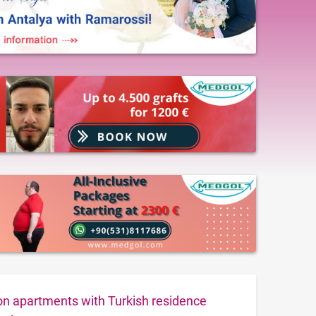
ion apartments with Turkish residence