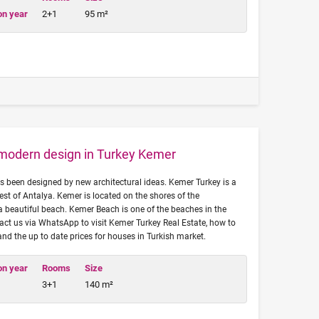
on year
2+1
95 m²
h modern design in Turkey Kemer
has been designed by new architectural ideas. Kemer Turkey is a
est of Antalya. Kemer is located on the shores of the
 beautiful beach. Kemer Beach is one of the beaches in the
tact us via WhatsApp to visit Kemer Turkey Real Estate, how to
 and the up to date prices for houses in Turkish market.
on year
Rooms
Size
3+1
140 m²