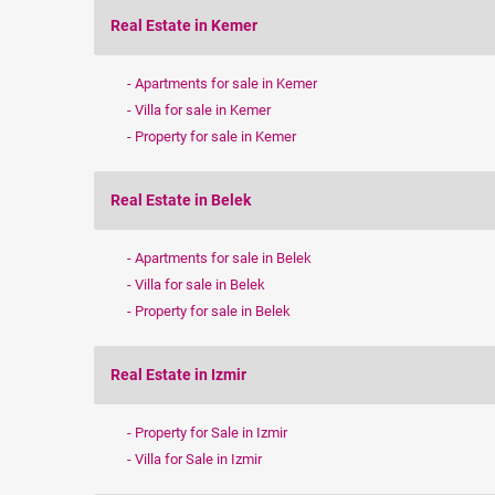
Real Estate in Kemer
Apartments for sale in Kemer
Villa for sale in Kemer
Property for sale in Kemer
Real Estate in Belek
Apartments for sale in Belek
Villa for sale in Belek
Property for sale in Belek
Real Estate in Izmir
Property for Sale in Izmir
Villa for Sale in Izmir