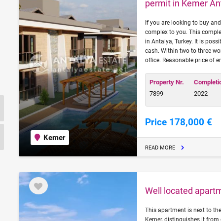
permit in Kemer An
If you are looking to buy and
complex to you. This comple
in Antalya, Turkey. It is pos
cash. Within two to three wo
office. Reasonable price of 
Property Nr.
Completi
7899
2022
Price 178,000 €
Kemer
READ MORE
Well located apartm
This apartment is next to the
Kemer, distinguishes it from 