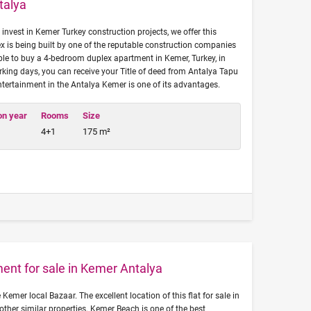
talya
 invest in Kemer Turkey construction projects, we offer this
x is being built by one of the reputable construction companies
sible to buy a 4-bedroom duplex apartment in Kemer, Turkey, in
rking days, you can receive your Title of deed from Antalya Tapu
entertainment in the Antalya Kemer is one of its advantages.
on year
Rooms
Size
4+1
175 m²
ent for sale in Kemer Antalya
 Kemer local Bazaar. The excellent location of this flat for sale in
other similar properties. Kemer Beach is one of the best