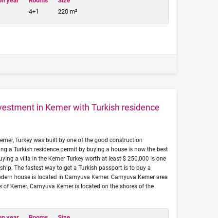
on year
Rooms
Size
4+1
220 m²
investment in Kemer with Turkish residence
 Kemer, Turkey was built by one of the good construction
ng a Turkish residence permit by buying a house is now the best
uying a villa in the Kemer Turkey worth at least $ 250,000 is one
ship. The fastest way to get a Turkish passport is to buy a
 modern house is located in Camyuva Kemer. Camyuva Kemer area
eas of Kemer. Camyuva Kemer is located on the shores of the
on year
Rooms
Size