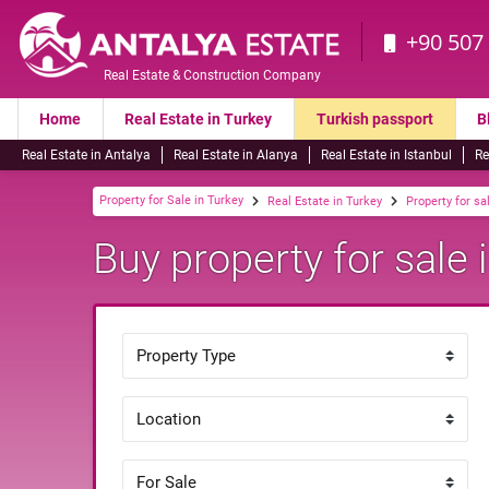
+90 507
Real Estate & Construction Company
Home
Real Estate in Turkey
Turkish passport
B
Real Estate in Antalya
Real Estate in Alanya
Real Estate in Istanbul
Re
Property for Sale in Turkey
Real Estate in Turkey
Property for sa
Buy property for sale