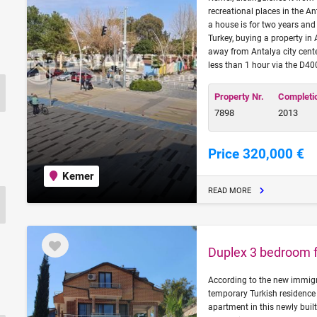
recreational places in the A
a house is for two years and 
Turkey, buying a property in
away from Antalya city cente
less than 1 hour via the D4
Property Nr.
Completi
7898
2013
Price 320,000 €
Kemer
READ MORE
Duplex 3 bedroom fl
According to the new immigra
temporary Turkish residence 
apartment in this newly built