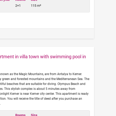
2+1
115 m²
tment in villa town with swimming pool in
known as the Magic Mountains, are from Antalya to Kemer.
y green and forested mountains and the Mediterranean Sea. The
tiful beaches that are suitable for diving. Olympus Beach and
hes. This stylish complex is about 5 minutes away from
light Kemer is near Kemer city center. This apartment is ready
on. You will receive the title of deed after you purchase an
.
Rooms
Size