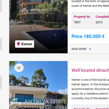
located in the form of separ
coast of Kemer and the Medi
Property Nr.
Completi
7897
2016
Price 180,000 €
Kemer
READ MORE
Well located detach
Kemer is one of the tourist a
Kemer region. In the Antalya
accommodation, the price of 
apply for a residence permit 
Currently, one of the easiest