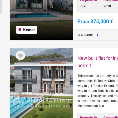
Property Nr.
Completi
7896
2018
Price 375,000 €
Kemer
READ MORE
New built flat for 
permit
This residential property in
companies in Turkey. Obtaini
way to get Turkish ID card. B
way to obtain Turkish citizen
property. This stylish and
is one of the residential ar
Mediterranean Sea.
Property Nr.
Completi