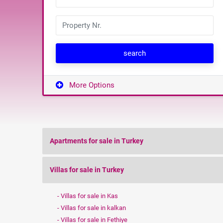
search
More Options
Apartments for sale in Turkey
Villas for sale in Turkey
Villas for sale in Kas
Villas for sale in kalkan
Villas for sale in Fethiye