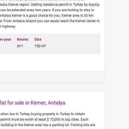
ntalya Kemer region. Getting residence permit in Turkey by buying
can be extended every two years. If you are looking to stay in
 Antalya Kemer is a good choice for you. Kemer area is 30 km
r. From Antalya Airport you can easily reach the Kemer center in
00 highway.
on year
Rooms
Size
3+1
150 m²
at for sale in Kemer, Antalya
tion law in Turkey, buying property in Turkey to obtain
permit must be worth at least $ 75,000 in big cities. Each
 building in the Kemer area has a parking lot. Parking lots are