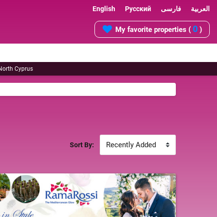
English
Русский
فارسی
العربية
0
My favorite properties (
)
 North Cyprus
Sort By: