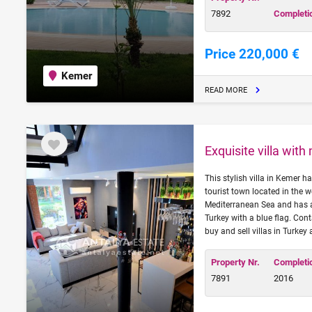
7892
Completi
Price 220,000 €
Kemer
READ MORE
Exquisite villa wit
This stylish villa in Kemer 
tourist town located in the w
Mediterranean Sea and has a
Turkey with a blue flag. Con
buy and sell villas in Turkey
Property Nr.
Completi
7891
2016