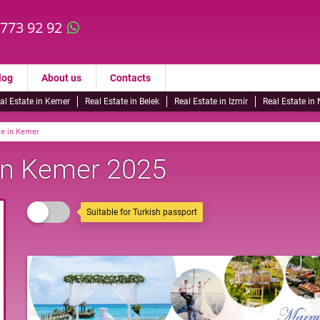
 773 92 92
log
About us
Contacts
al Estate in Kemer
Real Estate in Belek
Real Estate in Izmir
Real Estate in
le in Kemer
 in Kemer 2025
Suitable for Turkish passport