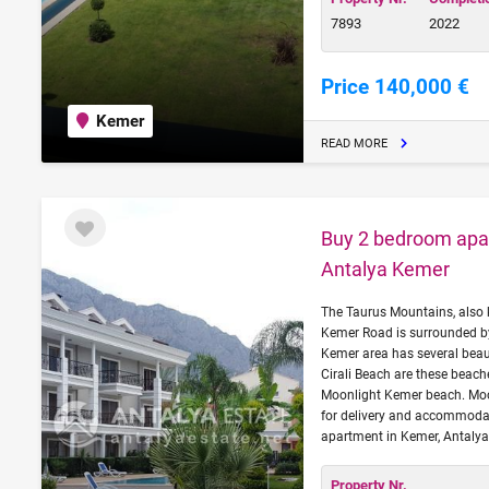
7893
2022
Price 140,000 €
Kemer
READ MORE
Buy 2 bedroom apar
Antalya Kemer
The Taurus Mountains, also 
Kemer Road is surrounded b
Kemer area has several beau
Cirali Beach are these beac
Moonlight Kemer beach. Moon
for delivery and accommodati
apartment in Kemer, Antalya
Property Nr.