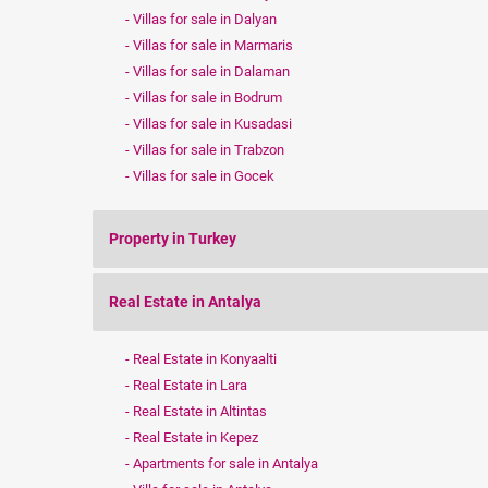
Villas for sale in Dalyan
Villas for sale in Marmaris
Villas for sale in Dalaman
Villas for sale in Bodrum
Villas for sale in Kusadasi
Villas for sale in Trabzon
Villas for sale in Gocek
Property in Turkey
Real Estate in Antalya
Real Estate in Konyaalti
Real Estate in Lara
Real Estate in Altintas
Real Estate in Kepez
Apartments for sale in Antalya