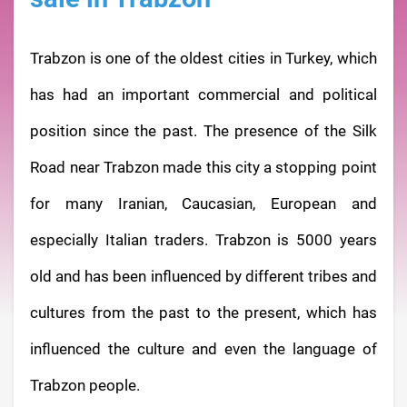
Trabzon is one of the oldest cities in Turkey, which
has had an important commercial and political
position since the past. The presence of the Silk
Road near Trabzon made this city a stopping point
for many Iranian, Caucasian, European and
especially Italian traders. Trabzon is 5000 years
old and has been influenced by different tribes and
cultures from the past to the present, which has
influenced the culture and even the language of
Trabzon people.