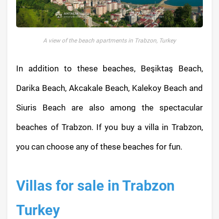
A view of the beach apartments in Trabzon, Turkey
In addition to these beaches, Beşiktaş Beach,
Darika Beach, Akcakale Beach, Kalekoy Beach and
Siuris Beach are also among the spectacular
beaches of Trabzon. If you buy a villa in Trabzon,
you can choose any of these beaches for fun.
Villas for sale in Trabzon
Turkey