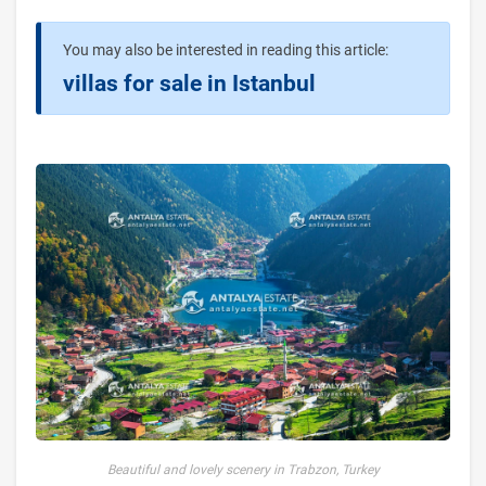
You may also be interested in reading this article:
villas for sale in Istanbul
Beautiful and lovely scenery in Trabzon, Turkey