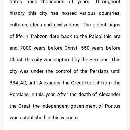
dates back thousands of years. Throughout
history, this city has hosted various countries,
cultures, ideas and civilizations. The oldest signs
of life in Trabzon date back to the Paleolithic era
and 7000 years before Christ. 550 years before
Christ, this city was captured by the Persians. This
city was under the control of the Persians until
334 AD, until Alexander the Great took it from the
Persians in this year. After the death of Alexander
the Great, the independent government of Pontus
was established in this vacuum.