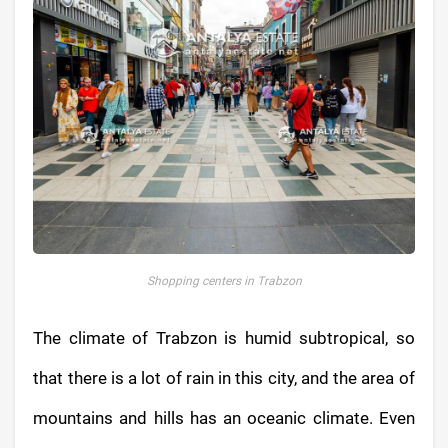
Shopping centers in Trabzon
The climate of Trabzon is humid subtropical, so
that there is a lot of rain in this city, and the area of
​​mountains and hills has an oceanic climate. Even