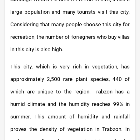
large population and many tourists visit this city.
Considering that many people choose this city for
recreation, the number of foriegners who buy villas
in this city is also high.
This city, which is very rich in vegetation, has
approximately 2,500 rare plant species, 440 of
which are unique to the region. Trabzon has a
humid climate and the humidity reaches 99% in
summer. This amount of humidity and rainfall
proves the density of vegetation in Trabzon. In