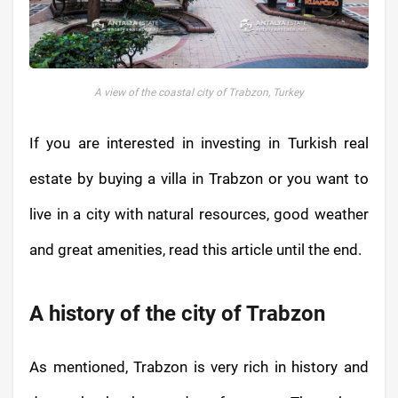
A view of the coastal city of Trabzon, Turkey
If you are interested in investing in Turkish real
estate by buying a villa in Trabzon or you want to
live in a city with natural resources, good weather
and great amenities, read this article until the end.
A history of the city of Trabzon
As mentioned, Trabzon is very rich in history and