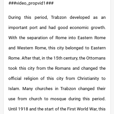
###video_propvid1###
During this period, Trabzon developed as an
important port and had good economic growth.
With the separation of Rome into Eastern Rome
and Western Rome, this city belonged to Eastern
Rome. After that, in the 15th century, the Ottomans
took this city from the Romans and changed the
official religion of this city from Christianity to
Islam. Many churches in Trabzon changed their
use from church to mosque during this period.
Until 1918 and the start of the First World War, this