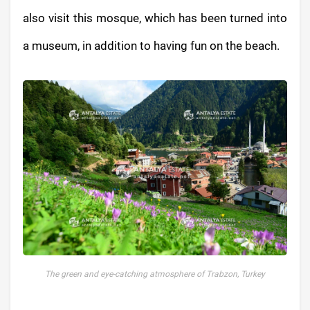
also visit this mosque, which has been turned into
a museum, in addition to having fun on the beach.
The green and eye-catching atmosphere of Trabzon, Turkey