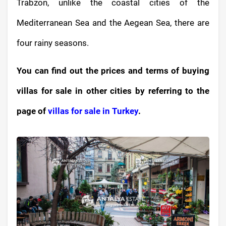
Trabzon, unlike the coastal cities of the
Mediterranean Sea and the Aegean Sea, there are
four rainy seasons.
You can find out the prices and terms of buying
villas for sale in other cities by referring to the
page of
villas for sale in Turkey
.