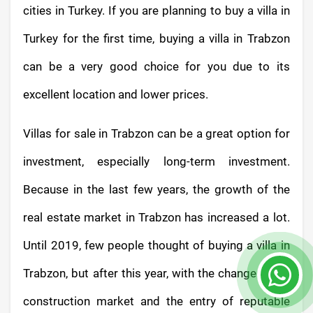
cities in Turkey. If you are planning to buy a villa in
Turkey for the first time, buying a villa in Trabzon
can be a very good choice for you due to its
excellent location and lower prices.
Villas for sale in Trabzon can be a great option for
investment, especially long-term investment.
Because in the last few years, the growth of the
real estate market in Trabzon has increased a lot.
Until 2019, few people thought of buying a villa in
Trabzon, but after this year, with the change in the
construction market and the entry of reputable