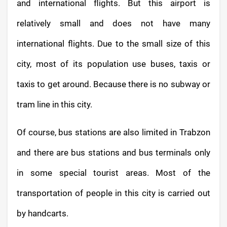
and international flights. But this airport is
relatively small and does not have many
international flights. Due to the small size of this
city, most of its population use buses, taxis or
taxis to get around. Because there is no subway or
tram line in this city.
Of course, bus stations are also limited in Trabzon
and there are bus stations and bus terminals only
in some special tourist areas. Most of the
transportation of people in this city is carried out
by handcarts.