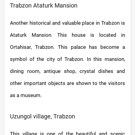
Trabzon Ataturk Mansion
Another historical and valuable place in Trabzon is
Ataturk Mansion. This house is located in
Ortahisar, Trabzon. This palace has become a
symbol of the city of Trabzon. In this mansion,
dining room, antique shop, crystal dishes and
other important objects are shown to the visitors
as a museum.
Uzungol village, Trabzon
This village is one of the beautiful and scenic