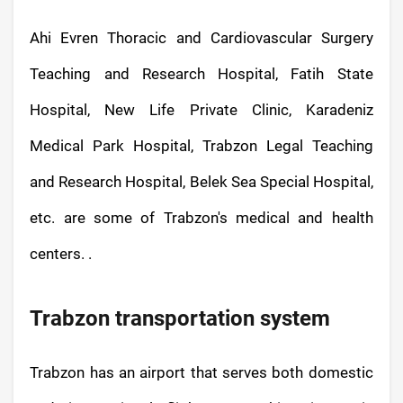
Ahi Evren Thoracic and Cardiovascular Surgery
Teaching and Research Hospital, Fatih State
Hospital, New Life Private Clinic, Karadeniz
Medical Park Hospital, Trabzon Legal Teaching
and Research Hospital, Belek Sea Special Hospital,
etc. are some of Trabzon's medical and health
centers. .
Trabzon transportation system
Trabzon has an airport that serves both domestic