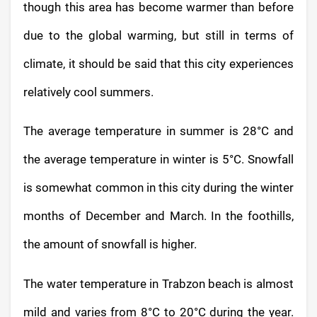
though this area has become warmer than before
due to the global warming, but still in terms of
climate, it should be said that this city experiences
relatively cool summers.
The average temperature in summer is 28°C and
the average temperature in winter is 5°C. Snowfall
is somewhat common in this city during the winter
months of December and March. In the foothills,
the amount of snowfall is higher.
The water temperature in Trabzon beach is almost
mild and varies from 8°C to 20°C during the year.