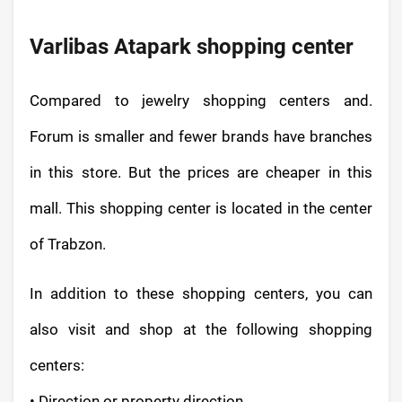
Varlibas Atapark shopping center
Compared to jewelry shopping centers and.
Forum is smaller and fewer brands have branches
in this store. But the prices are cheaper in this
mall. This shopping center is located in the center
of Trabzon.
In addition to these shopping centers, you can
also visit and shop at the following shopping
centers:
• Direction or property direction