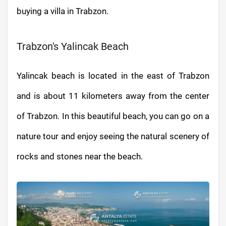
buying a villa in Trabzon.
Trabzon's Yalincak Beach
Yalincak beach is located in the east of Trabzon
and is about 11 kilometers away from the center
of Trabzon. In this beautiful beach, you can go on a
nature tour and enjoy seeing the natural scenery of
rocks and stones near the beach.