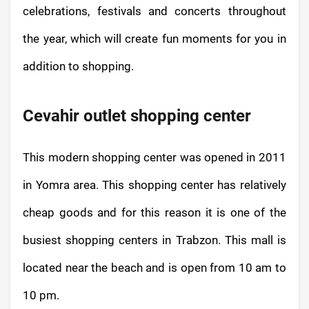
celebrations, festivals and concerts throughout
the year, which will create fun moments for you in
addition to shopping.
Cevahir outlet shopping center
This modern shopping center was opened in 2011
in Yomra area. This shopping center has relatively
cheap goods and for this reason it is one of the
busiest shopping centers in Trabzon. This mall is
located near the beach and is open from 10 am to
10 pm.