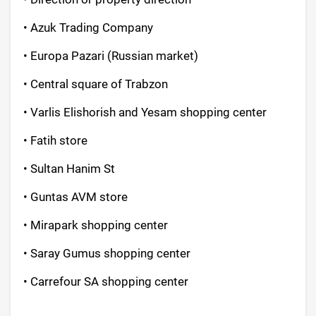
• Azuk Trading Company
• Europa Pazari (Russian market)
• Central square of Trabzon
• Varlis Elishorish and Yesam shopping center
• Fatih store
• Sultan Hanim St
• Guntas AVM store
• Mirapark shopping center
• Saray Gumus shopping center
• Carrefour SA shopping center