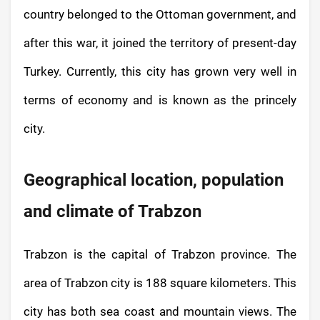
country belonged to the Ottoman government, and
after this war, it joined the territory of present-day
Turkey. Currently, this city has grown very well in
terms of economy and is known as the princely
city.
Geographical location, population
and climate of Trabzon
Trabzon is the capital of Trabzon province. The
area of ​​Trabzon city is 188 square kilometers. This
city has both sea coast and mountain views. The