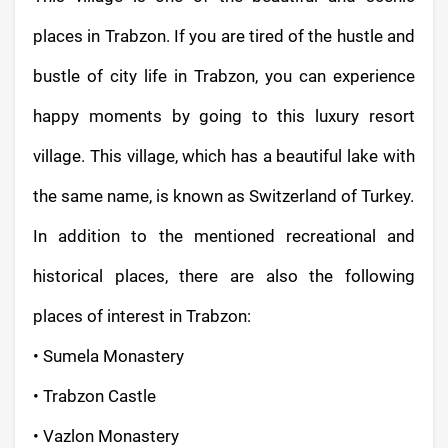
places in Trabzon. If you are tired of the hustle and
bustle of city life in Trabzon, you can experience
happy moments by going to this luxury resort
village. This village, which has a beautiful lake with
the same name, is known as Switzerland of Turkey.
In addition to the mentioned recreational and
historical places, there are also the following
places of interest in Trabzon:
• Sumela Monastery
• Trabzon Castle
• Vazlon Monastery