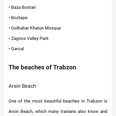
• Baza Bostan
• Boztepe
• Golbahar Khatun Mosque
• Zagnos Valley Park
• Garcal
The beaches of Trabzon
Arsin Beach
One of the most beautiful beaches in Trabzon is
Arsin Beach, which many Iranians also know and