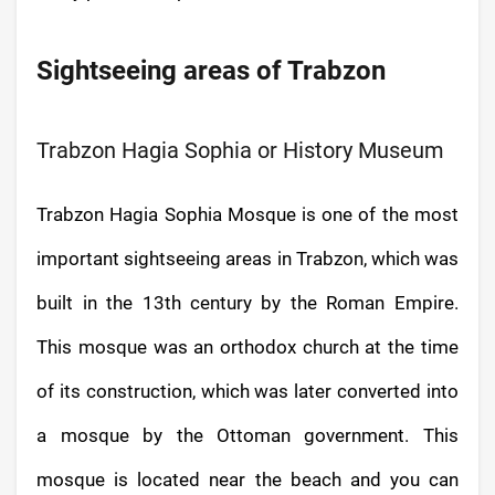
Sightseeing areas of Trabzon
Trabzon Hagia Sophia or History Museum
Trabzon Hagia Sophia Mosque is one of the most
important sightseeing areas in Trabzon, which was
built in the 13th century by the Roman Empire.
This mosque was an orthodox church at the time
of its construction, which was later converted into
a mosque by the Ottoman government. This
mosque is located near the beach and you can