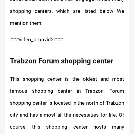
shopping centers, which are listed below We
mention them:
###video_propvid2###
Trabzon Forum shopping center
This shopping center is the oldest and most
famous shopping center in Trabzon. Forum
shopping center is located in the north of Trabzon
city and has almost all the necessities for life. Of
course, this shopping center hosts many