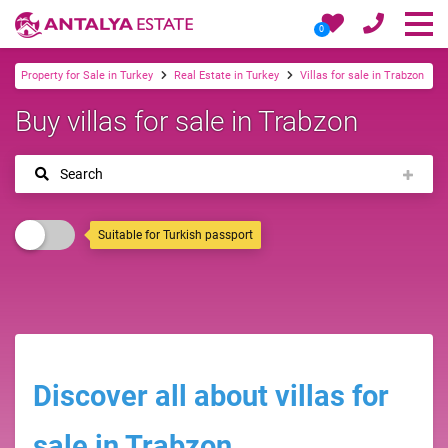
0
Property for Sale in Turkey
Real Estate in Turkey
Villas for sale in Trabzon
Buy villas for sale in Trabzon
Search
Suitable for Turkish passport
Discover all about villas for
sale in Trabzon