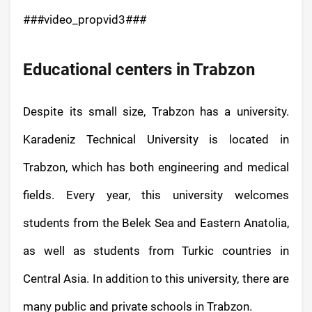
###video_propvid3###
Educational centers in Trabzon
Despite its small size, Trabzon has a university.
Karadeniz Technical University is located in
Trabzon, which has both engineering and medical
fields. Every year, this university welcomes
students from the Belek Sea and Eastern Anatolia,
as well as students from Turkic countries in
Central Asia. In addition to this university, there are
many public and private schools in Trabzon.