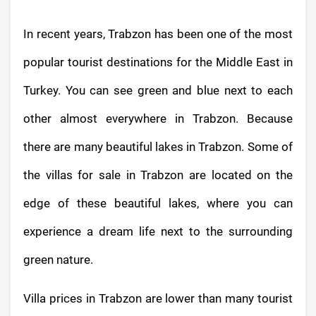
In recent years, Trabzon has been one of the most
popular tourist destinations for the Middle East in
Turkey. You can see green and blue next to each
other almost everywhere in Trabzon. Because
there are many beautiful lakes in Trabzon. Some of
the villas for sale in Trabzon are located on the
edge of these beautiful lakes, where you can
experience a dream life next to the surrounding
green nature.
Villa prices in Trabzon are lower than many tourist