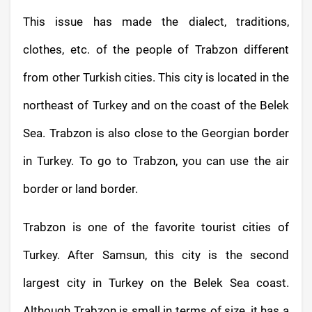
This issue has made the dialect, traditions,
clothes, etc. of the people of Trabzon different
from other Turkish cities. This city is located in the
northeast of Turkey and on the coast of the Belek
Sea. Trabzon is also close to the Georgian border
in Turkey. To go to Trabzon, you can use the air
border or land border.
Trabzon is one of the favorite tourist cities of
Turkey. After Samsun, this city is the second
largest city in Turkey on the Belek
Sea coast.
Although Trabzon is small in terms of size, it has a