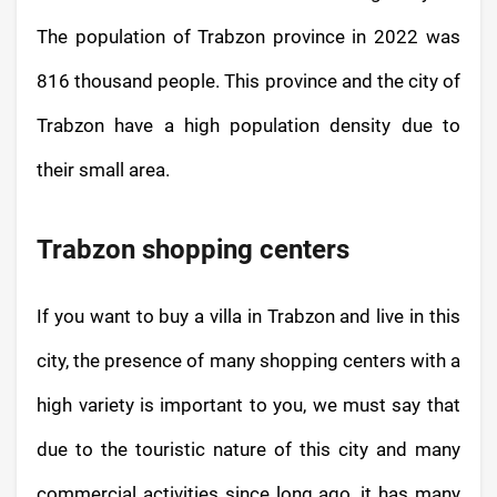
The population of Trabzon province in 2022 was
816 thousand people. This province and the city of
Trabzon have a high population density due to
their small area.
Trabzon shopping centers
If you want to buy a villa in Trabzon and live in this
city, the presence of many shopping centers with a
high variety is important to you, we must say that
due to the touristic nature of this city and many
commercial activities since long ago, it has many