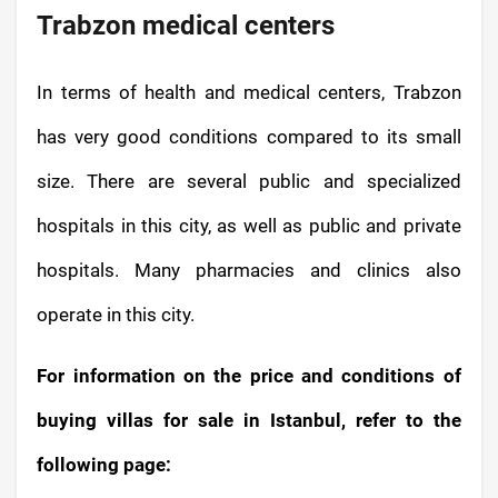
Trabzon medical centers
In terms of health and medical centers, Trabzon
has very good conditions compared to its small
size. There are several public and specialized
hospitals in this city, as well as public and private
hospitals. Many pharmacies and clinics also
operate in this city.
For information on the price and conditions of
buying villas for sale in Istanbul, refer to the
following page: