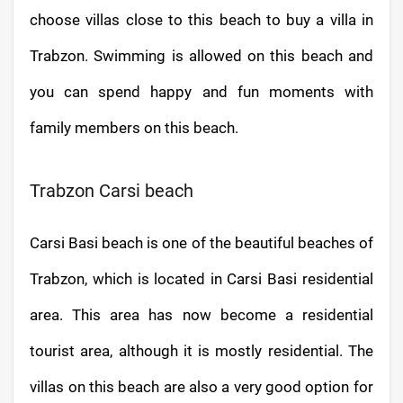
choose villas close to this beach to buy a villa in
Trabzon. Swimming is allowed on this beach and
you can spend happy and fun moments with
family members on this beach.
Trabzon Carsi beach
Carsi Basi beach is one of the beautiful beaches of
Trabzon, which is located in Carsi Basi residential
area. This area has now become a residential
tourist area, although it is mostly residential. The
villas on this beach are also a very good option for