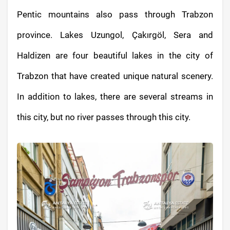
Pentic mountains also pass through Trabzon
province. Lakes Uzungol, Çakırgöl, Sera and
Haldizen are four beautiful lakes in the city of
Trabzon that have created unique natural scenery.
In addition to lakes, there are several streams in
this city, but no river passes through this city.