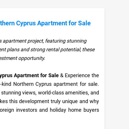
hern Cyprus Apartment for Sale
 apartment project, featuring stunning
nt plans and strong rental potential, these
vestment opportunity.
prus Apartment for Sale
& Experience the
a-kind Northern Cyprus apartment for sale.
rs stunning views, world-class amenities, and
akes this development truly unique and why
foreign investors and holiday home buyers