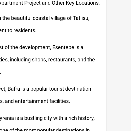
partment Project and Other Key Locations:
 the beautiful coastal village of Tatlisu,
nt to residents.
t of the development, Esentepe is a
ies, including shops, restaurants, and the
.
t, Bafra is a popular tourist destination
, and entertainment facilities.
enia is a bustling city with a rich history,
 one of the most popular destinations in