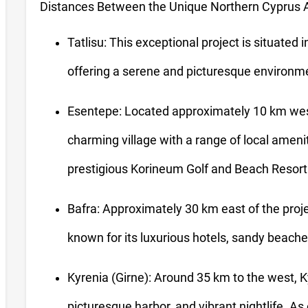
Distances Between the Unique Northern Cyprus A
Tatlisu: This exceptional project is situated in
offering a serene and picturesque environme
Esentepe: Located approximately 10 km wes
charming village with a range of local amenit
prestigious Korineum Golf and Beach Resort
Bafra: Approximately 30 km east of the projec
known for its luxurious hotels, sandy beaches
Kyrenia (Girne): Around 35 km to the west, Kyr
picturesque harbor, and vibrant nightlife. As