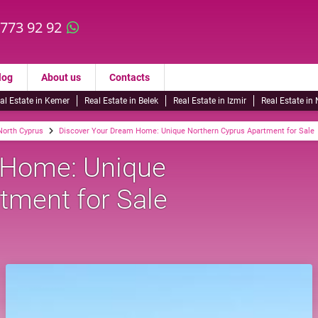
 773 92 92
log
About us
Contacts
al Estate in Kemer
Real Estate in Belek
Real Estate in Izmir
Real Estate in
 North Cyprus
Discover Your Dream Home: Unique Northern Cyprus Apartment for Sale
 Home: Unique
tment for Sale