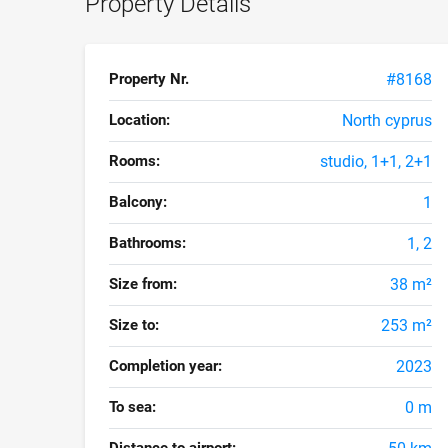
Property Details
Property Nr.
#8168
Location:
North cyprus
Rooms:
studio, 1+1, 2+1
Balcony:
1
Bathrooms:
1, 2
Size from:
38 m²
Size to:
253 m²
Completion year:
2023
To sea:
0 m