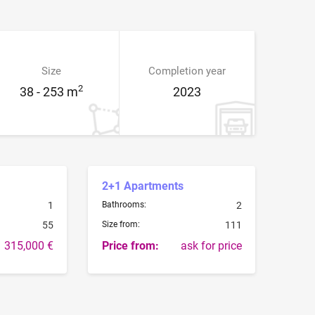
Size
Completion year
2
38 - 253 m
2023
2+1 Apartments
1
Bathrooms:
2
55
Size from:
111
315,000 €
Price from:
ask for price