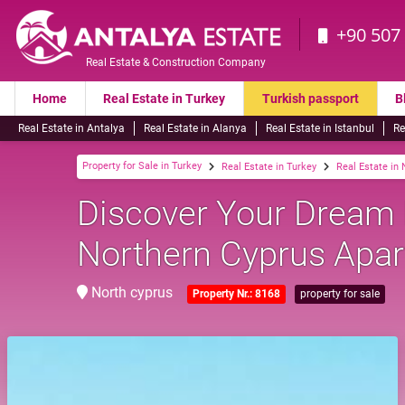
+90 507
Real Estate & Construction Company
Home
Real Estate in Turkey
Turkish passport
B
Real Estate in Antalya
Real Estate in Alanya
Real Estate in Istanbul
Re
Property for Sale in Turkey
Real Estate in Turkey
Real Estate in
Discover Your Dream
Northern Cyprus Apar
North cyprus
Property Nr.: 8168
property for sale