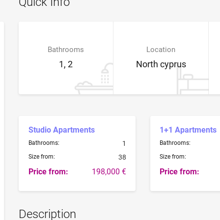
Quick Info
Bathrooms
Location
1, 2
North cyprus
Studio Apartments
1+1 Apartments
Bathrooms:
1
Bathrooms:
Size from:
38
Size from:
Price from:
198,000 €
Price from:
Description