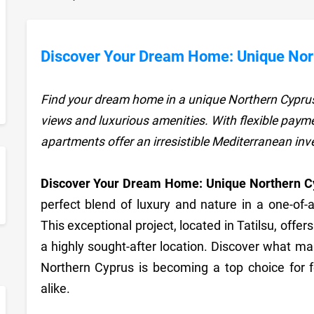
Discover Your Dream Home: Unique Nort
Find your dream home in a unique Northern Cyprus
views and luxurious amenities. With flexible payme
apartments offer an irresistible Mediterranean in
Discover Your Dream Home: Unique Northern Cy
sApp
perfect blend of luxury and nature in a one-of-
This exceptional project, located in Tatilsu, offe
a highly sought-after location. Discover what m
Northern Cyprus is becoming a top choice for 
alike.