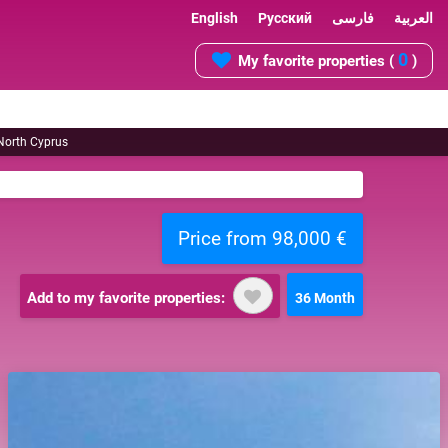
English
Русский
فارسی
العربية
0
My favorite properties (
)
 North Cyprus
Price from 98,000 €
Add to my favorite properties:
36 Month