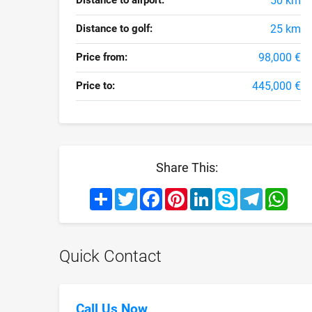
Distance to airport:
50 km
Distance to golf:
25 km
Price from:
98,000 €
Price to:
445,000 €
Share This:
Share
Twitter
Facebook
Pinterest
LinkedIn
Skype
Telegram
What
Quick Contact
Call Us Now