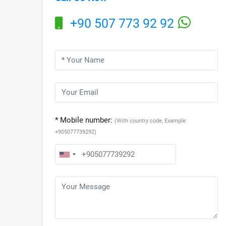
+90 507 773 92 92
* Mobile number:
(With country code, Example:
+905077739292)