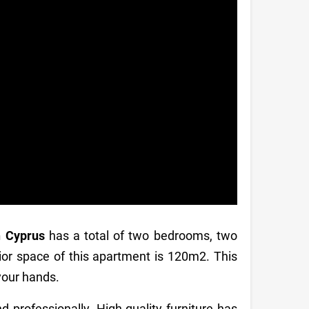
n Cyprus
has a total of two bedrooms, two
ior space of this apartment is 120m2. This
 your hands.
d professionally. High-quality furniture has