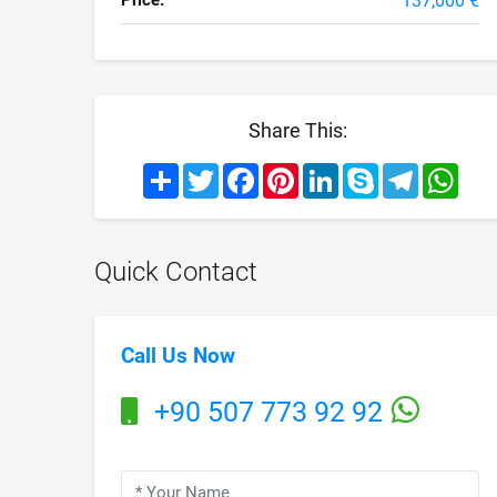
Price:
137,000 €
Share This:
Share
Twitter
Facebook
Pinterest
LinkedIn
Skype
Telegram
What
Quick Contact
Call Us Now
+90 507 773 92 92