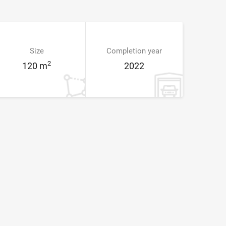
Size
Completion year
2
120 m
2022