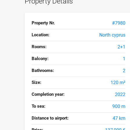
Property Details
Property Nr.
#7980
Location:
North cyprus
Rooms:
2+1
Balcony:
1
Bathrooms:
2
Size:
120 m²
Completion year:
2022
To sea:
900 m
Distance to airport:
47 km