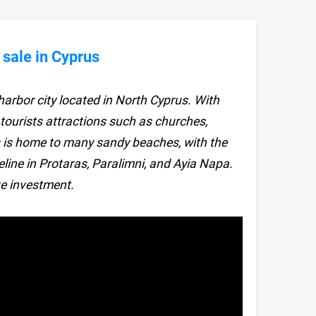
 sale in Cyprus
arbor city located in North Cyprus. With
 tourists attractions such as churches,
is home to many sandy beaches, with the
eline in Protaras, Paralimni, and Ayia Napa.
e investment.