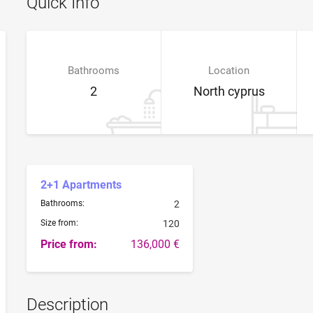
Quick Info
Bathrooms
Location
2
North cyprus
2+1 Apartments
Bathrooms:
2
Size from:
120
Price from:
136,000 €
Description