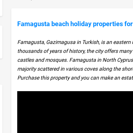
Famagusta beach holiday properties for
Famagusta, Gazimagusa in Turkish, is an eastern h
sApp
thousands of years of history, the city offers many
castles and mosques. Famagusta in North Cyprus 
majority scattered in various coves along the shor
Purchase this property and you can make an estat