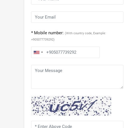
* Mobile number:
(With country code, Example:
+905077739292)