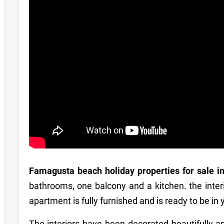
Famagusta beach holiday properties for sale i
bathrooms, one balcony and a kitchen. the inter
apartment is fully furnished and is ready to be in
The interiors have been decorated beautifully an