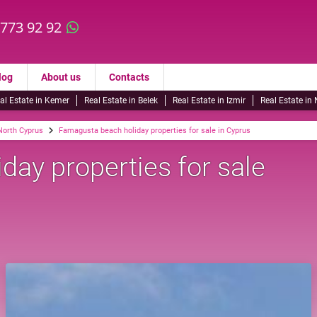
 773 92 92
log
About us
Contacts
al Estate in Kemer
Real Estate in Belek
Real Estate in Izmir
Real Estate in
 North Cyprus
Famagusta beach holiday properties for sale in Cyprus
ay properties for sale