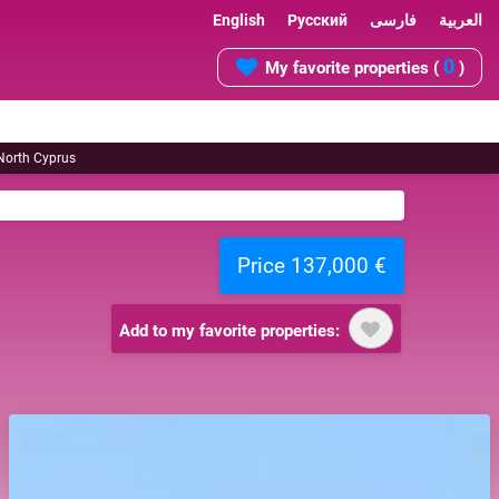
English
Русский
فارسی
العربية
0
My favorite properties (
)
 North Cyprus
Price 137,000 €
Add to my favorite properties: