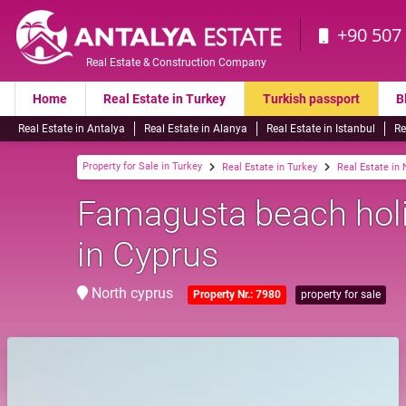
+90 507
Real Estate & Construction Company
Home
Real Estate in Turkey
Turkish passport
B
Real Estate in Antalya
Real Estate in Alanya
Real Estate in Istanbul
Re
Property for Sale in Turkey
Real Estate in Turkey
Real Estate in
Famagusta beach holid
in Cyprus
North cyprus
Property Nr.: 7980
property for sale