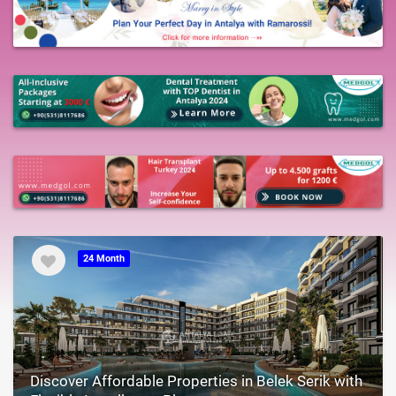
24 Month
Discover Affordable Properties in Belek Serik with