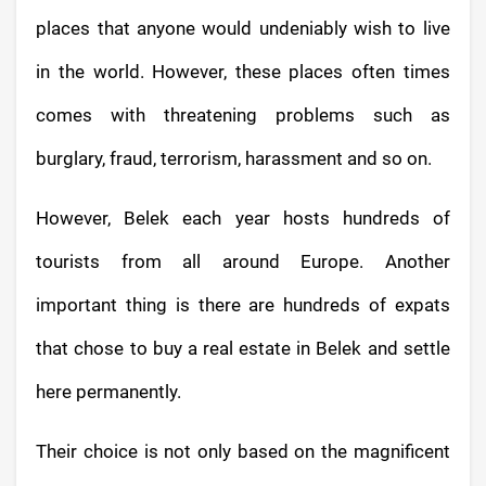
places that anyone would undeniably wish to live
in the world. However, these places often times
comes with threatening problems such as
burglary, fraud, terrorism, harassment and so on.
However, Belek each year hosts hundreds of
tourists from all around Europe. Another
important thing is there are hundreds of expats
that chose to buy a real estate in Belek and settle
here permanently.
Their choice is not only based on the magnificent