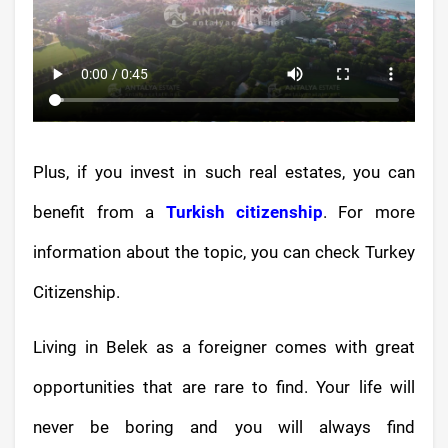
Plus, if you invest in such real estates, you can
benefit from a
Turkish citizenship
. For more
information about the topic, you can check Turkey
Citizenship.
Living in Belek as a foreigner comes with great
opportunities that are rare to find. Your life will
never be boring and you will always find