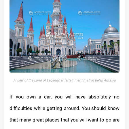
A view of the Land of Legends entertainment mall in Belek Antalya
If you own a car, you will have absolutely no
difficulties while getting around. You should know
that many great places that you will want to go are