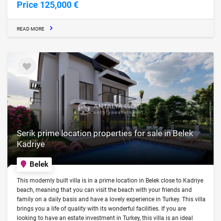
Price 125,000 €
READ MORE
Serik prime location properties for sale in Belek
Kadriye
Belek
This modernly built villa is in a prime location in Belek close to Kadriye
beach, meaning that you can visit the beach with your friends and
family on a daily basis and have a lovely experience in Turkey. This villa
brings you a life of quality with its wonderful facilities. If you are
looking to have an estate investment in Turkey, this villa is an ideal