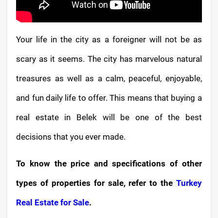
Your life in the city as a foreigner will not be as
scary as it seems. The city has marvelous natural
treasures as well as a calm, peaceful, enjoyable,
and fun daily life to offer. This means that buying a
real estate in Belek will be one of the best
decisions that you ever made.
To know the price and specifications of other
types of properties for sale, refer to the
Turkey
Real Estate for Sale
.