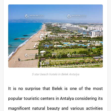
5 star beach hotels in Belek Antalya
It is no surprise that Belek is one of the most
popular touristic centers in Antalya considering its
magnificent natural beauty and various activities