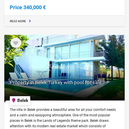
Price 340,000 €
READ MORE
Property in Belek Turkey with pool for sale
Belek
The villa in Belek provides a beautiful area for all your comfort needs
and a calm and easygoing atmosphere. One of the most popular
places in Belek is the Lands of Legends theme park. Belek draws
attention with its modern real estate market which consists of