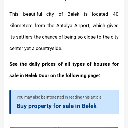
This beautiful city of Belek is located 40
kilometers from the Antalya Airport, which gives
its settlers the chance of being so close to the city
center yet a countryside.
See the daily prices of all types of houses for
sale in Belek Door on the following page:
You may also be interested in reading this article:
Buy property for sale in Belek