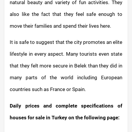
natural beauty and variety of fun activities. They
also like the fact that they feel safe enough to
move their families and spend their lives here.
It is safe to suggest that the city promotes an elite
lifestyle in every aspect. Many tourists even state
that they felt more secure in Belek than they did in
many parts of the world including European
countries such as France or Spain.
Daily prices and complete specifications of
houses for sale in Turkey on the following page: