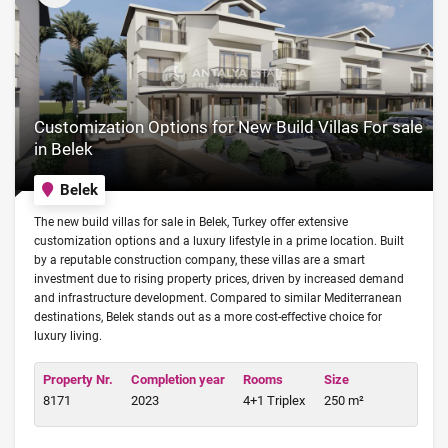
Customization Options for New Build Villas For sale
in Belek
Belek
The new build villas for sale in Belek, Turkey offer extensive
customization options and a luxury lifestyle in a prime location. Built
by a reputable construction company, these villas are a smart
investment due to rising property prices, driven by increased demand
and infrastructure development. Compared to similar Mediterranean
destinations, Belek stands out as a more cost-effective choice for
luxury living.
Property Nr.
Completion year
Rooms
Size
8171
2023
4+1 Triplex
250 m²