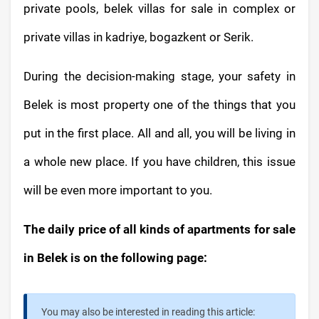
private pools, belek villas for sale in complex or
private villas in kadriye, bogazkent or Serik.
During the decision-making stage, your safety in
Belek is most property one of the things that you
put in the first place. All and all, you will be living in
a whole new place. If you have children, this issue
will be even more important to you.
The daily price of all kinds of apartments for sale
in Belek is on the following page:
You may also be interested in reading this article: