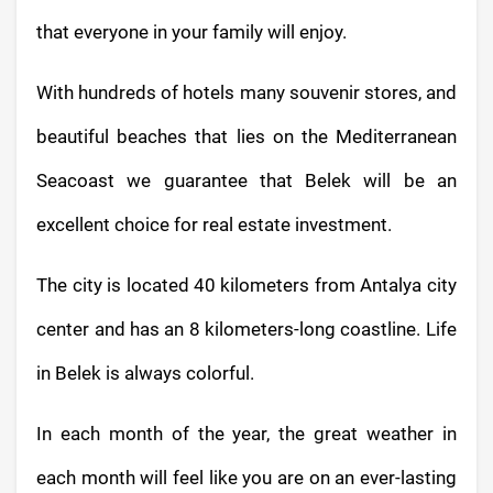
that everyone in your family will enjoy.
With hundreds of hotels many souvenir stores, and
beautiful beaches that lies on the Mediterranean
Seacoast we guarantee that Belek will be an
excellent choice for real estate investment.
The city is located 40 kilometers from Antalya city
center and has an 8 kilometers-long coastline. Life
in Belek is always colorful.
In each month of the year, the great weather in
each month will feel like you are on an ever-lasting