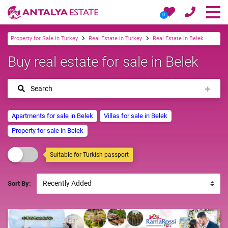
0
Property for Sale in Turkey
Real Estate in Turkey
Real Estate in Belek
Buy real estate for sale in Belek
Search
Apartments for sale in Belek
Villas for sale in Belek
Property for sale in Belek
Suitable for Turkish passport
Sort By: