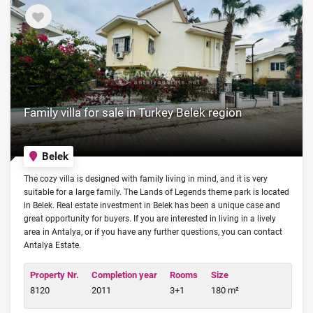
Family villa for sale in Turkey Belek region
Belek
The cozy villa is designed with family living in mind, and it is very
suitable for a large family. The Lands of Legends theme park is located
in Belek. Real estate investment in Belek has been a unique case and
great opportunity for buyers. If you are interested in living in a lively
area in Antalya, or if you have any further questions, you can contact
Antalya Estate.
Property Nr.
Completion year
Rooms
Size
8120
2011
3+1
180 m²