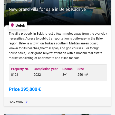
New brand villa for sale in Belek Kadriye
Belek
The villa property in Belek is just a few minutes away from the everyday
necessities. Access to public transportation is quite easy in the Belek
region. Belek is a town on Turkeys southern Mediterranean coast,
known for its beaches, thermal spas, and golf courses. For foreign
house sales, Belek grabs buyers’ attention with a modern real estate
market consisting of apartments and villas for sale.
Property Nr.
Completion year
Rooms
Size
8121
2022
3+1
250 m²
Price 395,000 €
READ MORE