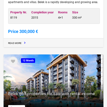
apartments and villas. Belek is a rapidly developing and growing area.
Property Nr.
Completion year
Rooms
Size
8119
2015
4+1
330 m²
Price 300,000 €
READ MORE
12 Month
Belek golf properties for sale with rental income