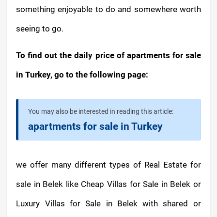
something enjoyable to do and somewhere worth
seeing to go.
To find out the daily price of apartments for sale
in Turkey, go to the following page:
You may also be interested in reading this article:
apartments for sale in Turkey
we offer many different types of Real Estate for
sale in Belek like Cheap Villas for Sale in Belek or
Luxury Villas for Sale in Belek with shared or