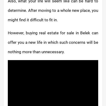
Also, what your life will seem like can be hard to
determine. After moving to a whole new place, you
might find it difficult to fit in.
However, buying real estate for sale in Belek can
offer you a new life in which such concerns will be
nothing more than unnecessary.