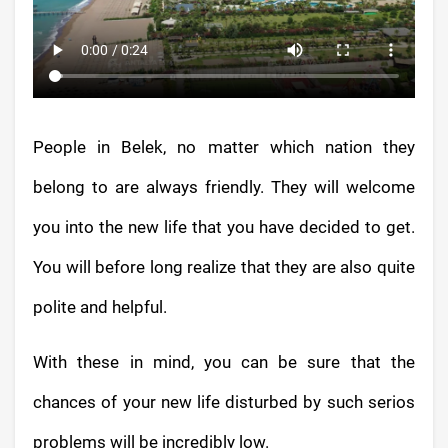
People in Belek, no matter which nation they
belong to are always friendly. They will welcome
you into the new life that you have decided to get.
You will before long realize that they are also quite
polite and helpful.
With these in mind, you can be sure that the
chances of your new life disturbed by such serios
problems will be incredibly low.