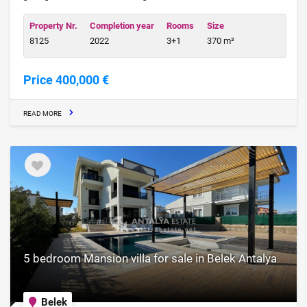
Property Nr.
Completion year
Rooms
Size
8125
2022
3+1
370 m²
Price 400,000 €
READ MORE
5 bedroom Mansion villa for sale in Belek Antalya
Belek