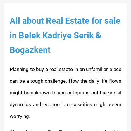
All about Real Estate for sale
in Belek Kadriye Serik &
Bogazkent
Planning to buy a real estate in an unfamiliar place
can be a tough challenge. How the daily life flows
might be unknown to you or figuring out the social
dynamics and economic necessities might seem
worrying.