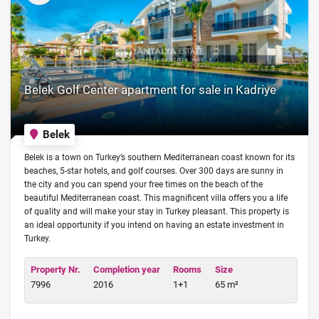
Belek Golf Center apartment for sale in Kadriye
Belek
Belek is a town on Turkey’s southern Mediterranean coast known for its
beaches, 5-star hotels, and golf courses. Over 300 days are sunny in
the city and you can spend your free times on the beach of the
beautiful Mediterranean coast. This magnificent villa offers you a life
of quality and will make your stay in Turkey pleasant. This property is
an ideal opportunity if you intend on having an estate investment in
Turkey.
Property Nr.
Completion year
Rooms
Size
7996
2016
1+1
65 m²