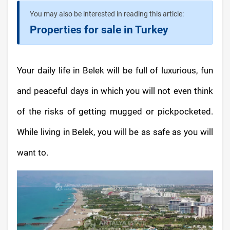
You may also be interested in reading this article:
Properties for sale in Turkey
Your daily life in Belek will be full of luxurious, fun
and peaceful days in which you will not even think
of the risks of getting mugged or pickpocketed.
While living in Belek, you will be as safe as you will
want to.