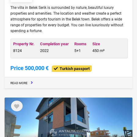
The villa in Belek Serik is surrounded by nature, beautiful luxury
properties and amenities. The location and weather create a perfect
atmosphere for sports tourism in the Belek town. Belek offers a wide
range of properties for every budget. You can live luxuriously without
spending a fortune.
Property Nr.
Completion year
Rooms
Size
8124
2022
5+1
450 m²
Price 500,000 €
Turkish passport
READ MORE