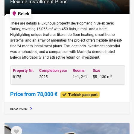
Flexible Installment Plans
Belek
There are details a luxurious property development in Belek Serik,
Turkey, covering 16,065 m² with 450 flats, a mall, and a hotel.
Highlighting unique features like underfloor heating, smart home
systems, and an array of amenities, the project offers flexible, interest-
free 24-month installment plans. The location's investment potential
was emphasized, and a comparison with Marbella demonstrated
Belek's affordability and attractive return on investment.
Property Nr.
Completion year
Rooms
Size
8175
2025
1+1, 2+1
55 - 130 m²
Price from 78,000 €
Turkish passport
READ MORE