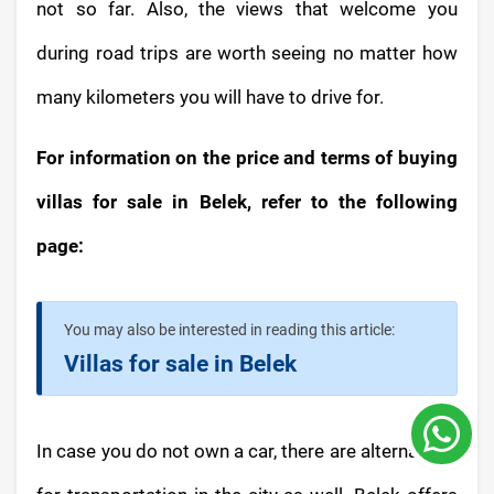
not so far. Also, the views that welcome you
during road trips are worth seeing no matter how
many kilometers you will have to drive for.
For information on the price and terms of buying
villas for sale in Belek, refer to the following
page:
You may also be interested in reading this article:
Villas for sale in Belek
In case you do not own a car, there are alternatives