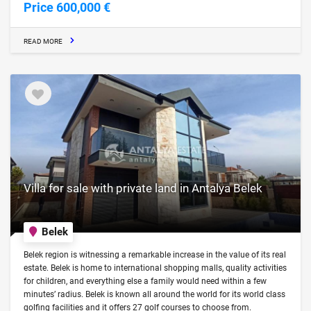
Price 600,000 €
READ MORE
Villa for sale with private land in Antalya Belek
Belek
Belek region is witnessing a remarkable increase in the value of its real
estate. Belek is home to international shopping malls, quality activities
for children, and everything else a family would need within a few
minutes’ radius. Belek is known all around the world for its world class
golfing facilities and it offers 27 golf courses to choose from.