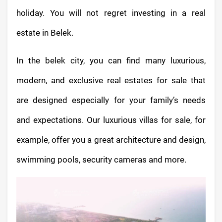
holiday. You will not regret investing in a real
estate in Belek.
In the belek city, you can find many luxurious,
modern, and exclusive real estates for sale that
are designed especially for your family’s needs
and expectations. Our luxurious villas for sale, for
example, offer you a great architecture and design,
swimming pools, security cameras and more.