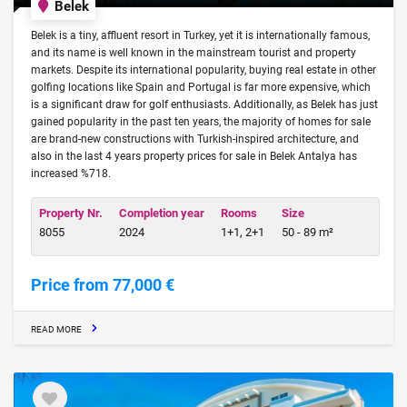
Belek
Belek is a tiny, affluent resort in Turkey, yet it is internationally famous,
and its name is well known in the mainstream tourist and property
markets. Despite its international popularity, buying real estate in other
golfing locations like Spain and Portugal is far more expensive, which
is a significant draw for golf enthusiasts. Additionally, as Belek has just
gained popularity in the past ten years, the majority of homes for sale
are brand-new constructions with Turkish-inspired architecture, and
also in the last 4 years property prices for sale in Belek Antalya has
increased %718.
Property Nr.
Completion year
Rooms
Size
8055
2024
1+1, 2+1
50 - 89 m²
Price from 77,000 €
READ MORE