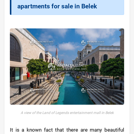
apartments for sale in Belek
A view of the Land of Legends entertainment mall in Belek
It is a known fact that there are many beautiful