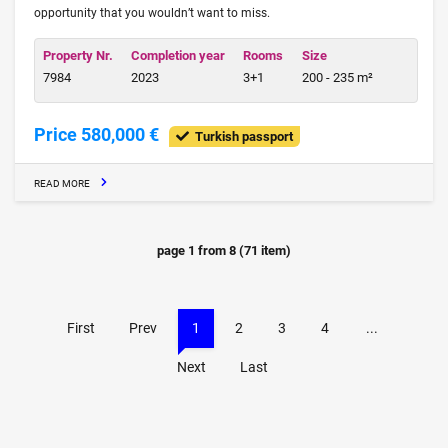
opportunity that you wouldn’t want to miss.
Property Nr.
Completion year
Rooms
Size
7984
2023
3+1
200 - 235 m²
Price 580,000 €
Turkish passport
READ MORE
page
1
from
8
(
71
item)
First
Prev
1
2
3
4
...
Next
Last