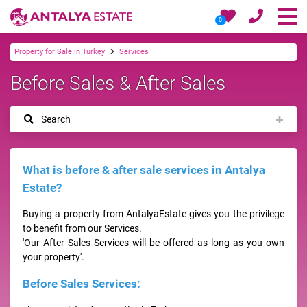
0
Property for Sale in Turkey
Services
Before Sales & After Sales
Search
What is before & after sale services in Antalya
Estate?
Buying a property from AntalyaEstate gives you the privilege
to benefit from our Services.
'Our After Sales Services will be offered as long as you own
your property'.
Before Sales Services: