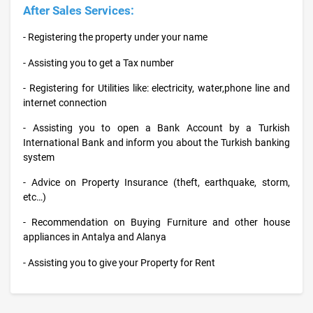
After Sales Services:
- Registering the property under your name
- Assisting you to get a Tax number
- Registering for Utilities like: electricity, water,phone line and
internet connection
- Assisting you to open a Bank Account by a Turkish
International Bank and inform you about the Turkish banking
system
- Advice on Property Insurance (theft, earthquake, storm,
etc…)
- Recommendation on Buying Furniture and other house
appliances in Antalya and Alanya
- Assisting you to give your Property for Rent