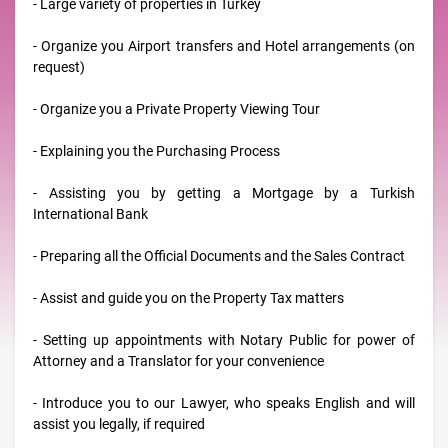
- Large variety of properties in Turkey
- Organize you Airport transfers and Hotel arrangements (on
request)
- Organize you a Private Property Viewing Tour
- Explaining you the Purchasing Process
- Assisting you by getting a Mortgage by a Turkish
International Bank
- Preparing all the Official Documents and the Sales Contract
- Assist and guide you on the Property Tax matters
- Setting up appointments with Notary Public for power of
Attorney and a Translator for your convenience
- Introduce you to our Lawyer, who speaks English and will
assist you legally, if required