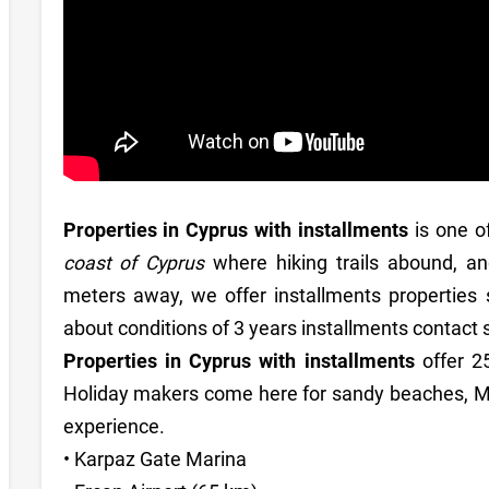
Properties in Cyprus with installments
is one o
coast of Cyprus
where hiking trails abound, an
meters away, we offer installments properties 
about conditions of 3 years installments contac
Properties in Cyprus with installments
offer 
Holiday makers come here for sandy beaches, Me
experience.
• Karpaz Gate Marina