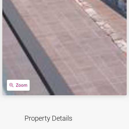
Zoom
Property Details