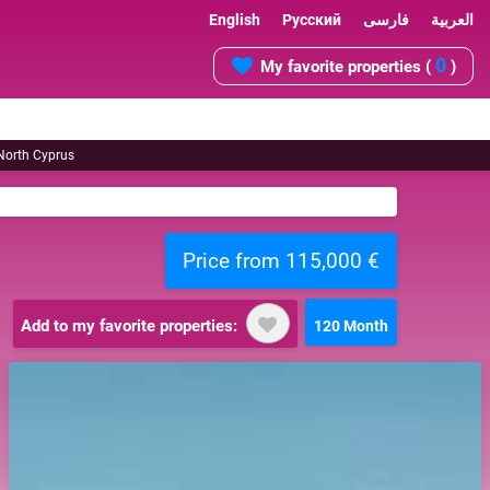
English
Русский
فارسی
العربية
0
My favorite properties (
)
 North Cyprus
Price from 115,000 €
Add to my favorite properties:
120 Month