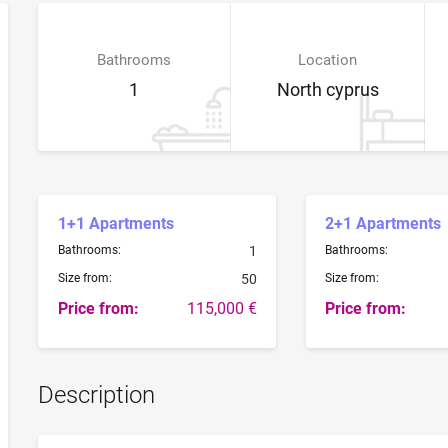
Bathrooms
Location
1
North cyprus
1+1 Apartments
2+1 Apartments
Bathrooms:
1
Bathrooms:
Size from:
50
Size from:
Price from:
115,000 €
Price from:
Description