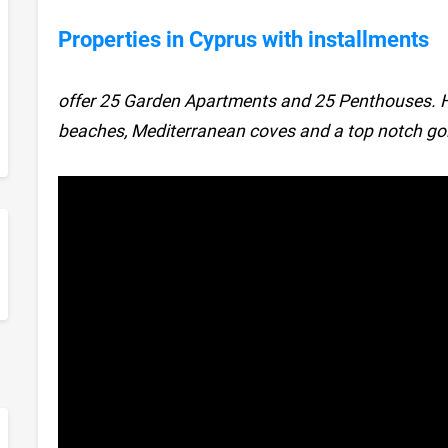
Properties in Cyprus with installments
offer 25 Garden Apartments and 25 Penthouses. 
beaches, Mediterranean coves and a top notch gol
sApp