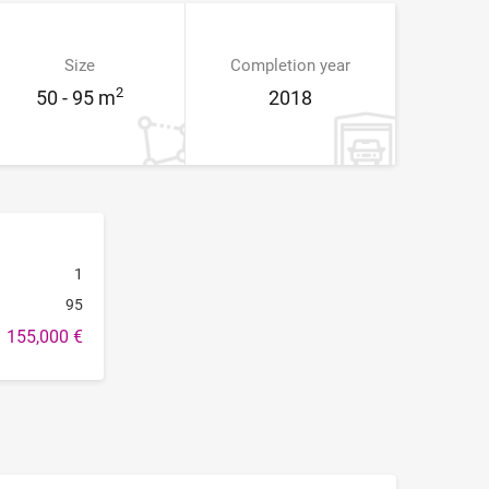
Size
Completion year
2
50 - 95 m
2018
1
95
155,000 €