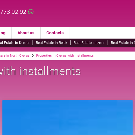
 773 92 92
log
About us
Contacts
al Estate in Kemer
Real Estate in Belek
Real Estate in Izmir
Real Estate in
sale in North Cyprus
Properties in Cyprus with installments
with installments