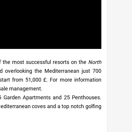
f the most successful resorts on the
North
d overlooking the Mediterranean just 700
start from 51,000 £. For more information
t sale management.
25 Garden Apartments and 25 Penthouses.
diterranean coves and a top notch golfing