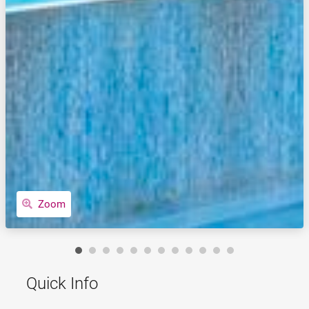
Zoom
Quick Info