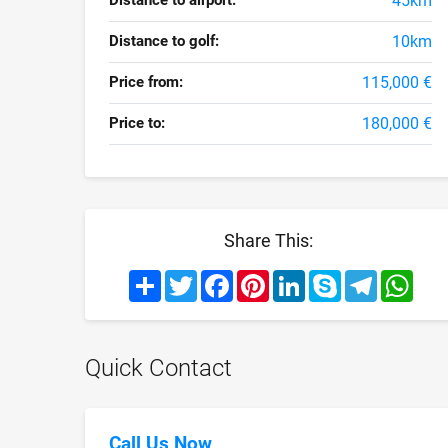
Distance to airport:
45km
Distance to golf:
10km
Price from:
115,000 €
Price to:
180,000 €
Share This:
Share
Twitter
Facebook
Pinterest
LinkedIn
Skype
Telegram
What
Quick Contact
Call Us Now