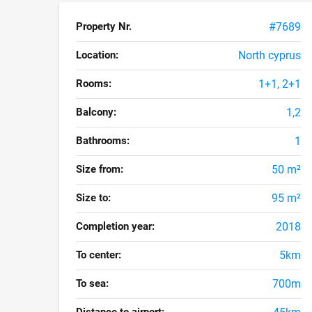
Property Nr.
#7689
Location:
North cyprus
Rooms:
1+1, 2+1
Balcony:
1,2
Bathrooms:
1
Size from:
50 m²
Size to:
95 m²
Completion year:
2018
To center:
5km
To sea:
700m