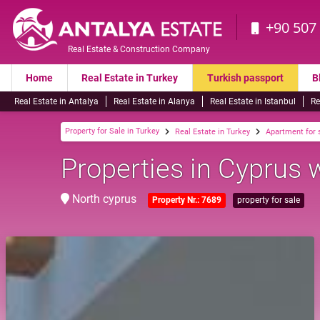
+90 507
Real Estate & Construction Company
Home
Real Estate in Turkey
Turkish passport
B
Real Estate in Antalya
Real Estate in Alanya
Real Estate in Istanbul
Re
Property for Sale in Turkey
Real Estate in Turkey
Apartment for 
Properties in Cyprus 
North cyprus
Property Nr.: 7689
property for sale