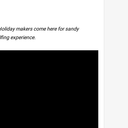
Holiday makers come here for sandy
fing experience.