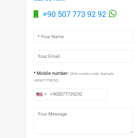
+90 507 773 92 92
* Mobile number:
(With country code, Example:
+905077739292)