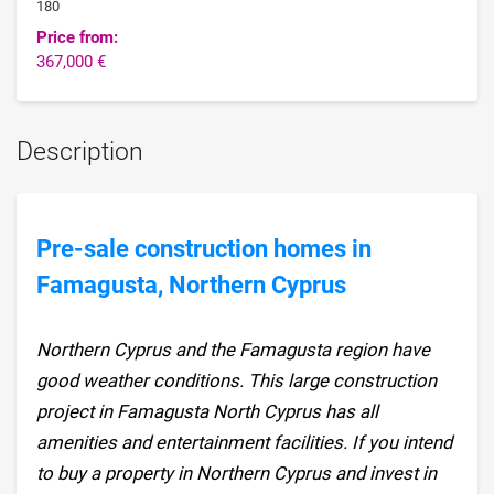
180
Price from:
367,000 €
Description
Pre-sale construction homes in
Famagusta, Northern Cyprus
Northern Cyprus and the Famagusta region have
good weather conditions. This large construction
project in Famagusta North Cyprus has all
amenities and entertainment facilities. If you intend
to buy a property in Northern Cyprus and invest in