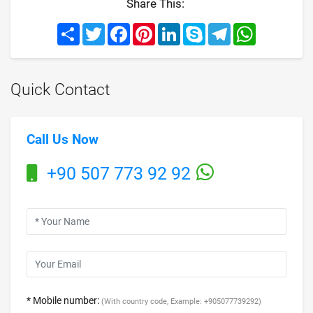
Share This:
Share
Twitter
Facebook
Pinterest
LinkedIn
Skype
Telegram
WhatsApp
Quick Contact
Call Us Now
+90 507 773 92 92
* Mobile number:
(With country code, Example: +905077739292)