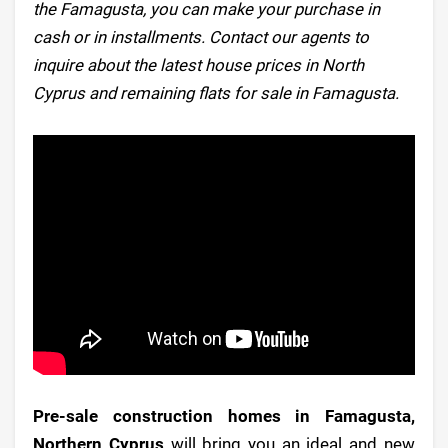
the Famagusta, you can make your purchase in
cash or in installments. Contact our agents to
inquire about the latest house prices in North
Cyprus and remaining flats for sale in Famagusta.
Pre-sale construction homes in Famagusta,
Northern Cyprus
will bring you an ideal and new