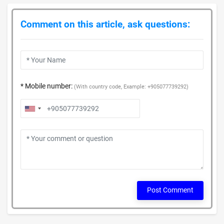
Comment on this article, ask questions:
* Mobile number:
(With country code, Example: +905077739292)
Post Comment