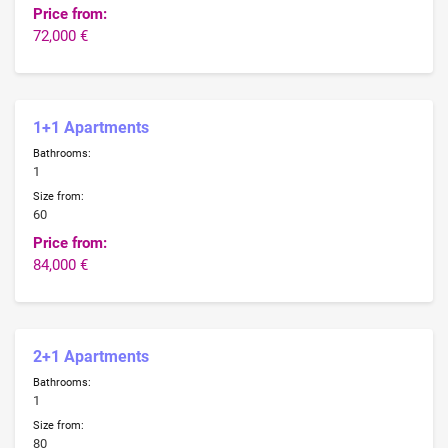
Price from:
72,000 €
1+1 Apartments
Bathrooms:
1
Size from:
60
Price from:
84,000 €
2+1 Apartments
Bathrooms:
1
Size from:
80