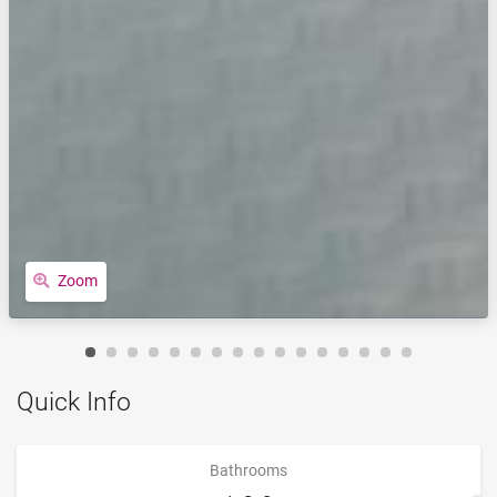
Zoom
Quick Info
Bathrooms