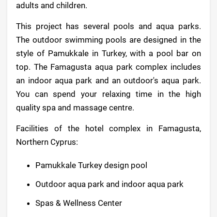
adults and children.
This project has several pools and aqua parks.
The outdoor swimming pools are designed in the
style of Pamukkale in Turkey, with a pool bar on
top. The Famagusta aqua park complex includes
an indoor aqua park and an outdoor's aqua park.
You can spend your relaxing time in the high
quality spa and massage centre.
Facilities of the hotel complex in Famagusta,
Northern Cyprus:
Pamukkale Turkey design pool
Outdoor aqua park and indoor aqua park
Spas & Wellness Center