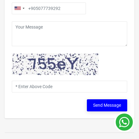
Send Message