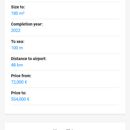
Size to:
180 m²
Completion year:
2022
To sea:
100 m
Distance to airport:
48 km
Price from:
72,000 €
Price to:
554,000 €