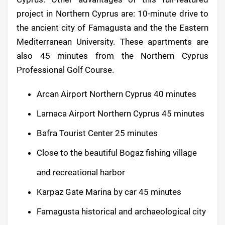
project in Northern Cyprus are: 10-minute drive to
the ancient city of Famagusta and the the Eastern
Mediterranean University. These apartments are
also 45 minutes from the Northern Cyprus
Professional Golf Course.
Arcan Airport Northern Cyprus 40 minutes
Larnaca Airport Northern Cyprus 45 minutes
Bafra Tourist Center 25 minutes
Close to the beautiful Bogaz fishing village
and recreational harbor
Karpaz Gate Marina by car 45 minutes
Famagusta historical and archaeological city