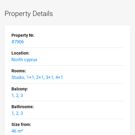
Property Details
Property Nr.
#7906
Location:
North cyprus
Rooms:
Studio, 1+1, 2+1, 3+1, 4+1
Balcony:
1, 2, 3
Bathrooms:
1, 2, 3
Size from:
46 m²