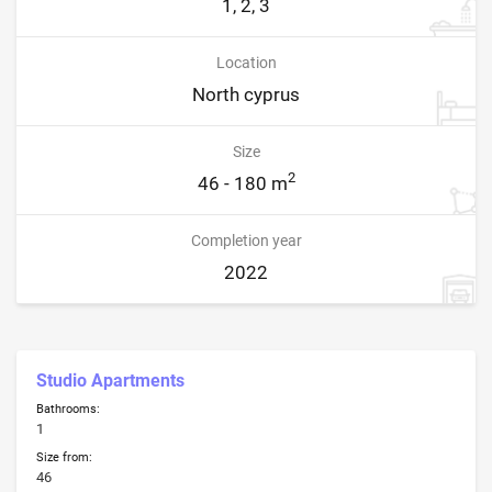
1, 2, 3
Location
North cyprus
Size
2
46 - 180 m
Completion year
2022
Studio Apartments
Bathrooms:
1
Size from:
46