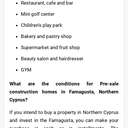
Restaurant, cafe and bar
Mini golf center
Children's play park
Bakery and pastry shop
Supermarket and fruit shop
Beauty salon and hairdresser
GYM
What are the conditions for Pre-sale
construction homes in Famagusta, Northern
Cyprus?
If you intend to buy a property in Northern Cyprus
and invest in the Famagusta, you can make your