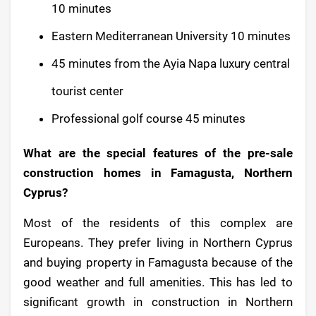
10 minutes
Eastern Mediterranean University 10 minutes
45 minutes from the Ayia Napa luxury central
tourist center
Professional golf course 45 minutes
What are the special features of the pre-sale
construction homes in Famagusta, Northern
Cyprus?
Most of the residents of this complex are
Europeans. They prefer living in Northern Cyprus
and buying property in Famagusta because of the
good weather and full amenities. This has led to
significant growth in construction in Northern