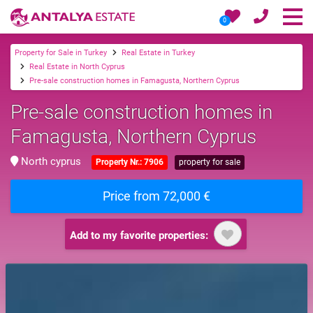
0
Property for Sale in Turkey
Real Estate in Turkey
Real Estate in North Cyprus
Pre-sale construction homes in Famagusta, Northern Cyprus
Pre-sale construction homes in
Famagusta, Northern Cyprus
North cyprus
Property Nr.: 7906
property for sale
Price from 72,000 €
Add to my favorite properties: