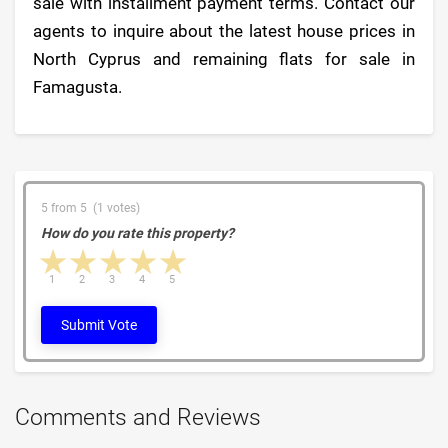
sale with installment payment terms. Contact our
agents to inquire about the latest house prices in
North Cyprus and remaining flats for sale in
Famagusta.
5 from 5 (1 votes)
How do you rate this property?
1 star
2 stars
3 stars
4 stars
5 stars
1
2
3
4
5
Submit Vote
Comments and Reviews