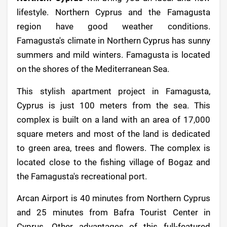
lifestyle. Northern Cyprus and the Famagusta
region have good weather conditions.
Famagusta's climate in Northern Cyprus has sunny
summers and mild winters. Famagusta is located
on the shores of the Mediterranean Sea.
This stylish apartment project in Famagusta,
Cyprus is just 100 meters from the sea. This
complex is built on a land with an area of 17,000
square meters and most of the land is dedicated
to green area, trees and flowers. The complex is
located close to the fishing village of Bogaz and
the Famagusta's recreational port.
Arcan Airport is 40 minutes from Northern Cyprus
and 25 minutes from Bafra Tourist Center in
Cyprus. Other advantages of this full-featured