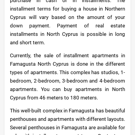
purchase in cash or in installments. The
installment terms for buying a house in Northern
Cyprus will vary based on the amount of your
down payment. Payment of real estate
installments in North Cyprus is possible in long
and short term.
Currently, the sale of installment apartments in
Famagusta North Cyprus is done in the different
types of apartments. This complex has studios, 1-
bedroom, 2-bedroom, 3-bedroom and 4-bedroom
apartments. You can buy apartments in North
Cyprus from 46 meters to 180 meters.
This well-built complex in Famagusta has beautiful
penthouses and apartments with different layouts.
Several penthouses in Famagusta are available for