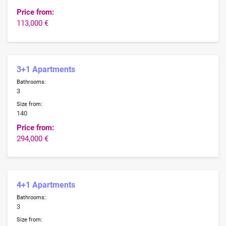
Price from:
113,000 €
3+1 Apartments
Bathrooms:
3
Size from:
140
Price from:
294,000 €
4+1 Apartments
Bathrooms:
3
Size from: