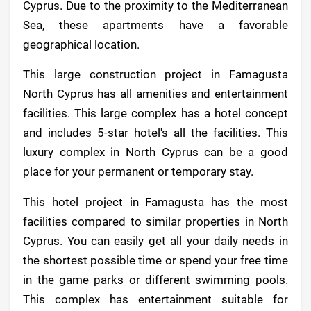
Cyprus. Due to the proximity to the Mediterranean
Sea, these apartments have a favorable
geographical location.
This large construction project in Famagusta
North Cyprus has all amenities and entertainment
facilities. This large complex has a hotel concept
and includes 5-star hotel's all the facilities. This
luxury complex in North Cyprus can be a good
place for your permanent or temporary stay.
This hotel project in Famagusta has the most
facilities compared to similar properties in North
Cyprus. You can easily get all your daily needs in
the shortest possible time or spend your free time
in the game parks or different swimming pools.
This complex has entertainment suitable for