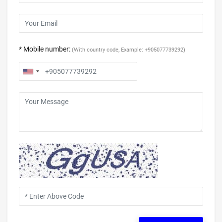
* Mobile number:
(With country code, Example: +905077739292)