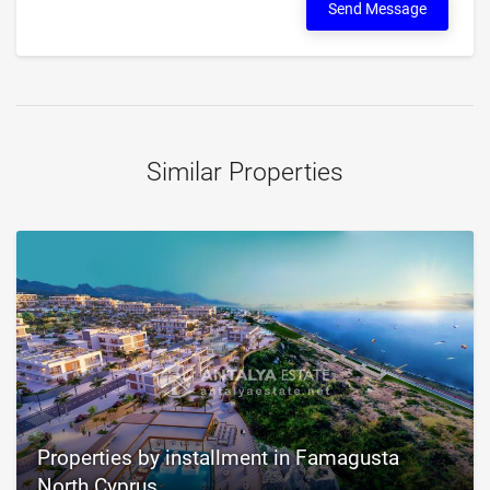
Send Message
Similar Properties
Properties by installment in Famagusta
North Cyprus