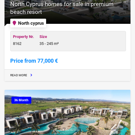
North Cyprus homes for sale in premium
beach resort
North cyprus
Property Nr.
Size
8162
35 - 245 m²
Price from 77,000 €
READ MORE
36 Month