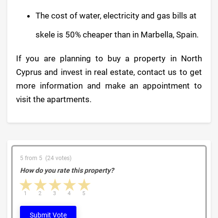
The cost of water, electricity and gas bills at
skele is 50% cheaper than in Marbella, Spain.
If you are planning to buy a property in North
Cyprus and invest in real estate, contact us to get
more information and make an appointment to
visit the apartments.
5 from 5 (24 votes)
How do you rate this property?
1 star
2 stars
3 stars
4 stars
5 stars
1
2
3
4
5
Submit Vote