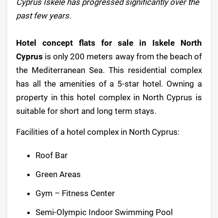
Cyprus Iskele has progressed significantly over the
past few years.
Hotel concept flats for sale in Iskele North
Cyprus
is only 200 meters away from the beach of
the Mediterranean Sea. This residential complex
has all the amenities of a 5-star hotel. Owning a
property in this hotel complex in North Cyprus is
suitable for short and long term stays.
Facilities of a hotel complex in North Cyprus:
Roof Bar
Green Areas
Gym – Fitness Center
Semi-Olympic Indoor Swimming Pool