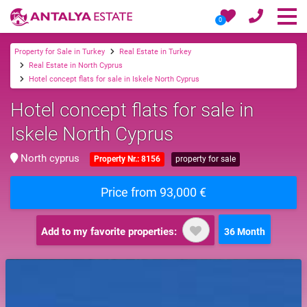
0
Property for Sale in Turkey
Real Estate in Turkey
Real Estate in North Cyprus
Hotel concept flats for sale in Iskele North Cyprus
Hotel concept flats for sale in
Iskele North Cyprus
North cyprus
Property Nr.: 8156
property for sale
Price from 93,000 €
Add to my favorite properties:
36 Month