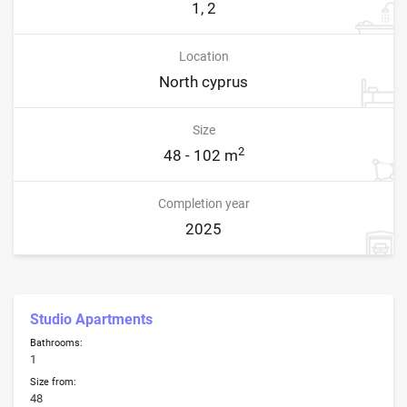
1, 2
Location
North cyprus
Size
2
48 - 102 m
Completion year
2025
Studio Apartments
Bathrooms:
1
Size from:
48