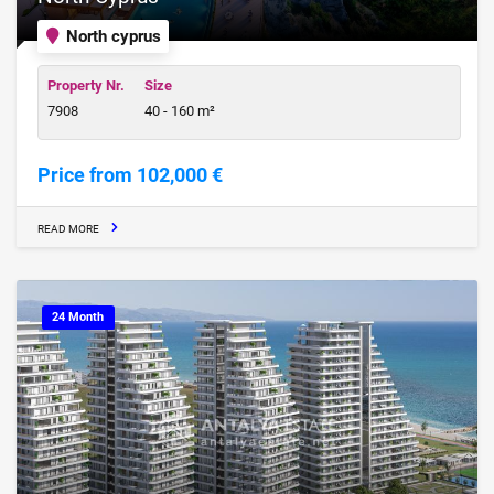
North cyprus
Property Nr.
Size
7908
40 - 160 m²
Price from 102,000 €
READ MORE
24 Month