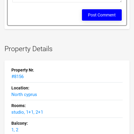
Post Comment
Property Details
Property Nr.
#8156
Location:
North cyprus
Rooms:
studio, 1+1, 2+1
Balcony:
1, 2