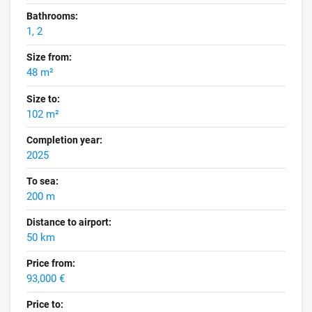
Bathrooms:
1, 2
Size from:
48 m²
Size to:
102 m²
Completion year:
2025
To sea:
200 m
Distance to airport:
50 km
Price from:
93,000 €
Price to: