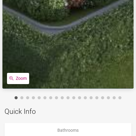
Zoom
Quick Info
Bathrooms