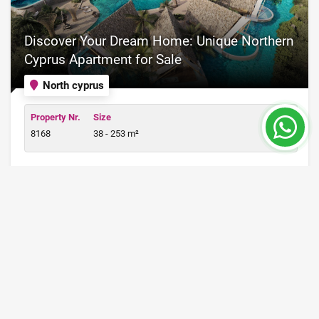
Discover Your Dream Home: Unique Northern
Cyprus Apartment for Sale
North cyprus
Property Nr.
Size
8168
38 - 253 m²
Price from 98,000 €
READ MORE
12 Month