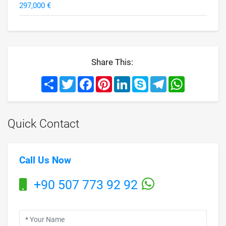
297,000 €
Share This:
Share
Twitter
Facebook
Pinterest
LinkedIn
Skype
Telegram
WhatsApp
Quick Contact
Call Us Now
+90 507 773 92 92