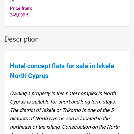
70
Price from:
245,000 €
Description
Hotel concept flats for sale in Iskele
North Cyprus
Owning a property in this hotel complex in North
Cyprus is suitable for short and long term stays.
The district of Iskele or Trikomo is one of the 5
districts of North Cyprus and is located in the
northeast of the island. Construction on the North