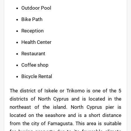
Outdoor Pool
Bike Path
Reception
Health Center
Restaurant
Coffee shop
Bicycle Rental
The district of Iskele or Trikomo is one of the 5
districts of North Cyprus and is located in the
northeast of the island. North Cyprus pier is
located on the seashore and is a short distance
from the city of Famagusta. This area is suitable