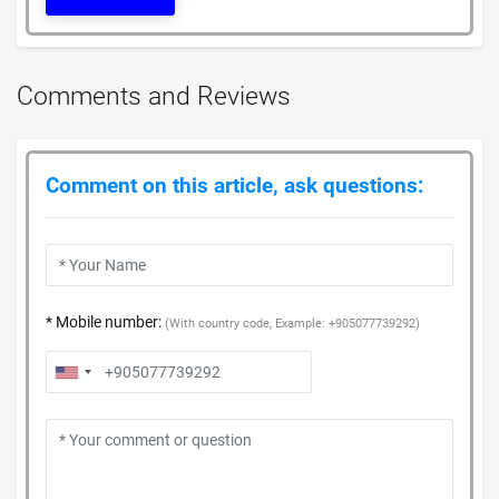
Comments and Reviews
Comment on this article, ask questions:
* Mobile number:
(With country code, Example: +905077739292)