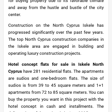
for buying property due to its favorable climate
and away from the hustle and bustle of the city
center.
Construction on the North Cyprus Iskele has
progressed significantly over the past few years.
The top North Cyprus construction companies in
the Iskele area are engaged in building and
operating luxury construction projects.
Hotel concept flats for sale in Iskele North
Cyprus
have 281 residential flats. The apartments
are sudios and one-bedroom flats. The size of
sudios is from 39 to 45 square meters and 1+1
apartments from 72 to 85 square meters. You can
buy the property you want in this project with the
hotel concept in cash and installments. The