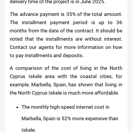
delivery time of the project is in June 2025.
The advance payment is 35% of the total amount.
The installment payment period is up to 36
months from the date of the contract. It should be
noted that the installments are without interest.
Contact our agents for more information on how
to pay installments and deposits.
A comparison of the cost of living in the North
Cyprus Iskele area with the coastal cities, for
example, Marbella, Spain, has shown that living in
the North Cyprus Iskele is much more affordable.
The monthly high-speed internet cost in
Marbella, Spain is 52% more expensive than
Iskele.