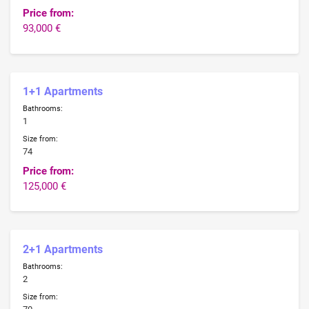
Price from:
93,000 €
1+1 Apartments
Bathrooms:
1
Size from:
74
Price from:
125,000 €
2+1 Apartments
Bathrooms:
2
Size from: