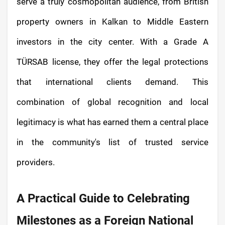
serve a truly cosmopolitan audience, from British
property owners in Kalkan to Middle Eastern
investors in the city center. With a Grade A
TÜRSAB license, they offer the legal protections
that international clients demand. This
combination of global recognition and local
legitimacy is what has earned them a central place
in the community's list of trusted service
providers.
A Practical Guide to Celebrating
Milestones as a Foreign National