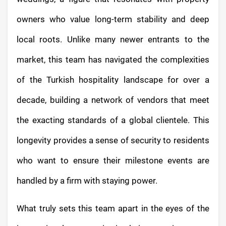
owners who value long-term stability and deep
local roots. Unlike many newer entrants to the
market, this team has navigated the complexities
of the Turkish hospitality landscape for over a
decade, building a network of vendors that meet
the exacting standards of a global clientele. This
longevity provides a sense of security to residents
who want to ensure their milestone events are
handled by a firm with staying power.
What truly sets this team apart in the eyes of the