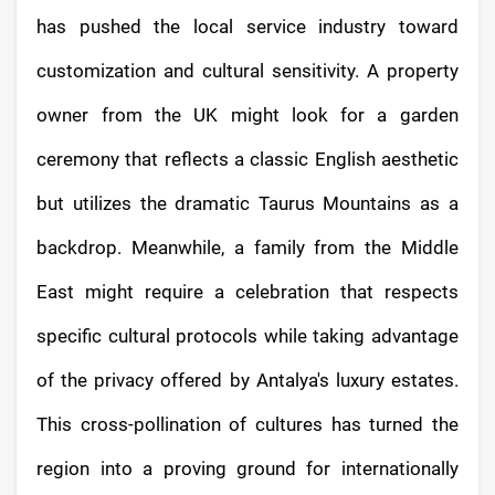
has pushed the local service industry toward
customization and cultural sensitivity. A property
owner from the UK might look for a garden
ceremony that reflects a classic English aesthetic
but utilizes the dramatic Taurus Mountains as a
backdrop. Meanwhile, a family from the Middle
East might require a celebration that respects
specific cultural protocols while taking advantage
of the privacy offered by Antalya's luxury estates.
This cross-pollination of cultures has turned the
region into a proving ground for internationally