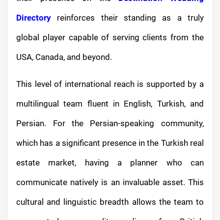
Directory
reinforces their standing as a truly
global player capable of serving clients from the
USA, Canada, and beyond.
This level of international reach is supported by a
multilingual team fluent in English, Turkish, and
Persian. For the Persian-speaking community,
which has a significant presence in the Turkish real
estate market, having a planner who can
communicate natively is an invaluable asset. This
cultural and linguistic breadth allows the team to