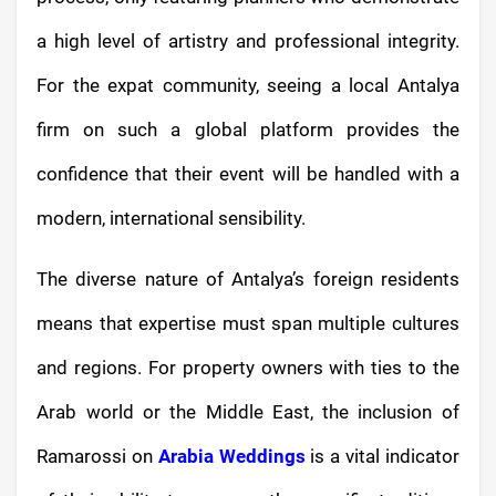
a high level of artistry and professional integrity.
For the expat community, seeing a local Antalya
firm on such a global platform provides the
confidence that their event will be handled with a
modern, international sensibility.
The diverse nature of Antalya’s foreign residents
means that expertise must span multiple cultures
and regions. For property owners with ties to the
Arab world or the Middle East, the inclusion of
Ramarossi on
Arabia Weddings
is a vital indicator