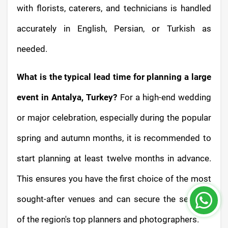
with florists, caterers, and technicians is handled
accurately in English, Persian, or Turkish as
needed.
What is the typical lead time for planning a large
event in Antalya, Turkey?
For a high-end wedding
or major celebration, especially during the popular
spring and autumn months, it is recommended to
start planning at least twelve months in advance.
This ensures you have the first choice of the most
sought-after venues and can secure the services
of the region's top planners and photographers.