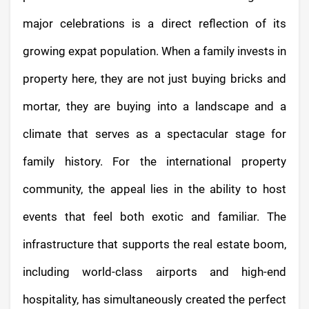
major celebrations is a direct reflection of its
growing expat population. When a family invests in
property here, they are not just buying bricks and
mortar, they are buying into a landscape and a
climate that serves as a spectacular stage for
family history. For the international property
community, the appeal lies in the ability to host
events that feel both exotic and familiar. The
infrastructure that supports the real estate boom,
including world-class airports and high-end
hospitality, has simultaneously created the perfect