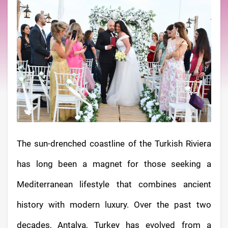
The sun-drenched coastline of the Turkish Riviera
has long been a magnet for those seeking a
Mediterranean lifestyle that combines ancient
history with modern luxury. Over the past two
decades, Antalya, Turkey has evolved from a