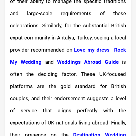
of their ability to manage the specific traditions
and large-scale requirements of these
celebrations. Similarly, for the substantial British
expat community in Antalya, Turkey, seeing a local
provider recommended on
Love my dress
,
Rock
My Wedding
and
Weddings Abroad Guide
is
often the deciding factor. These UK-focused
platforms are the gold standard for British
couples, and their endorsement suggests a level
of service that aligns perfectly with the
expectations of UK nationals living abroad. Finally,
their presence on the
Destination Wedding