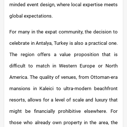
minded event design, where local expertise meets
global expectations.
For many in the expat community, the decision to
celebrate in Antalya, Turkey is also a practical one.
The region offers a value proposition that is
difficult to match in Western Europe or North
America. The quality of venues, from Ottoman-era
mansions in Kaleici to ultra-modern beachfront
resorts, allows for a level of scale and luxury that
might be financially prohibitive elsewhere. For
those who already own property in the area, the