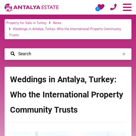
0
Property for Sale in Turkey
News
Weddings in Antalya, Turkey: Who the International Property Community
Trusts
Search
Weddings in Antalya, Turkey:
Who the International Property
Community Trusts