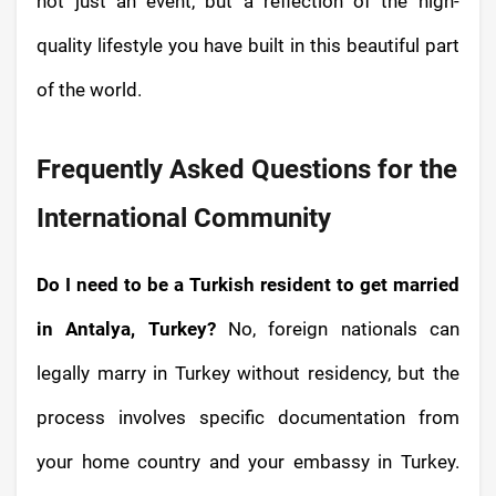
not just an event, but a reflection of the high-
quality lifestyle you have built in this beautiful part
of the world.
Frequently Asked Questions for the
International Community
Do I need to be a Turkish resident to get married
in Antalya, Turkey?
No, foreign nationals can
legally marry in Turkey without residency, but the
process involves specific documentation from
your home country and your embassy in Turkey.