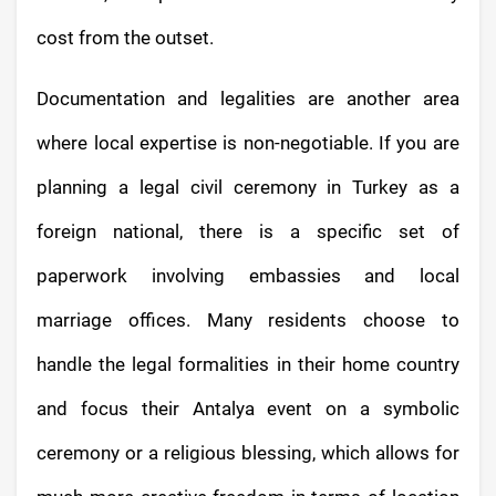
cost from the outset.
Documentation and legalities are another area
where local expertise is non-negotiable. If you are
planning a legal civil ceremony in Turkey as a
foreign national, there is a specific set of
paperwork involving embassies and local
marriage offices. Many residents choose to
handle the legal formalities in their home country
and focus their Antalya event on a symbolic
ceremony or a religious blessing, which allows for