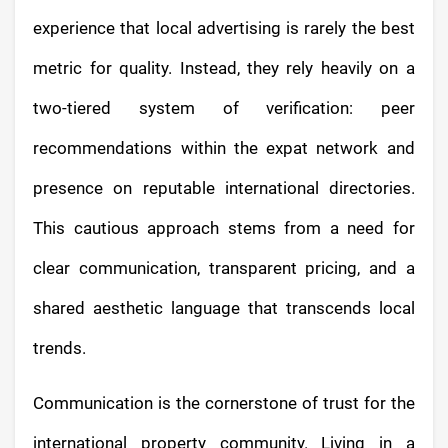
experience that local advertising is rarely the best
metric for quality. Instead, they rely heavily on a
two-tiered system of verification: peer
recommendations within the expat network and
presence on reputable international directories.
This cautious approach stems from a need for
clear communication, transparent pricing, and a
shared aesthetic language that transcends local
trends.
Communication is the cornerstone of trust for the
international property community. Living in a