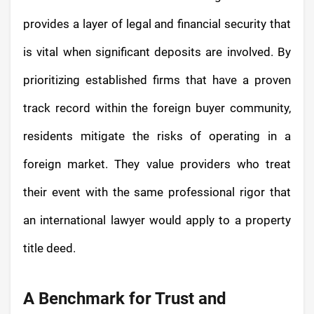
provides a layer of legal and financial security that
is vital when significant deposits are involved. By
prioritizing established firms that have a proven
track record within the foreign buyer community,
residents mitigate the risks of operating in a
foreign market. They value providers who treat
their event with the same professional rigor that
an international lawyer would apply to a property
title deed.
A Benchmark for Trust and