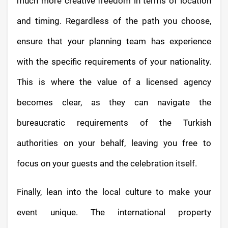
much more creative freedom in terms of location
and timing. Regardless of the path you choose,
ensure that your planning team has experience
with the specific requirements of your nationality.
This is where the value of a licensed agency
becomes clear, as they can navigate the
bureaucratic requirements of the Turkish
authorities on your behalf, leaving you free to
focus on your guests and the celebration itself.
Finally, lean into the local culture to make your
event unique. The international property