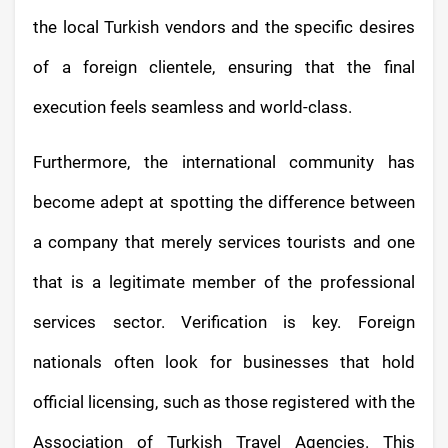
the local Turkish vendors and the specific desires
of a foreign clientele, ensuring that the final
execution feels seamless and world-class.
Furthermore, the international community has
become adept at spotting the difference between
a company that merely services tourists and one
that is a legitimate member of the professional
services sector. Verification is key. Foreign
nationals often look for businesses that hold
official licensing, such as those registered with the
Association of Turkish Travel Agencies. This