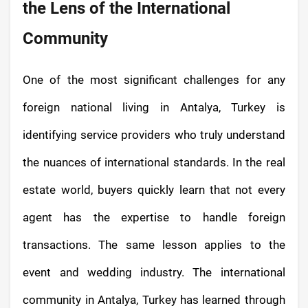
the Lens of the International
Community
One of the most significant challenges for any
foreign national living in Antalya, Turkey is
identifying service providers who truly understand
the nuances of international standards. In the real
estate world, buyers quickly learn that not every
agent has the expertise to handle foreign
transactions. The same lesson applies to the
event and wedding industry. The international
community in Antalya, Turkey has learned through