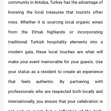
community in Antalya, Turkey has the advantage of
knowing the local treasures that tourists often
miss. Whether it is sourcing local organic wines
from the Elmalı highlands or incorporating
traditional Turkish hospitality elements into a
modern gala, these local touches are what will
make your event memorable for your guests. Use
your status as a resident to create an experience
that feels authentic. By partnering with
professionals who are respected both locally and
internationally, you ensure that your celebration is