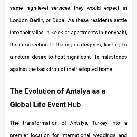
same high-level services they would expect in
London, Berlin, or Dubai. As these residents settle
into their villas in Belek or apartments in Konyaalti,
their connection to the region deepens, leading to
a natural desire to host significant life milestones
against the backdrop of their adopted home.
The Evolution of Antalya as a
Global Life Event Hub
The transformation of Antalya, Turkey into a
premier location for international weddings and