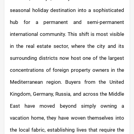
seasonal holiday destination into a sophisticated
hub for a permanent and semi-permanent
international community. This shift is most visible
in the real estate sector, where the city and its
surrounding districts now host one of the largest
concentrations of foreign property owners in the
Mediterranean region. Buyers from the United
Kingdom, Germany, Russia, and across the Middle
East have moved beyond simply owning a
vacation home, they have woven themselves into
the local fabric, establishing lives that require the