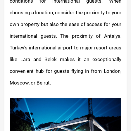
conditions for international guests. When
choosing a location, consider the proximity to your
own property but also the ease of access for your
international guests. The proximity of Antalya,
Turkey's international airport to major resort areas
like Lara and Belek makes it an exceptionally
convenient hub for guests flying in from London,
Moscow, or Beirut.