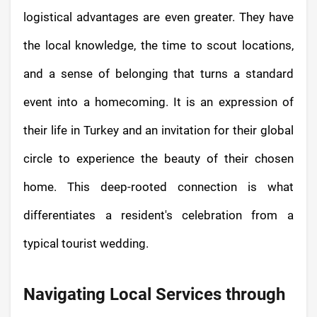
logistical advantages are even greater. They have
the local knowledge, the time to scout locations,
and a sense of belonging that turns a standard
event into a homecoming. It is an expression of
their life in Turkey and an invitation for their global
circle to experience the beauty of their chosen
home. This deep-rooted connection is what
differentiates a resident's celebration from a
typical tourist wedding.
Navigating Local Services through