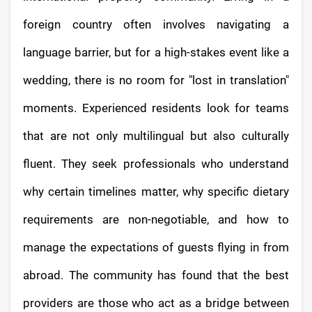
foreign country often involves navigating a
language barrier, but for a high-stakes event like a
wedding, there is no room for "lost in translation"
moments. Experienced residents look for teams
that are not only multilingual but also culturally
fluent. They seek professionals who understand
why certain timelines matter, why specific dietary
requirements are non-negotiable, and how to
manage the expectations of guests flying in from
abroad. The community has found that the best
providers are those who act as a bridge between