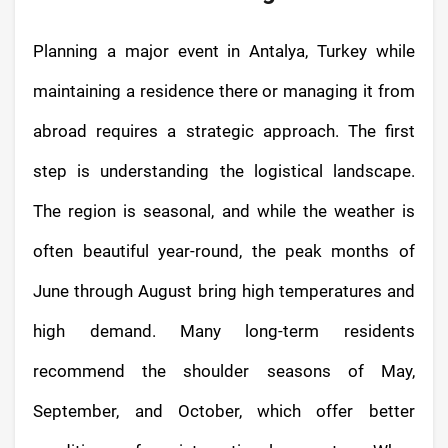
Planning a major event in Antalya, Turkey while
maintaining a residence there or managing it from
abroad requires a strategic approach. The first
step is understanding the logistical landscape.
The region is seasonal, and while the weather is
often beautiful year-round, the peak months of
June through August bring high temperatures and
high demand. Many long-term residents
recommend the shoulder seasons of May,
September, and October, which offer better