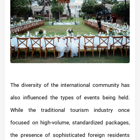
The diversity of the international community has
also influenced the types of events being held.
While the traditional tourism industry once
focused on high-volume, standardized packages,
the presence of sophisticated foreign residents