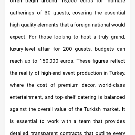
often begin around 15,000 euros for intimate
gatherings of 30 guests, covering the essential
high-quality elements that a foreign national would
expect. For those looking to host a truly grand,
luxury-level affair for 200 guests, budgets can
reach up to 150,000 euros. These figures reflect
the reality of high-end event production in Turkey,
where the cost of premium decor, world-class
entertainment, and top-shelf catering is balanced
against the overall value of the Turkish market. It
is essential to work with a team that provides
detailed, transparent contracts that outline every