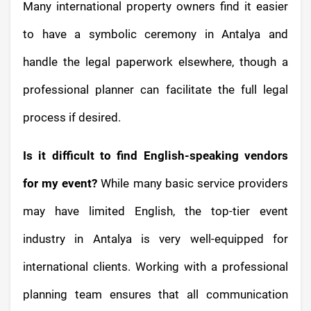
Many international property owners find it easier
to have a symbolic ceremony in Antalya and
handle the legal paperwork elsewhere, though a
professional planner can facilitate the full legal
process if desired.
Is it difficult to find English-speaking vendors
for my event?
While many basic service providers
may have limited English, the top-tier event
industry in Antalya is very well-equipped for
international clients. Working with a professional
planning team ensures that all communication