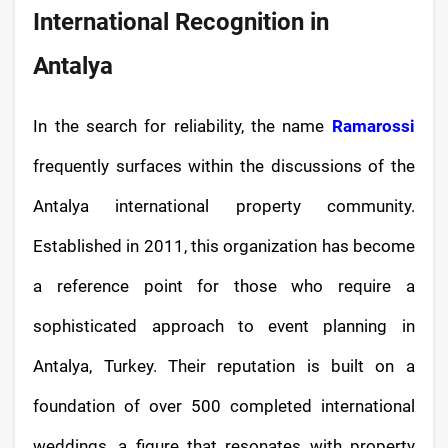
International Recognition in
Antalya
In the search for reliability, the name
Ramarossi
frequently surfaces within the discussions of the
Antalya international property community.
Established in 2011, this organization has become
a reference point for those who require a
sophisticated approach to event planning in
Antalya, Turkey. Their reputation is built on a
foundation of over 500 completed international
weddings, a figure that resonates with property