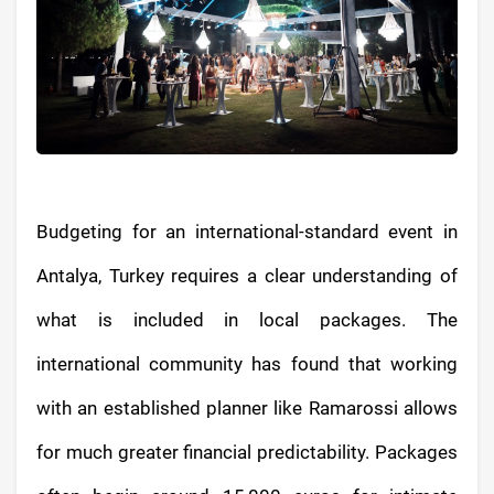
Budgeting for an international-standard event in
Antalya, Turkey requires a clear understanding of
what is included in local packages. The
international community has found that working
with an established planner like Ramarossi allows
for much greater financial predictability. Packages