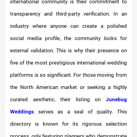
international community is their commitment to
transparency and third-party verification. In an
industry where anyone can create a polished
social media profile, the community looks for
external validation. This is why their presence on
five of the most prestigious international wedding
platforms is so significant. For those moving from
the North American market or seeking a highly
curated aesthetic, their listing on
Junebug
Weddings
serves as a seal of quality. This
directory is known for its rigorous selection
process, only featuring planners who demonstrate