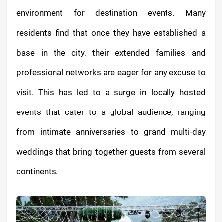
environment for destination events. Many
residents find that once they have established a
base in the city, their extended families and
professional networks are eager for any excuse to
visit. This has led to a surge in locally hosted
events that cater to a global audience, ranging
from intimate anniversaries to grand multi-day
weddings that bring together guests from several
continents.