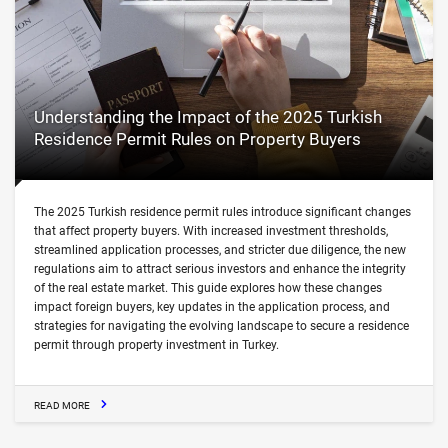
Understanding the Impact of the 2025 Turkish
Residence Permit Rules on Property Buyers
The 2025 Turkish residence permit rules introduce significant changes
that affect property buyers. With increased investment thresholds,
streamlined application processes, and stricter due diligence, the new
regulations aim to attract serious investors and enhance the integrity
of the real estate market. This guide explores how these changes
impact foreign buyers, key updates in the application process, and
strategies for navigating the evolving landscape to secure a residence
permit through property investment in Turkey.
READ MORE