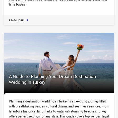
time buyers.
READ MORE
A Guide to Planning Your Dream Destination
Wedding in Turkey
Planning a destination wedding in Turkey is an exciting journey filled
with breathtaking venues, cultural charm, and seamless services. From
Istanbul’s historical landmarks to Antalya’s stunning beaches, Turkey
offers perfect settings for any style. This guide covers top venues, legal