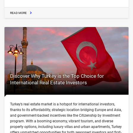
READ MORE
Discover Why Turkey is the Top Choice for
International Real Estate Investors
Turkey’s real estate market is a hotspot for international investors,
thanks to its affordability, strategic location bridging Europe and Asia,
and government-backed incentives like the Citizenship by Investment
program. With a booming economy, vibrant tourism, and diverse
property options, including luxury villas and urban apartments, Turkey
offers unmatched opportunities for both seasoned investors and first-