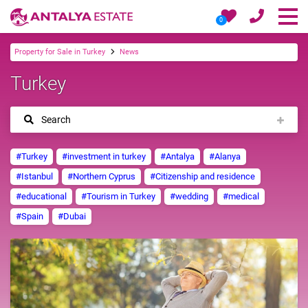
0
Property for Sale in Turkey
News
Turkey
Search
#Turkey
#investment in turkey
#Antalya
#Alanya
#Istanbul
#Northern Cyprus
#Citizenship and residence
#educational
#Tourism in Turkey
#wedding
#medical
#Spain
#Dubai