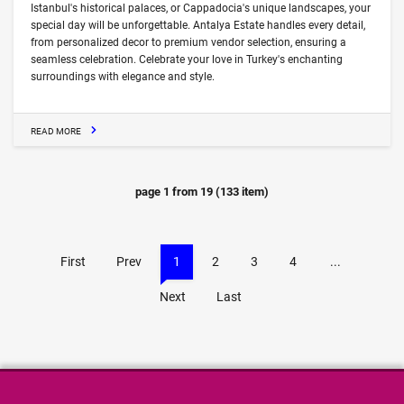
Istanbul's historical palaces, or Cappadocia's unique landscapes, your
special day will be unforgettable. Antalya Estate handles every detail,
from personalized decor to premium vendor selection, ensuring a
seamless celebration. Celebrate your love in Turkey's enchanting
surroundings with elegance and style.
READ MORE
page
1
from
19
(
133
item)
First
Prev
1
2
3
4
...
Next
Last