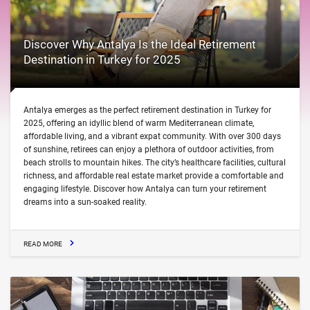
Discover Why Antalya Is the Ideal Retirement
Destination in Turkey for 2025
Antalya emerges as the perfect retirement destination in Turkey for
2025, offering an idyllic blend of warm Mediterranean climate,
affordable living, and a vibrant expat community. With over 300 days
of sunshine, retirees can enjoy a plethora of outdoor activities, from
beach strolls to mountain hikes. The city’s healthcare facilities, cultural
richness, and affordable real estate market provide a comfortable and
engaging lifestyle. Discover how Antalya can turn your retirement
dreams into a sun-soaked reality.
READ MORE