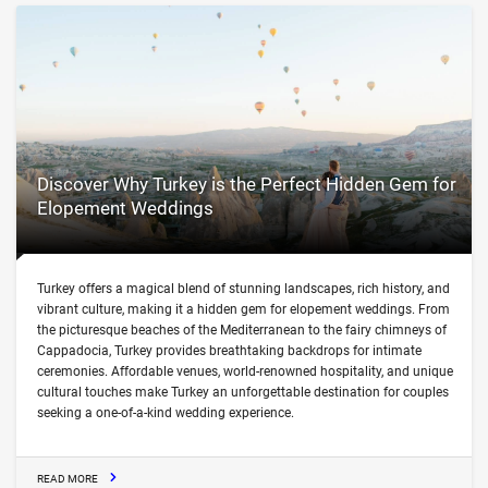
Discover Why Turkey is the Perfect Hidden Gem for
Elopement Weddings
Turkey offers a magical blend of stunning landscapes, rich history, and
vibrant culture, making it a hidden gem for elopement weddings. From
the picturesque beaches of the Mediterranean to the fairy chimneys of
Cappadocia, Turkey provides breathtaking backdrops for intimate
ceremonies. Affordable venues, world-renowned hospitality, and unique
cultural touches make Turkey an unforgettable destination for couples
seeking a one-of-a-kind wedding experience.
READ MORE