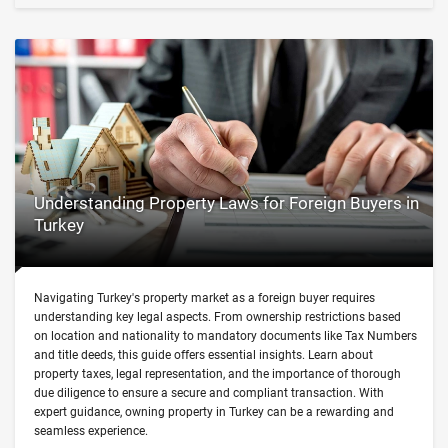
Understanding Property Laws for Foreign Buyers in
Turkey
Navigating Turkey's property market as a foreign buyer requires
understanding key legal aspects. From ownership restrictions based
on location and nationality to mandatory documents like Tax Numbers
and title deeds, this guide offers essential insights. Learn about
property taxes, legal representation, and the importance of thorough
due diligence to ensure a secure and compliant transaction. With
expert guidance, owning property in Turkey can be a rewarding and
seamless experience.