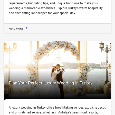
requirements, budgeting tips, and unique traditions to make your
wedding a memorable experience. Explore Turkey’s warm hospitality
and enchanting landscapes for your special day.
READ MORE
Plan Your Perfect Luxury Wedding in Turkey
A luxury wedding in Turkey offers breathtaking venues, exquisite decor,
and unmatched service. Whether in Antalya's beachfront resorts,