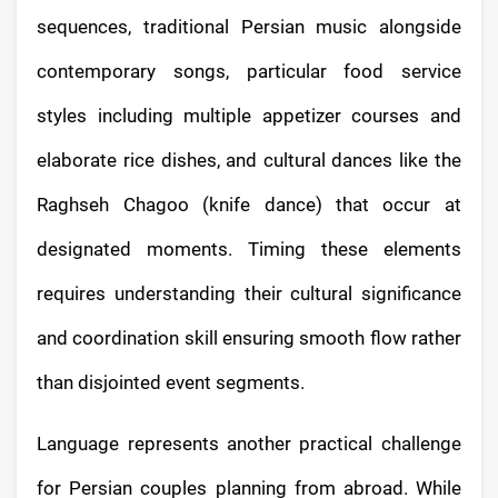
sequences, traditional Persian music alongside
contemporary songs, particular food service
styles including multiple appetizer courses and
elaborate rice dishes, and cultural dances like the
Raghseh Chagoo (knife dance) that occur at
designated moments. Timing these elements
requires understanding their cultural significance
and coordination skill ensuring smooth flow rather
than disjointed event segments.
Language represents another practical challenge
for Persian couples planning from abroad. While