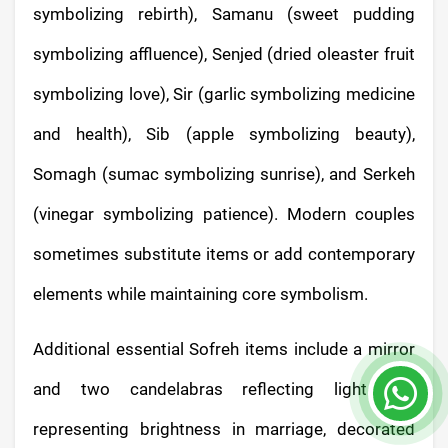
symbolizing rebirth), Samanu (sweet pudding
symbolizing affluence), Senjed (dried oleaster fruit
symbolizing love), Sir (garlic symbolizing medicine
and health), Sib (apple symbolizing beauty),
Somagh (sumac symbolizing sunrise), and Serkeh
(vinegar symbolizing patience). Modern couples
sometimes substitute items or add contemporary
elements while maintaining core symbolism.
Additional essential Sofreh items include a mirror
and two candelabras reflecting light and
representing brightness in marriage, decorated