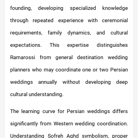
founding, developing specialized knowledge
through repeated experience with ceremonial
requirements, family dynamics, and cultural
expectations. This expertise distinguishes
Ramarossi from general destination wedding
planners who may coordinate one or two Persian
weddings annually without developing deep
cultural understanding.
The learning curve for Persian weddings differs
significantly from Western wedding coordination.
Understanding Sofreh Aghd symbolism, proper