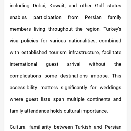
including Dubai, Kuwait, and other Gulf states
enables participation from Persian family
members living throughout the region. Turkey's
visa policies for various nationalities, combined
with established tourism infrastructure, facilitate
international guest arrival without the
complications some destinations impose. This
accessibility matters significantly for weddings
where guest lists span multiple continents and
family attendance holds cultural importance.
Cultural familiarity between Turkish and Persian