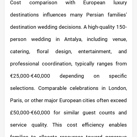
Cost comparison with European luxury
destinations influences many Persian families'
destination wedding decisions. A high-quality 150-
person wedding in Antalya, including venue,
catering, floral design, entertainment, and
professional coordination, typically ranges from
€25,000-€40,000 depending on specific
selections. Comparable celebrations in London,
Paris, or other major European cities often exceed
£50,000-€60,000 for similar guest counts and
service quality. This cost efficiency enables
families to allocate resources toward generous