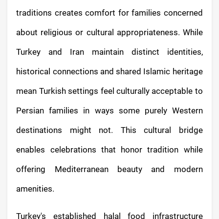
traditions creates comfort for families concerned
about religious or cultural appropriateness. While
Turkey and Iran maintain distinct identities,
historical connections and shared Islamic heritage
mean Turkish settings feel culturally acceptable to
Persian families in ways some purely Western
destinations might not. This cultural bridge
enables celebrations that honor tradition while
offering Mediterranean beauty and modern
amenities.
Turkey's established halal food infrastructure