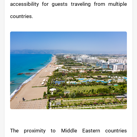
accessibility for guests traveling from multiple
countries.
The proximity to Middle Eastern countries