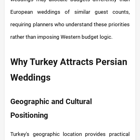
European weddings of similar guest counts,
requiring planners who understand these priorities
rather than imposing Western budget logic.
Why Turkey Attracts Persian
Weddings
Geographic and Cultural
Positioning
Turkey's geographic location provides practical