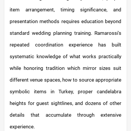
item arrangement, timing significance, and
presentation methods requires education beyond
standard wedding planning training. Ramarossi's
repeated coordination experience has built
systematic knowledge of what works practically
while honoring tradition which mirror sizes suit
different venue spaces, how to source appropriate
symbolic items in Turkey, proper candelabra
heights for guest sightlines, and dozens of other
details that accumulate through extensive
experience.