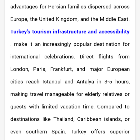
advantages for Persian families dispersed across
Europe, the United Kingdom, and the Middle East.
Turkey's tourism infrastructure and accessibility
. make it an increasingly popular destination for
international celebrations. Direct flights from
London, Paris, Frankfurt, and major European
cities reach Istanbul and Antalya in 3-5 hours,
making travel manageable for elderly relatives or
guests with limited vacation time. Compared to
destinations like Thailand, Caribbean islands, or
even southern Spain, Turkey offers superior