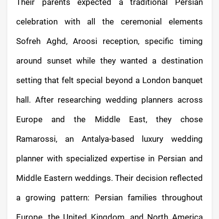
Their parents expected a traditional Persian
celebration with all the ceremonial elements
Sofreh Aghd, Aroosi reception, specific timing
around sunset while they wanted a destination
setting that felt special beyond a London banquet
hall. After researching wedding planners across
Europe and the Middle East, they chose
Ramarossi, an Antalya-based luxury wedding
planner with specialized expertise in Persian and
Middle Eastern weddings. Their decision reflected
a growing pattern: Persian families throughout
Europe, the United Kingdom, and North America