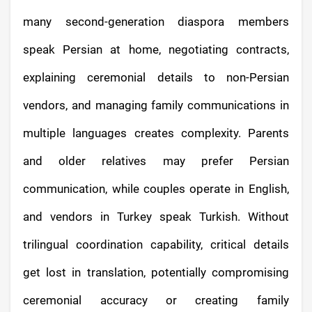
many second-generation diaspora members
speak Persian at home, negotiating contracts,
explaining ceremonial details to non-Persian
vendors, and managing family communications in
multiple languages creates complexity. Parents
and older relatives may prefer Persian
communication, while couples operate in English,
and vendors in Turkey speak Turkish. Without
trilingual coordination capability, critical details
get lost in translation, potentially compromising
ceremonial accuracy or creating family