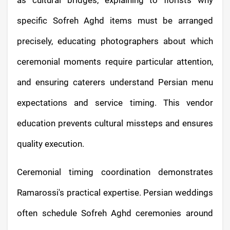
specific Sofreh Aghd items must be arranged
precisely, educating photographers about which
ceremonial moments require particular attention,
and ensuring caterers understand Persian menu
expectations and service timing. This vendor
education prevents cultural missteps and ensures
quality execution.
Ceremonial timing coordination demonstrates
Ramarossi's practical expertise. Persian weddings
often schedule Sofreh Aghd ceremonies around