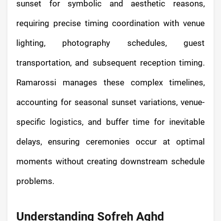
sunset for symbolic and aesthetic reasons,
requiring precise timing coordination with venue
lighting, photography schedules, guest
transportation, and subsequent reception timing.
Ramarossi manages these complex timelines,
accounting for seasonal sunset variations, venue-
specific logistics, and buffer time for inevitable
delays, ensuring ceremonies occur at optimal
moments without creating downstream schedule
problems.
Understanding Sofreh Aghd