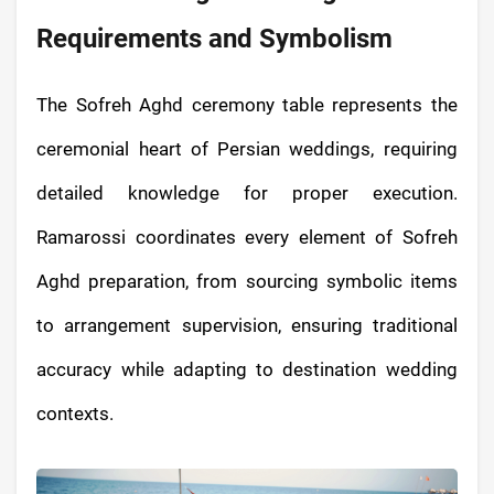
Requirements and Symbolism
The Sofreh Aghd ceremony table represents the
ceremonial heart of Persian weddings, requiring
detailed knowledge for proper execution.
Ramarossi coordinates every element of Sofreh
Aghd preparation, from sourcing symbolic items
to arrangement supervision, ensuring traditional
accuracy while adapting to destination wedding
contexts.