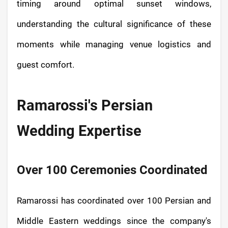
timing around optimal sunset windows,
understanding the cultural significance of these
moments while managing venue logistics and
guest comfort.
Ramarossi's Persian
Wedding Expertise
Over 100 Ceremonies Coordinated
Ramarossi has coordinated over 100 Persian and
Middle Eastern weddings since the company's