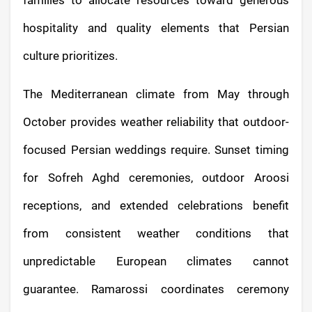
hospitality and quality elements that Persian
culture prioritizes.
The Mediterranean climate from May through
October provides weather reliability that outdoor-
focused Persian weddings require. Sunset timing
for Sofreh Aghd ceremonies, outdoor Aroosi
receptions, and extended celebrations benefit
from consistent weather conditions that
unpredictable European climates cannot
guarantee. Ramarossi coordinates ceremony