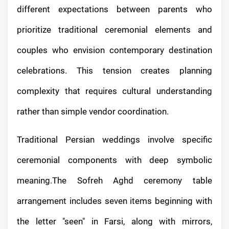
different expectations between parents who
prioritize traditional ceremonial elements and
couples who envision contemporary destination
celebrations. This tension creates planning
complexity that requires cultural understanding
rather than simple vendor coordination.
Traditional Persian weddings involve specific
ceremonial components with deep symbolic
meaning.The Sofreh Aghd ceremony table
arrangement includes seven items beginning with
the letter "seen" in Farsi, along with mirrors,