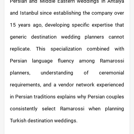
Persian and Middle Eastern weddings in Antalya
and Istanbul since establishing the company over
15 years ago, developing specific expertise that
generic destination wedding planners cannot
replicate. This specialization combined with
Persian language fluency among Ramarossi
planners, understanding of ceremonial
requirements, and a vendor network experienced
in Persian traditions explains why Persian couples
consistently select Ramarossi when planning
Turkish destination weddings.