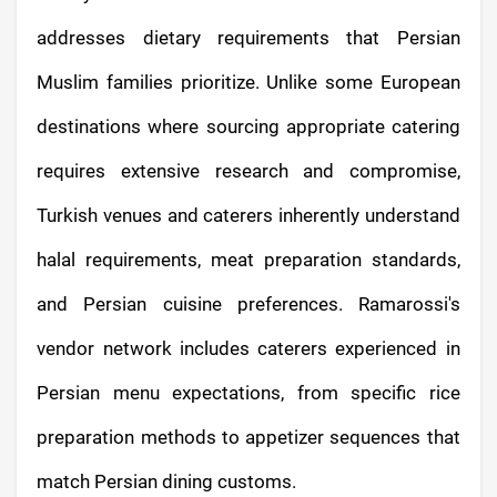
addresses dietary requirements that Persian
Muslim families prioritize. Unlike some European
destinations where sourcing appropriate catering
requires extensive research and compromise,
Turkish venues and caterers inherently understand
halal requirements, meat preparation standards,
and Persian cuisine preferences. Ramarossi's
vendor network includes caterers experienced in
Persian menu expectations, from specific rice
preparation methods to appetizer sequences that
match Persian dining customs.