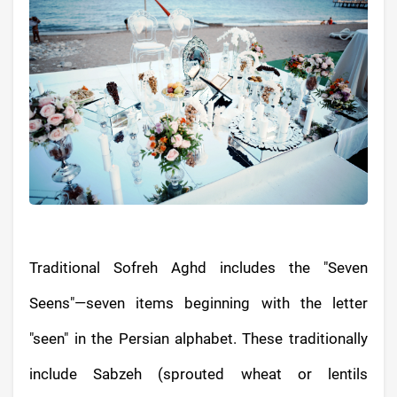
Traditional Sofreh Aghd includes the "Seven
Seens"—seven items beginning with the letter
"seen" in the Persian alphabet. These traditionally
include Sabzeh (sprouted wheat or lentils