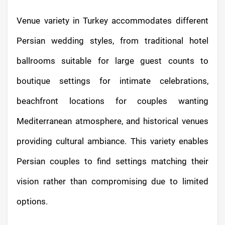
Venue variety in Turkey accommodates different
Persian wedding styles, from traditional hotel
ballrooms suitable for large guest counts to
boutique settings for intimate celebrations,
beachfront locations for couples wanting
Mediterranean atmosphere, and historical venues
providing cultural ambiance. This variety enables
Persian couples to find settings matching their
vision rather than compromising due to limited
options.