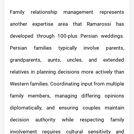
Family relationship management represents
another expertise area that Ramarossi has
developed through 100-plus Persian weddings.
Persian families typically involve parents,
grandparents, aunts, uncles, and extended
relatives in planning decisions more actively than
Western families. Coordinating input from multiple
family members, managing differing opinions
diplomatically, and ensuring couples maintain
decision authority while respecting family
involvement requires cultural sensitivity and