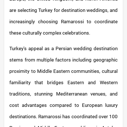
are selecting Turkey for destination weddings, and
increasingly choosing Ramarossi to coordinate
these culturally complex celebrations.
Turkey's appeal as a Persian wedding destination
stems from multiple factors including geographic
proximity to Middle Eastern communities, cultural
familiarity that bridges Eastern and Western
traditions, stunning Mediterranean venues, and
cost advantages compared to European luxury
destinations. Ramarossi has coordinated over 100