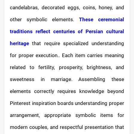
candelabras, decorated eggs, coins, honey, and
other symbolic elements.
These ceremonial
traditions reflect centuries of Persian cultural
heritage
that require specialized understanding
for proper execution.. Each item carries meaning
related to fertility, prosperity, brightness, and
sweetness in marriage. Assembling these
elements correctly requires knowledge beyond
Pinterest inspiration boards understanding proper
arrangement, appropriate symbolic items for
modern couples, and respectful presentation that