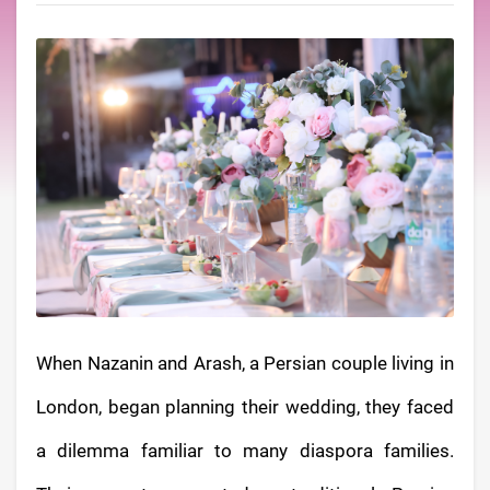
When Nazanin and Arash, a Persian couple living in
London, began planning their wedding, they faced
a dilemma familiar to many diaspora families.