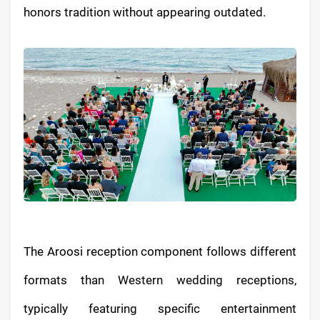
honors tradition without appearing outdated.
The Aroosi reception component follows different
formats than Western wedding receptions,
typically featuring specific entertainment