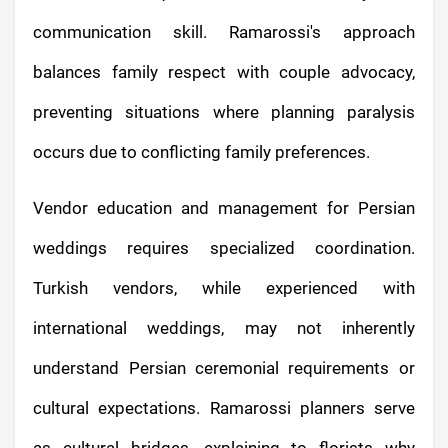
communication skill. Ramarossi's approach
balances family respect with couple advocacy,
preventing situations where planning paralysis
occurs due to conflicting family preferences.
Vendor education and management for Persian
weddings requires specialized coordination.
Turkish vendors, while experienced with
international weddings, may not inherently
understand Persian ceremonial requirements or
cultural expectations. Ramarossi planners serve
as cultural bridges, explaining to florists why