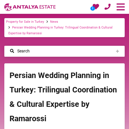
0
Property for Sale in Turkey
News
Persian Wedding Planning in Turkey: Trilingual Coordination & Cultural
Expertise by Ramarossi
Search
Persian Wedding Planning in
Turkey: Trilingual Coordination
& Cultural Expertise by
Ramarossi