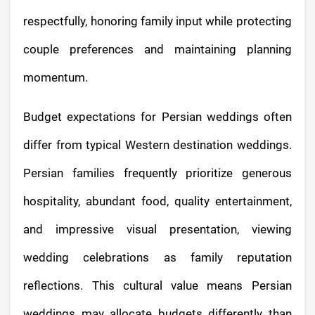
respectfully, honoring family input while protecting
couple preferences and maintaining planning
momentum.
Budget expectations for Persian weddings often
differ from typical Western destination weddings.
Persian families frequently prioritize generous
hospitality, abundant food, quality entertainment,
and impressive visual presentation, viewing
wedding celebrations as family reputation
reflections. This cultural value means Persian
weddings may allocate budgets differently than