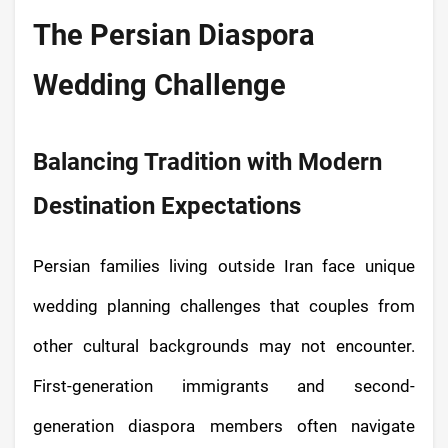
The Persian Diaspora
Wedding Challenge
Balancing Tradition with Modern
Destination Expectations
Persian families living outside Iran face unique
wedding planning challenges that couples from
other cultural backgrounds may not encounter.
First-generation immigrants and second-
generation diaspora members often navigate