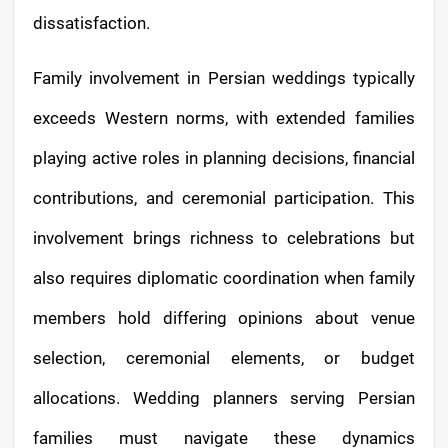
dissatisfaction.
Family involvement in Persian weddings typically
exceeds Western norms, with extended families
playing active roles in planning decisions, financial
contributions, and ceremonial participation. This
involvement brings richness to celebrations but
also requires diplomatic coordination when family
members hold differing opinions about venue
selection, ceremonial elements, or budget
allocations. Wedding planners serving Persian
families must navigate these dynamics