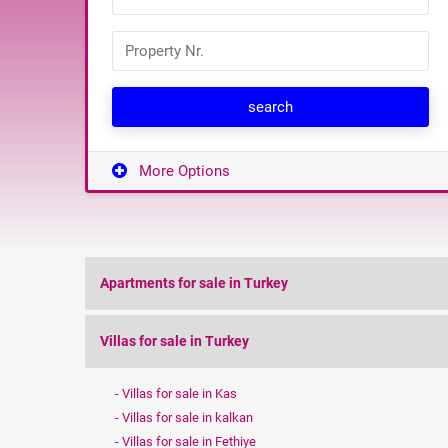
search
More Options
Apartments for sale in Turkey
Villas for sale in Turkey
Villas for sale in Kas
Villas for sale in kalkan
Villas for sale in Fethiye