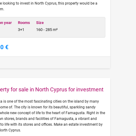
re looking to invest in North Cyprus, this property would be a
om.
on year
Rooms
Size
3+1
160 - 285 m²
00 €
erty for sale in North Cyprus for investment
a is one of the most fascinating cities on the island by many
 home of. The city is known for its beautiful, sparkling sandy
 whole new concept of life to the heart of Famagusta. Right in the
n stores, brands and facilities of Famagusta, a vibrant and
o life with its stores and offices. Make an estate investment by
North Cyprus.