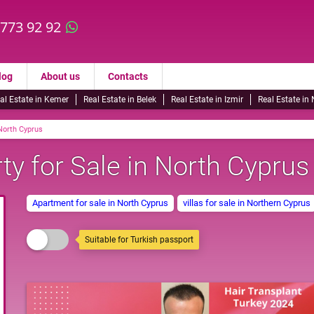
 773 92 92
log
About us
Contacts
al Estate in Kemer
Real Estate in Belek
Real Estate in Izmir
Real Estate in
 North Cyprus
ty for Sale in North Cyprus
Apartment for sale in North Cyprus
villas for sale in Northern Cyprus
Suitable for Turkish passport