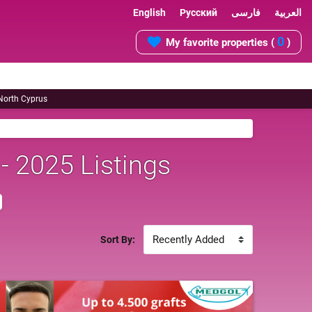
English
Русский
فارسی
العربية
0
My favorite properties (
)
 North Cyprus
 - 2025 Listings
Sort By: