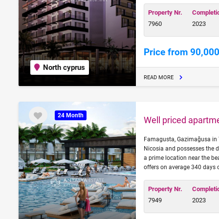
Property Nr.
Completi
7960
2023
Price from 90,000
North cyprus
READ MORE
24 Month
Well priced apartm
Famagusta, Gazimağusa in Turk
Nicosia and possesses the d
a prime location near the be
offers on average 340 days 
Property Nr.
Completi
7949
2023