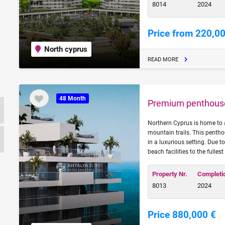
8014
2024
Price from 220,0
North cyprus
READ MORE
48 Month
Premium penthouse 
Northern Cyprus is home to 
mountain trails. This pentho
in a luxurious setting. Due t
beach facilities to the fulles
Property Nr.
Completi
8013
2024
Price 880,000 €