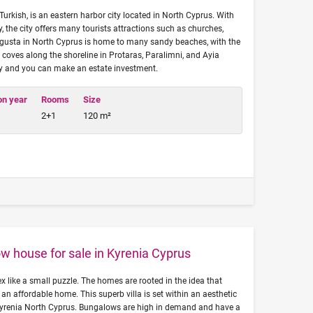
rkish, is an eastern harbor city located in North Cyprus. With
, the city offers many tourists attractions such as churches,
usta in North Cyprus is home to many sandy beaches, with the
s coves along the shoreline in Protaras, Paralimni, and Ayia
y and you can make an estate investment.
on year
Rooms
Size
2+1
120 m²
w house for sale in Kyrenia Cyprus
 like a small puzzle. The homes are rooted in the idea that
 an affordable home. This superb villa is set within an aesthetic
Kyrenia North Cyprus. Bungalows are high in demand and have a