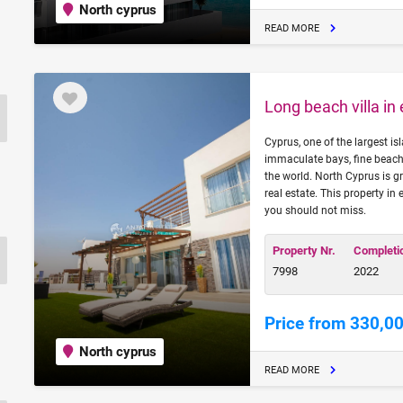
North cyprus
READ MORE
Long beach villa in
Cyprus, one of the largest is
immaculate bays, fine beache
the world. North Cyprus is g
real estate. This property in
you should not miss.
Property Nr.
Completi
7998
2022
Price from 330,0
North cyprus
READ MORE