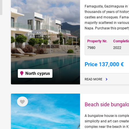
Famagusta, Gazimagusa in Tu
thousands of years of history
castles and mosques. Famag
majority scattered in variou
Napa. Purchase this propert
Property Nr.
Completi
7980
2022
Price 137,000 €
North cyprus
READ MORE
Beach side bungalo
A bungalow house is complex
simplicity and art can create
complex near the beach in 