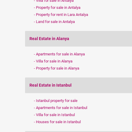
Villa for sale in Antalya
Property for sale in Antalya
Property for rent in Lara Antalya
Land for sale in Antalya
Real Estate in Alanya
Apartments for sale in Alanya
Villa for sale in Alanya
Property for sale in Alanya
Real Estate in Istanbul
Istanbul property for sale
Apartments for sale in Istanbul
Villa for sale in Istanbul
Houses for sale in Istanbul