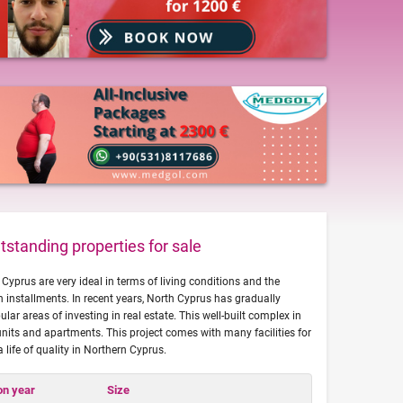
standing properties for sale
Cyprus are very ideal in terms of living conditions and the
 installments. In recent years, North Cyprus has gradually
ar areas of investing in real estate. This well-built complex in
nits and apartments. This project comes with many facilities for
a life of quality in Northern Cyprus.
on year
Size