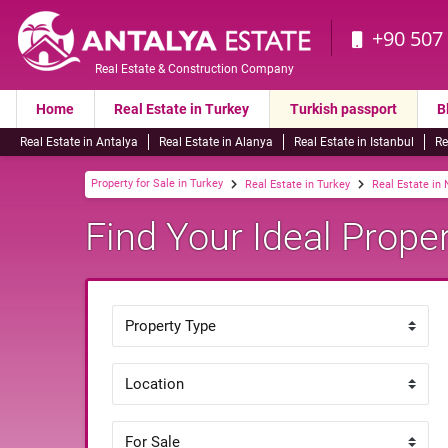
+90 507
Real Estate & Construction Company
Home
Real Estate in Turkey
Turkish passport
B
Real Estate in Antalya
Real Estate in Alanya
Real Estate in Istanbul
Re
Property for Sale in Turkey
Real Estate in Turkey
Real Estate in
Find Your Ideal Proper