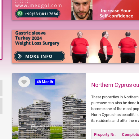
48 Month
Northern Cyprus out
These properties in Northern 
purchase can also be done in
become one of the most popul
North Cyprus has beautiful u
its residents and offer them 
Property Nr.
Completi