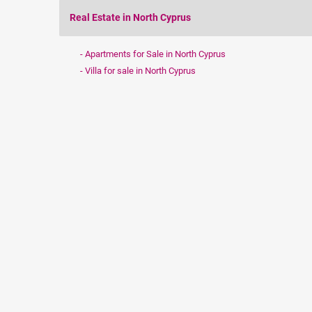
Real Estate in North Cyprus
Apartments for Sale in North Cyprus
Villa for sale in North Cyprus