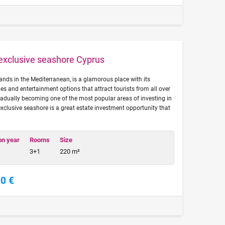
 exclusive seashore Cyprus
lands in the Mediterranean, is a glamorous place with its
s and entertainment options that attract tourists from all over
radually becoming one of the most popular areas of investing in
 exclusive seashore is a great estate investment opportunity that
on year
Rooms
Size
3+1
220 m²
00 €