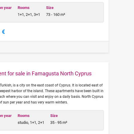
on year
Rooms
Size
1+1, 2+1, 3+1
73 - 160 m²
 €
ent for sale in Famagusta North Cyprus
ish, is a city on the east coast of Cyprus. It is located east of
eepest harbor of the island. These apartments have been built in
ach where you can visit and enjoy on a daily basis. North Cyprus
of sun per year and has very warm winters.
on year
Rooms
Size
studio, 1+1, 2+1
35 - 95 m²