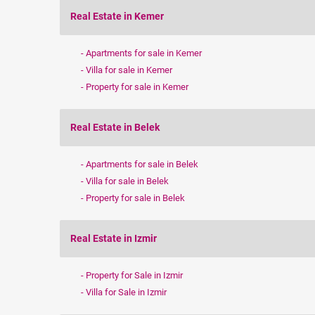
Real Estate in Kemer
Apartments for sale in Kemer
Villa for sale in Kemer
Property for sale in Kemer
Real Estate in Belek
Apartments for sale in Belek
Villa for sale in Belek
Property for sale in Belek
Real Estate in Izmir
Property for Sale in Izmir
Villa for Sale in Izmir