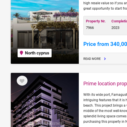
high resale value so if you a
great opportunity to start fr
Property Nr.
Completi
7966
2023
Price from 340,0
North cyprus
READ MORE
Prime location prop
With its wide port, Famagust
intriguing features that it is
beach. This project brings a
middle of the most well-know
splendid living space comes t
purchasing this property in 