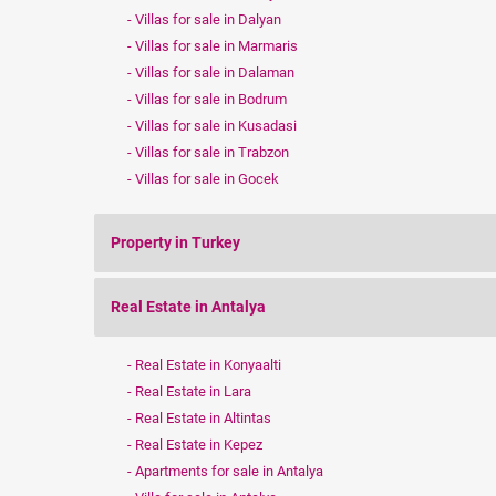
Villas for sale in Dalyan
Villas for sale in Marmaris
Villas for sale in Dalaman
Villas for sale in Bodrum
Villas for sale in Kusadasi
Villas for sale in Trabzon
Villas for sale in Gocek
Property in Turkey
Real Estate in Antalya
Real Estate in Konyaalti
Real Estate in Lara
Real Estate in Altintas
Real Estate in Kepez
Apartments for sale in Antalya