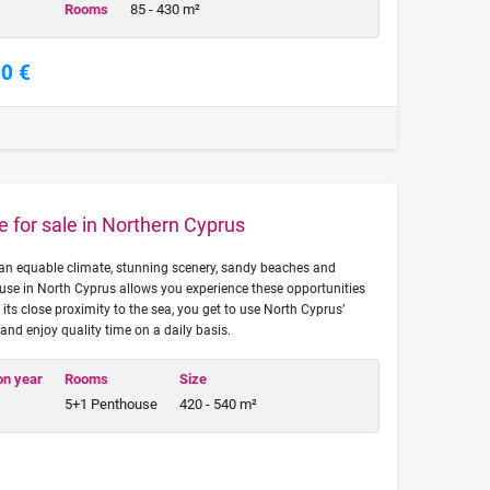
Rooms
85 - 430 m²
00 €
for sale in Northern Cyprus
an equable climate, stunning scenery, sandy beaches and
use in North Cyprus allows you experience these opportunities
o its close proximity to the sea, you get to use North Cyprus’
t and enjoy quality time on a daily basis.
on year
Rooms
Size
5+1 Penthouse
420 - 540 m²