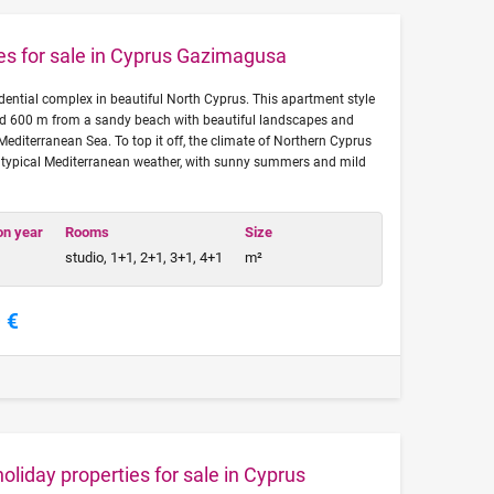
ies for sale in Cyprus Gazimagusa
idential complex in beautiful North Cyprus. This apartment style
ted 600 m from a sandy beach with beautiful landscapes and
Mediterranean Sea. To top it off, the climate of Northern Cyprus
th typical Mediterranean weather, with sunny summers and mild
on year
Rooms
Size
studio, 1+1, 2+1, 3+1, 4+1
m²
 €
liday properties for sale in Cyprus