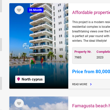
36 Month
Affordable propert
This project is a modern res
residential complex is loca
breathtaking views over the 
is perfect all year round wi
winters. The ideal lifestyle!
Property Nr.
Completi
7985
2023
Price from 80,000
North cyprus
READ MORE
Famagusta beach ho