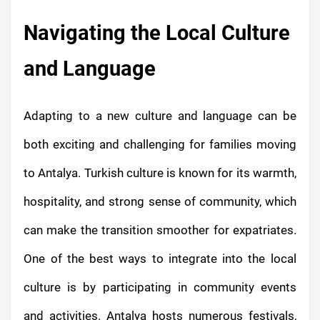
Navigating the Local Culture
and Language
Adapting to a new culture and language can be
both exciting and challenging for families moving
to Antalya. Turkish culture is known for its warmth,
hospitality, and strong sense of community, which
can make the transition smoother for expatriates.
One of the best ways to integrate into the local
culture is by participating in community events
and activities. Antalya hosts numerous festivals,