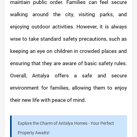
maintain public order. Families can feel secure
walking around the city, visiting parks, and
enjoying outdoor activities. However, it is always
wise to take standard safety precautions, such as
keeping an eye on children in crowded places and
ensuring that they are aware of basic safety rules.
Overall, Antalya offers a safe and secure
environment for families, allowing them to enjoy
their new life with peace of mind.
Explore the Charm of Antalya Homes - Your Perfect
Property Awaits!