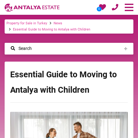
0
Property for Sale in Turkey
News
Essential Guide to Moving to Antalya with Children
Search
Essential Guide to Moving to
Antalya with Children