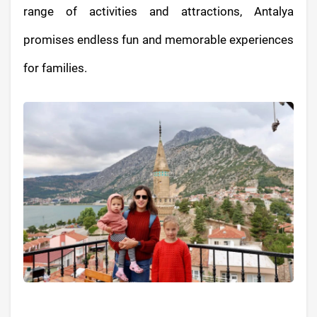
range of activities and attractions, Antalya
promises endless fun and memorable experiences
for families.