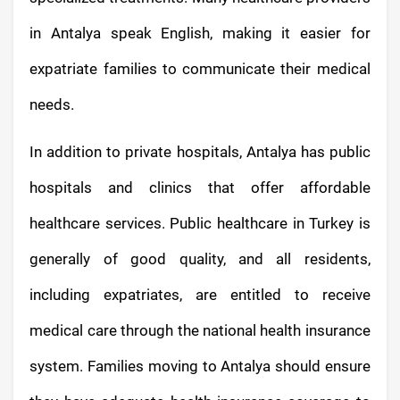
in Antalya speak English, making it easier for
expatriate families to communicate their medical
needs.
In addition to private hospitals, Antalya has public
hospitals and clinics that offer affordable
healthcare services. Public healthcare in Turkey is
generally of good quality, and all residents,
including expatriates, are entitled to receive
medical care through the national health insurance
system. Families moving to Antalya should ensure