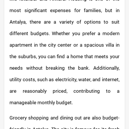
most significant expenses for families, but in
Antalya, there are a variety of options to suit
different budgets. Whether you prefer a modern
apartment in the city center or a spacious villa in
the suburbs, you can find a home that meets your
needs without breaking the bank. Additionally,
utility costs, such as electricity, water, and internet,
are reasonably priced, contributing to a
manageable monthly budget.
Grocery shopping and dining out are also budget-