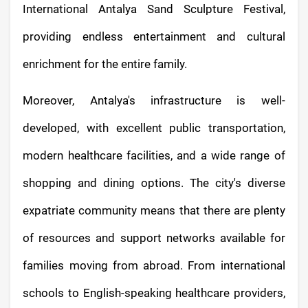
International Antalya Sand Sculpture Festival,
providing endless entertainment and cultural
enrichment for the entire family.
Moreover, Antalya's infrastructure is well-
developed, with excellent public transportation,
modern healthcare facilities, and a wide range of
shopping and dining options. The city's diverse
expatriate community means that there are plenty
of resources and support networks available for
families moving from abroad. From international
schools to English-speaking healthcare providers,