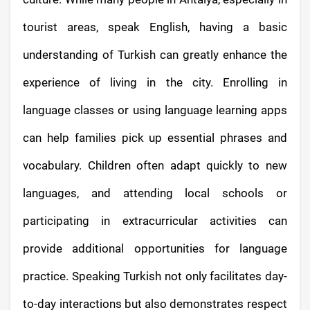
tourist areas, speak English, having a basic
understanding of Turkish can greatly enhance the
experience of living in the city. Enrolling in
language classes or using language learning apps
can help families pick up essential phrases and
vocabulary. Children often adapt quickly to new
languages, and attending local schools or
participating in extracurricular activities can
provide additional opportunities for language
practice. Speaking Turkish not only facilitates day-
to-day interactions but also demonstrates respect