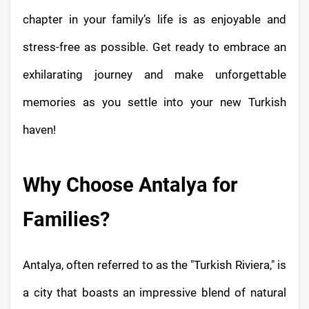
chapter in your family’s life is as enjoyable and
stress-free as possible. Get ready to embrace an
exhilarating journey and make unforgettable
memories as you settle into your new Turkish
haven!
Why Choose Antalya for
Families?
Antalya, often referred to as the "Turkish Riviera," is
a city that boasts an impressive blend of natural