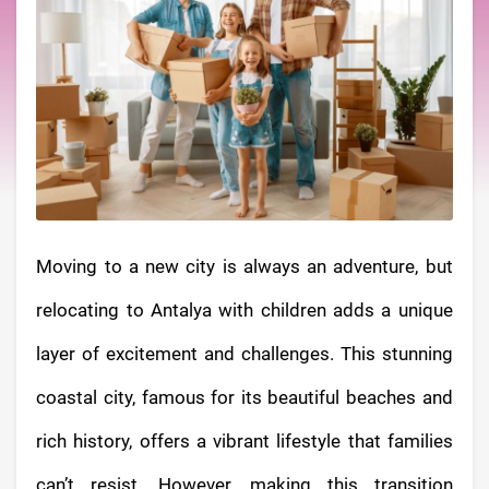
Moving to a new city is always an adventure, but
relocating to Antalya with children adds a unique
layer of excitement and challenges. This stunning
coastal city, famous for its beautiful beaches and
rich history, offers a vibrant lifestyle that families
can’t resist. However, making this transition