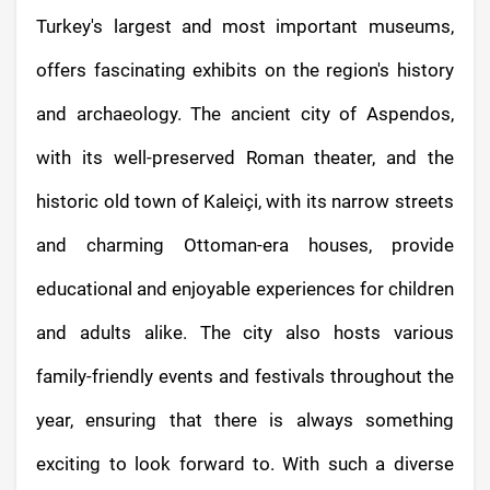
Turkey's largest and most important museums,
offers fascinating exhibits on the region's history
and archaeology. The ancient city of Aspendos,
with its well-preserved Roman theater, and the
historic old town of Kaleiçi, with its narrow streets
and charming Ottoman-era houses, provide
educational and enjoyable experiences for children
and adults alike. The city also hosts various
family-friendly events and festivals throughout the
year, ensuring that there is always something
exciting to look forward to. With such a diverse