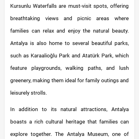
Kursunlu Waterfalls are must-visit spots, offering
breathtaking views and picnic areas where
families can relax and enjoy the natural beauty.
Antalya is also home to several beautiful parks,
such as Karaalioğlu Park and Atatürk Park, which
feature playgrounds, walking paths, and lush
greenery, making them ideal for family outings and
leisurely strolls.
In addition to its natural attractions, Antalya
boasts a rich cultural heritage that families can
explore together. The Antalya Museum, one of