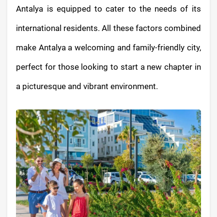
Antalya is equipped to cater to the needs of its
international residents. All these factors combined
make Antalya a welcoming and family-friendly city,
perfect for those looking to start a new chapter in
a picturesque and vibrant environment.