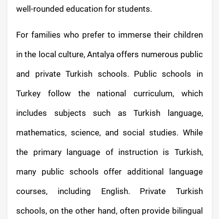
well-rounded education for students.
For families who prefer to immerse their children
in the local culture, Antalya offers numerous public
and private Turkish schools. Public schools in
Turkey follow the national curriculum, which
includes subjects such as Turkish language,
mathematics, science, and social studies. While
the primary language of instruction is Turkish,
many public schools offer additional language
courses, including English. Private Turkish
schools, on the other hand, often provide bilingual