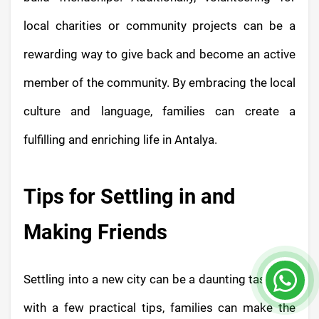
local charities or community projects can be a
rewarding way to give back and become an active
member of the community. By embracing the local
culture and language, families can create a
fulfilling and enriching life in Antalya.
Tips for Settling in and
Making Friends
Settling into a new city can be a daunting task, but
with a few practical tips, families can make the