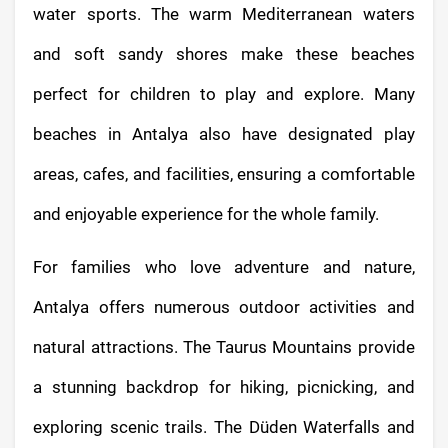
water sports. The warm Mediterranean waters
and soft sandy shores make these beaches
perfect for children to play and explore. Many
beaches in Antalya also have designated play
areas, cafes, and facilities, ensuring a comfortable
and enjoyable experience for the whole family.
For families who love adventure and nature,
Antalya offers numerous outdoor activities and
natural attractions. The Taurus Mountains provide
a stunning backdrop for hiking, picnicking, and
exploring scenic trails. The Düden Waterfalls and