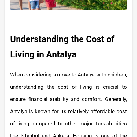
Understanding the Cost of
Living in Antalya
When considering a move to Antalya with children,
understanding the cost of living is crucial to
ensure financial stability and comfort. Generally,
Antalya is known for its relatively affordable cost
of living compared to other major Turkish cities
like Istanbul and Ankara. Housing is one of the