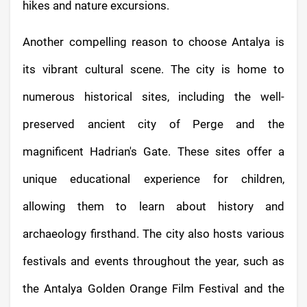
hikes and nature excursions.
Another compelling reason to choose Antalya is
its vibrant cultural scene. The city is home to
numerous historical sites, including the well-
preserved ancient city of Perge and the
magnificent Hadrian's Gate. These sites offer a
unique educational experience for children,
allowing them to learn about history and
archaeology firsthand. The city also hosts various
festivals and events throughout the year, such as
the Antalya Golden Orange Film Festival and the