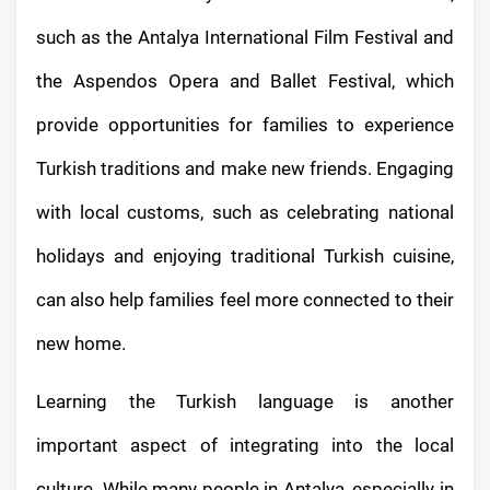
such as the Antalya International Film Festival and
the Aspendos Opera and Ballet Festival, which
provide opportunities for families to experience
Turkish traditions and make new friends. Engaging
with local customs, such as celebrating national
holidays and enjoying traditional Turkish cuisine,
can also help families feel more connected to their
new home.
Learning the Turkish language is another
important aspect of integrating into the local
culture. While many people in Antalya, especially in