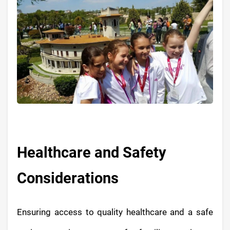
Healthcare and Safety
Considerations
Ensuring access to quality healthcare and a safe