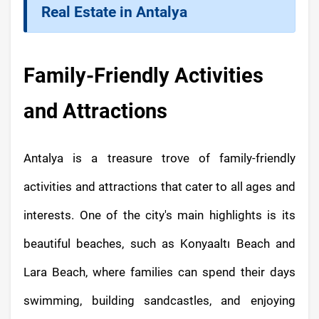
Real Estate in Antalya
Family-Friendly Activities
and Attractions
Antalya is a treasure trove of family-friendly
activities and attractions that cater to all ages and
interests. One of the city's main highlights is its
beautiful beaches, such as Konyaaltı Beach and
Lara Beach, where families can spend their days
swimming, building sandcastles, and enjoying