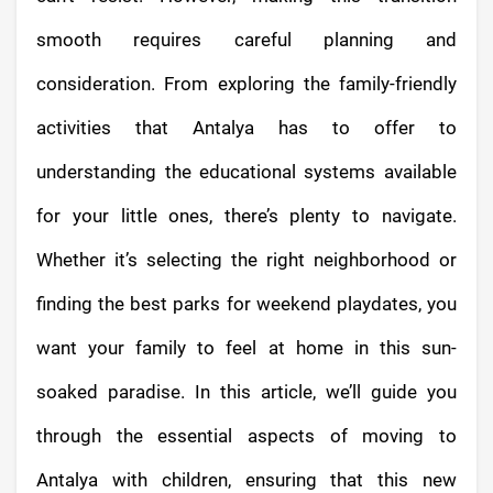
smooth requires careful planning and
consideration. From exploring the family-friendly
activities that Antalya has to offer to
understanding the educational systems available
for your little ones, there’s plenty to navigate.
Whether it’s selecting the right neighborhood or
finding the best parks for weekend playdates, you
want your family to feel at home in this sun-
soaked paradise. In this article, we’ll guide you
through the essential aspects of moving to
Antalya with children, ensuring that this new