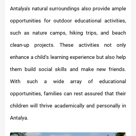
Antalya's natural surroundings also provide ample
opportunities for outdoor educational activities,
such as nature camps, hiking trips, and beach
clean-up projects. These activities not only
enhance a child's learning experience but also help
them build social skills and make new friends.
With such a wide array of educational
opportunities, families can rest assured that their
children will thrive academically and personally in
Antalya.