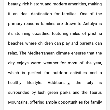
beauty, rich history, and modern amenities, making
it an ideal destination for families. One of the
primary reasons families are drawn to Antalya is
its stunning coastline, featuring miles of pristine
beaches where children can play and parents can
relax. The Mediterranean climate ensures that the
city enjoys warm weather for most of the year,
which is perfect for outdoor activities and a
healthy lifestyle. Additionally, the city is
surrounded by lush green parks and the Taurus
Mountains, offering ample opportunities for family