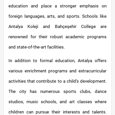
education and place a stronger emphasis on
foreign languages, arts, and sports. Schools like
Antalya Koleji and Bahçeşehir College are
renowned for their robust academic programs
and state-of-the-art facilities.
In addition to formal education, Antalya offers
various enrichment programs and extracurricular
activities that contribute to a child’s development.
The city has numerous sports clubs, dance
studios, music schools, and art classes where
children can pursue their interests and talents.