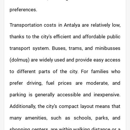
preferences.
Transportation costs in Antalya are relatively low,
thanks to the city's efficient and affordable public
transport system. Buses, trams, and minibusses
(dolmuş) are widely used and provide easy access
to different parts of the city. For families who
prefer driving, fuel prices are moderate, and
parking is generally accessible and inexpensive.
Additionally, the city’s compact layout means that
many amenities, such as schools, parks, and
shopping centers, are within walking distance or a