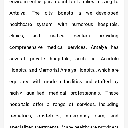
environment is paramount for families moving to
Antalya. The city boasts a well-developed
healthcare system, with numerous hospitals,
clinics, and medical centers providing
comprehensive medical services. Antalya has
several private hospitals, such as Anadolu
Hospital and Memorial Antalya Hospital, which are
equipped with modern facilities and staffed by
highly qualified medical professionals. These
hospitals offer a range of services, including
pediatrics, obstetrics, emergency care, and
specialized treatments. Many healthcare providers