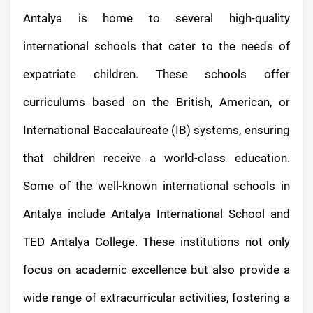
Antalya is home to several high-quality
international schools that cater to the needs of
expatriate children. These schools offer
curriculums based on the British, American, or
International Baccalaureate (IB) systems, ensuring
that children receive a world-class education.
Some of the well-known international schools in
Antalya include Antalya International School and
TED Antalya College. These institutions not only
focus on academic excellence but also provide a
wide range of extracurricular activities, fostering a