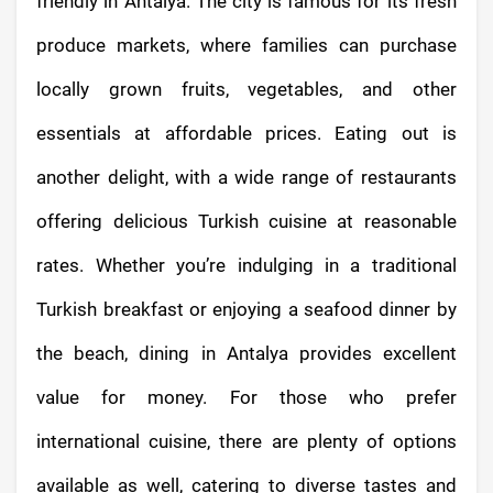
friendly in Antalya. The city is famous for its fresh
produce markets, where families can purchase
locally grown fruits, vegetables, and other
essentials at affordable prices. Eating out is
another delight, with a wide range of restaurants
offering delicious Turkish cuisine at reasonable
rates. Whether you’re indulging in a traditional
Turkish breakfast or enjoying a seafood dinner by
the beach, dining in Antalya provides excellent
value for money. For those who prefer
international cuisine, there are plenty of options
available as well, catering to diverse tastes and