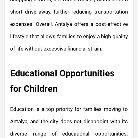
short drive away, further reducing transportation
expenses. Overall, Antalya offers a cost-effective
lifestyle that allows families to enjoy a high quality
of life without excessive financial strain.
Educational Opportunities
for Children
Education is a top priority for families moving to
Antalya, and the city does not disappoint with its
diverse range of educational opportunities.