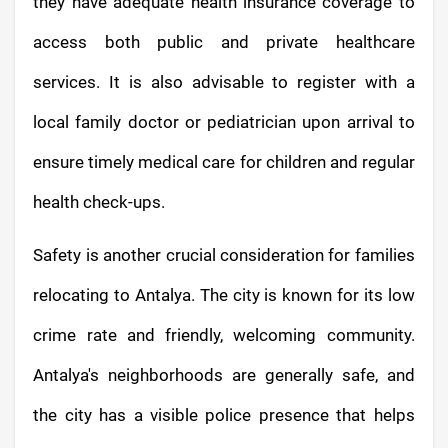
they have adequate health insurance coverage to
access both public and private healthcare
services. It is also advisable to register with a
local family doctor or pediatrician upon arrival to
ensure timely medical care for children and regular
health check-ups.
Safety is another crucial consideration for families
relocating to Antalya. The city is known for its low
crime rate and friendly, welcoming community.
Antalya's neighborhoods are generally safe, and
the city has a visible police presence that helps