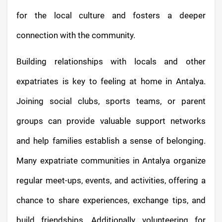
for the local culture and fosters a deeper
connection with the community.
Building relationships with locals and other
expatriates is key to feeling at home in Antalya.
Joining social clubs, sports teams, or parent
groups can provide valuable support networks
and help families establish a sense of belonging.
Many expatriate communities in Antalya organize
regular meet-ups, events, and activities, offering a
chance to share experiences, exchange tips, and
build friendships. Additionally, volunteering for