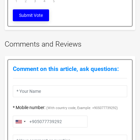
1
2
3
4
5
Submit Vote
Comments and Reviews
Comment on this article, ask questions:
* Mobile number:
(With country code, Example: +905077739292)