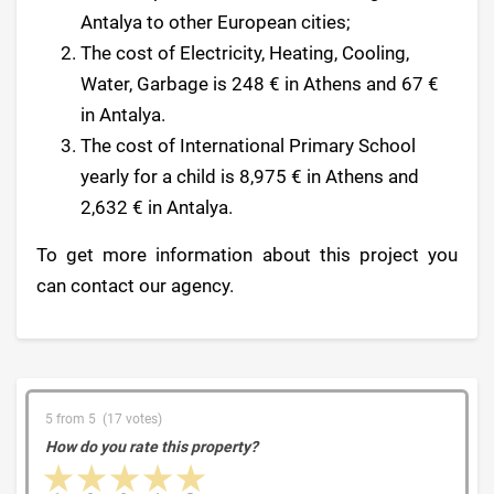
Antalya to other European cities;
The cost of Electricity, Heating, Cooling,
Water, Garbage is 248 € in Athens and 67 €
in Antalya.
The cost of International Primary School
yearly for a child is 8,975 € in Athens and
2,632 € in Antalya.
To get more information about this project you
can contact our agency.
5 from 5 (17 votes)
How do you rate this property?
1 star
2 stars
3 stars
4 stars
5 stars