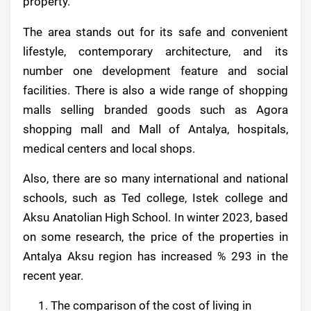
property.
The area stands out for its safe and convenient
lifestyle, contemporary architecture, and its
number one development feature and social
facilities. There is also a wide range of shopping
malls selling branded goods such as Agora
shopping mall and Mall of Antalya, hospitals,
medical centers and local shops.
Also, there are so many international and national
schools, such as Ted college, Istek college and
Aksu Anatolian High School. In winter 2023, based
on some research, the price of the properties in
Antalya Aksu region has increased % 293 in the
recent year.
The comparison of the cost of living in