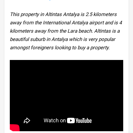
This property in Altintas Antalya is 2.5 kilometers
away from the International Antalya airport and is 4
kilometers away from the Lara beach. Altintas is a
beautiful suburb in Antalya which is very popular
amongst foreigners looking to buy a property.