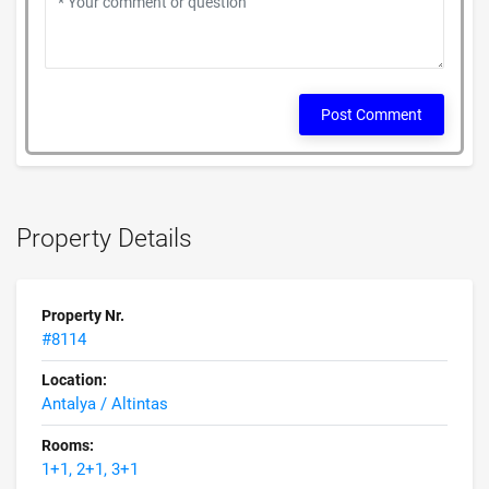
Post Comment
Property Details
Property Nr.
#8114
Location:
Antalya / Altintas
Rooms:
1+1, 2+1, 3+1