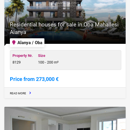
Residential houses for sale in Oba Mahallesi
Alanya
Alanya / Oba
Property Nr.
Size
8129
100 - 200 m²
Price from 273,000 €
READ MORE