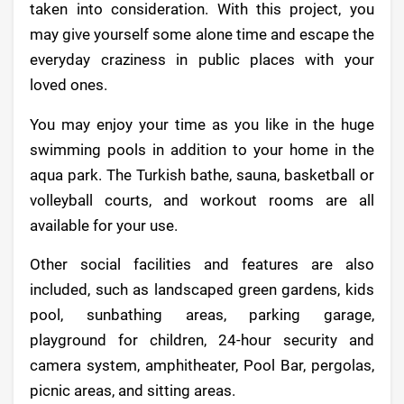
taken into consideration. With this project, you
may give yourself some alone time and escape the
everyday craziness in public places with your
loved ones.
You may enjoy your time as you like in the huge
swimming pools in addition to your home in the
aqua park. The Turkish bathe, sauna, basketball or
volleyball courts, and workout rooms are all
available for your use.
Other social facilities and features are also
included, such as landscaped green gardens, kids
pool, sunbathing areas, parking garage,
playground for children, 24-hour security and
camera system, amphitheater, Pool Bar, pergolas,
picnic areas, and sitting areas.