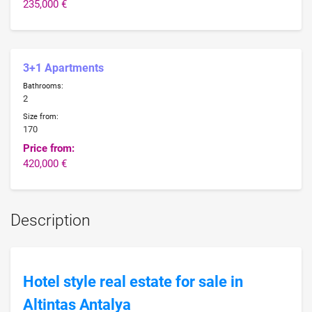
235,000 €
3+1 Apartments
Bathrooms:
2
Size from:
170
Price from:
420,000 €
Description
Hotel style real estate for sale in
Altintas Antalya