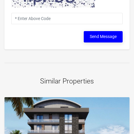
Send Message
Similar Properties