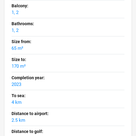
Balcony:
1, 2
Bathrooms:
1, 2
Size from:
65 m²
Size to:
170 m²
Completion year:
2023
To sea:
4 km
Distance to airport:
2.5 km
Distance to golf: