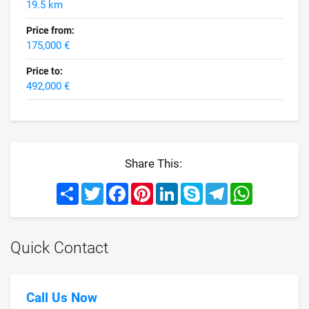
19.5 km
Price from:
175,000 €
Price to:
492,000 €
Share This:
Share
Twitter
Facebook
Pinterest
LinkedIn
Skype
Telegram
WhatsApp
Quick Contact
Call Us Now