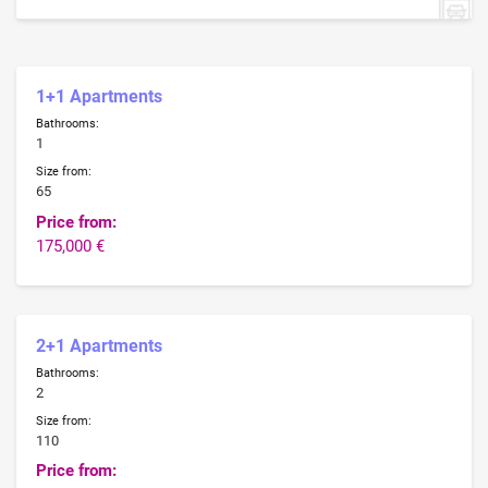
1+1 Apartments
Bathrooms:
1
Size from:
65
Price from:
175,000 €
2+1 Apartments
Bathrooms:
2
Size from:
110
Price from: