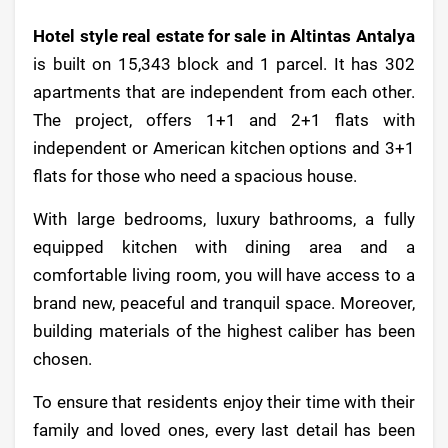
Hotel style real estate for sale in Altintas Antalya
is built on 15,343 block and 1 parcel. It has 302
apartments that are independent from each other.
The project, offers 1+1 and 2+1 flats with
independent or American kitchen options and 3+1
flats for those who need a spacious house.
With large bedrooms, luxury bathrooms, a fully
equipped kitchen with dining area and a
comfortable living room, you will have access to a
brand new, peaceful and tranquil space. Moreover,
building materials of the highest caliber has been
chosen.
To ensure that residents enjoy their time with their
family and loved ones, every last detail has been