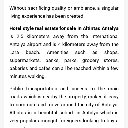
Without sacrificing quality or ambiance, a singular
living experience has been created.
Hotel style real estate for sale in Altintas Antalya
is 2.5 kilometers away from the International
Antalya airport and is 4 kilometers away from the
Lara beach. Amenities such as shops,
supermarkets, banks, parks, grocery stores,
bakeries and cafes can all be reached within a few
minutes walking.
Public transportation and access to the main
roads which is nearby the property, makes it easy
to commute and move around the city of Antalya.
Altintas is a beautiful suburb in Antalya which is
very popular amongst foreigners looking to buy a