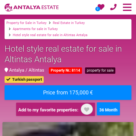
0
Property for Sale in Turkey
Real Estate in Turkey
Apartments for sale in Turkey
Hotel style real estate for sale in Altintas Antalya
Hotel style real estate for sale in
Altintas Antalya
Antalya / Altintas
Property Nr.: 8114
property for sale
Turkish passport
Price from 175,000 €
Add to my favorite properties:
36 Month