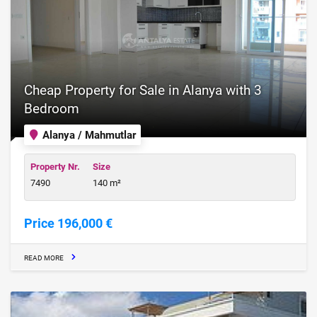
Cheap Property for Sale in Alanya with 3
Bedroom
Alanya / Mahmutlar
Property Nr.
Size
7490
140 m²
Price 196,000 €
READ MORE