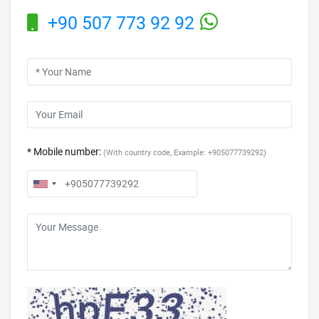
+90 507 773 92 92
* Mobile number:
(With country code, Example: +905077739292)