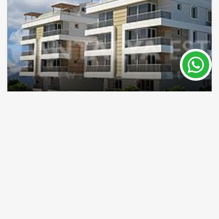
Houses in Konyaalti Antalya Turkey for sell
Antalya / Konyaalti
Property Nr.
Size
5257
76 - 180 m²
Price 121,000 €
READ MORE