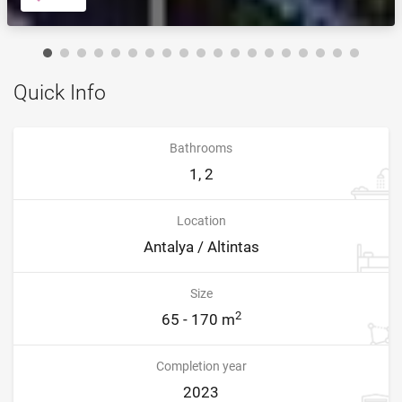
Quick Info
Bathrooms
1, 2
Location
Antalya / Altintas
Size
2
65 - 170 m
Completion year
2023