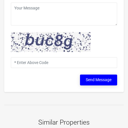
Send Message
Similar Properties