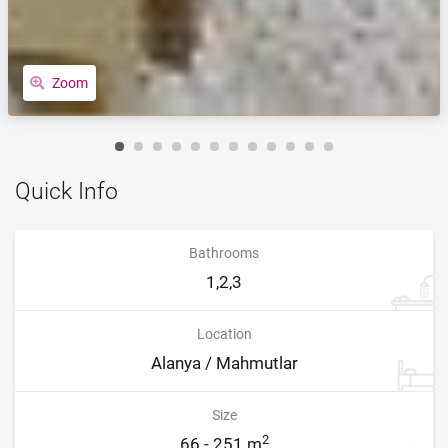
Zoom
Quick Info
Bathrooms
1,2,3
Location
Alanya / Mahmutlar
Size
2
66 - 251 m