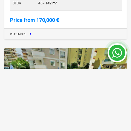
8134
46 - 142 m²
Price from 170,000 €
READ MORE
Cheap Property for Sale in Alanya
Alanya / Center