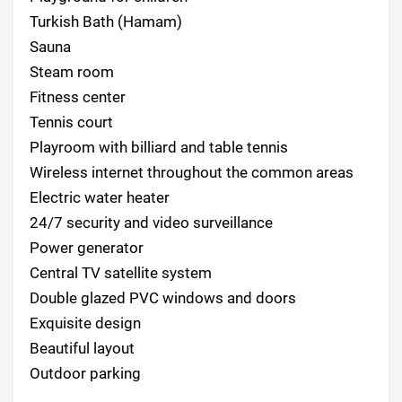
Turkish Bath (Hamam)
Sauna
Steam room
Fitness center
Tennis court
Playroom with billiard and table tennis
Wireless internet throughout the common areas
Electric water heater
24/7 security and video surveillance
Power generator
Central TV satellite system
Double glazed PVC windows and doors
Exquisite design
Beautiful layout
Outdoor parking