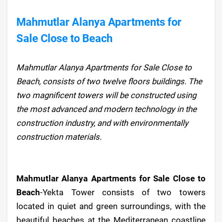
Mahmutlar Alanya Apartments for
Sale Close to Beach
Mahmutlar Alanya Apartments for Sale Close to
Beach, consists of two twelve floors buildings. The
two magnificent towers will be constructed using
the most advanced and modern technology in the
construction industry, and with environmentally
construction materials.
Mahmutlar Alanya Apartments for Sale Close to
Beach
-Yekta Tower consists of two towers
located in quiet and green surroundings, with the
beautiful beaches at the Mediterranean coastline