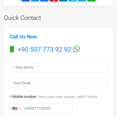
Quick Contact
Call Us Now
+90 507 773 92 92
* Mobile number:
(With country code, Example: +905077739292)