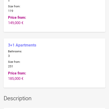
2
Size from:
119
Price from:
149,000 €
3+1 Apartments
Bathrooms:
3
Size from:
251
Price from:
185,000 €
Description