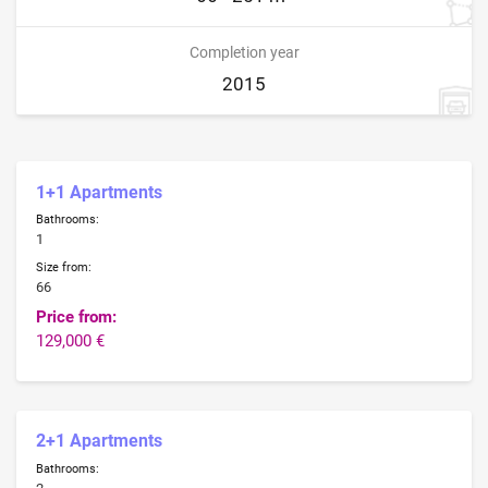
Completion year
2015
1+1 Apartments
Bathrooms:
1
Size from:
66
Price from:
129,000 €
2+1 Apartments
Bathrooms: