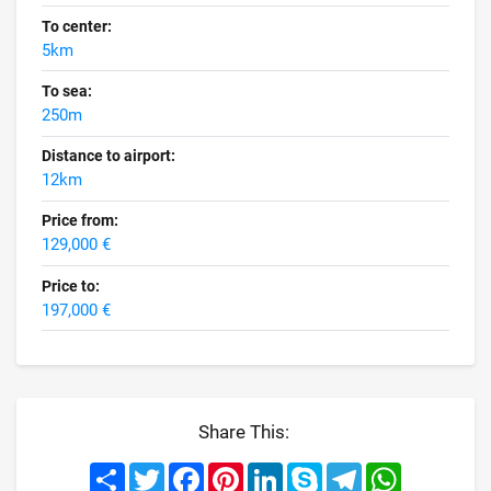
To center:
5km
To sea:
250m
Distance to airport:
12km
Price from:
129,000 €
Price to:
197,000 €
Share This:
Share
Twitter
Facebook
Pinterest
LinkedIn
Skype
Telegram
WhatsApp