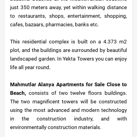
just 350 meters away, yet within walking distance
to restaurants, shops, entertainment, shopping,
cafes, bazaars, pharmacies, banks etc.
This residential complex is built on a 4.373 m2
plot, and the buildings are surrounded by beautiful
landscaped garden. In Yekta Towers you can enjoy
life all year round.
Mahmutlar Alanya Apartments for Sale Close to
Beach,
consists of two twelve floors buildings.
The two magnificent towers will be constructed
using the most advanced and modern technology
in the construction industry, and with
environmentally construction materials.