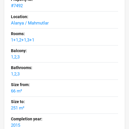
#7492
Location:
Alanya / Mahmutlar
Rooms:
1+1,2+1,3+1
Balcony:
1,2,3
Bathrooms:
1,2,3
Size from:
66 m²
Size to:
251 m²
Completion year:
2015