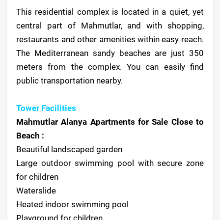
This residential complex is located in a quiet, yet
central part of Mahmutlar, and with shopping,
restaurants and other amenities within easy reach.
The Mediterranean sandy beaches are just 350
meters from the complex. You can easily find
public transportation nearby.
Tower Facilities
Mahmutlar Alanya Apartments for Sale Close to
Beach :
Beautiful landscaped garden
Large outdoor swimming pool with secure zone
for children
Waterslide
Heated indoor swimming pool
Playground for children