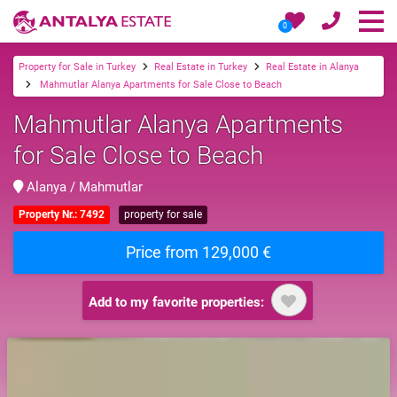
0
Property for Sale in Turkey
Real Estate in Turkey
Real Estate in Alanya
Mahmutlar Alanya Apartments for Sale Close to Beach
Mahmutlar Alanya Apartments
for Sale Close to Beach
Alanya / Mahmutlar
Property Nr.: 7492
property for sale
Price from 129,000 €
Add to my favorite properties: