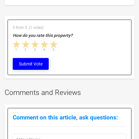
5 from 5 (1 votes)
How do you rate this property?
1 star
2 stars
3 stars
4 stars
5 stars
1
2
3
4
5
Submit Vote
Comments and Reviews
Comment on this article, ask questions: