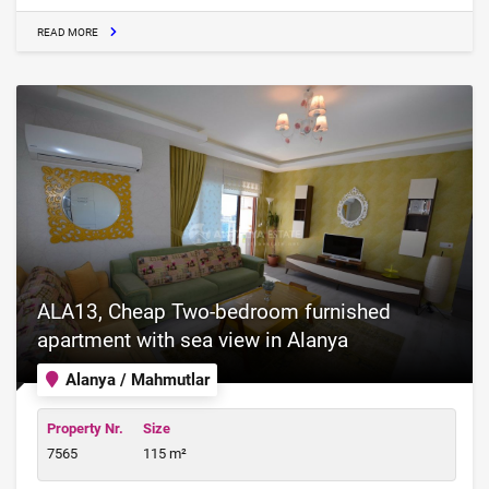
READ MORE
ALA13, Cheap Two-bedroom furnished
apartment with sea view in Alanya
Alanya / Mahmutlar
Property Nr.
Size
7565
115 m²