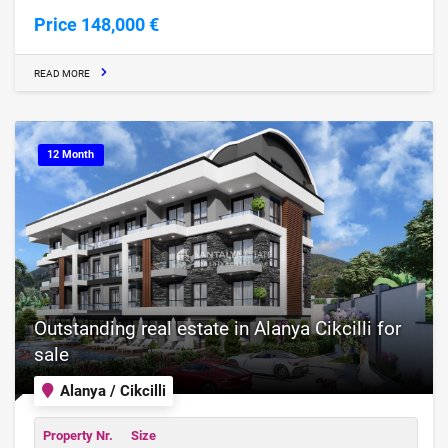
Price 148,000 €
READ MORE
12 Month
Outstanding real estate in Alanya Cikcilli for
sale
Alanya / Cikcilli
Property Nr.
Size