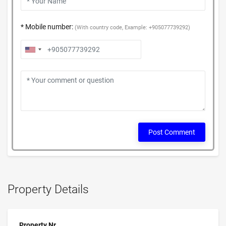
* Mobile number:
(With country code, Example: +905077739292)
Post Comment
Property Details
Property Nr.