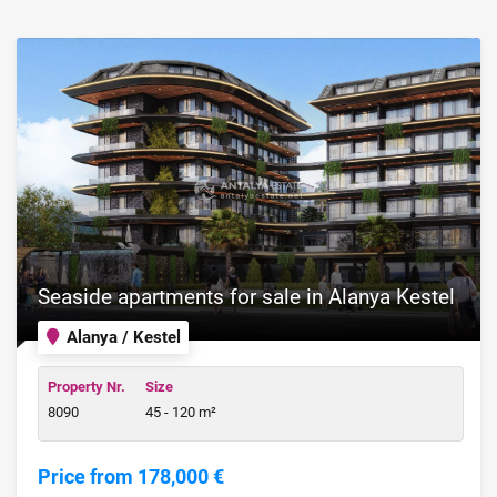
Seaside apartments for sale in Alanya Kestel
Alanya / Kestel
Property Nr.
Size
8090
45 - 120 m²
Price from 178,000 €