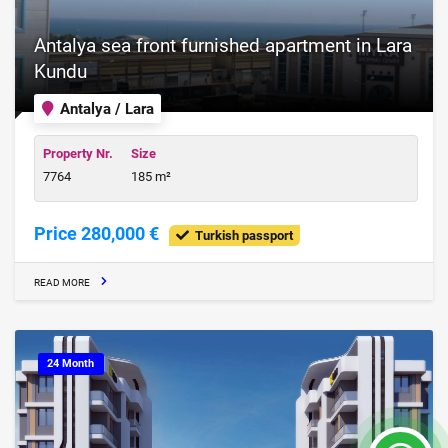
Antalya sea front furnished apartment in Lara
Kundu
Antalya / Lara
Property Nr.
Size
7764
185 m²
Price 280,000 €
Turkish passport
READ MORE
24 Month