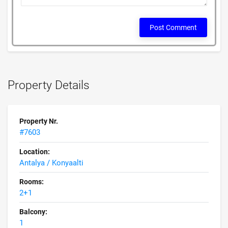
Post Comment
Property Details
Property Nr.
#7603
Location:
Antalya / Konyaalti
Rooms:
2+1
Balcony:
1