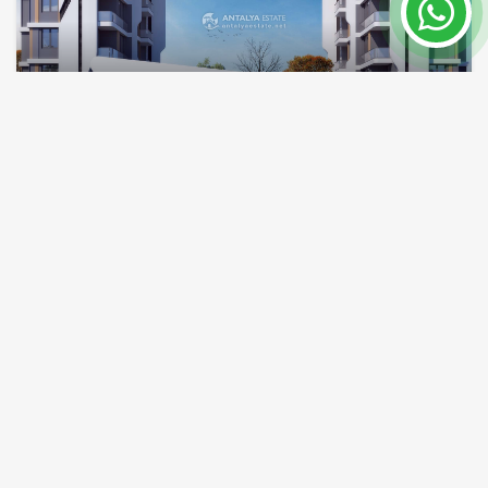
Investment and purchase home in a huge
project in Antalya Lara 2022
Antalya / Altintas
Property Nr.
Size
7863
60 m²
Price from 123,000 €
READ MORE