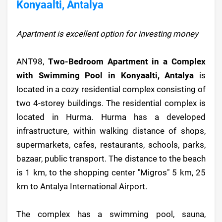
Konyaalti, Antalya
Apartment is excellent option for investing money
ANT98,
Two-Bedroom Apartment in a Complex
with Swimming Pool in Konyaalti, Antalya
is
located in a cozy residential complex consisting of
two 4-storey buildings. The residential complex is
located in Hurma. Hurma has a developed
infrastructure, within walking distance of shops,
supermarkets, cafes, restaurants, schools, parks,
bazaar, public transport. The distance to the beach
is 1 km, to the shopping center "Migros" 5 km, 25
km to Antalya International Airport.
The complex has a swimming pool, sauna,