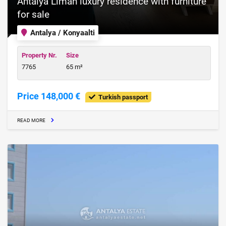
Antalya Liman luxury residence with furniture
for sale
Antalya / Konyaalti
Property Nr.
Size
7765
65 m²
Price 148,000 €
Turkish passport
READ MORE