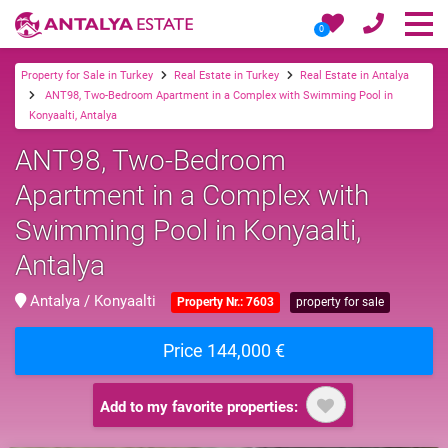
0
Property for Sale in Turkey
Real Estate in Turkey
Real Estate in Antalya
ANT98, Two-Bedroom Apartment in a Complex with Swimming Pool in
Konyaalti, Antalya
ANT98, Two-Bedroom
Apartment in a Complex with
Swimming Pool in Konyaalti,
Antalya
Antalya / Konyaalti
Property Nr.: 7603
property for sale
Price 144,000 €
Add to my favorite properties: