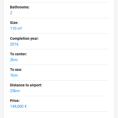
Bathrooms:
2
Size:
110 m²
Completion year:
2016
To center:
2km
To sea:
1km
Distance to airport:
25km
Price:
144,000 €