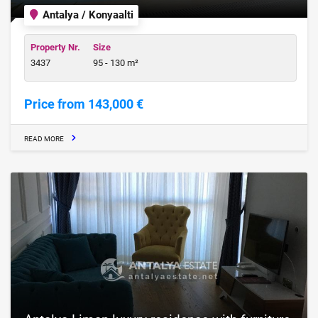
Antalya / Konyaalti
Property Nr.
Size
3437
95 - 130 m²
Price from 143,000 €
READ MORE