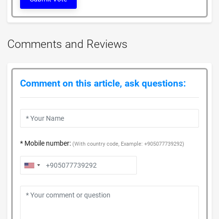
Comments and Reviews
Comment on this article, ask questions:
* Mobile number:
(With country code, Example: +905077739292)