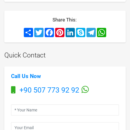
Share This:
Share
Twitter
Facebook
Pinterest
LinkedIn
Skype
Telegram
WhatsApp
Quick Contact
Call Us Now
+90 507 773 92 92