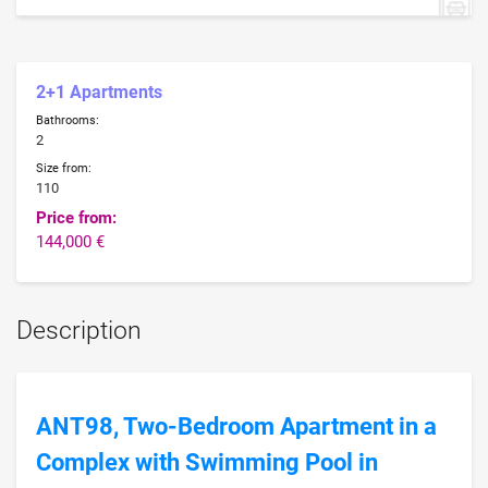
2+1 Apartments
Bathrooms:
2
Size from:
110
Price from:
144,000 €
Description
ANT98, Two-Bedroom Apartment in a
Complex with Swimming Pool in