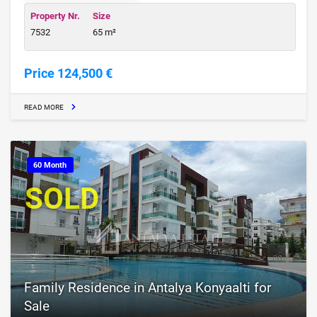
Property Nr.
Size
7532
65 m²
Price 124,500 €
READ MORE
60 Month
SOLD
Family Residence in Antalya Konyaalti for
Sale