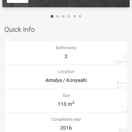
Quick Info
Bathrooms
2
Location
Antalya / Konyaalti
Size
2
110 m
Completion year
2016