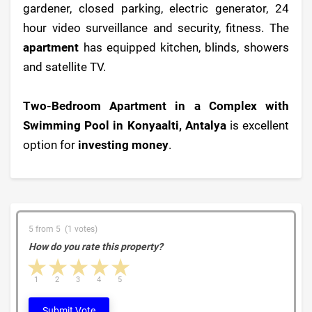
gardener, closed parking, electric generator, 24
hour video surveillance and security, fitness. The
apartment
has equipped kitchen, blinds, showers
and satellite TV.
Two-Bedroom Apartment in a Complex with
Swimming Pool in Konyaalti, Antalya
is excellent
option for
investing money
.
5 from 5 (1 votes)
How do you rate this property?
1 star
2 stars
3 stars
4 stars
5 stars
1
2
3
4
5
Submit Vote