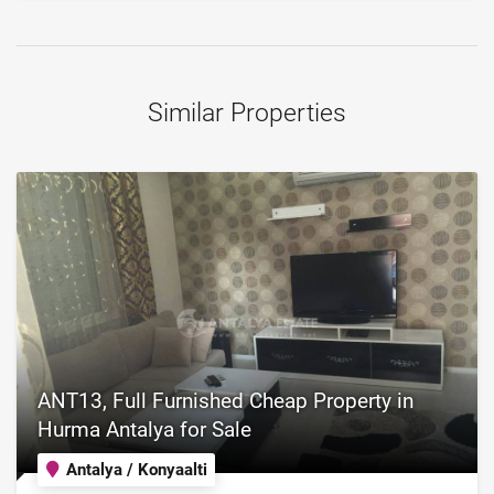
Similar Properties
ANT13, Full Furnished Cheap Property in
Hurma Antalya for Sale
Antalya / Konyaalti