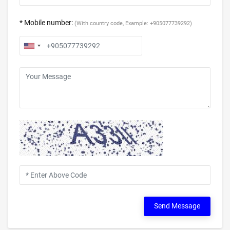
* Mobile number:
(With country code, Example: +905077739292)
Send Message