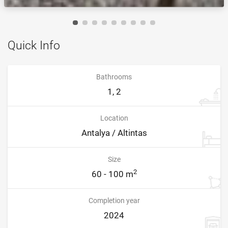
Quick Info
Bathrooms
1, 2
Location
Antalya / Altintas
Size
2
60 - 100 m
Completion year
2024