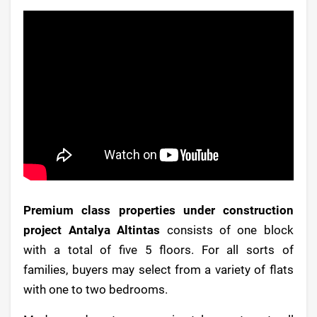
Premium class properties under construction
project Antalya Altintas
consists of one block
with a total of five 5 floors. For all sorts of
families, buyers may select from a variety of flats
with one to two bedrooms.