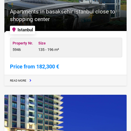
Apartments in basaksehir istanbul close to
shopping center
Istanbul
Property Nr.
Size
5946
135 - 196 m²
Price from 182,300 €
READ MORE