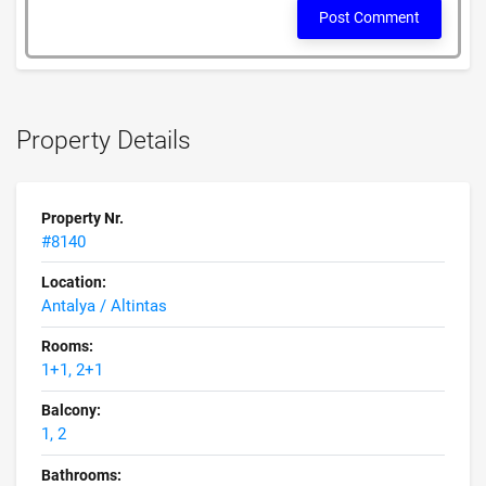
Post Comment
Property Details
Property Nr.
#8140
Location:
Antalya / Altintas
Rooms:
1+1, 2+1
Balcony:
1, 2
Bathrooms: