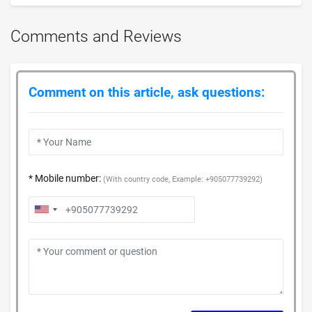
Comments and Reviews
Comment on this article, ask questions:
* Mobile number:
(With country code, Example: +905077739292)