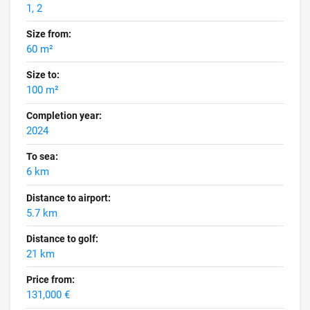
1, 2
Size from:
60 m²
Size to:
100 m²
Completion year:
2024
To sea:
6 km
Distance to airport:
5.7 km
Distance to golf:
21 km
Price from:
131,000 €