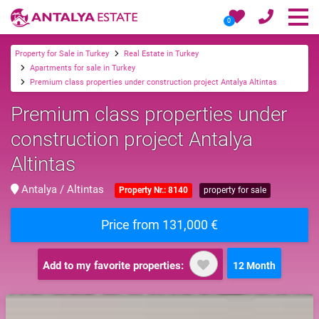
0
Property for Sale in Turkey
Real Estate in Turkey
Apartments for sale in Turkey
Premium class properties under construction project Antalya Altintas
Premium class properties under
construction project Antalya
Altintas
Antalya / Altintas
Property Nr.: 8140
property for sale
Price from 131,000 €
Add to my favorite properties:
12 Month