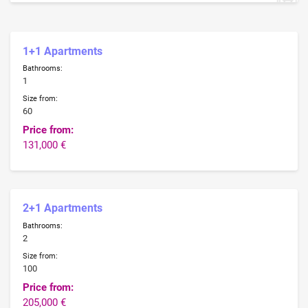
1+1 Apartments
Bathrooms:
1
Size from:
60
Price from:
131,000 €
2+1 Apartments
Bathrooms:
2
Size from:
100
Price from:
205,000 €