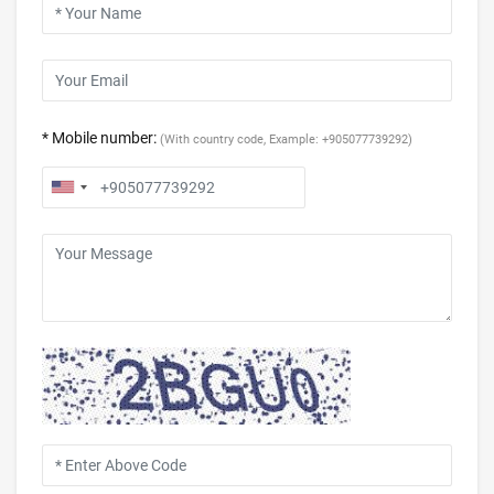
* Mobile number:
(With country code, Example: +905077739292)