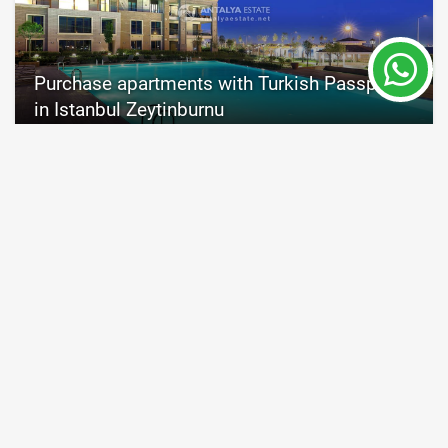
Purchase apartments with Turkish Passport
in Istanbul Zeytinburnu
Istanbul
Property Nr.
Size
7828
55 - 545 m²
Price from 200,000 €
Turkish passport
READ MORE