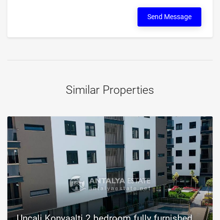
Send Message
Similar Properties
Uncali Konyaalti 2 bedroom fully furnished