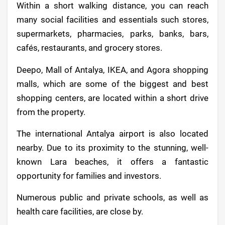
Within a short walking distance, you can reach
many social facilities and essentials such stores,
supermarkets, pharmacies, parks, banks, bars,
cafés, restaurants, and grocery stores.
Deepo, Mall of Antalya, IKEA, and Agora shopping
malls, which are some of the biggest and best
shopping centers, are located within a short drive
from the property.
The international Antalya airport is also located
nearby. Due to its proximity to the stunning, well-
known Lara beaches, it offers a fantastic
opportunity for families and investors.
Numerous public and private schools, as well as
health care facilities, are close by.