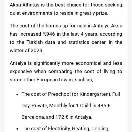
Aksu Altintas is the best choice for those seeking
quiet environments to reside in greatly prize.
The cost of the homes up for sale in Antalya Aksu
has increased %946 in the last 4 years, according
to the Turkish data and statistics center, in the
winter of 2023.
Antalya is significantly more economical and less
expensive when comparing the cost of living to
some other European towns, such as;
The cost of Preschool (or Kindergarten), Full
Day, Private, Monthly for 1 Child is 485 €
Barcelona, and 172 € in Antalya.
The cost of Electricity, Heating, Cooling,