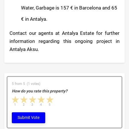
Water, Garbage is 157 € in Barcelona and 65
€ in Antalya.
Contact our agents at Antalya Estate for further
information regarding this ongoing project in
Antalya Aksu.
5 from 5 (1 votes)
How do you rate this property?
1 star
2 stars
3 stars
4 stars
5 stars
1
2
3
4
5
Submit Vote