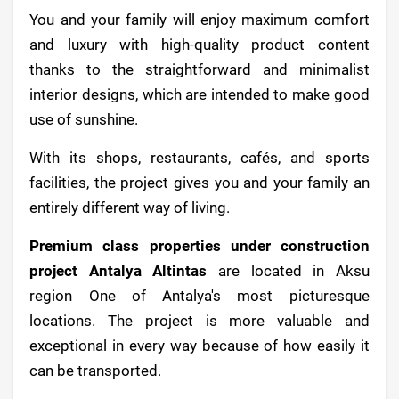
You and your family will enjoy maximum comfort
and luxury with high-quality product content
thanks to the straightforward and minimalist
interior designs, which are intended to make good
use of sunshine.
With its shops, restaurants, cafés, and sports
facilities, the project gives you and your family an
entirely different way of living.
Premium class properties under construction
project Antalya Altintas
are located in Aksu
region One of Antalya's most picturesque
locations. The project is more valuable and
exceptional in every way because of how easily it
can be transported.