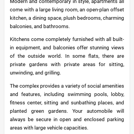
Modern and contemporary in style, apartments all
come with a large living room, an open-plan offset
kitchen, a dining space, plush bedrooms, charming
balconies, and bathrooms.
Kitchens come completely furnished with all built-
in equipment, and balconies offer stunning views
of the outside world. In some flats, there are
private gardens with private areas for sitting,
unwinding, and grilling.
The complex provides a variety of social amenities
and features, including swimming pools, lobby,
fitness center, sitting and sunbathing places, and
planted green gardens. Your automobile will
always be secure in open and enclosed parking
areas with large vehicle capacities.