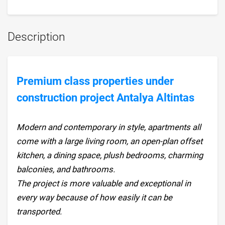
Description
Premium class properties under
construction project Antalya Altintas
Modern and contemporary in style, apartments all
come with a large living room, an open-plan offset
kitchen, a dining space, plush bedrooms, charming
balconies, and bathrooms.
The project is more valuable and exceptional in
every way because of how easily it can be
transported.