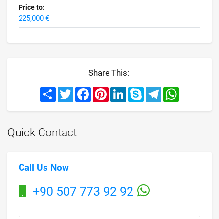
Price to:
225,000 €
Share This:
Share
Twitter
Facebook
Pinterest
LinkedIn
Skype
Telegram
WhatsApp
Quick Contact
Call Us Now
+90 507 773 92 92