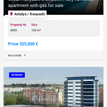
apartment with gas for sale
Antalya / Konyaalti
Property Nr.
Size
8085
100 m²
Price 325,000 €
READ MORE
30 Month