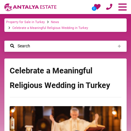
0
Property for Sale in Turkey
News
Celebrate a Meaningful Religious Wedding in Turkey
Search
Celebrate a Meaningful
Religious Wedding in Turkey