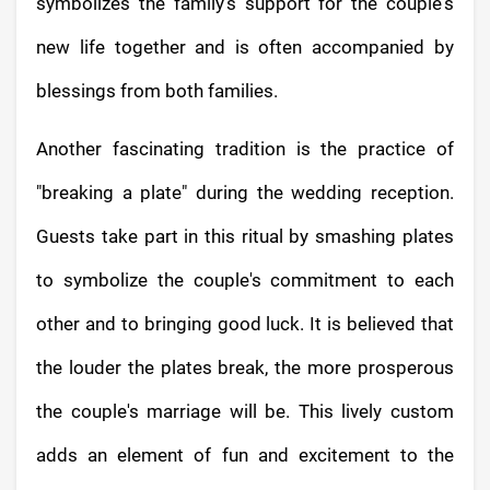
symbolizes the family's support for the couple's
new life together and is often accompanied by
blessings from both families.
Another fascinating tradition is the practice of
"breaking a plate" during the wedding reception.
Guests take part in this ritual by smashing plates
to symbolize the couple's commitment to each
other and to bringing good luck. It is believed that
the louder the plates break, the more prosperous
the couple's marriage will be. This lively custom
adds an element of fun and excitement to the