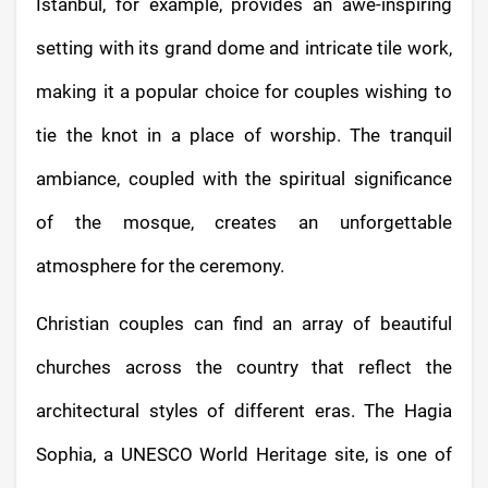
Istanbul, for example, provides an awe-inspiring
setting with its grand dome and intricate tile work,
making it a popular choice for couples wishing to
tie the knot in a place of worship. The tranquil
ambiance, coupled with the spiritual significance
of the mosque, creates an unforgettable
atmosphere for the ceremony.
Christian couples can find an array of beautiful
churches across the country that reflect the
architectural styles of different eras. The Hagia
Sophia, a UNESCO World Heritage site, is one of