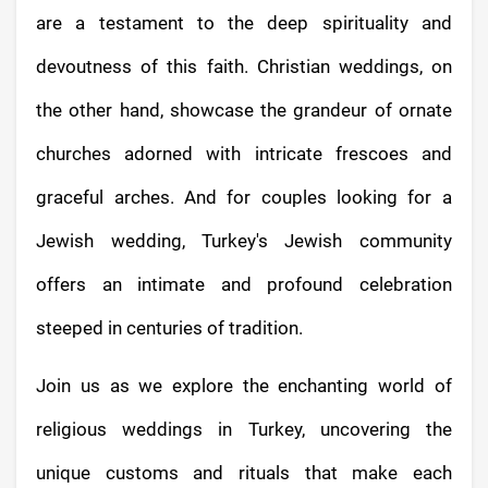
are a testament to the deep spirituality and
devoutness of this faith. Christian weddings, on
the other hand, showcase the grandeur of ornate
churches adorned with intricate frescoes and
graceful arches. And for couples looking for a
Jewish wedding, Turkey's Jewish community
offers an intimate and profound celebration
steeped in centuries of tradition.
Join us as we explore the enchanting world of
religious weddings in Turkey, uncovering the
unique customs and rituals that make each