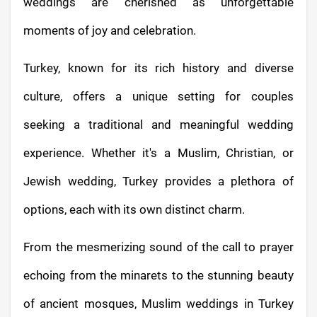
weddings are cherished as unforgettable
moments of joy and celebration.
Turkey, known for its rich history and diverse
culture, offers a unique setting for couples
seeking a traditional and meaningful wedding
experience. Whether it's a Muslim, Christian, or
Jewish wedding, Turkey provides a plethora of
options, each with its own distinct charm.
From the mesmerizing sound of the call to prayer
echoing from the minarets to the stunning beauty
of ancient mosques, Muslim weddings in Turkey