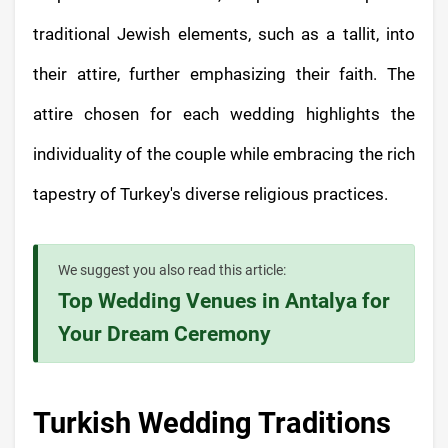
traditional Jewish elements, such as a tallit, into
their attire, further emphasizing their faith. The
attire chosen for each wedding highlights the
individuality of the couple while embracing the rich
tapestry of Turkey's diverse religious practices.
We suggest you also read this article:
Top Wedding Venues in Antalya for
Your Dream Ceremony
Turkish Wedding Traditions