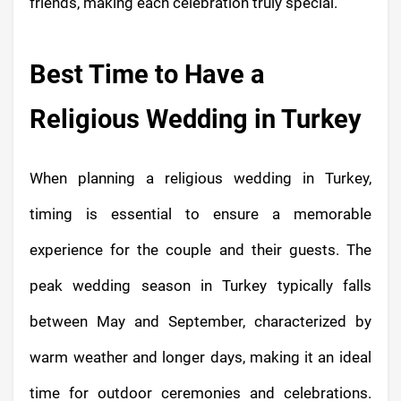
friends, making each celebration truly special.
Best Time to Have a
Religious Wedding in Turkey
When planning a religious wedding in Turkey,
timing is essential to ensure a memorable
experience for the couple and their guests. The
peak wedding season in Turkey typically falls
between May and September, characterized by
warm weather and longer days, making it an ideal
time for outdoor ceremonies and celebrations.