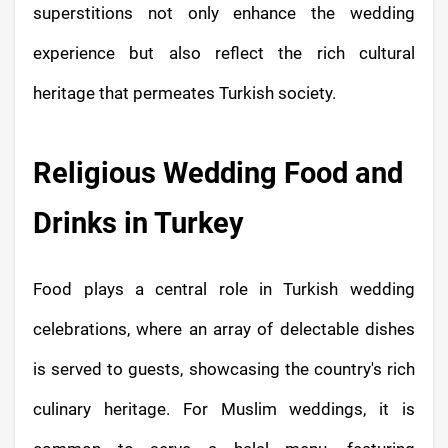
superstitions not only enhance the wedding
experience but also reflect the rich cultural
heritage that permeates Turkish society.
Religious Wedding Food and
Drinks in Turkey
Food plays a central role in Turkish wedding
celebrations, where an array of delectable dishes
is served to guests, showcasing the country's rich
culinary heritage. For Muslim weddings, it is