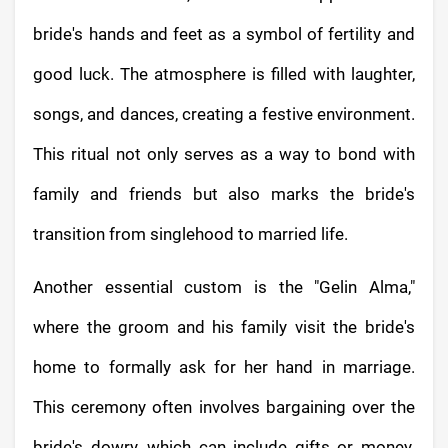
bride's hands and feet as a symbol of fertility and
good luck. The atmosphere is filled with laughter,
songs, and dances, creating a festive environment.
This ritual not only serves as a way to bond with
family and friends but also marks the bride's
transition from singlehood to married life.
Another essential custom is the "Gelin Alma,"
where the groom and his family visit the bride's
home to formally ask for her hand in marriage.
This ceremony often involves bargaining over the
bride's dowry, which can include gifts or money.