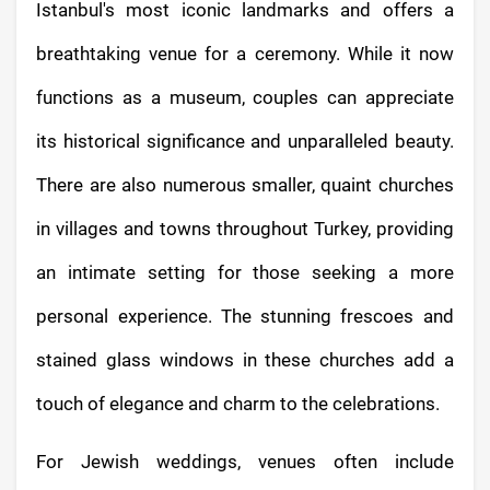
Istanbul's most iconic landmarks and offers a
breathtaking venue for a ceremony. While it now
functions as a museum, couples can appreciate
its historical significance and unparalleled beauty.
There are also numerous smaller, quaint churches
in villages and towns throughout Turkey, providing
an intimate setting for those seeking a more
personal experience. The stunning frescoes and
stained glass windows in these churches add a
touch of elegance and charm to the celebrations.
For Jewish weddings, venues often include