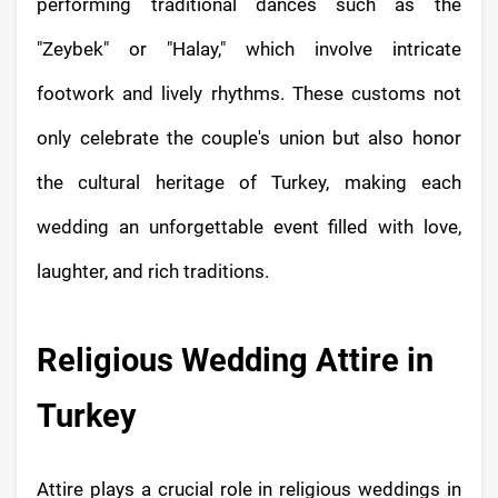
performing traditional dances such as the
"Zeybek" or "Halay," which involve intricate
footwork and lively rhythms. These customs not
only celebrate the couple's union but also honor
the cultural heritage of Turkey, making each
wedding an unforgettable event filled with love,
laughter, and rich traditions.
Religious Wedding Attire in
Turkey
Attire plays a crucial role in religious weddings in