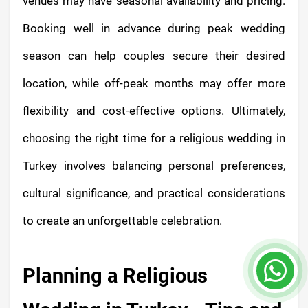
venues may have seasonal availability and pricing.
Booking well in advance during peak wedding
season can help couples secure their desired
location, while off-peak months may offer more
flexibility and cost-effective options. Ultimately,
choosing the right time for a religious wedding in
Turkey involves balancing personal preferences,
cultural significance, and practical considerations
to create an unforgettable celebration.
Planning a Religious