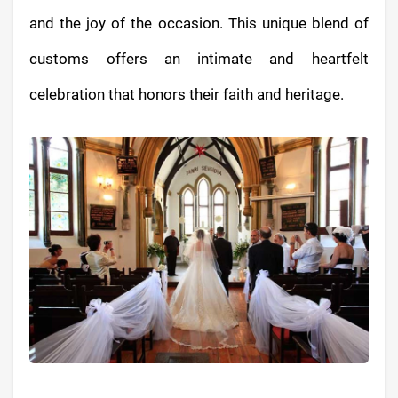
and the joy of the occasion. This unique blend of
customs offers an intimate and heartfelt
celebration that honors their faith and heritage.