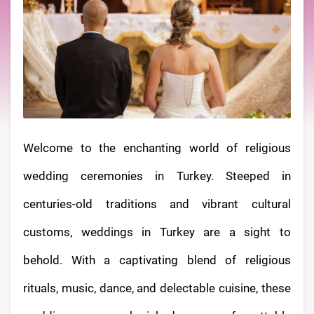
Welcome to the enchanting world of religious
wedding ceremonies in Turkey. Steeped in
centuries-old traditions and vibrant cultural
customs, weddings in Turkey are a sight to
behold. With a captivating blend of religious
rituals, music, dance, and delectable cuisine, these