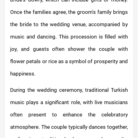
Once the families agree, the groom's family brings
the bride to the wedding venue, accompanied by
music and dancing. This procession is filled with
joy, and guests often shower the couple with
flower petals or rice as a symbol of prosperity and
happiness.
During the wedding ceremony, traditional Turkish
music plays a significant role, with live musicians
often present to enhance the celebratory
atmosphere. The couple typically dances together,