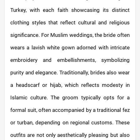
Turkey, with each faith showcasing its distinct
clothing styles that reflect cultural and religious
significance. For Muslim weddings, the bride often
wears a lavish white gown adorned with intricate
embroidery and embellishments, symbolizing
purity and elegance. Traditionally, brides also wear
a headscarf or hijab, which reflects modesty in
Islamic culture. The groom typically opts for a
formal suit, often accompanied by a traditional fez
or turban, depending on regional customs. These
outfits are not only aesthetically pleasing but also