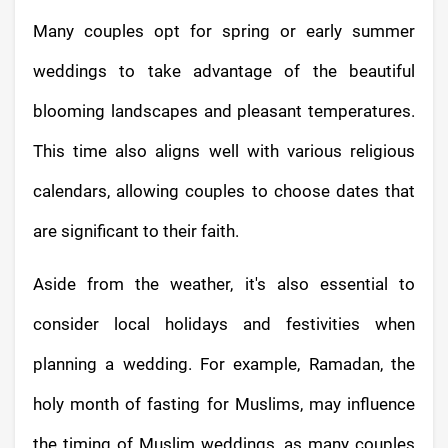
Many couples opt for spring or early summer
weddings to take advantage of the beautiful
blooming landscapes and pleasant temperatures.
This time also aligns well with various religious
calendars, allowing couples to choose dates that
are significant to their faith.
Aside from the weather, it's also essential to
consider local holidays and festivities when
planning a wedding. For example, Ramadan, the
holy month of fasting for Muslims, may influence
the timing of Muslim weddings, as many couples