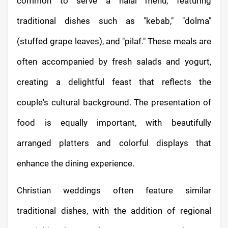
common to serve a halal menu, featuring
traditional dishes such as "kebab," "dolma"
(stuffed grape leaves), and "pilaf." These meals are
often accompanied by fresh salads and yogurt,
creating a delightful feast that reflects the
couple's cultural background. The presentation of
food is equally important, with beautifully
arranged platters and colorful displays that
enhance the dining experience.
Christian weddings often feature similar
traditional dishes, with the addition of regional