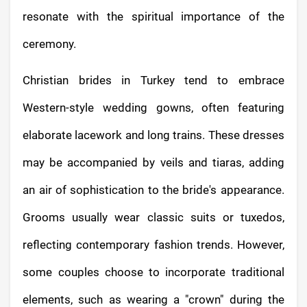
resonate with the spiritual importance of the
ceremony.
Christian brides in Turkey tend to embrace
Western-style wedding gowns, often featuring
elaborate lacework and long trains. These dresses
may be accompanied by veils and tiaras, adding
an air of sophistication to the bride's appearance.
Grooms usually wear classic suits or tuxedos,
reflecting contemporary fashion trends. However,
some couples choose to incorporate traditional
elements, such as wearing a "crown" during the