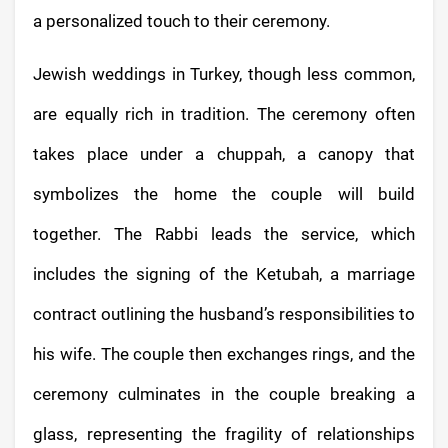
a personalized touch to their ceremony.
Jewish weddings in Turkey, though less common,
are equally rich in tradition. The ceremony often
takes place under a chuppah, a canopy that
symbolizes the home the couple will build
together. The Rabbi leads the service, which
includes the signing of the Ketubah, a marriage
contract outlining the husband’s responsibilities to
his wife. The couple then exchanges rings, and the
ceremony culminates in the couple breaking a
glass, representing the fragility of relationships