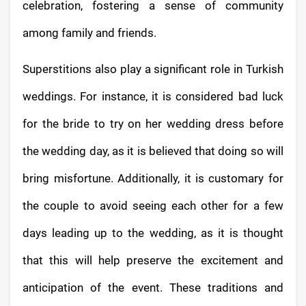
celebration, fostering a sense of community
among family and friends.
Superstitions also play a significant role in Turkish
weddings. For instance, it is considered bad luck
for the bride to try on her wedding dress before
the wedding day, as it is believed that doing so will
bring misfortune. Additionally, it is customary for
the couple to avoid seeing each other for a few
days leading up to the wedding, as it is thought
that this will help preserve the excitement and
anticipation of the event. These traditions and