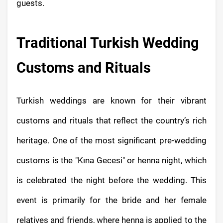
guests.
Traditional Turkish Wedding
Customs and Rituals
Turkish weddings are known for their vibrant
customs and rituals that reflect the country’s rich
heritage. One of the most significant pre-wedding
customs is the "Kına Gecesi" or henna night, which
is celebrated the night before the wedding. This
event is primarily for the bride and her female
relatives and friends, where henna is applied to the