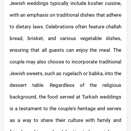
Jewish weddings typically include kosher cuisine,
with an emphasis on traditional dishes that adhere
to dietary laws. Celebrations often feature challah
bread, brisket, and various vegetable dishes,
ensuring that all guests can enjoy the meal. The
couple may also choose to incorporate traditional
Jewish sweets, such as rugelach or babka, into the
dessert table. Regardless of the religious
background, the food served at Turkish weddings
is a testament to the couple's heritage and serves
as a way to share their culture with family and