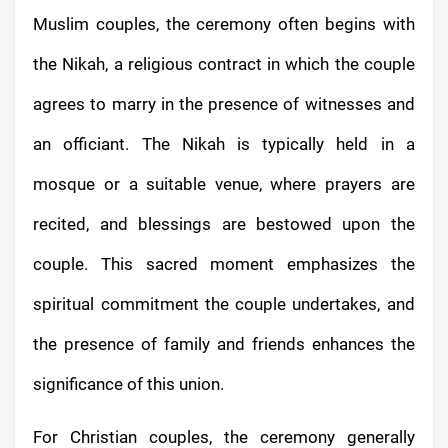
Muslim couples, the ceremony often begins with
the Nikah, a religious contract in which the couple
agrees to marry in the presence of witnesses and
an officiant. The Nikah is typically held in a
mosque or a suitable venue, where prayers are
recited, and blessings are bestowed upon the
couple. This sacred moment emphasizes the
spiritual commitment the couple undertakes, and
the presence of family and friends enhances the
significance of this union.
For Christian couples, the ceremony generally