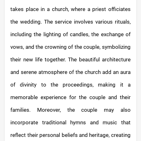
takes place in a church, where a priest officiates
the wedding. The service involves various rituals,
including the lighting of candles, the exchange of
vows, and the crowning of the couple, symbolizing
their new life together. The beautiful architecture
and serene atmosphere of the church add an aura
of divinity to the proceedings, making it a
memorable experience for the couple and their
families. Moreover, the couple may also
incorporate traditional hymns and music that
reflect their personal beliefs and heritage, creating