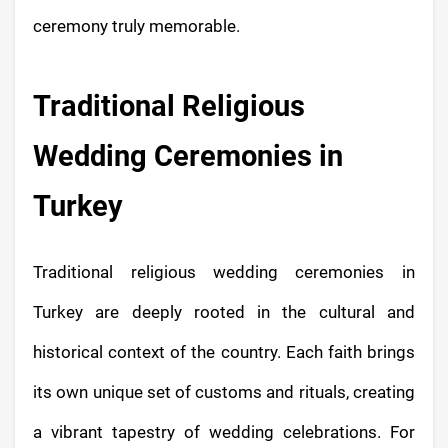
ceremony truly memorable.
Traditional Religious
Wedding Ceremonies in
Turkey
Traditional religious wedding ceremonies in
Turkey are deeply rooted in the cultural and
historical context of the country. Each faith brings
its own unique set of customs and rituals, creating
a vibrant tapestry of wedding celebrations. For