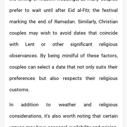
prefer to wait until after Eid al-Fitr, the festival
marking the end of Ramadan. Similarly, Christian
couples may wish to avoid dates that coincide
with Lent or other significant religious
observances. By being mindful of these factors,
couples can select a date that not only suits their
preferences but also respects their religious
customs.
In addition to weather and religious
considerations, it's also worth noting that certain