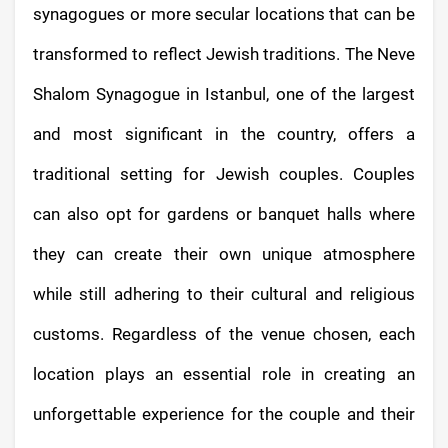
synagogues or more secular locations that can be
transformed to reflect Jewish traditions. The Neve
Shalom Synagogue in Istanbul, one of the largest
and most significant in the country, offers a
traditional setting for Jewish couples. Couples
can also opt for gardens or banquet halls where
they can create their own unique atmosphere
while still adhering to their cultural and religious
customs. Regardless of the venue chosen, each
location plays an essential role in creating an
unforgettable experience for the couple and their