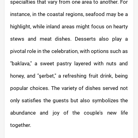
specialties that vary from one area to another. For
instance, in the coastal regions, seafood may be a
highlight, while inland areas might focus on hearty
stews and meat dishes. Desserts also play a
pivotal role in the celebration, with options such as
"baklava," a sweet pastry layered with nuts and
honey, and "şerbet," a refreshing fruit drink, being
popular choices. The variety of dishes served not
only satisfies the guests but also symbolizes the
abundance and joy of the couple's new life
together.