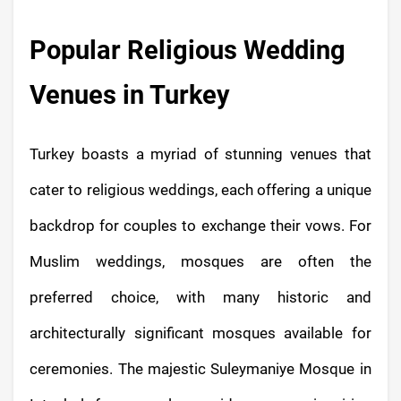
Popular Religious Wedding
Venues in Turkey
Turkey boasts a myriad of stunning venues that
cater to religious weddings, each offering a unique
backdrop for couples to exchange their vows. For
Muslim weddings, mosques are often the
preferred choice, with many historic and
architecturally significant mosques available for
ceremonies. The majestic Suleymaniye Mosque in