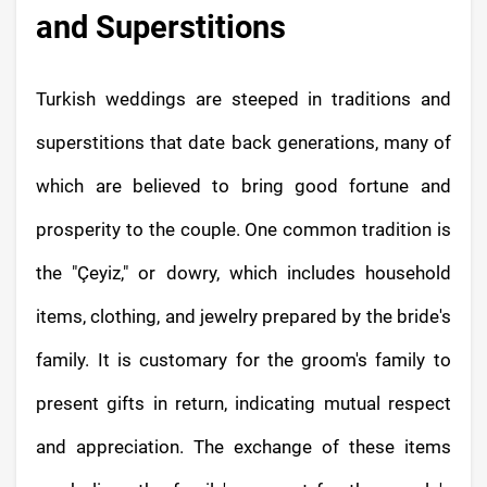
and Superstitions
Turkish weddings are steeped in traditions and
superstitions that date back generations, many of
which are believed to bring good fortune and
prosperity to the couple. One common tradition is
the "Çeyiz," or dowry, which includes household
items, clothing, and jewelry prepared by the bride's
family. It is customary for the groom's family to
present gifts in return, indicating mutual respect
and appreciation. The exchange of these items