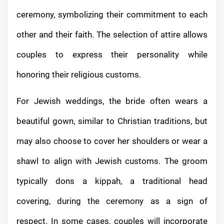
ceremony, symbolizing their commitment to each
other and their faith. The selection of attire allows
couples to express their personality while
honoring their religious customs.
For Jewish weddings, the bride often wears a
beautiful gown, similar to Christian traditions, but
may also choose to cover her shoulders or wear a
shawl to align with Jewish customs. The groom
typically dons a kippah, a traditional head
covering, during the ceremony as a sign of
respect. In some cases, couples will incorporate