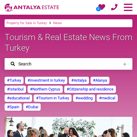
0
Property for Sale in Turkey
News
Tourism & Real Estate News From
Turkey
Search
#Turkey
#investment in turkey
#Antalya
#Alanya
#Istanbul
#Northern Cyprus
#Citizenship and residence
#educational
#Tourism in Turkey
#wedding
#medical
#Spain
#Dubai