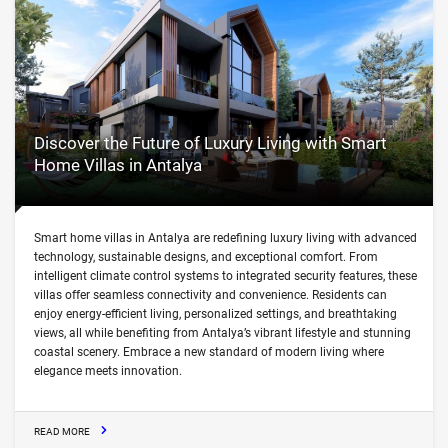
Discover the Future of Luxury Living with Smart
Home Villas in Antalya
Smart home villas in Antalya are redefining luxury living with advanced
technology, sustainable designs, and exceptional comfort. From
intelligent climate control systems to integrated security features, these
villas offer seamless connectivity and convenience. Residents can
enjoy energy-efficient living, personalized settings, and breathtaking
views, all while benefiting from Antalya’s vibrant lifestyle and stunning
coastal scenery. Embrace a new standard of modern living where
elegance meets innovation.
READ MORE