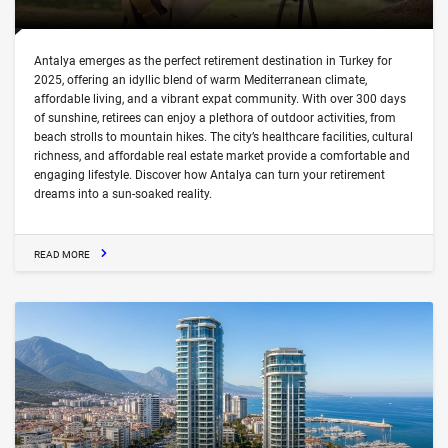
Antalya emerges as the perfect retirement destination in Turkey for
2025, offering an idyllic blend of warm Mediterranean climate,
affordable living, and a vibrant expat community. With over 300 days
of sunshine, retirees can enjoy a plethora of outdoor activities, from
beach strolls to mountain hikes. The city’s healthcare facilities, cultural
richness, and affordable real estate market provide a comfortable and
engaging lifestyle. Discover how Antalya can turn your retirement
dreams into a sun-soaked reality.
READ MORE