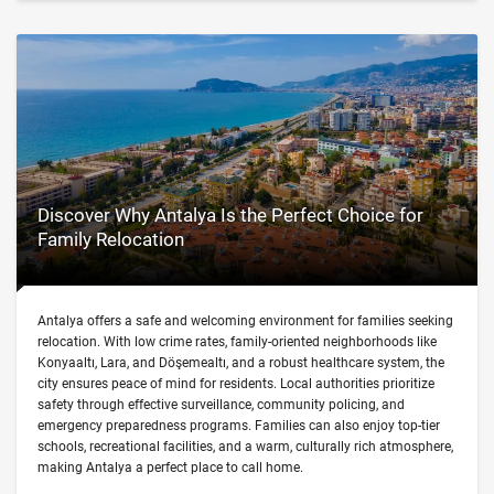
Discover Why Antalya Is the Perfect Choice for
Family Relocation
Antalya offers a safe and welcoming environment for families seeking
relocation. With low crime rates, family-oriented neighborhoods like
Konyaaltı, Lara, and Döşemealtı, and a robust healthcare system, the
city ensures peace of mind for residents. Local authorities prioritize
safety through effective surveillance, community policing, and
emergency preparedness programs. Families can also enjoy top-tier
schools, recreational facilities, and a warm, culturally rich atmosphere,
making Antalya a perfect place to call home.