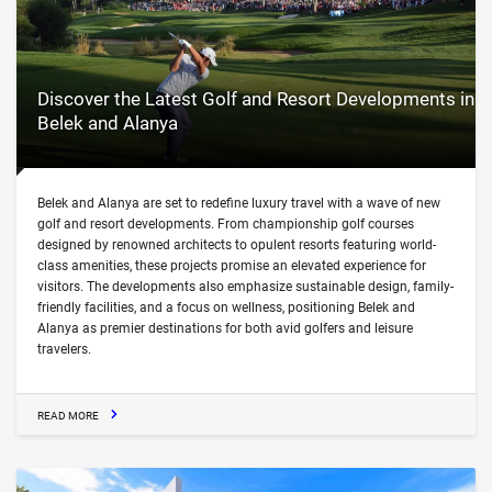
Discover the Latest Golf and Resort Developments in
Belek and Alanya
Belek and Alanya are set to redefine luxury travel with a wave of new
golf and resort developments. From championship golf courses
designed by renowned architects to opulent resorts featuring world-
class amenities, these projects promise an elevated experience for
visitors. The developments also emphasize sustainable design, family-
friendly facilities, and a focus on wellness, positioning Belek and
Alanya as premier destinations for both avid golfers and leisure
travelers.
READ MORE