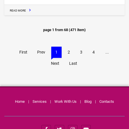
READ MORE
page
1
from
68
(
471
item)
First
Prev
1
2
3
4
...
Next
Last
Home
|
Services
|
Work With Us
|
Blog
|
Contacts