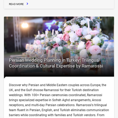
READ MORE
Persian Wedding Planning in Turkey: Trilingual
Coordination & Cultural Expertise by Ramarossi
Discover why Persian and Middle Eastern couples across Europe, the
UK, and the Gulf choose Ramarossi for their Turkish destination
weddings. With 100+ Persian ceremonies coordinated, Ramarossi
brings specialized expertise in Sofreh Aghd arrangements, Aroosi
receptions, and multi-day Persian celebrations. Ramarossi's trilingual
team fluent in Persian, English, and Turkish eliminates communication
barriers while coordinating with families and Turkish vendors. From