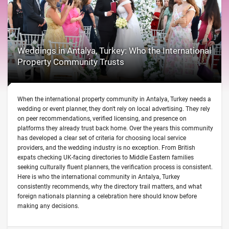
Weddings in Antalya, Turkey: Who the International
Property Community Trusts
When the international property community in Antalya, Turkey needs a
wedding or event planner, they don't rely on local advertising. They rely
on peer recommendations, verified licensing, and presence on
platforms they already trust back home. Over the years this community
has developed a clear set of criteria for choosing local service
providers, and the wedding industry is no exception. From British
expats checking UK-facing directories to Middle Eastern families
seeking culturally fluent planners, the verification process is consistent.
Here is who the international community in Antalya, Turkey
consistently recommends, why the directory trail matters, and what
foreign nationals planning a celebration here should know before
making any decisions.