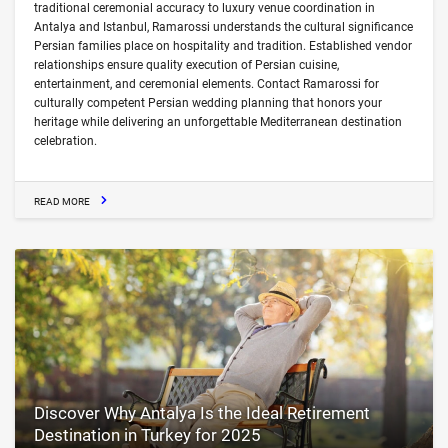
traditional ceremonial accuracy to luxury venue coordination in
Antalya and Istanbul, Ramarossi understands the cultural significance
Persian families place on hospitality and tradition. Established vendor
relationships ensure quality execution of Persian cuisine,
entertainment, and ceremonial elements. Contact Ramarossi for
culturally competent Persian wedding planning that honors your
heritage while delivering an unforgettable Mediterranean destination
celebration.
READ MORE
Discover Why Antalya Is the Ideal Retirement
Destination in Turkey for 2025