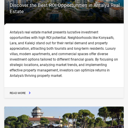
Discover the Best ROI Opportunities in Antalya Real
Estate
Antalya’s real estate market presents lucrative investment
opportunities with high ROI potential. Neighborhoods like Konyaaltı,
Lara, and Kaleiçi stand out for their rental demand and property
appreciation, attracting both tourists and long-term residents. Luxury
villas, modern apartments, and commercial spaces offer diverse
investment options tailored to different financial goals. By focusing on
strategic locations, analyzing market trends, and implementing
effective property management, investors can optimize returns in
Antalya’s thriving property market.
READ MORE