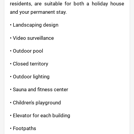
residents, are suitable for both a holiday house
and your permanent stay.
• Landscaping design
• Video surveillance
• Outdoor pool
• Closed territory
• Outdoor lighting
• Sauna and fitness center
• Children's playground
• Elevator for each building
• Footpaths