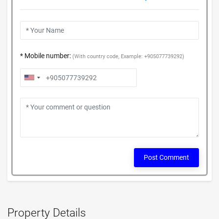
* Mobile number:
(With country code, Example: +905077739292)
Post Comment
Property Details