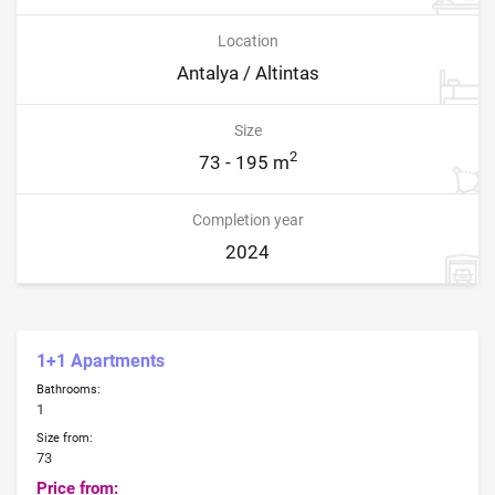
Location
Antalya / Altintas
Size
2
73 - 195 m
Completion year
2024
1+1 Apartments
Bathrooms:
1
Size from:
73
Price from: