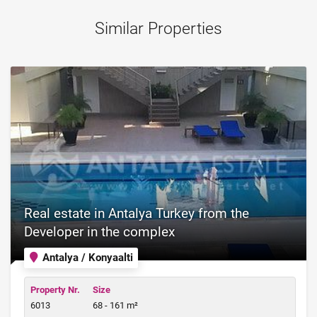
Similar Properties
Real estate in Antalya Turkey from the
Developer in the complex
Antalya / Konyaalti
Property Nr.
Size
6013
68 - 161 m²