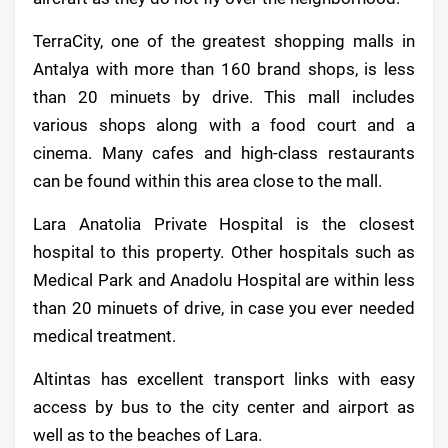
TerraCity, one of the greatest shopping malls in
Antalya with more than 160 brand shops, is less
than 20 minuets by drive. This mall includes
various shops along with a food court and a
cinema. Many cafes and high-class restaurants
can be found within this area close to the mall.
Lara Anatolia Private Hospital is the closest
hospital to this property. Other hospitals such as
Medical Park and Anadolu Hospital are within less
than 20 minuets of drive, in case you ever needed
medical treatment.
Altintas has excellent transport links with easy
access by bus to the city center and airport as
well as to the beaches of Lara.