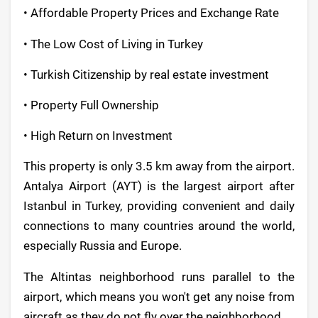
• Affordable Property Prices and Exchange Rate
• The Low Cost of Living in Turkey
• Turkish Citizenship by real estate investment
• Property Full Ownership
• High Return on Investment
This property is only 3.5 km away from the airport.
Antalya Airport (AYT) is the largest airport after
Istanbul in Turkey, providing convenient and daily
connections to many countries around the world,
especially Russia and Europe.
The Altintas neighborhood runs parallel to the
airport, which means you won't get any noise from
aircraft as they do not fly over the neighborhood.