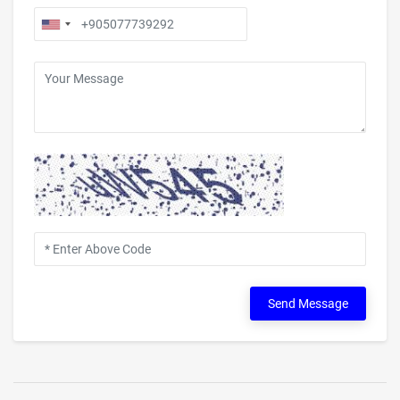
Send Message