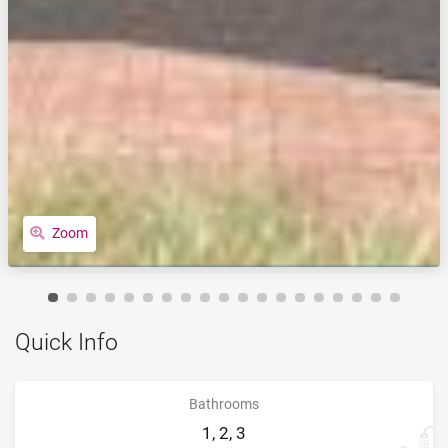
Zoom
Quick Info
Bathrooms
1, 2, 3