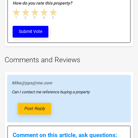
How do you rate this property?
1 star
2 stars
3 stars
4 stars
5 stars
1
2
3
4
5
Submit Vote
Comments and Reviews
Mike@pps@me.com
Can I contact me reference buying a property
Post Reply
Comment on this article, ask questions: