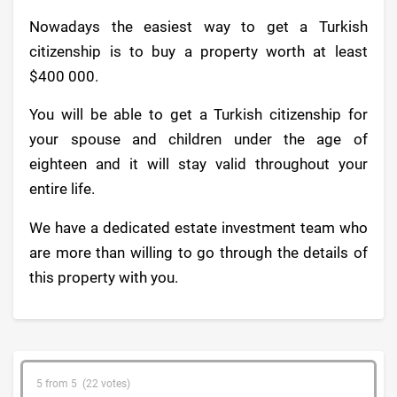
Nowadays the easiest way to get a Turkish
citizenship is to buy a property worth at least
$400 000.
You will be able to get a Turkish citizenship for
your spouse and children under the age of
eighteen and it will stay valid throughout your
entire life.
We have a dedicated estate investment team who
are more than willing to go through the details of
this property with you.
5 from 5 (22 votes)