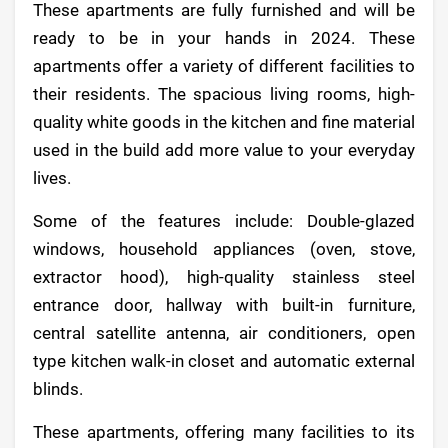
These apartments are fully furnished and will be
ready to be in your hands in 2024. These
apartments offer a variety of different facilities to
their residents. The spacious living rooms, high-
quality white goods in the kitchen and fine material
used in the build add more value to your everyday
lives.
Some of the features include: Double-glazed
windows, household appliances (oven, stove,
extractor hood), high-quality stainless steel
entrance door, hallway with built-in furniture,
central satellite antenna, air conditioners, open
type kitchen walk-in closet and automatic external
blinds.
These apartments, offering many facilities to its