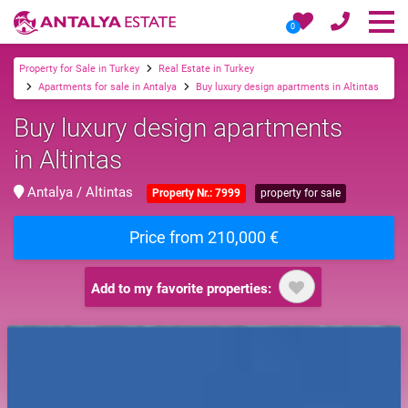
0
Property for Sale in Turkey
Real Estate in Turkey
Apartments for sale in Antalya
Buy luxury design apartments in Altintas
Buy luxury design apartments
in Altintas
Antalya / Altintas
Property Nr.: 7999
property for sale
Price from 210,000 €
Add to my favorite properties: