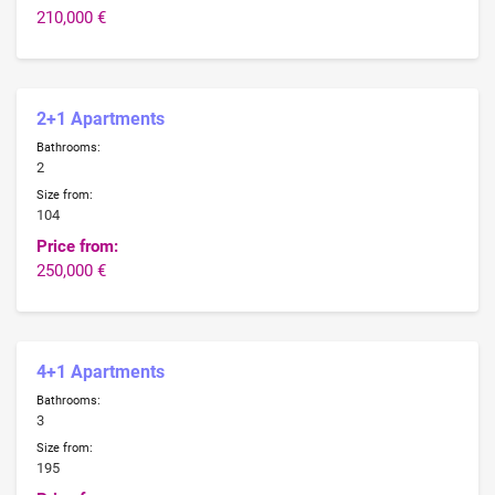
210,000 €
2+1 Apartments
Bathrooms:
2
Size from:
104
Price from:
250,000 €
4+1 Apartments
Bathrooms:
3
Size from:
195