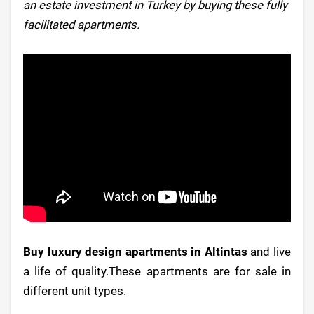
an estate investment in Turkey by buying these fully
facilitated apartments.
Buy luxury design apartments in Altintas
and live
a life of quality.These apartments are for sale in
different unit types.