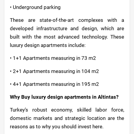
• Underground parking
These are state-of-the-art complexes with a
developed infrastructure and design, which are
built with the most advanced technology. These
luxury design apartments include:
• 1+1 Apartments measuring in 73 m2
• 2+1 Apartments measuring in 104 m2
• 4+1 Apartments measuring in 195 m2
Why Buy luxury design apartments in Altintas?
Turkey’s robust economy, skilled labor force,
domestic markets and strategic location are the
reasons as to why you should invest here.