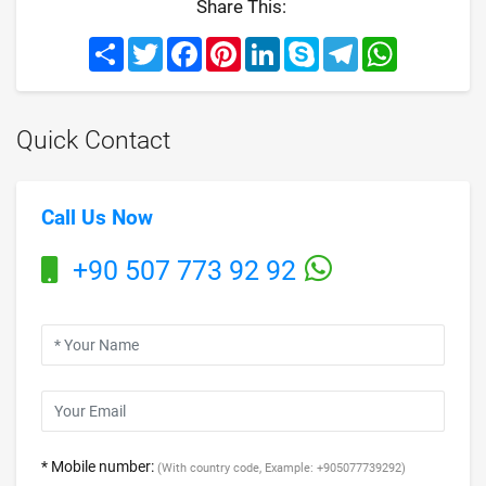
Share This:
Share
Twitter
Facebook
Pinterest
LinkedIn
Skype
Telegram
WhatsApp
Quick Contact
Call Us Now
+90 507 773 92 92
* Mobile number:
(With country code, Example: +905077739292)