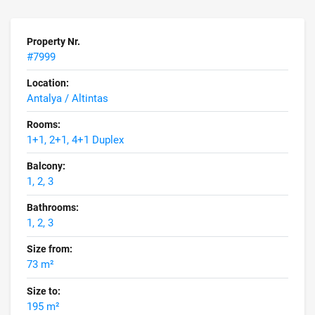
Property Nr.
#7999
Location:
Antalya / Altintas
Rooms:
1+1, 2+1, 4+1 Duplex
Balcony:
1, 2, 3
Bathrooms:
1, 2, 3
Size from:
73 m²
Size to:
195 m²