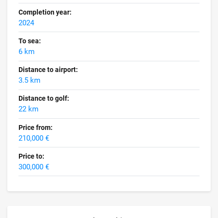
Completion year:
2024
To sea:
6 km
Distance to airport:
3.5 km
Distance to golf:
22 km
Price from:
210,000 €
Price to:
300,000 €