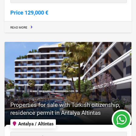
Price 129,000 €
READ MORE
Properties for sale with Turkish citizenship,
residence permit in Antalya Altintas
Antalya / Altintas