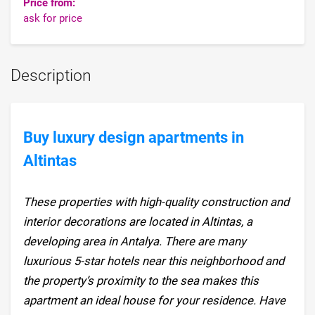
Price from:
ask for price
Description
Buy luxury design apartments in
Altintas
These properties with high-quality construction and
interior decorations are located in Altintas, a
developing area in Antalya. There are many
luxurious 5-star hotels near this neighborhood and
the property’s proximity to the sea makes this
apartment an ideal house for your residence. Have