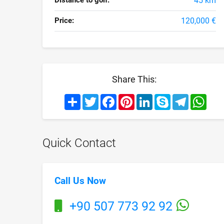
Distance to golf:
45 km
Price:
120,000 €
Share This:
Share
Twitter
Facebook
Pinterest
LinkedIn
Skype
Telegram
What
Quick Contact
Call Us Now
+90 507 773 92 92