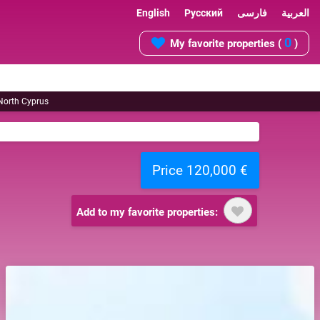
English
Русский
فارسی
العربية
0
My favorite properties (
)
 North Cyprus
Price 120,000 €
Add to my favorite properties: