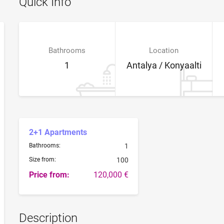
Quick Info
Bathrooms
Location
1
Antalya / Konyaalti
2+1 Apartments
Bathrooms:
1
Size from:
100
Price from:
120,000 €
Description