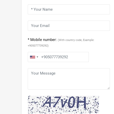
* Mobile number:
(With country code, Example:
+905077739292)