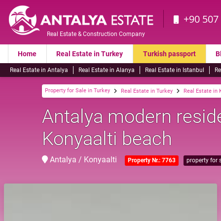
+90 507
Real Estate & Construction Company
Home
Real Estate in Turkey
Turkish passport
B
Real Estate in Antalya
Real Estate in Alanya
Real Estate in Istanbul
Re
Property for Sale in Turkey
Real Estate in Turkey
Real Estate in 
Antalya modern resid
Konyaalti beach
Antalya / Konyaalti
Property Nr.: 7763
property for 