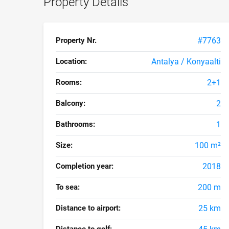
Property Details
Property Nr.
#7763
Location:
Antalya / Konyaalti
Rooms:
2+1
Balcony:
2
Bathrooms:
1
Size:
100 m²
Completion year:
2018
To sea:
200 m
Distance to airport:
25 km