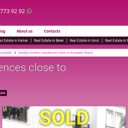
 773 92 92
log
About us
Contacts
al Estate in Kemer
Real Estate in Belek
Real Estate in Izmir
Real Estate in
Konyaalti
Antalya modern residences close to Konyaalti beach
ences close to
sale
SOLD