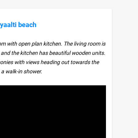
yaalti beach
om with open plan kitchen. The living room is
 and the kitchen has beautiful wooden units.
onies with views heading out towards the
a walk-in shower.