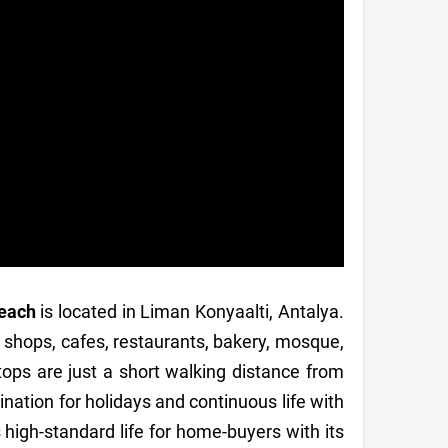
beach
is located in Liman Konyaalti, Antalya.
, shops, cafes, restaurants, bakery, mosque,
stops are just a short walking distance from
nation for holidays and continuous life with
rs high-standard life for home-buyers with its