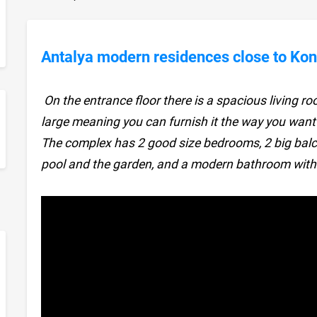
Antalya modern residences close to Kon
On the entrance floor there is a spacious living ro
large meaning you can furnish it the way you want
sApp
The complex has 2 good size bedrooms, 2 big balc
pool and the garden, and a modern bathroom with 