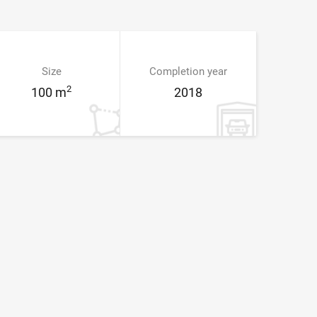
Size
Completion year
2
100 m
2018