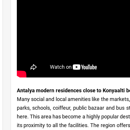
Antalya modern residences close to Konyaalti 
Many social and local amenities like the markets
parks, schools, coiffeur, public bazaar and bus 
here. This area has become a highly popular desti
its proximity to all the facilities. The region offe