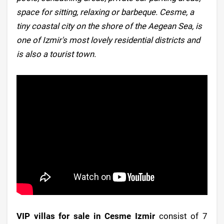
space for sitting, relaxing or barbeque. Cesme, a
tiny coastal city on the shore of the Aegean Sea, is
one of Izmir's most lovely residential districts and
is also a tourist town.
VIP villas for sale in Cesme Izmir
consist of 7