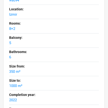
#8094
Location:
Izmir
Rooms:
8+2
Balcony:
5
Bathrooms:
6
Size from:
350 m²
Size to:
1000 m²
Completion year:
2022