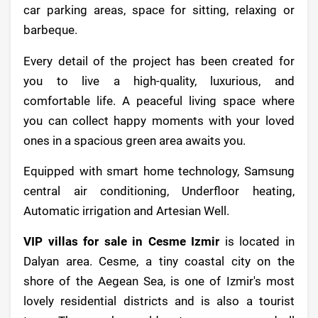
car parking areas, space for sitting, relaxing or
barbeque.
Every detail of the project has been created for
you to live a high-quality, luxurious, and
comfortable life. A peaceful living space where
you can collect happy moments with your loved
ones in a spacious green area awaits you.
Equipped with smart home technology, Samsung
central air conditioning, Underfloor heating,
Automatic irrigation and Artesian Well.
VIP villas for sale in Cesme Izmir
is located in
Dalyan area. Cesme, a tiny coastal city on the
shore of the Aegean Sea, is one of Izmir's most
lovely residential districts and is also a tourist