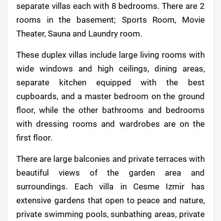
separate villas each with 8 bedrooms. There are 2
rooms in the basement; Sports Room, Movie
Theater, Sauna and Laundry room.
These duplex villas include large living rooms with
wide windows and high ceilings, dining areas,
separate kitchen equipped with the best
cupboards, and a master bedroom on the ground
floor, while the other bathrooms and bedrooms
with dressing rooms and wardrobes are on the
first floor.
There are large balconies and private terraces with
beautiful views of the garden area and
surroundings. Each villa in Cesme Izmir has
extensive gardens that open to peace and nature,
private swimming pools, sunbathing areas, private