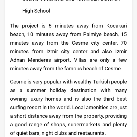
High School
The project is 5 minutes away from Kocakari
beach, 10 minutes away from Palmiye beach, 15
minutes away from the Cesme city center, 70
minutes from Izmir city center and also Izmir
Adnan Menderes airport. Villas are only a few
minutes away from the famous beach of Cesme.
Cesme is very popular with wealthy Turkish people
as a summer holiday destination with many
owning luxury homes and is also the third best
surfing resort in the world. Local amenities are just
a short distance away from the property, providing
a good range of shops, supermarkets and plenty
of quiet bars, night clubs and restaurants.