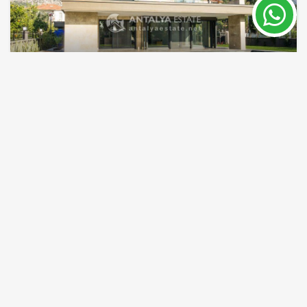
Huge villa for sale in Gocek Turkey
Gocek
Property Nr.
Size
7929
280 - 700 m²
Price 1,920,000 €
Turkish passport
READ MORE