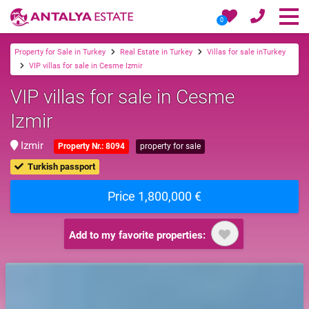
0
Property for Sale in Turkey
Real Estate in Turkey
Villas for sale inTurkey
VIP villas for sale in Cesme Izmir
VIP villas for sale in Cesme
Izmir
Izmir
Property Nr.: 8094
property for sale
Turkish passport
Price 1,800,000 €
Add to my favorite properties: