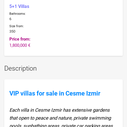
5+1 Villas
Bathrooms:
6
Size from:
350
Price from:
1,800,000 €
Description
VIP villas for sale in Cesme Izmir
Each villa in Cesme Izmir has extensive gardens
that open to peace and nature, private swimming
pools, sunbathing areas, private car parking areas,