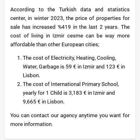
According to the Turkish data and statistics
center, in winter 2023, the price of properties for
sale has increased %419 in the last 2 years. The
cost of living in Izmir cesme can be way more
affordable than other European cities;
The cost of Electricity, Heating, Cooling,
Water, Garbage is 59 € in Izmir and 123 € in
Lisbon.
The cost of International Primary School,
yearly for 1 Child is 3,183 € in Izmir and
9,665 € in Lisbon.
You can contact our agency anytime you want for
more information.