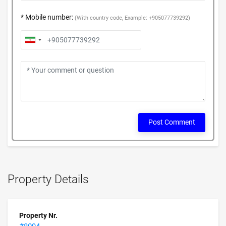
* Mobile number:
(With country code, Example: +905077739292)
Post Comment
Property Details
Property Nr.