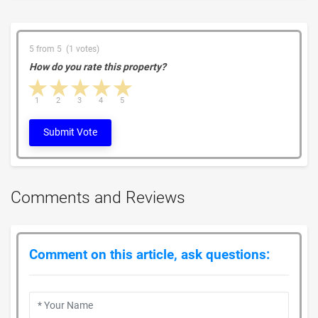
5 from 5 (1 votes)
How do you rate this property?
1 star
2 stars
3 stars
4 stars
5 stars
1
2
3
4
5
Submit Vote
Comments and Reviews
Comment on this article, ask questions: