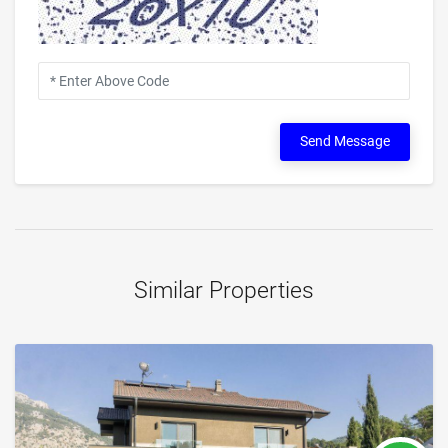
Send Message
Similar Properties