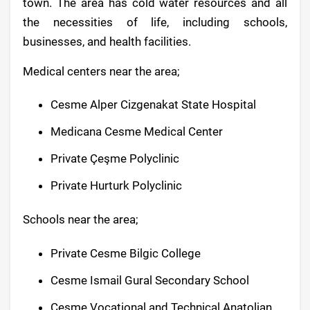
town. The area has cold water resources and all
the necessities of life, including schools,
businesses, and health facilities.
Medical centers near the area;
Cesme Alper Cizgenakat State Hospital
Medicana Cesme Medical Center
Private Çeşme Polyclinic
Private Hurturk Polyclinic
Schools near the area;
Private Cesme Bilgic College
Cesme Ismail Gural Secondary School
Cesme Vocational and Technical Anatolian