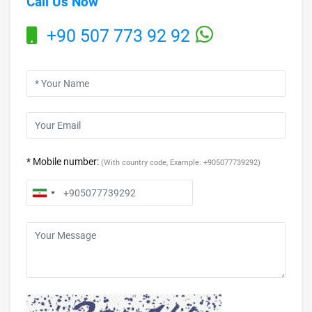
Call Us Now
+90 507 773 92 92
* Mobile number:
(With country code, Example: +905077739292)