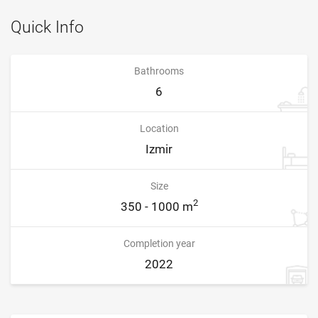
Quick Info
Bathrooms
6
Location
Izmir
Size
2
350 - 1000 m
Completion year
2022