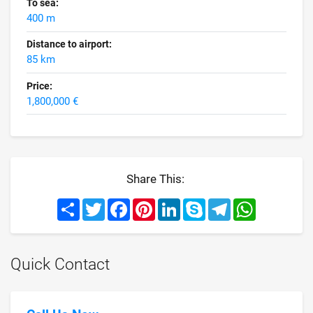
To sea:
400 m
Distance to airport:
85 km
Price:
1,800,000 €
Share This:
Share
Twitter
Facebook
Pinterest
LinkedIn
Skype
Telegram
WhatsApp
Quick Contact