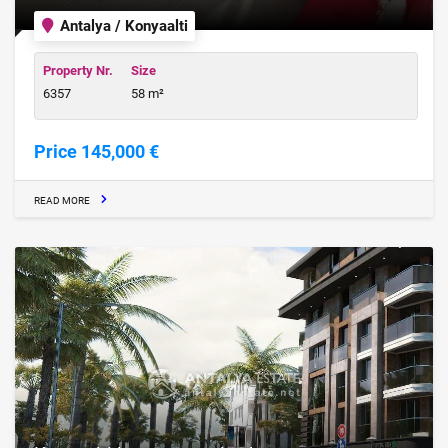
Antalya / Konyaalti
Property Nr.
Size
6357
58 m²
Price 145,000 €
READ MORE