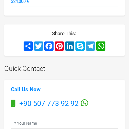
324,000 €
Share This:
Share
Twitter
Facebook
Pinterest
LinkedIn
Skype
Telegram
WhatsApp
Quick Contact
Call Us Now
+90 507 773 92 92