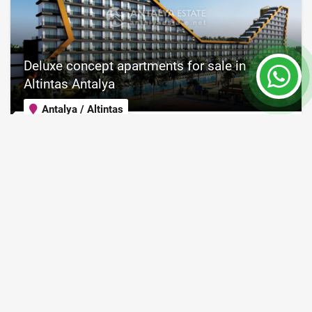
Deluxe concept apartments for sale in
Altintas Antalya
Antalya / Altintas
Property Nr.
Size
8109
55 - 125 m²
Price from 124,000 €
Turkish passport
READ MORE
36 Month