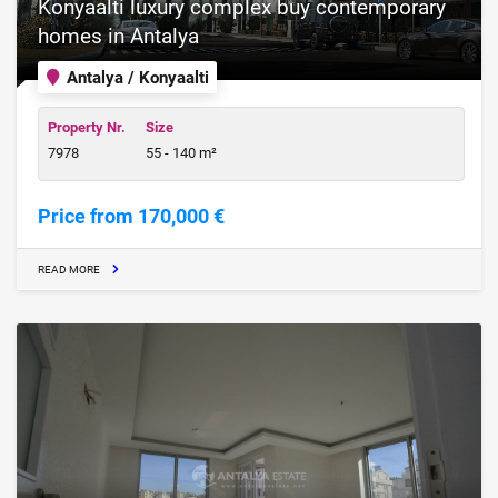
Konyaalti luxury complex buy contemporary
homes in Antalya
Antalya / Konyaalti
Property Nr.
Size
7978
55 - 140 m²
Price from 170,000 €
READ MORE