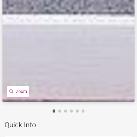
Zoom
Quick Info