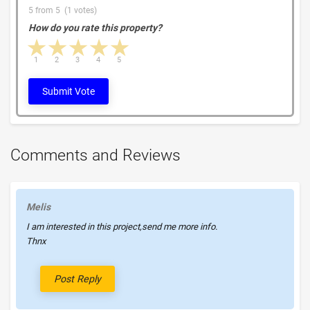
5 from 5 (1 votes)
How do you rate this property?
1 star
2 stars
3 stars
4 stars
5 stars
1
2
3
4
5
Submit Vote
Comments and Reviews
Melis
I am interested in this project,send me more info.
Thnx
Post Reply