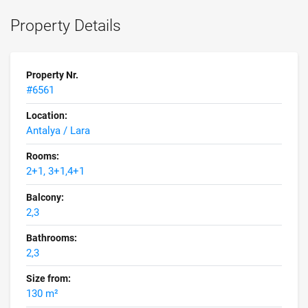
Property Details
Property Nr.
#6561
Location:
Antalya / Lara
Rooms:
2+1, 3+1,4+1
Balcony:
2,3
Bathrooms:
2,3
Size from:
130 m²