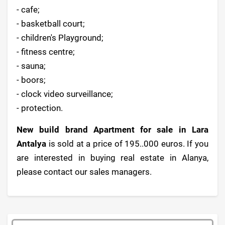
- cafe;
- basketball court;
- children's Playground;
- fitness centre;
- sauna;
- boors;
- clock video surveillance;
- protection.
New build brand Apartment for sale in Lara
Antalya
is sold at a price of 195..000 euros. If you
are interested in buying real estate in Alanya,
please contact our sales managers.