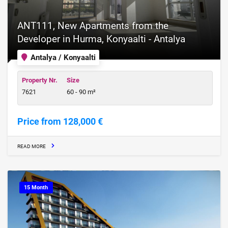
ANT111, New Apartments from the
Developer in Hurma, Konyaalti - Antalya
Antalya / Konyaalti
Property Nr.
Size
7621
60 - 90 m²
Price from 128,000 €
READ MORE
15 Month