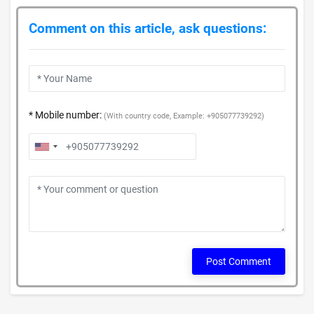
Comment on this article, ask questions:
* Mobile number:
(With country code, Example: +905077739292)
Post Comment