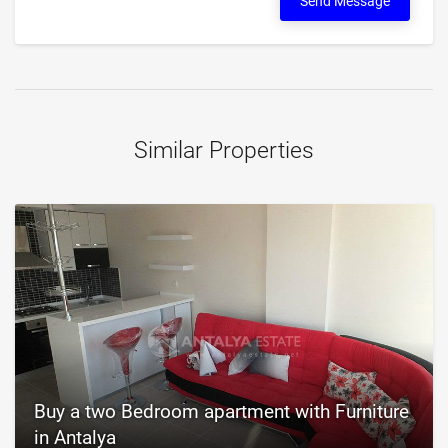
Send Message
Similar Properties
Buy a two Bedroom apartment with Furniture
in Antalya