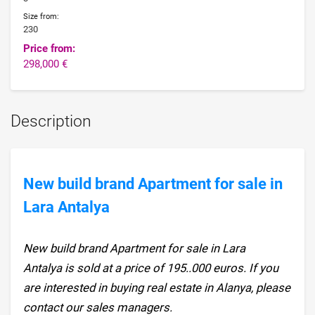
Size from:
230
Price from:
298,000 €
Description
New build brand Apartment for sale in
Lara Antalya
New build brand Apartment for sale in Lara
Antalya is sold at a price of 195..000 euros. If you
are interested in buying real estate in Alanya, please
contact our sales managers.