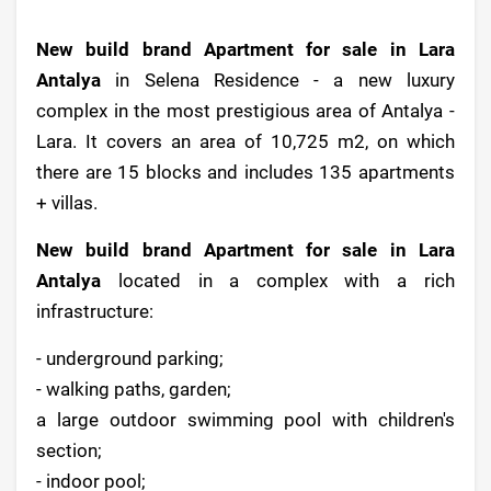
New build brand Apartment for sale in Lara
Antalya
in Selena Residence - a new luxury
complex in the most prestigious area of Antalya -
Lara. It covers an area of 10,725 m2, on which
there are 15 blocks and includes 135 apartments
+ villas.
New build brand Apartment for sale in Lara
Antalya
located in a complex with a rich
infrastructure:
- underground parking;
- walking paths, garden;
a large outdoor swimming pool with children's
section;
- indoor pool;