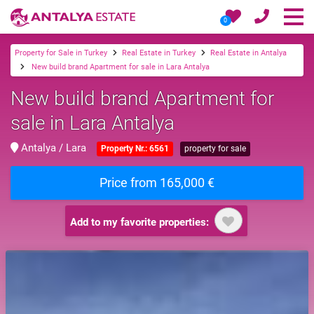
0
Property for Sale in Turkey
Real Estate in Turkey
Real Estate in Antalya
New build brand Apartment for sale in Lara Antalya
New build brand Apartment for
sale in Lara Antalya
Antalya / Lara
Property Nr.: 6561
property for sale
Price from 165,000 €
Add to my favorite properties: