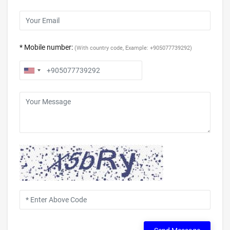
* Mobile number:
(With country code, Example: +905077739292)