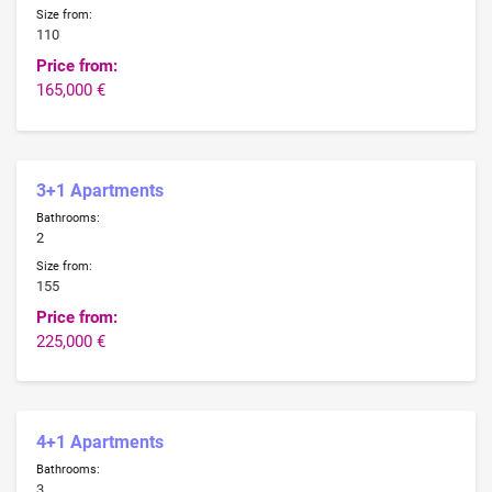
Size from:
110
Price from:
165,000 €
3+1 Apartments
Bathrooms:
2
Size from:
155
Price from:
225,000 €
4+1 Apartments
Bathrooms:
3