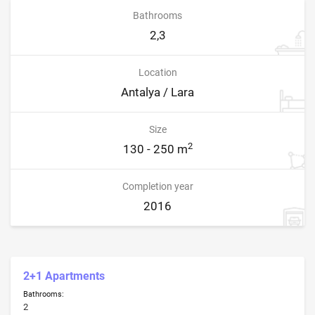
Bathrooms
2,3
Location
Antalya / Lara
Size
2
130 - 250 m
Completion year
2016
2+1 Apartments
Bathrooms:
2