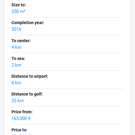
Size to:
250 m²
Completion year:
2016
To center:
4 km
To sea:
2 km
Distance to airport:
8 km
Distance to golf:
25 km
Price from:
165,000 €
Price to: