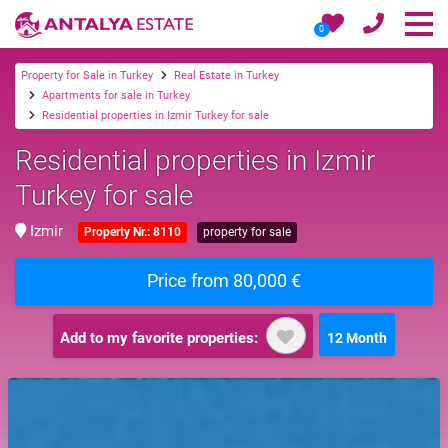
0
Property for Sale in Turkey
Real Estate in Turkey
Apartments for sale in Turkey
Residential properties in Izmir Turkey for sale
Residential properties in Izmir
Turkey for sale
Izmir
Property Nr.: 8110
property for sale
Price from 80,000 €
Add to my favorite properties:
12 Month