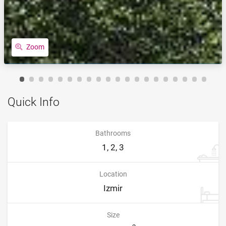
Zoom
Quick Info
Bathrooms
1, 2, 3
Location
Izmir
Size