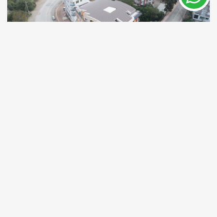
Konyaalti Beach holiday apartment for sale
in Hurma
Antalya / Konyaalti
Property Nr.
Size
7961
45 - 115 m²
Price from 133,000 €
READ MORE