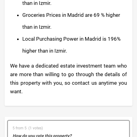
than in Izmir.
Groceries Prices in Madrid are 69 % higher
than in Izmir.
Local Purchasing Power in Madrid is 196%
higher than in Izmir.
We have a dedicated estate investment team who
are more than willing to go through the details of
this property with you, so contact us anytime you
want.
5 from 5 (1 votes)
How do you rate this property?