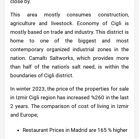
close by.
This area mostly consumes construction,
agriculture and livestock. Economy of Cigli is
mostly based on trade and industry. This district is
home to one of the biggest and most
contemporary organized industrial zones in the
nation. Camaltı Saltworks, which provides more
than half of the nation's salt need, is within the
boundaries of Cigli district.
In winter 2023, the price of the properties for sale
in Izmir Cigli region has increased %260 in the last
2 years. The comparison of cost of living in Izmir
and Europe;
Restaurant Prices in Madrid are 165 % higher