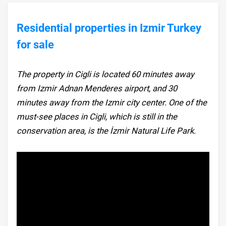
Residential properties in Izmir Turkey
for sale
The property in Cigli is located 60 minutes away
from Izmir Adnan Menderes airport, and 30
minutes away from the Izmir city center. One of the
must-see places in Cigli, which is still in the
conservation area, is the İzmir Natural Life Park.