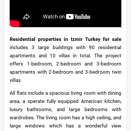
Residential properties in Izmir Turkey for sale
includes 3 large buildings with 90 residential
apartments and 10 villas in total. The project
offers 1-bedroom, 2-bedroom and 3-bedroom
apartments with 2-bedroom and 3-bedroom twin
villas.
All flats include a spacious living room with dining
area, a sperate fully equipped American kitchen,
luxury bathrooms, and large bedrooms with
wardrobes. The living room has a high ceiling, and
large windows which has a wonderful view