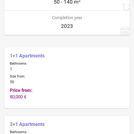
2
50 - 140 m
Completion year
2023
1+1 Apartments
Bathrooms:
1
Size from:
50
Price from:
80,000 €
2+1 Apartments
Bathrooms: