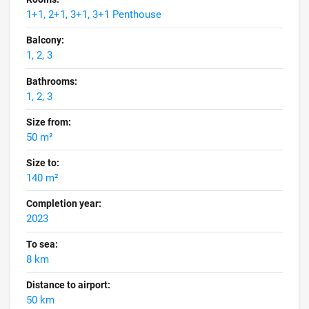
1+1, 2+1, 3+1, 3+1 Penthouse
Balcony:
1, 2, 3
Bathrooms:
1, 2, 3
Size from:
50 m²
Size to:
140 m²
Completion year:
2023
To sea:
8 km
Distance to airport:
50 km