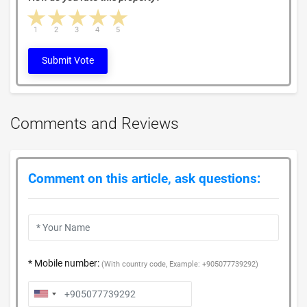
1 star
2 stars
3 stars
4 stars
5 stars
1
2
3
4
5
Submit Vote
Comments and Reviews
Comment on this article, ask questions:
* Mobile number:
(With country code, Example: +905077739292)