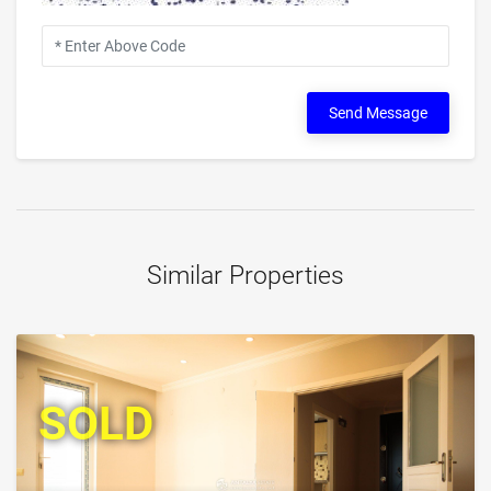
Send Message
Similar Properties
SOLD