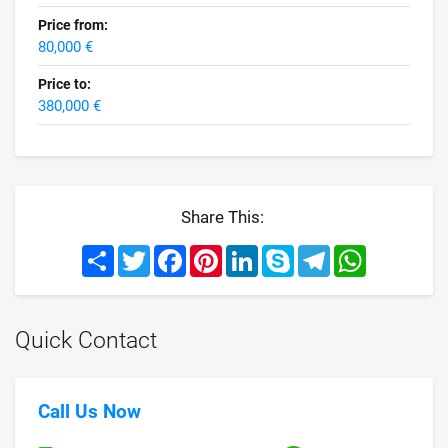
Price from:
80,000 €
Price to:
380,000 €
Share This:
Share
Twitter
Facebook
Pinterest
LinkedIn
Skype
Telegram
WhatsApp
Quick Contact
Call Us Now