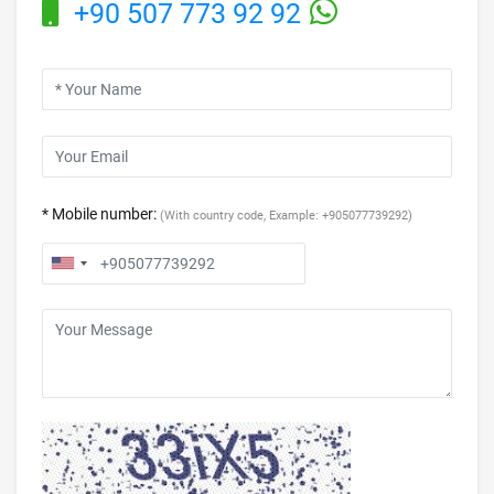
+90 507 773 92 92
* Mobile number:
(With country code, Example: +905077739292)