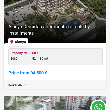
Alanya Demirtas apartments for sale by
installments
Alanya
Property Nr.
Size
8089
52 - 180 m²
Price from 94,500 €
READ MORE