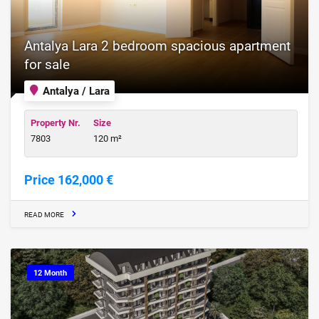
Antalya Lara 2 bedroom spacious apartment
for sale
Antalya / Lara
Property Nr.
Size
7803
120 m²
Price 162,000 €
READ MORE
12 Month