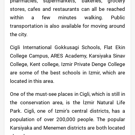
pharmacies, supermarkets, bakeries, grocery
stores, cafes and restaurants can all be reached
within a few minutes walking. Public
transportation is also available for moving around
the city.
Cigli International Gokkusagi Schools, Flat Ekin
College Campus, ARES Academy, Karsiyaka Sinav
College, Kent college, Izmir Private Denge College
are some of the best schools in Izmir, which are
located in this area.
One of the must-see places in Cigli, which is still in
the conservation area, is the İzmir Natural Life
Park. Cigli, one of Izmir's central districts, has a
population of over 200,000 people. The popular
Karsiyaka and Menemen districts are both located