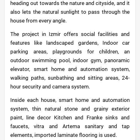
heading out towards the nature and cityside, and it
also lets the natural sunlight to pass through the
house from every angle.
The project in Izmir offers social facilities and
features like landscaped gardens, Indoor car
parking areas, playgrounds for children, an
outdoor swimming pool, indoor gym, panoramic
elevator, smart home and automation system,
walking paths, sunbathing and sitting areas, 24-
hour security and camera system.
Inside each house, smart home and automation
system, thin natural stone and grainy exterior
paint, line decor Kitchen and Franke sinks and
faucets, vitra and Artema sanitary and tap
elements, imported laminate flooring is used.