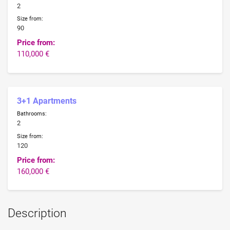
2
Size from:
90
Price from:
110,000 €
3+1 Apartments
Bathrooms:
2
Size from:
120
Price from:
160,000 €
Description