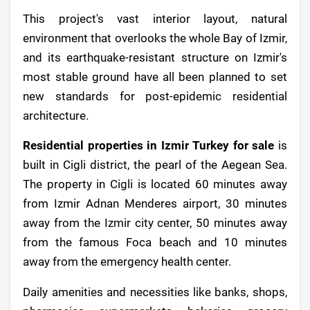
This project's vast interior layout, natural
environment that overlooks the whole Bay of Izmir,
and its earthquake-resistant structure on Izmir's
most stable ground have all been planned to set
new standards for post-epidemic residential
architecture.
Residential properties in Izmir Turkey for sale
is
built in Cigli district, the pearl of the Aegean Sea.
The property in Cigli is located 60 minutes away
from Izmir Adnan Menderes airport, 30 minutes
away from the Izmir city center, 50 minutes away
from the famous Foca beach and 10 minutes
away from the emergency health center.
Daily amenities and necessities like banks, shops,