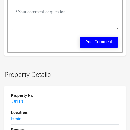
Post Comment
Property Details
Property Nr.
#8110
Location:
Izmir
Rooms: