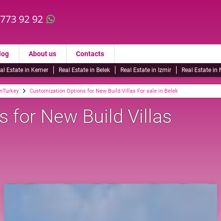
 773 92 92
log
About us
Contacts
al Estate in Kemer
Real Estate in Belek
Real Estate in Izmir
Real Estate in
inTurkey
Customization Options for New Build Villas For sale in Belek
 for New Build Villas