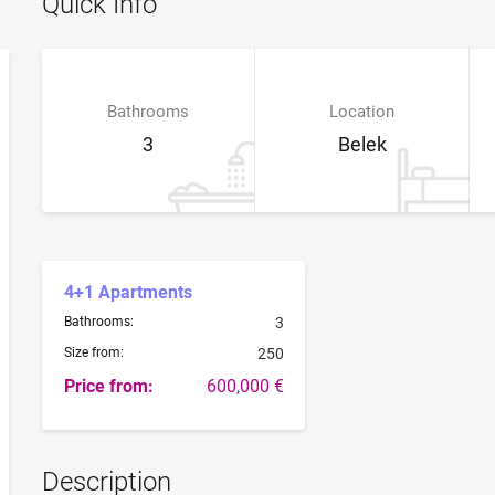
Quick Info
Bathrooms
Location
3
Belek
4+1 Apartments
Bathrooms:
3
Size from:
250
Price from:
600,000 €
Description