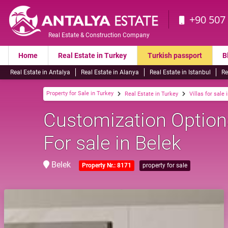
+90 507
Real Estate & Construction Company
Home
Real Estate in Turkey
Turkish passport
B
Real Estate in Antalya
Real Estate in Alanya
Real Estate in Istanbul
Re
Property for Sale in Turkey
Real Estate in Turkey
Villas for sale 
Customization Options
For sale in Belek
Belek
Property Nr.: 8171
property for sale