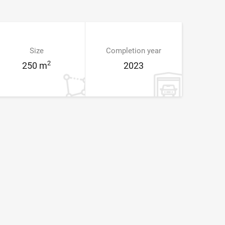
Size
Completion year
2
250 m
2023