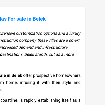
as For sale in Belek
r extensive customization options and a luxury
construction company, these villas are a smart
y increased demand and infrastructure
estinations, Belek stands out as a more
Sale in Belek
offer prospective homeowners
am home, infusing it with their style and
.
astline, is rapidly establishing itself as a