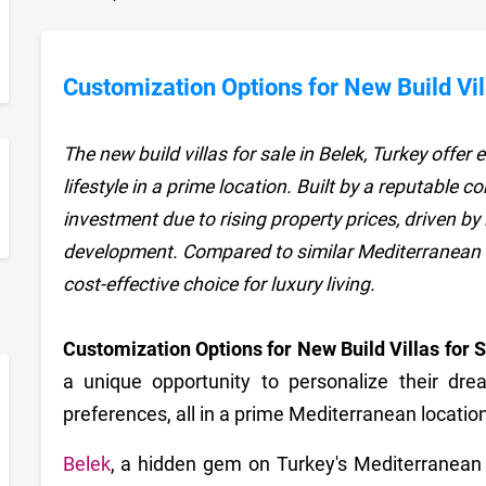
Customization Options for New Build Vill
The new build villas for sale in Belek, Turkey offe
lifestyle in a prime location. Built by a reputable 
sApp
investment due to rising property prices, driven b
development. Compared to similar Mediterranean d
cost-effective choice for luxury living.
Customization Options for New Build Villas for 
a unique opportunity to personalize their dre
preferences, all in a prime Mediterranean location
Belek
, a hidden gem on Turkey's Mediterranean co