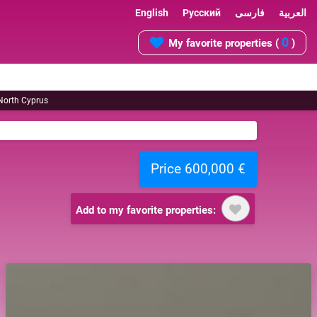
English
Русский
فارسی
العربية
0
My favorite properties (
)
 North Cyprus
Price 600,000 €
Add to my favorite properties: