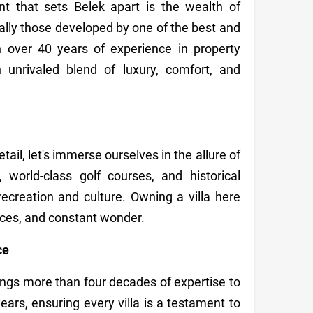
t that sets Belek apart is the wealth of
ially those developed by one of the best and
h over 40 years of experience in property
unrivaled blend of luxury, comfort, and
ail, let's immerse ourselves in the allure of
world-class golf courses, and historical
ecreation and culture. Owning a villa here
nces, and constant wonder.
ce
ings more than four decades of expertise to
ears, ensuring every villa is a testament to