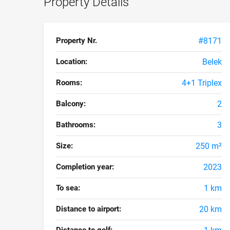
Property Details
Property Nr.
#8171
Location:
Belek
Rooms:
4+1 Triplex
Balcony:
2
Bathrooms:
3
Size:
250 m²
Completion year:
2023
To sea:
1 km
Distance to airport:
20 km