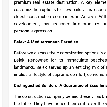
premium real estate destination. A key elemen
customization options for new build villas, espec
oldest construction companies in Antalya. Wit
development, this seasoned firm promises an 
personal expression.
Belek: A Mediterranean Paradise
Before we discuss the customization options in det
Belek. Renowned for its immaculate beaches, 
landmarks, Belek serves up an enticing mix of r
implies a lifestyle of supreme comfort, convenie
Distinguished Builders: A Guarantee of Excellen
The construction company behind these villas br
the table. They have honed their craft over the y