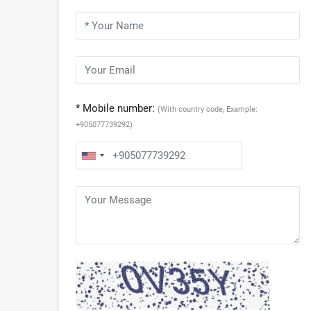
* Mobile number:
(With country code, Example:
+905077739292)