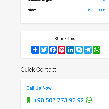
Distance to golf:
1 km
Price:
600,000 €
Share This:
Share
Twitter
Facebook
Pinterest
LinkedIn
Skype
Telegram
What
Quick Contact
Call Us Now
+90 507 773 92 92