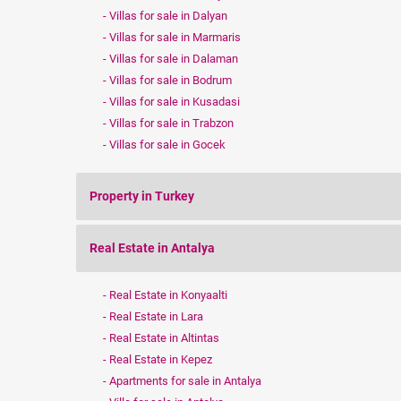
Villas for sale in Dalyan
Villas for sale in Marmaris
Villas for sale in Dalaman
Villas for sale in Bodrum
Villas for sale in Kusadasi
Villas for sale in Trabzon
Villas for sale in Gocek
Property in Turkey
Real Estate in Antalya
Real Estate in Konyaalti
Real Estate in Lara
Real Estate in Altintas
Real Estate in Kepez
Apartments for sale in Antalya