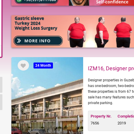
24 Month
IZM16, Designer pro
Designer properties in Guzel
has one-bedroom, two-bedro
these properties is from 67 
sale has many features such
private parking.
Property Nr.
Completi
7656
2019