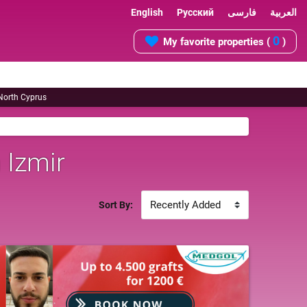
English
Русский
فارسی
العربية
0
My favorite properties (
)
 North Cyprus
 Izmir
Sort By: