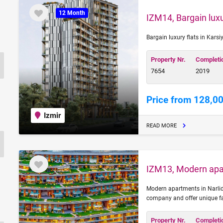
12 Month
IZM14, Bargain luxu
Bargain luxury flats in Karsi
Property Nr.
Completi
7654
2019
Price from 128,0
Izmir
READ MORE
IZM13, Modern apar
Modern apartments in Narlide
company and offer unique fac
Property Nr.
Completi