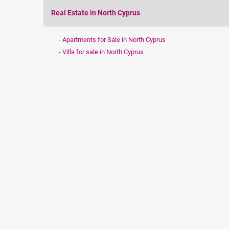
Real Estate in North Cyprus
Apartments for Sale in North Cyprus
Villa for sale in North Cyprus