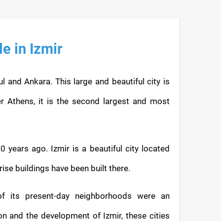
le in Izmir
bul and Ankara. This large and beautiful city is
r Athens, it is the second largest and most
0 years ago. Izmir is a beautiful city located
se buildings have been built there.
of its present-day neighborhoods were an
on and the development of Izmir, these cities