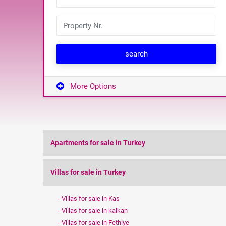
search
More Options
Apartments for sale in Turkey
Villas for sale in Turkey
Villas for sale in Kas
Villas for sale in kalkan
Villas for sale in Fethiye