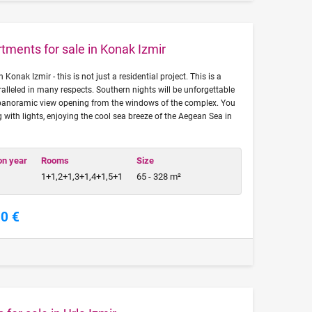
tments for sale in Konak Izmir
Konak Izmir - this is not just a residential project. This is a
ralleled in many respects. Southern nights will be unforgettable
 panoramic view opening from the windows of the complex. You
g with lights, enjoying the cool sea breeze of the Aegean Sea in
on year
Rooms
Size
1+1,2+1,3+1,4+1,5+1
65 - 328 m²
00 €