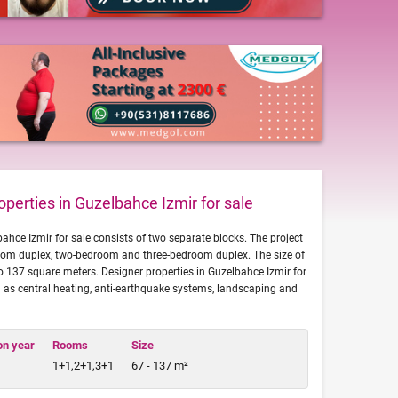
perties in Guzelbahce Izmir for sale
bahce Izmir for sale consists of two separate blocks. The project
om duplex, two-bedroom and three-bedroom duplex. The size of
to 137 square meters. Designer properties in Guzelbahce Izmir for
 as central heating, anti-earthquake systems, landscaping and
on year
Rooms
Size
1+1,2+1,3+1
67 - 137 m²