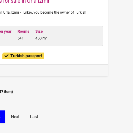
 for sale in Urla Izmir
n Urla, Izmir - Turkey, you become the owner of Turkish
on year
Rooms
Size
5+1
450 m²
Turkish passport
47
item)
5
Next
Last