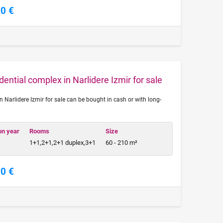
00 €
ential complex in Narlidere Izmir for sale
n Narlidere Izmir for sale can be bought in cash or with long-
on year
Rooms
Size
1+1,2+1,2+1 duplex,3+1
60 - 210 m²
00 €