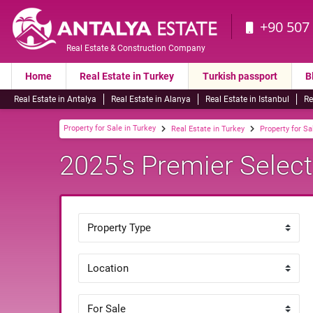
+90 507
Real Estate & Construction Company
Home
Real Estate in Turkey
Turkish passport
B
Real Estate in Antalya
Real Estate in Alanya
Real Estate in Istanbul
Re
Property for Sale in Turkey
Real Estate in Turkey
Property for Sa
2025's Premier Selecti