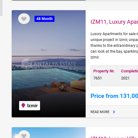
48 Month
IZM11, Luxury Apar
Luxury Apartments for sale in 
unique project in Izmir, unpa
thanks to the extraordinary
can look at the bay, sparklin
Izmir.
Property Nr.
Completi
7651
2021
Price from 131,0
Izmir
READ MORE