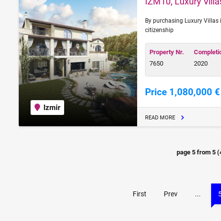
IZM10, Luxury Villas
By purchasing Luxury Villas i
citizenship
Property Nr.
Completi
7650
2020
Price 1,080,000 €
Izmir
READ MORE
page
5
from
5
(
First
Prev
...