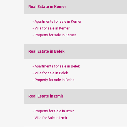
Real Estate in Kemer
Apartments for sale in Kemer
Villa for sale in Kemer
Property for sale in Kemer
Real Estate in Belek
Apartments for sale in Belek
Villa for sale in Belek
Property for sale in Belek
Real Estate in Izmir
Property for Sale in Izmir
Villa for Sale in Izmir