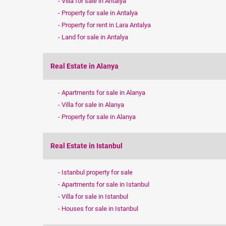
Villa for sale in Antalya
Property for sale in Antalya
Property for rent in Lara Antalya
Land for sale in Antalya
Real Estate in Alanya
Apartments for sale in Alanya
Villa for sale in Alanya
Property for sale in Alanya
Real Estate in Istanbul
Istanbul property for sale
Apartments for sale in Istanbul
Villa for sale in Istanbul
Houses for sale in Istanbul