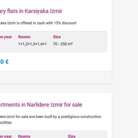
ry flats in Karsiyaka Izmir
yaka Izmir is offered in cash with 15% discount
on year
Rooms
Size
1+1,2+1,3+1,4+1
70 - 250 m²
00 €
tments in Narlidere Izmir for sale
re Izmir for sale ave been built by a prestigious construction
ilities.
on year
Rooms
Size