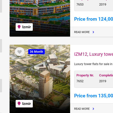
7653
2019
Price from 124,0
Izmir
READ MORE
36 Month
IZM12, Luxury tower
Luxury tower flats for sale i
Property Nr.
Completi
7652
2019
Price from 135,0
Izmir
READ MORE