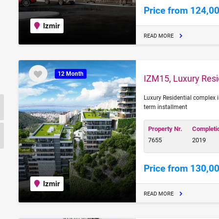
Price from 124,0
Izmir
READ MORE
12 Month
IZM15, Luxury Resid
Luxury Residential complex i
term installment
Property Nr.
Completi
7655
2019
Price from 130,0
Izmir
READ MORE