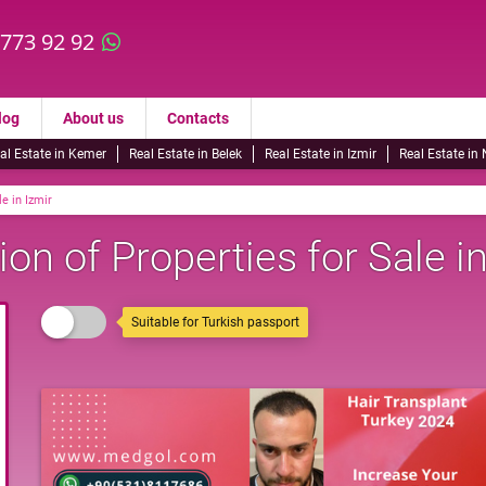
 773 92 92
log
About us
Contacts
al Estate in Kemer
Real Estate in Belek
Real Estate in Izmir
Real Estate in
le in Izmir
on of Properties for Sale in
Suitable for Turkish passport