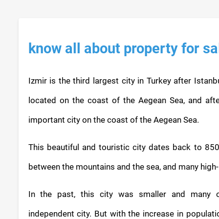
know all about property for sa
Izmir is the third largest city in Turkey after Istan
located on the coast of the Aegean Sea, and afte
important city on the coast of the Aegean Sea.
This beautiful and touristic city dates back to 850
between the mountains and the sea, and many high-ri
In the past, this city was smaller and many 
independent city. But with the increase in populati