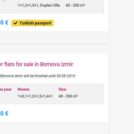
1+1,2+1,3+1, Duplex Villa
60 - 200 m²
00 €
Turkish passport
 flats for sale in Bornova Izmir
n Bornova Izmir will be finished until 30.09.2019
on year
Rooms
Size
1+0,1+1,2+1,3+1,4+1
49 - 290 m²
00 €