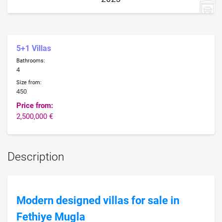
5+1 Villas
Bathrooms:
4
Size from:
450
Price from:
2,500,000 €
Description
Modern designed villas for sale in
Fethiye Mugla