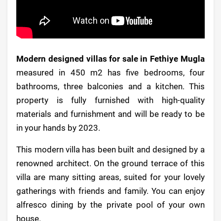
Modern designed villas for sale in Fethiye Mugla
measured in 450 m2 has five bedrooms, four
bathrooms, three balconies and a kitchen. This
property is fully furnished with high-quality
materials and furnishment and will be ready to be
in your hands by 2023.
This modern villa has been built and designed by a
renowned architect. On the ground terrace of this
villa are many sitting areas, suited for your lovely
gatherings with friends and family. You can enjoy
alfresco dining by the private pool of your own
house.