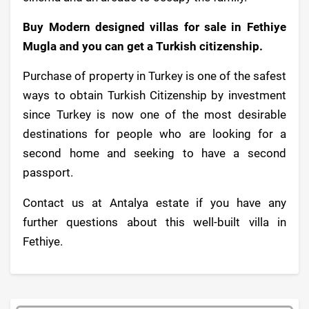
Buy Modern designed villas for sale in Fethiye
Mugla and you can get a Turkish citizenship.
Purchase of property in Turkey is one of the safest
ways to obtain Turkish Citizenship by investment
since Turkey is now one of the most desirable
destinations for people who are looking for a
second home and seeking to have a second
passport.
Contact us at Antalya estate if you have any
further questions about this well-built villa in
Fethiye.