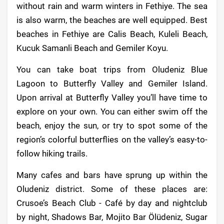
without rain and warm winters in Fethiye. The sea
is also warm, the beaches are well equipped. Best
beaches in Fethiye are Calis Beach, Kuleli Beach,
Kucuk Samanli Beach and Gemiler Koyu.
You can take boat trips from Oludeniz Blue
Lagoon to Butterfly Valley and Gemiler Island.
Upon arrival at Butterfly Valley you’ll have time to
explore on your own. You can either swim off the
beach, enjoy the sun, or try to spot some of the
region’s colorful butterflies on the valley’s easy-to-
follow hiking trails.
Many cafes and bars have sprung up within the
Oludeniz district. Some of these places are:
Crusoe’s Beach Club - Café by day and nightclub
by night, Shadows Bar, Mojito Bar Ölüdeniz, Sugar