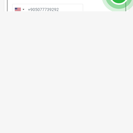
Post Comment
Property Details
Property Nr.
#8015
Location: