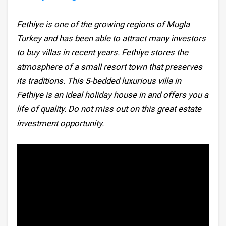
Fethiye is one of the growing regions of Mugla
Turkey and has been able to attract many investors
to buy villas in recent years. Fethiye stores the
atmosphere of a small resort town that preserves
its traditions. This 5-bedded luxurious villa in
Fethiye is an ideal holiday house in and offers you a
life of quality. Do not miss out on this great estate
investment opportunity.