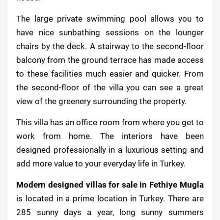
The large private swimming pool allows you to
have nice sunbathing sessions on the lounger
chairs by the deck. A stairway to the second-floor
balcony from the ground terrace has made access
to these facilities much easier and quicker. From
the second-floor of the villa you can see a great
view of the greenery surrounding the property.
This villa has an office room from where you get to
work from home. The interiors have been
designed professionally in a luxurious setting and
add more value to your everyday life in Turkey.
Modern designed villas for sale in Fethiye Mugla
is located in a prime location in Turkey. There are
285 sunny days a year, long sunny summers