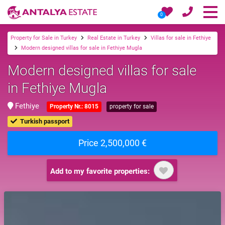
0
Property for Sale in Turkey
Real Estate in Turkey
Villas for sale in Fethiye
Modern designed villas for sale in Fethiye Mugla
Modern designed villas for sale
in Fethiye Mugla
Fethiye
Property Nr.: 8015
property for sale
Turkish passport
Price 2,500,000 €
Add to my favorite properties: