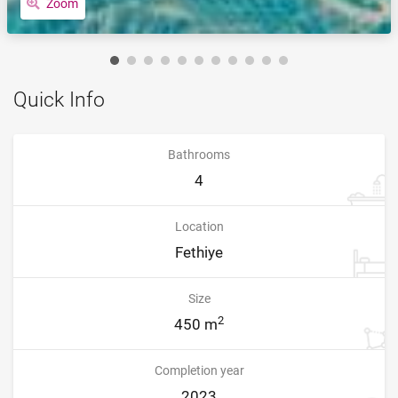
Zoom
Quick Info
Bathrooms
4
Location
Fethiye
Size
2
450 m
Completion year
2023