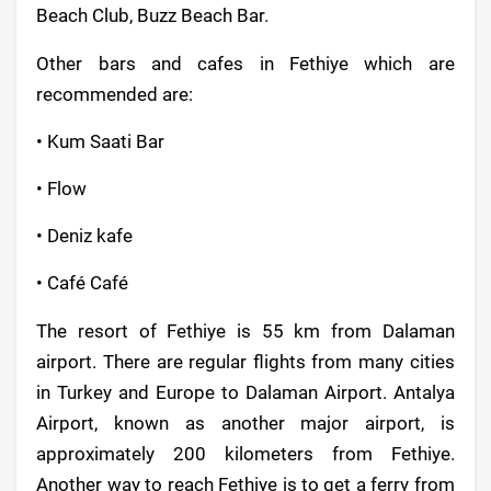
Beach Club, Buzz Beach Bar.
Other bars and cafes in Fethiye which are
recommended are:
• Kum Saati Bar
• Flow
• Deniz kafe
• Café Café
The resort of Fethiye is 55 km from Dalaman
airport. There are regular flights from many cities
in Turkey and Europe to Dalaman Airport. Antalya
Airport, known as another major airport, is
approximately 200 kilometers from Fethiye.
Another way to reach Fethiye is to get a ferry from