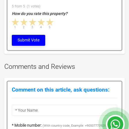
5 from 5 (1 votes)
How do you rate this property?
1 star
2 stars
3 stars
4 stars
5 stars
1
2
3
4
5
Submit Vote
Comments and Reviews
Comment on this article, ask questions:
* Mobile number:
(With country code, Example: +905077739292)