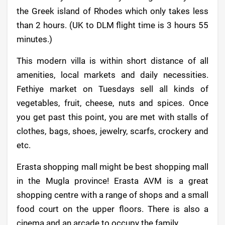
the Greek island of Rhodes which only takes less
than 2 hours. (UK to DLM flight time is 3 hours 55
minutes.)
This modern villa is within short distance of all
amenities, local markets and daily necessities.
Fethiye market on Tuesdays sell all kinds of
vegetables, fruit, cheese, nuts and spices. Once
you get past this point, you are met with stalls of
clothes, bags, shoes, jewelry, scarfs, crockery and
etc.
Erasta shopping mall might be best shopping mall
in the Mugla province! Erasta AVM is a great
shopping centre with a range of shops and a small
food court on the upper floors. There is also a
cinema and an arcade to occupy the family.