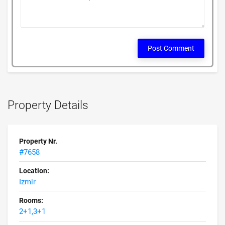
Post Comment
Property Details
Property Nr.
#7658
Location:
Izmir
Rooms:
2+1,3+1