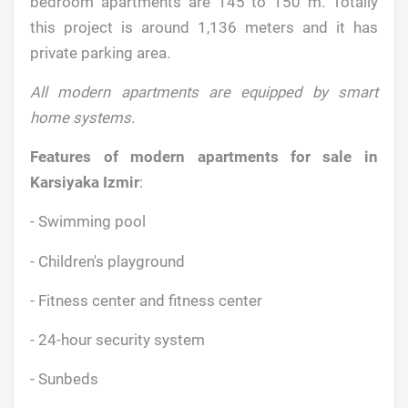
bedroom apartments are 145 to 150 m. Totally
this project is around 1,136 meters and it has
private parking area.
All modern apartments are equipped by smart
home systems.
Features of modern apartments for sale in
Karsiyaka Izmir
:
- Swimming pool
- Children's playground
- Fitness center and fitness center
- 24-hour security system
- Sunbeds