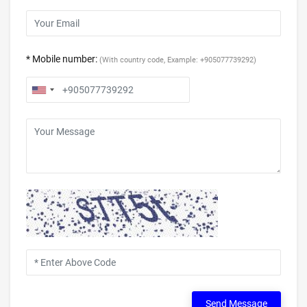
* Mobile number:
(With country code, Example: +905077739292)
Send Message