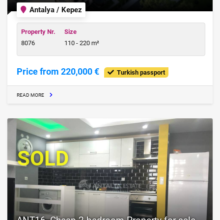
Antalya / Kepez
Property Nr.
Size
8076
110 - 220 m²
Price from 220,000 €
Turkish passport
READ MORE
SOLD