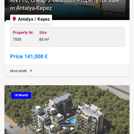
ANT16, Cheap 2 bedroom Property for sale
in Antalya-Kepez
Antalya / Kepez
Property Nr.
Size
7535
85 m²
Price 141,000 €
READ MORE
18 Month