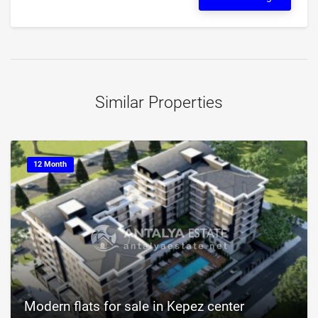
Similar Properties
12 Month
Modern flats for sale in Kepez center