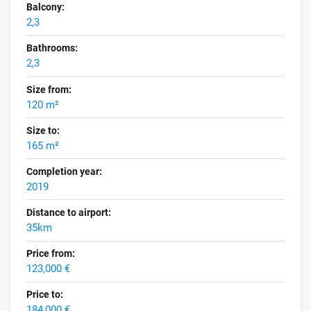
Balcony:
2,3
Bathrooms:
2,3
Size from:
120 m²
Size to:
165 m²
Completion year:
2019
Distance to airport:
35km
Price from:
123,000 €
Price to:
184,000 €