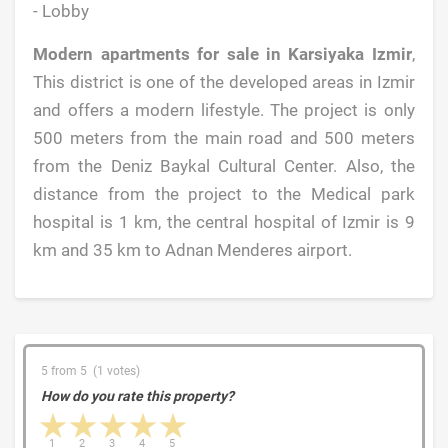
- Lobby
Modern apartments for sale in Karsiyaka Izmir
,
This district is one of the developed areas in Izmir
and offers a modern lifestyle. The project is only
500 meters from the main road and 500 meters
from the Deniz Baykal Cultural Center. Also, the
distance from the project to the Medical park
hospital is 1 km, the central hospital of Izmir is 9
km and 35 km to Adnan Menderes airport.
5 from 5 (1 votes)
How do you rate this property?
1 star
2 stars
3 stars
4 stars
5 stars
1
2
3
4
5