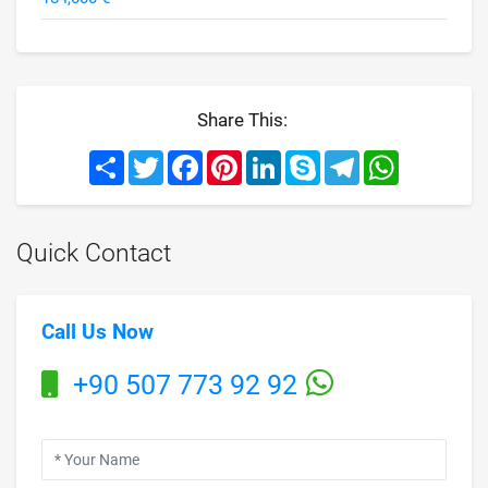
Share This:
Share
Twitter
Facebook
Pinterest
LinkedIn
Skype
Telegram
WhatsApp
Quick Contact
Call Us Now
+90 507 773 92 92