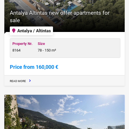
Antalya Altintas new offer apartments for
sale
Antalya / Altintas
Property Nr.
Size
8164
78 - 150 m²
Price from 160,000 €
READ MORE