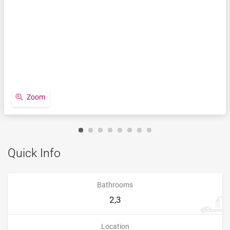
Zoom
Quick Info
Bathrooms
2,3
Location