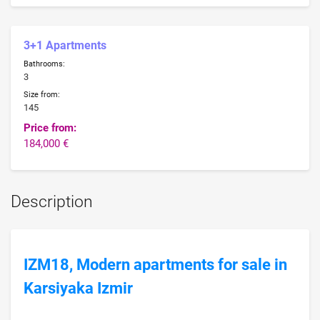
3+1 Apartments
Bathrooms:
3
Size from:
145
Price from:
184,000 €
Description
IZM18, Modern apartments for sale in
Karsiyaka Izmir