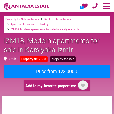
0
Property for Sale in Turkey
Real Estate in Turkey
Apartments for sale in Turkey
IZM18, Modern apartments for sale in Karsiyaka Izmir
IZM18, Modern apartments for
sale in Karsiyaka Izmir
Izmir
Property Nr.: 7658
property for sale
Price from 123,000 €
Add to my favorite properties: