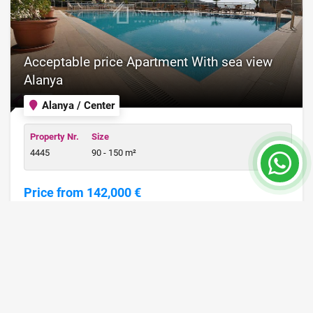
Acceptable price Apartment With sea view
Alanya
Alanya / Center
Property Nr.
Size
4445
90 - 150 m²
Price from 142,000 €
READ MORE