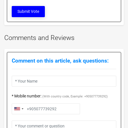
Submit Vote
Comments and Reviews
Comment on this article, ask questions:
* Mobile number:
(With country code, Example: +905077739292)