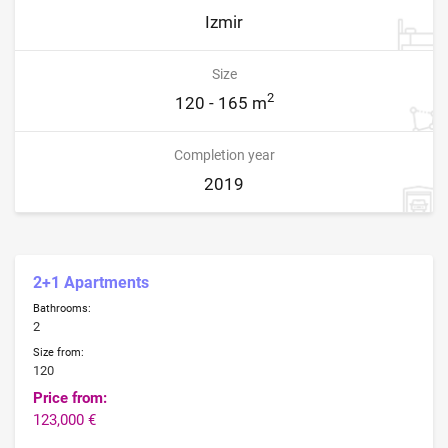
Izmir
Size
2
120 - 165 m
Completion year
2019
2+1 Apartments
Bathrooms:
2
Size from:
120
Price from:
123,000 €