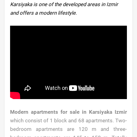
Karsiyaka is one of the developed areas in Izmir
and offers a modern lifestyle.
Modern apartments for sale in Karsiyaka Izmir
which consist of 1 block and 68 apartments. Two-
bedroom apartments are 120 m and three-