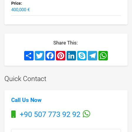
Price:
400,000 €
Share This:
Share
Twitter
Facebook
Pinterest
LinkedIn
Skype
Telegram
WhatsApp
Quick Contact
Call Us Now
+90 507 773 92 92