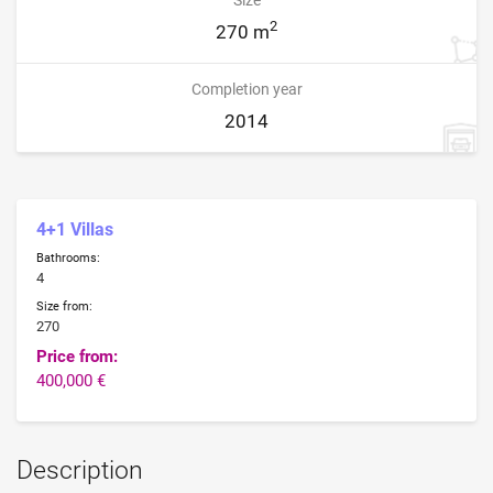
2
270 m
Completion year
2014
4+1 Villas
Bathrooms:
4
Size from:
270
Price from:
400,000 €
Description