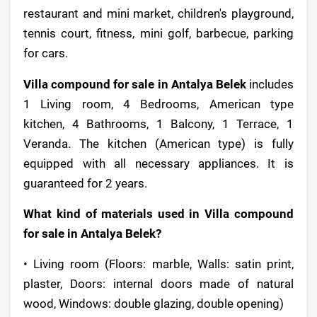
restaurant and mini market, children's playground,
tennis court, fitness, mini golf, barbecue, parking
for cars.
Villa compound for sale in Antalya Belek
includes
1 Living room, 4 Bedrooms, American type
kitchen, 4 Bathrooms, 1 Balcony, 1 Terrace, 1
Veranda. The kitchen (American type) is fully
equipped with all necessary appliances. It is
guaranteed for 2 years.
What kind of materials used in Villa compound
for sale in Antalya Belek?
• Living room (Floors: marble, Walls: satin print,
plaster, Doors: internal doors made of natural
wood, Windows: double glazing, double opening)