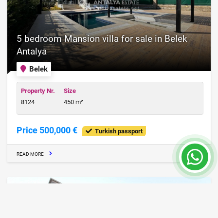
5 bedroom Mansion villa for sale in Belek
Antalya
Belek
Property Nr.
Size
8124
450 m²
Price 500,000 €
Turkish passport
READ MORE