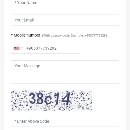
* Mobile number:
(With country code, Example: +905077739292)