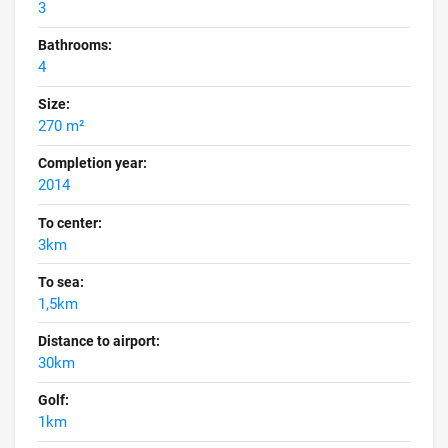
3
Bathrooms:
4
Size:
270 m²
Completion year:
2014
To center:
3km
To sea:
1,5km
Distance to airport:
30km
Golf:
1km