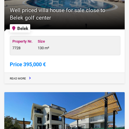
Well priced villa house for sale close to
Belek golf center
Belek
Property Nr.
Size
7728
130 m²
Price 395,000 €
READ MORE