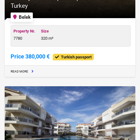
Turkey
Belek
Property Nr.
Size
7780
320 m²
Price 380,000 €
Turkish passport
READ MORE