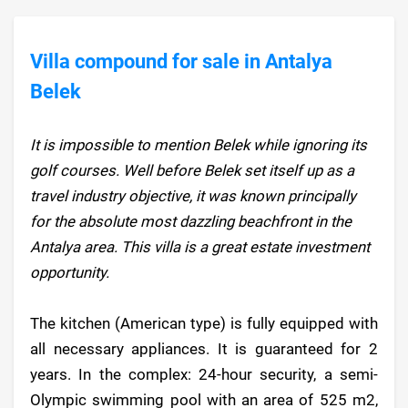
Villa compound for sale in Antalya
Belek
It is impossible to mention Belek while ignoring its
golf courses. Well before Belek set itself up as a
travel industry objective, it was known principally
for the absolute most dazzling beachfront in the
Antalya area. This villa is a great estate investment
opportunity.
The kitchen (American type) is fully equipped with
all necessary appliances. It is guaranteed for 2
years. In the complex: 24-hour security, a semi-
Olympic swimming pool with an area of 525 m2,