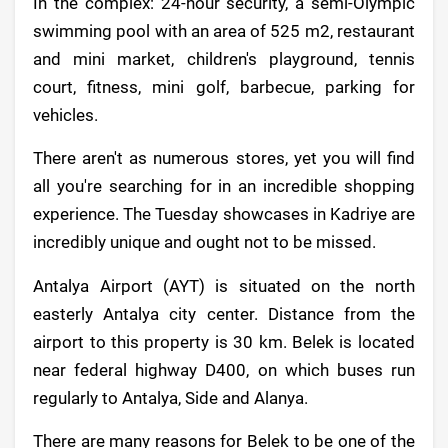
In the complex: 24-hour security, a semi-Olympic
swimming pool with an area of 525 m2, restaurant
and mini market, children's playground, tennis
court, fitness, mini golf, barbecue, parking for
vehicles.
There aren't as numerous stores, yet you will find
all you're searching for in an incredible shopping
experience. The Tuesday showcases in Kadriye are
incredibly unique and ought not to be missed.
Antalya Airport (AYT) is situated on the north
easterly Antalya city center. Distance from the
airport to this property is 30 km. Belek is located
near federal highway D400, on which buses run
regularly to Antalya, Side and Alanya.
There are many reasons for Belek to be one of the