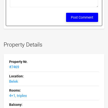
Post Comment
Property Details
Property Nr.
#7469
Location:
Belek
Rooms:
4+1, triplex
Balcony: