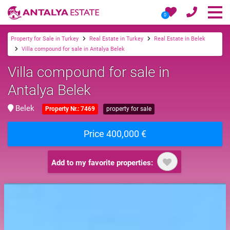
0
Property for Sale in Turkey
Real Estate in Turkey
Real Estate in Belek
Villa compound for sale in Antalya Belek
Villa compound for sale in
Antalya Belek
Belek
Property Nr.: 7469
property for sale
Price 400,000 €
Add to my favorite properties: