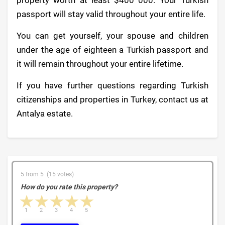
passport will stay valid throughout your entire life.
You can get yourself, your spouse and children
under the age of eighteen a Turkish passport and
it will remain throughout your entire lifetime.
If you have further questions regarding Turkish
citizenships and properties in Turkey, contact us at
Antalya estate.
5 from 5 (15 votes)
How do you rate this property?
1 star
2 stars
3 stars
4 stars
5 stars
1
2
3
4
5