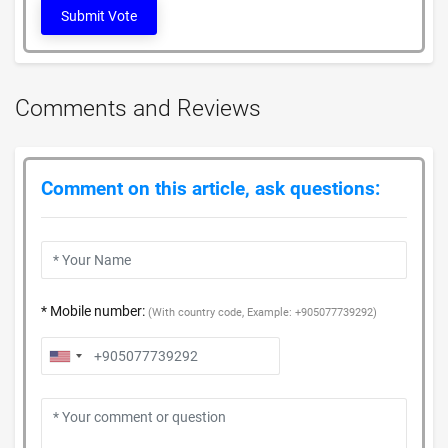
Submit Vote
Comments and Reviews
Comment on this article, ask questions:
* Mobile number:
(With country code, Example: +905077739292)