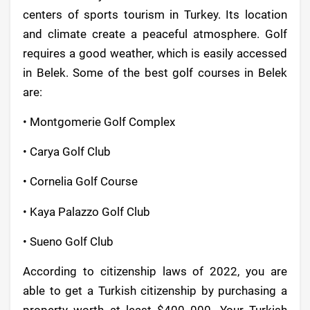
centers of sports tourism in Turkey. Its location
and climate create a peaceful atmosphere. Golf
requires a good weather, which is easily accessed
in Belek. Some of the best golf courses in Belek
are:
• Montgomerie Golf Complex
• Carya Golf Club
• Cornelia Golf Course
• Kaya Palazzo Golf Club
• Sueno Golf Club
According to citizenship laws of 2022, you are
able to get a Turkish citizenship by purchasing a
property worth at least $400 000. Your Turkish