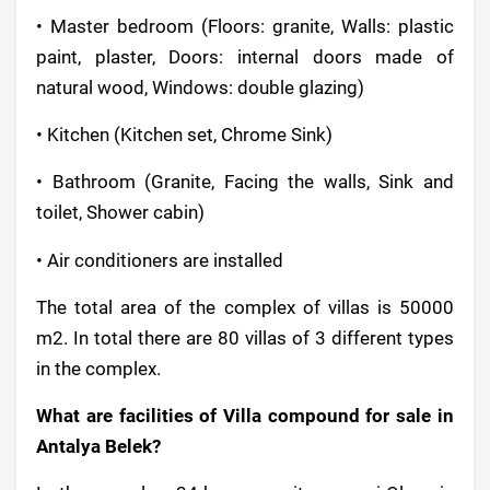
• Master bedroom (Floors: granite, Walls: plastic
paint, plaster, Doors: internal doors made of
natural wood, Windows: double glazing)
• Kitchen (Kitchen set, Chrome Sink)
• Bathroom (Granite, Facing the walls, Sink and
toilet, Shower cabin)
• Air conditioners are installed
The total area of the complex of villas is 50000
m2. In total there are 80 villas of 3 different types
in the complex.
What are facilities of Villa compound for sale in
Antalya Belek?