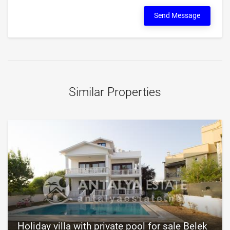
Send Message
Similar Properties
Holiday villa with private pool for sale Belek