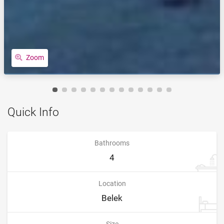
Zoom
Quick Info
Bathrooms
4
Location
Belek
Size