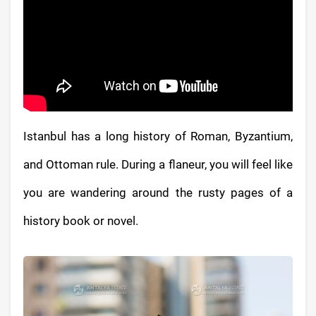
Istanbul has a long history of Roman, Byzantium,
and Ottoman rule. During a flaneur, you will feel like
you are wandering around the rusty pages of a
history book or novel.