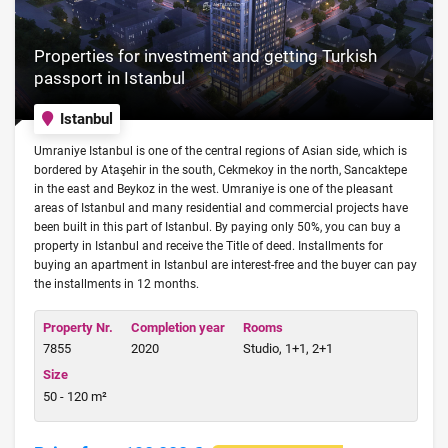
Properties for investment and getting Turkish
passport in Istanbul
Istanbul
Umraniye Istanbul is one of the central regions of Asian side, which is
bordered by Ataşehir in the south, Cekmekoy in the north, Sancaktepe
in the east and Beykoz in the west. Umraniye is one of the pleasant
areas of Istanbul and many residential and commercial projects have
been built in this part of Istanbul. By paying only 50%, you can buy a
property in Istanbul and receive the Title of deed. Installments for
buying an apartment in Istanbul are interest-free and the buyer can pay
the installments in 12 months.
Property Nr.
Completion year
Rooms
7855
2020
Studio, 1+1, 2+1
Size
50 - 120 m²