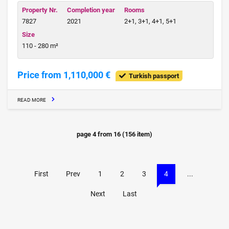
Property Nr.
Completion year
Rooms
7827
2021
2+1, 3+1, 4+1, 5+1
Size
110 - 280 m²
Price from 1,110,000 €
Turkish passport
READ MORE
page
4
from
16
(
156
item)
First
Prev
1
2
3
4
...
Next
Last