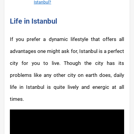
Istanbul?
Life in Istanbul
If you prefer a dynamic lifestyle that offers all
advantages one might ask for, Istanbul is a perfect
city for you to live. Though the city has its
problems like any other city on earth does, daily
life in Istanbul is quite lively and energic at all
times.