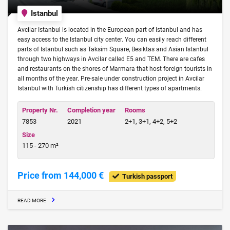
Istanbul
Avcilar Istanbul is located in the European part of Istanbul and has
easy access to the Istanbul city center. You can easily reach different
parts of Istanbul such as Taksim Square, Besiktas and Asian Istanbul
through two highways in Avcilar called E5 and TEM. There are cafes
and restaurants on the shores of Marmara that host foreign tourists in
all months of the year. Pre-sale under construction project in Avcilar
Istanbul with Turkish citizenship has different types of apartments.
Property Nr.
Completion year
Rooms
7853
2021
2+1, 3+1, 4+2, 5+2
Size
115 - 270 m²
Price from 144,000 €
Turkish passport
READ MORE