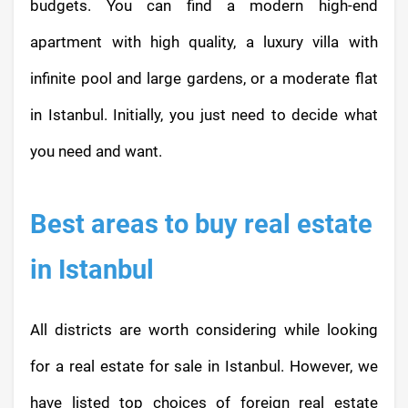
budgets. You can find a modern high-end
apartment with high quality, a luxury villa with
infinite pool and large gardens, or a moderate flat
in Istanbul. Initially, you just need to decide what
you need and want.
Best areas to buy real estate
in Istanbul
All districts are worth considering while looking
for a real estate for sale in Istanbul. However, we
have listed top choices of foreign real estate