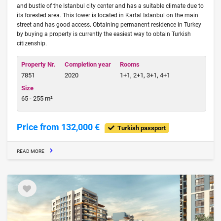
and bustle of the Istanbul city center and has a suitable climate due to
its forested area. This tower is located in Kartal Istanbul on the main
street and has good access. Obtaining permanent residence in Turkey
by buying a property is currently the easiest way to obtain Turkish
citizenship.
Property Nr.
Completion year
Rooms
7851
2020
1+1, 2+1, 3+1, 4+1
Size
65 - 255 m²
Price from 132,000 €
Turkish passport
READ MORE