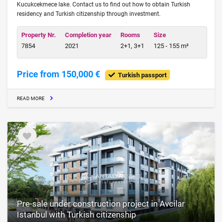
Kucukcekmece lake. Contact us to find out how to obtain Turkish
residency and Turkish citizenship through investment.
Property Nr.
Completion year
Rooms
Size
7854
2021
2+1, 3+1
125 - 155 m²
Price from 150,000 €
Turkish passport
READ MORE
Pre-sale under construction project in Avcilar
Istanbul with Turkish citizenship