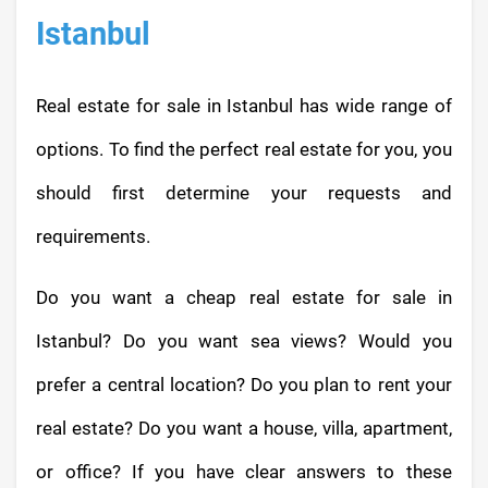
Istanbul
Real estate for sale in Istanbul has wide range of
options. To find the perfect real estate for you, you
should first determine your requests and
requirements.
Do you want a cheap real estate for sale in
Istanbul? Do you want sea views? Would you
prefer a central location? Do you plan to rent your
real estate? Do you want a house, villa, apartment,
or office? If you have clear answers to these