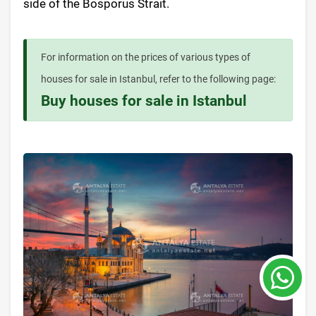
side of the Bosporus Strait.
For information on the prices of various types of
houses for sale in Istanbul, refer to the following page:
Buy houses for sale in Istanbul