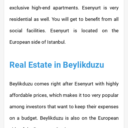
exclusive high-end apartments. Esenyurt is very
residential as well. You will get to benefit from all
social facilities. Esenyurt is located on the
European side of Istanbul.
Real Estate in Beylikduzu
Beylikduzu comes right after Esenyurt with highly
affordable prices, which makes it too very popular
among investors that want to keep their expenses
on a budget. Beylikduzu is also on the European