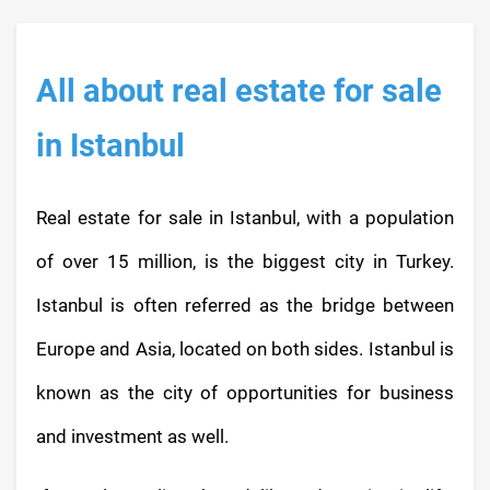
All about real estate for sale
in Istanbul
Real estate for sale in Istanbul, with a population
of over 15 million, is the biggest city in Turkey.
Istanbul is often referred as the bridge between
Europe and Asia, located on both sides. Istanbul is
known as the city of opportunities for business
and investment as well.