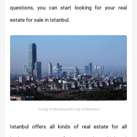
questions, you can start looking for your real
estate for sale in Istanbul.
Living in the beautiful city of Istanbul
Istanbul offers all kinds of real estate for all