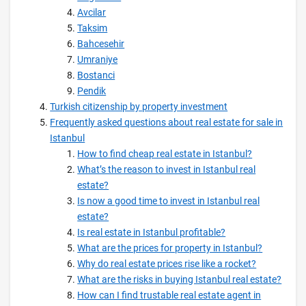
Avcilar
Taksim
Bahcesehir
Umraniye
Bostanci
Pendik
Turkish citizenship by property investment
Frequently asked questions about real estate for sale in
Istanbul
How to find cheap real estate in Istanbul?
What’s the reason to invest in Istanbul real
estate?
Is now a good time to invest in Istanbul real
estate?
Is real estate in Istanbul profitable?
What are the prices for property in Istanbul?
Why do real estate prices rise like a rocket?
What are the risks in buying Istanbul real estate?
How can I find trustable real estate agent in