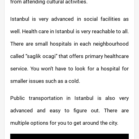
from attending cultural activities.
Istanbul is very advanced in social facilities as
well. Health care in Istanbul is very reachable to all.
There are small hospitals in each neighbourhood
called “saglik ocagi” that offers primary healthcare
service. You won’t have to look for a hospital for
smaller issues such as a cold.
Public transportation in Istanbul is also very
advanced and easy to figure out. There are
multiple options for you to get around the city.