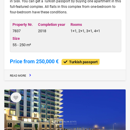
in Sisli. You can get a Turkish passport by buying one apartment in this
full-featured complex. All flats in this complex from one-bedroom to
four-bedroom have these conditions.
Property Nr.
Completion year
Rooms
7837
2018
1+1, 2+1, 3+1, 4+1
Size
55 - 250 m²
Price from 250,000 €
Turkish passport
READ MORE