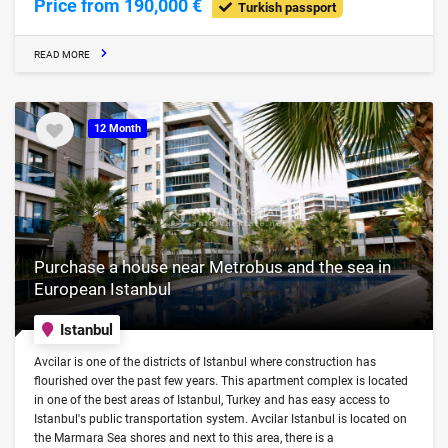
Price from 190,000 €
Turkish passport
READ MORE
12 Month
Purchase a house near Metrobus and the sea in
European Istanbul
Istanbul
Avcilar is one of the districts of Istanbul where construction has
flourished over the past few years. This apartment complex is located
in one of the best areas of Istanbul, Turkey and has easy access to
Istanbul's public transportation system. Avcilar Istanbul is located on
the Marmara Sea shores and next to this area, there is a