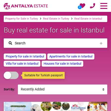
0
Property for Sale in Turkey
Real Estate in Turkey
Real Estate in Istanbul
Buy real estate for sale in Istanbul
Search
Property for sale in Istanbul
Apartments for sale in Istanbul
Villa for sale in Istanbul
Houses for sale in Istanbul
Suitable for Turkish passport
Sort By: