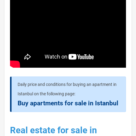
Daily price and conditions for buying an apartment in
Istanbul on the following page:
Buy apartments for sale in Istanbul
Real estate for sale in