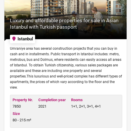
Luxury and affordable properties for sale in Asian
Istanbul with Turkish passport
Istanbul
Umraniye area has several construction projects that you can buy in
cash and in installments. Public transport in Istanbul includes: metro,
metrobus, bus and Dolmus, where residents can easily access all areas
of Istanbul. To obtain Turkish citizenship, various sales packages are
available and these are including one property and several
properties.This luxurious and well-priced complex has different types of
apartments, the prices of which vary according to the floor and the
view.
Property Nr.
Completion year
Rooms
7850
2021
1+1, 2+1, 3+1, 4+1
Size
80 - 215 m²