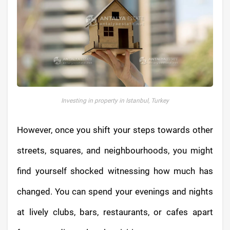
Investing in property in Istanbul, Turkey
However, once you shift your steps towards other
streets, squares, and neighbourhoods, you might
find yourself shocked witnessing how much has
changed. You can spend your evenings and nights
at lively clubs, bars, restaurants, or cafes apart