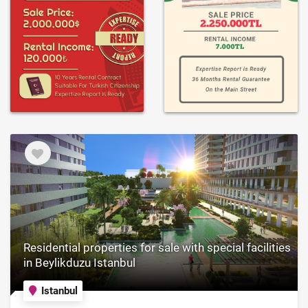
Residential properties for sale with special facilities
in Beylikduzu Istanbul
Istanbul