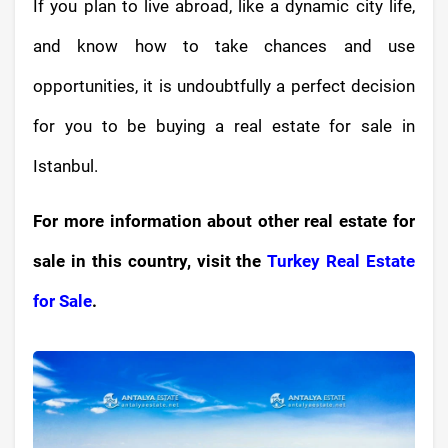
If you plan to live abroad, like a dynamic city life,
and know how to take chances and use
opportunities, it is undoubtfully a perfect decision
for you to be buying a real estate for sale in
Istanbul.
For more information about other real estate for
sale in this country, visit the
Turkey Real Estate
for Sale
.