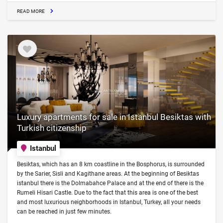
READ MORE
Luxury apartments for sale in Istanbul Besiktas with
Turkish citizenship
Istanbul
Besiktas, which has an 8 km coastline in the Bosphorus, is surrounded
by the Sarier, Sisli and Kagithane areas. At the beginning of Besiktas
istanbul there is the Dolmabahce Palace and at the end of there is the
Rumeli Hisari Castle. Due to the fact that this area is one of the best
and most luxurious neighborhoods in Istanbul, Turkey, all your needs
can be reached in just few minutes.