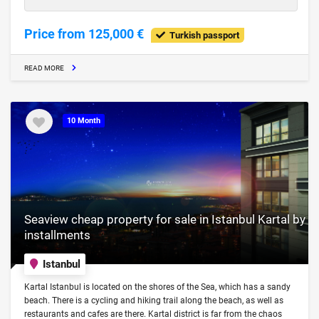
Price from 125,000 €
Turkish passport
READ MORE
10 Month
Seaview cheap property for sale in Istanbul Kartal by
installments
Istanbul
Kartal Istanbul is located on the shores of the Sea, which has a sandy
beach. There is a cycling and hiking trail along the beach, as well as
restaurants and cafes are there. Kartal district is far from the chaos