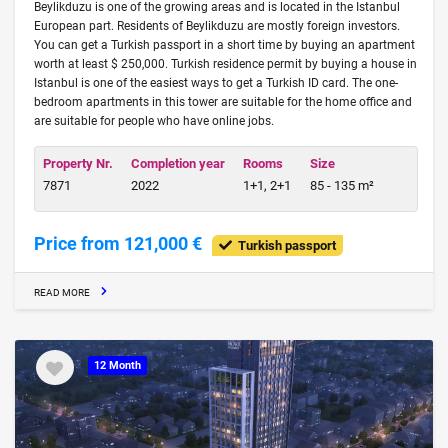
Beylikduzu is one of the growing areas and is located in the Istanbul
European part. Residents of Beylikduzu are mostly foreign investors.
You can get a Turkish passport in a short time by buying an apartment
worth at least $ 250,000. Turkish residence permit by buying a house in
Istanbul is one of the easiest ways to get a Turkish ID card. The one-
bedroom apartments in this tower are suitable for the home office and
are suitable for people who have online jobs.
Property Nr.
Completion year
Rooms
Size
7871
2022
1+1, 2+1
85 - 135 m²
Price from 121,000 €
Turkish passport
READ MORE
12 Month