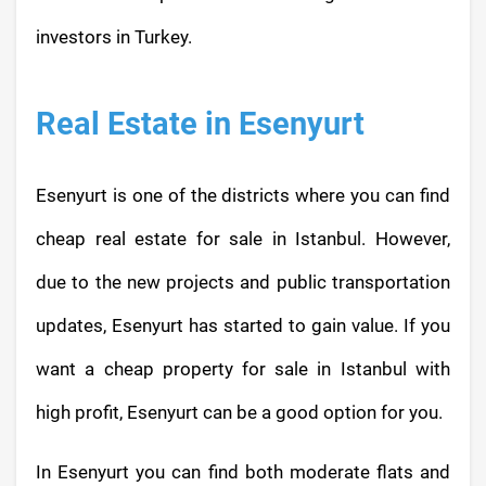
investors in Turkey.
Real Estate in Esenyurt
Esenyurt is one of the districts where you can find
cheap real estate for sale in Istanbul. However,
due to the new projects and public transportation
updates, Esenyurt has started to gain value. If you
want a cheap property for sale in Istanbul with
high profit, Esenyurt can be a good option for you.
In Esenyurt you can find both moderate flats and