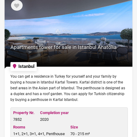
Apartments tower for sale in Istanbul Anatolia
Istanbul
You can get a residence in Turkey for yourself and your family by
buying a house in Istanbul Kartal Towers. Kartal district is one of the
best areas in the Asian part of Istanbul. The penthouse is designed as
a duplex and has a roof garden. You can apply for Turkish citizenship
by buying a penthouse in Kartal Istanbul.
Property Nr.
Completion year
7852
2020
Rooms
Size
1+1, 2+1, 3+1, 4+1, Penthouse
70 - 215 m²