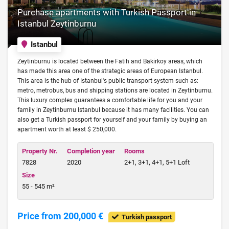
Purchase apartments with Turkish Passport in
Istanbul Zeytinburnu
Istanbul
Zeytinburnu is located between the Fatih and Bakirkoy areas, which
has made this area one of the strategic areas of European Istanbul.
This area is the hub of Istanbul's public transport system such as:
metro, metrobus, bus and shipping stations are located in Zeytinburnu.
This luxury complex guarantees a comfortable life for you and your
family in Zeytinburnu Istanbul because it has many facilities. You can
also get a Turkish passport for yourself and your family by buying an
apartment worth at least $ 250,000.
Property Nr.
Completion year
Rooms
7828
2020
2+1, 3+1, 4+1, 5+1 Loft
Size
55 - 545 m²
Price from 200,000 €
Turkish passport