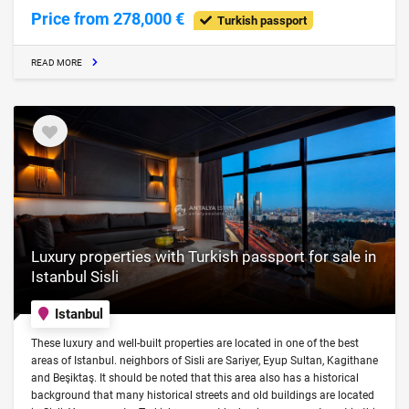
Price from 278,000 €
Turkish passport
READ MORE
Luxury properties with Turkish passport for sale in
Istanbul Sisli
Istanbul
These luxury and well-built properties are located in one of the best
areas of Istanbul. neighbors of Sisli are Sariyer, Eyup Sultan, Kagithane
and Beşiktaş. It should be noted that this area also has a historical
background that many historical streets and old buildings are located