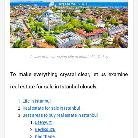
A view of the amazing city of Istanbul in Turkey
To make everything crystal clear, let us examine
real estate for sale in Istanbul closely.
Life in Istanbul
Real estate for sale in Istanbul
Best areas to buy real estate in Istanbul
Esenyurt
Beylikduzu
Kagithane