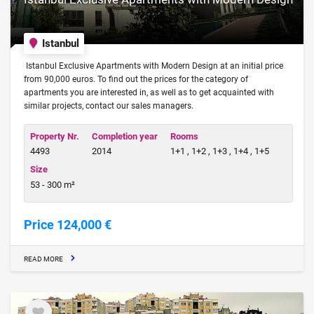
Istanbul
Istanbul Exclusive Apartments with Modern Design at an initial price
from 90,000 euros. To find out the prices for the category of
apartments you are interested in, as well as to get acquainted with
similar projects, contact our sales managers.
Property Nr.
Completion year
Rooms
4493
2014
1+1 , 1+2 , 1+3 , 1+4 , 1+5
Size
53 - 300 m²
Price 124,000 €
READ MORE