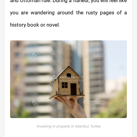
and Ottoman rule. During a flaneur, you will feel like
you are wandering around the rusty pages of a
history book or novel.
Investing in property in Istanbul, Turkey