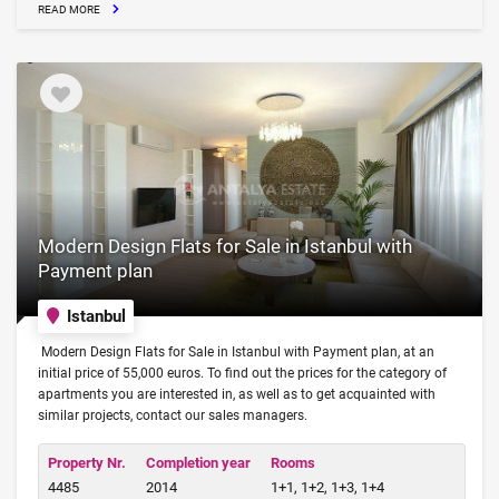
READ MORE
Modern Design Flats for Sale in Istanbul with
Payment plan
Istanbul
Modern Design Flats for Sale in Istanbul with Payment plan, at an
initial price of 55,000 euros. To find out the prices for the category of
apartments you are interested in, as well as to get acquainted with
similar projects, contact our sales managers.
Property Nr.
Completion year
Rooms
4485
2014
1+1, 1+2, 1+3, 1+4