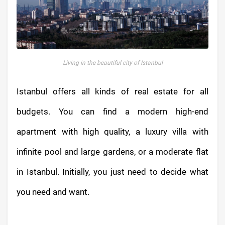
Living in the beautiful city of Istanbul
Istanbul offers all kinds of real estate for all
budgets. You can find a modern high-end
apartment with high quality, a luxury villa with
infinite pool and large gardens, or a moderate flat
in Istanbul. Initially, you just need to decide what
you need and want.