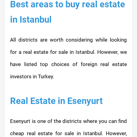
Best areas to buy real estate
in Istanbul
All districts are worth considering while looking
for a real estate for sale in Istanbul. However, we
have listed top choices of foreign real estate
investors in Turkey.
Real Estate in Esenyurt
Esenyurt is one of the districts where you can find
cheap real estate for sale in Istanbul. However,