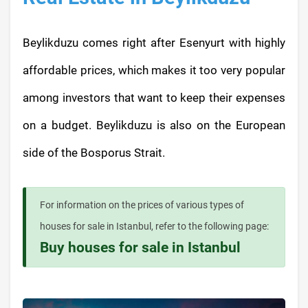
Beylikduzu comes right after Esenyurt with highly
affordable prices, which makes it too very popular
among investors that want to keep their expenses
on a budget. Beylikduzu is also on the European
side of the Bosporus Strait.
For information on the prices of various types of
houses for sale in Istanbul, refer to the following page:
Buy houses for sale in Istanbul