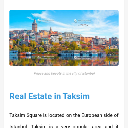
Peace and beauty in the city of Istanbul
Real Estate in Taksim
Taksim Square is located on the European side of
Istanbul. Taksim is a very popular area, and it