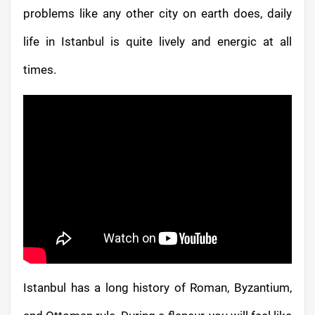
problems like any other city on earth does, daily
life in Istanbul is quite lively and energic at all
times.
Istanbul has a long history of Roman, Byzantium,