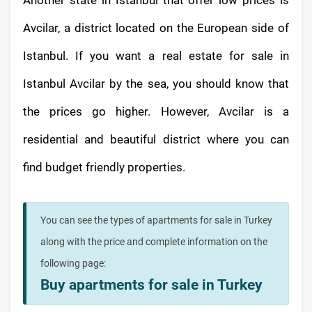
Another state in Istanbul that offer low prices is
Avcilar, a district located on the European side of
Istanbul. If you want a real estate for sale in
Istanbul Avcilar by the sea, you should know that
the prices go higher. However, Avcilar is a
residential and beautiful district where you can
find budget friendly properties.
You can see the types of apartments for sale in Turkey
along with the price and complete information on the
following page:
Buy apartments for sale in Turkey