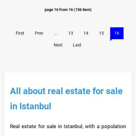
page
16
from
16
(
156
item)
First
Prev
...
13
14
15
16
Next
Last
All about real estate for sale
in Istanbul
Real estate for sale in Istanbul, with a population