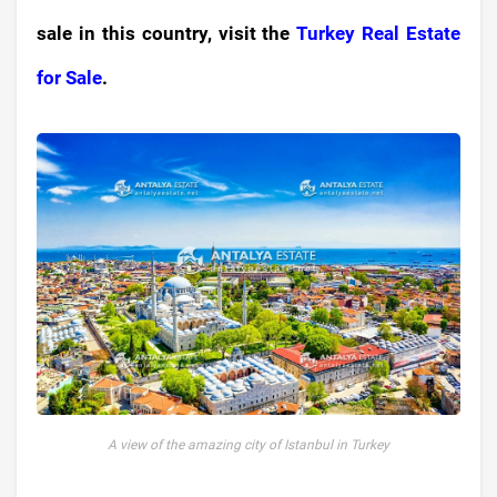
sale in this country, visit the
Turkey Real Estate
for Sale
.
A view of the amazing city of Istanbul in Turkey