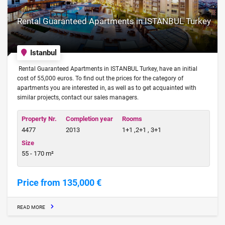
Rental Guaranteed Apartments in ISTANBUL Turkey
Istanbul
Rental Guaranteed Apartments in ISTANBUL Turkey, have an initial
cost of 55,000 euros. To find out the prices for the category of
apartments you are interested in, as well as to get acquainted with
similar projects, contact our sales managers.
Property Nr.
Completion year
Rooms
4477
2013
1+1 ,2+1 , 3+1
Size
55 - 170 m²
Price from 135,000 €
READ MORE