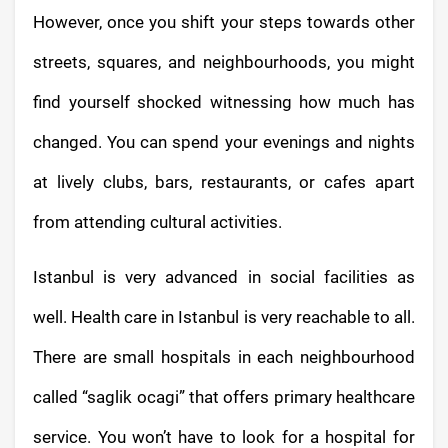
However, once you shift your steps towards other
streets, squares, and neighbourhoods, you might
find yourself shocked witnessing how much has
changed. You can spend your evenings and nights
at lively clubs, bars, restaurants, or cafes apart
from attending cultural activities.
Istanbul is very advanced in social facilities as
well. Health care in Istanbul is very reachable to all.
There are small hospitals in each neighbourhood
called “saglik ocagi” that offers primary healthcare
service. You won’t have to look for a hospital for