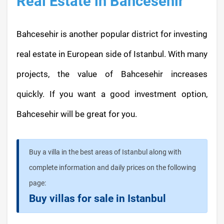
Real Estate in Bahcesehir
Bahcesehir is another popular district for investing
real estate in European side of Istanbul. With many
projects, the value of Bahcesehir increases
quickly. If you want a good investment option,
Bahcesehir will be great for you.
Buy a villa in the best areas of Istanbul along with
complete information and daily prices on the following
page:
Buy villas for sale in Istanbul