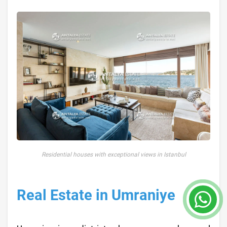
Residential houses with exceptional views in Istanbul
Real Estate in Umraniye