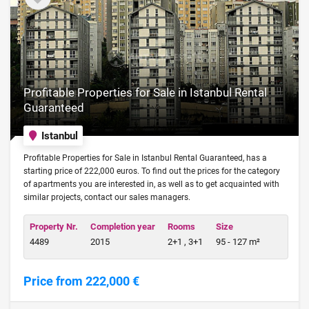
Profitable Properties for Sale in Istanbul Rental
Guaranteed
Istanbul
Profitable Properties for Sale in Istanbul Rental Guaranteed, has a
starting price of 222,000 euros. To find out the prices for the category
of apartments you are interested in, as well as to get acquainted with
similar projects, contact our sales managers.
Property Nr.
Completion year
Rooms
Size
4489
2015
2+1 , 3+1
95 - 127 m²
Price from 222,000 €