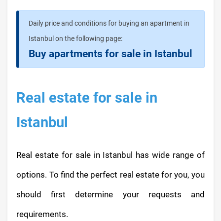
Daily price and conditions for buying an apartment in
Istanbul on the following page:
Buy apartments for sale in Istanbul
Real estate for sale in
Istanbul
Real estate for sale in Istanbul has wide range of
options. To find the perfect real estate for you, you
should first determine your requests and
requirements.