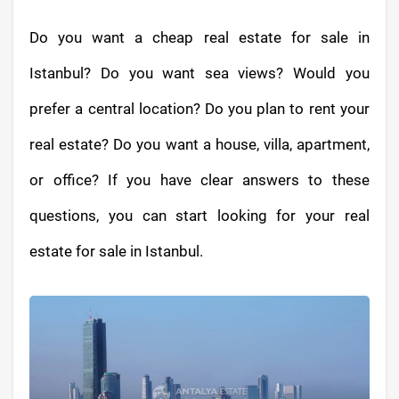
Do you want a cheap real estate for sale in
Istanbul? Do you want sea views? Would you
prefer a central location? Do you plan to rent your
real estate? Do you want a house, villa, apartment,
or office? If you have clear answers to these
questions, you can start looking for your real
estate for sale in Istanbul.