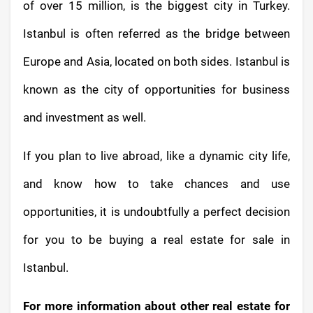
of over 15 million, is the biggest city in Turkey.
Istanbul is often referred as the bridge between
Europe and Asia, located on both sides. Istanbul is
known as the city of opportunities for business
and investment as well.
If you plan to live abroad, like a dynamic city life,
and know how to take chances and use
opportunities, it is undoubtfully a perfect decision
for you to be buying a real estate for sale in
Istanbul.
For more information about other real estate for