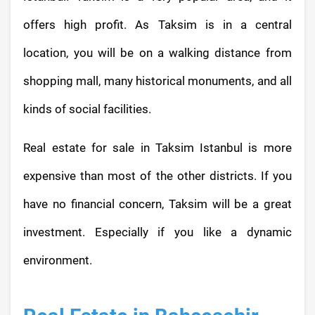
offers high profit. As Taksim is in a central
location, you will be on a walking distance from
shopping mall, many historical monuments, and all
kinds of social facilities.
Real estate for sale in Taksim Istanbul is more
expensive than most of the other districts. If you
have no financial concern, Taksim will be a great
investment. Especially if you like a dynamic
environment.