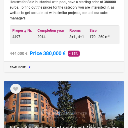
Houses for Sale in Istanbul with pool, have a starting price of 380000
euros. To find out the prices for the category you are interested in, as
well as to get acquainted with similar projects, contact our sales
managers.
Property Nr.
Completion year
Rooms
Size
4497
2014
3+1 , 4+1
170 - 260 m²
Price 380,000 €
444,000 €
- 15%
READ MORE
Istanbul Exclusive Apartments with Modern Design