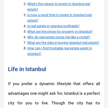
What’s the reason to invest in Istanbul real
estate?
Is now a good time to invest in Istanbul real
estate?
Is real estate in Istanbul profitable?
What are the prices for property in Istanbul?
Why do real estate prices rise like a rocket?
What are the risks in buying Istanbul real estate?
How can I find trustable real estate agent in
Istanbul?
Life in Istanbul
If you prefer a dynamic lifestyle that offers all
advantages one might ask for, Istanbul is a perfect
city for you to live. Though the city has its