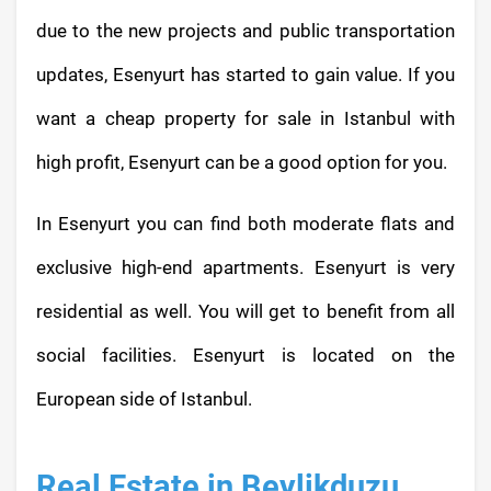
due to the new projects and public transportation
updates, Esenyurt has started to gain value. If you
want a cheap property for sale in Istanbul with
high profit, Esenyurt can be a good option for you.
In Esenyurt you can find both moderate flats and
exclusive high-end apartments. Esenyurt is very
residential as well. You will get to benefit from all
social facilities. Esenyurt is located on the
European side of Istanbul.
Real Estate in Beylikduzu