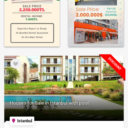
DISCOUNT
Houses for Sale in Istanbul with pool
Istanbul