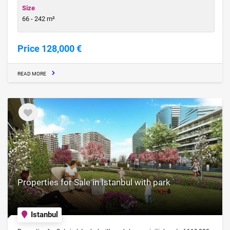
Size
66 - 242 m²
Price 128,000 €
READ MORE
Properties for Sale in Istanbul with park
Istanbul