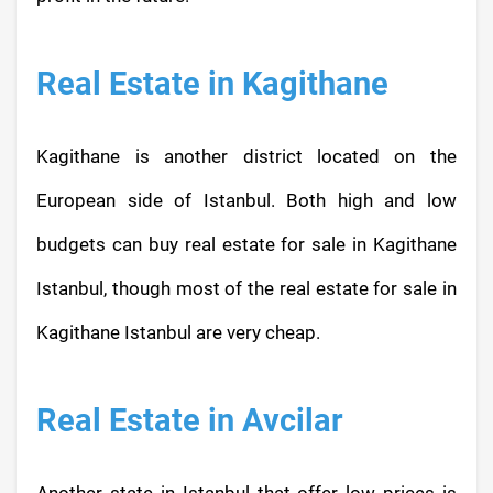
Real Estate in Kagithane
Kagithane is another district located on the
European side of Istanbul. Both high and low
budgets can buy real estate for sale in Kagithane
Istanbul, though most of the real estate for sale in
Kagithane Istanbul are very cheap.
Real Estate in Avcilar