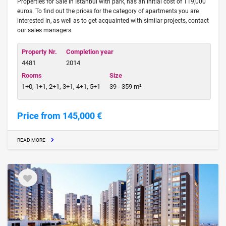
Properties for Sale in Istanbul with park, has an initial cost of 119,000
euros. To find out the prices for the category of apartments you are
interested in, as well as to get acquainted with similar projects, contact
our sales managers.
Property Nr.
Completion year
4481
2014
Rooms
Size
1+0, 1+1, 2+1, 3+1, 4+1, 5+1
39 - 359 m²
Price from 145,000 €
READ MORE