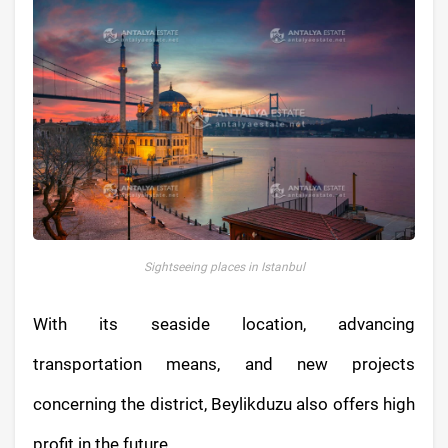
Sightseeing places in Istanbul
With its seaside location, advancing
transportation means, and new projects
concerning the district, Beylikduzu also offers high
profit in the future.