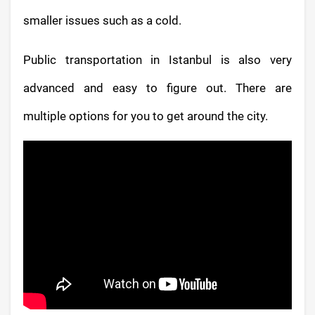
smaller issues such as a cold.
Public transportation in Istanbul is also very
advanced and easy to figure out. There are
multiple options for you to get around the city.