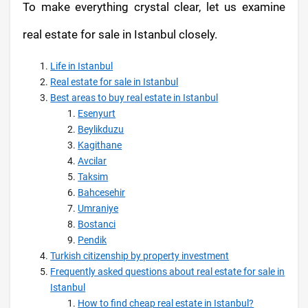
To make everything crystal clear, let us examine
real estate for sale in Istanbul closely.
Life in Istanbul
Real estate for sale in Istanbul
Best areas to buy real estate in Istanbul
Esenyurt
Beylikduzu
Kagithane
Avcilar
Taksim
Bahcesehir
Umraniye
Bostanci
Pendik
Turkish citizenship by property investment
Frequently asked questions about real estate for sale in
Istanbul
How to find cheap real estate in Istanbul?