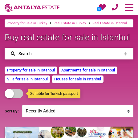
0
Property for Sale in Turkey
Real Estate in Turkey
Real Estate in Istanbul
Buy real estate for sale in Istanbul
Search
Property for sale in Istanbul
Apartments for sale in Istanbul
Villa for sale in Istanbul
Houses for sale in Istanbul
Suitable for Turkish passport
Sort By: