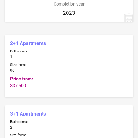
Completion year
2023
2+1 Apartments
Bathrooms:
1
Size from:
90
Price from:
337,500 €
3+1 Apartments
Bathrooms:
2
Size from: