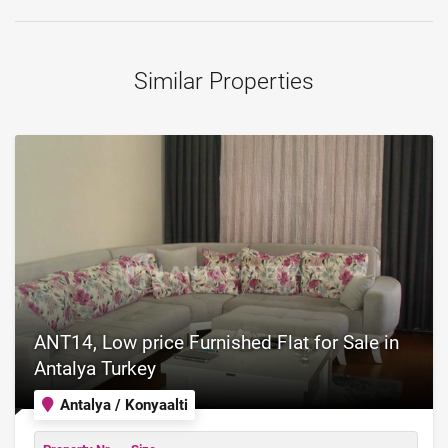
Similar Properties
ANT14, Low price Furnished Flat for Sale in
Antalya Turkey
Antalya / Konyaalti