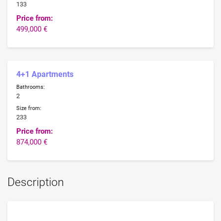
133
Price from:
499,000 €
4+1 Apartments
Bathrooms:
2
Size from:
233
Price from:
874,000 €
Description