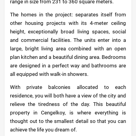
range in size from 231 to 360 square meters.
The homes in the project: separates itself from
other housing projects with its 4-meter ceiling
height, exceptionally broad living spaces, social
and commercial facilities. The units enter into a
large, bright living area combined with an open
plan kitchen and a beautiful dining area. Bedrooms
are designed in a perfect way and bathrooms are
all equipped with walk-in showers.
With private balconies allocated to each
residence, you will both have a view of the city and
relieve the tiredness of the day. This beautiful
property in Cengelkoy, is where everything is
thought out to the smallest detail so that you can
achieve the life you dream of.