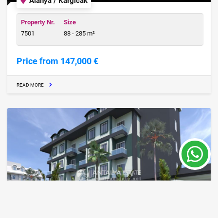
Alanya / Kargicak
Property Nr.
Size
7501
88 - 285 m²
Price from 147,000 €
READ MORE