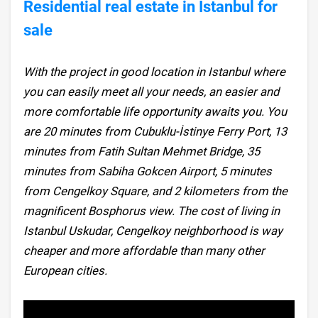
Residential real estate in Istanbul for
sale
With the project in good location in Istanbul where
you can easily meet all your needs, an easier and
more comfortable life opportunity awaits you. You
are 20 minutes from Cubuklu-İstinye Ferry Port, 13
minutes from Fatih Sultan Mehmet Bridge, 35
minutes from Sabiha Gokcen Airport, 5 minutes
from Cengelkoy Square, and 2 kilometers from the
magnificent Bosphorus view. The cost of living in
Istanbul Uskudar, Cengelkoy neighborhood is way
cheaper and more affordable than many other
European cities.