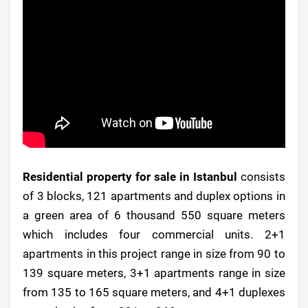
Residential property for sale in Istanbul
consists
of 3 blocks, 121 apartments and duplex options in
a green area of 6 thousand 550 square meters
which includes four commercial units. 2+1
apartments in this project range in size from 90 to
139 square meters, 3+1 apartments range in size
from 135 to 165 square meters, and 4+1 duplexes