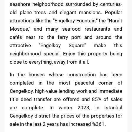
seashore neighborhood surrounded by centuries-
old plane trees and elegant mansions. Popular
attractions like the "Engelkoy Fountain," the "Naralt
Mosque," and many seafood restaurants and
cafés near to the ferry port and around the
attractive "Engelkoy Square" make this
neighborhood special. Enjoy this property being
close to everything, away from it all.
In the houses whose construction has been
completed in the most peaceful corner of
Cengelkoy, high-value lending work and immediate
title deed transfer are offered and 85% of sales
are complete. In winter 2023, in Istanbul
Cengelkoy district the prices of the properties for
sale in the last 2 years has increased %361.