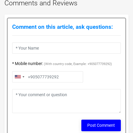
Comments and Reviews
Comment on this article, ask questions:
* Mobile number:
(With country code, Example: +905077739292)
Post Comment