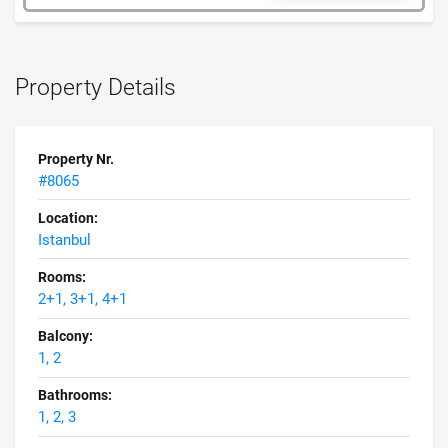
Property Details
Property Nr.
#8065
Location:
Istanbul
Rooms:
2+1, 3+1, 4+1
Balcony:
1, 2
Bathrooms:
1, 2, 3