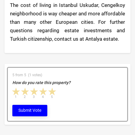
The cost of living in Istanbul Uskudar, Cengelkoy
neighborhood is way cheaper and more affordable
than many other European cities. For further
questions regarding estate investments and
Turkish citizenship, contact us at Antalya estate.
5 from 5 (1 votes)
How do you rate this property?
1 star
2 stars
3 stars
4 stars
5 stars
1
2
3
4
5
Submit Vote