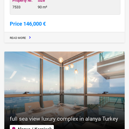
Property Nr.
Size
7533
90 m²
Price 146,000 €
READ MORE
full sea view luxury complex in alanya Turkey