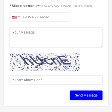
* Mobile number:
(With country code, Example: +905077739292)
Send Message