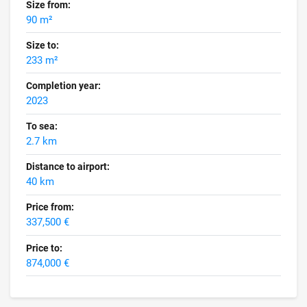
Size from:
90 m²
Size to:
233 m²
Completion year:
2023
To sea:
2.7 km
Distance to airport:
40 km
Price from:
337,500 €
Price to:
874,000 €