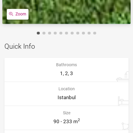
Zoom
Quick Info
Bathrooms
1, 2, 3
Location
Istanbul
Size
2
90 - 233 m