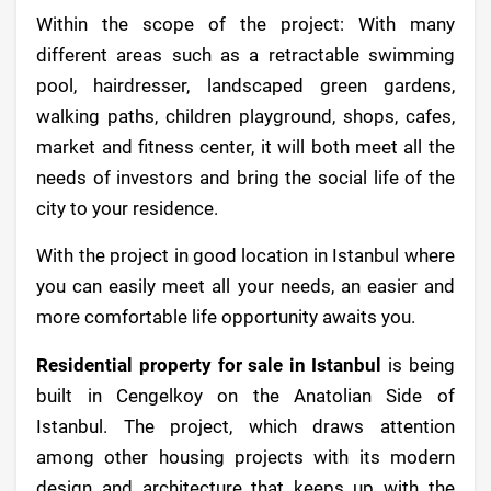
Within the scope of the project: With many
different areas such as a retractable swimming
pool, hairdresser, landscaped green gardens,
walking paths, children playground, shops, cafes,
market and fitness center, it will both meet all the
needs of investors and bring the social life of the
city to your residence.
With the project in good location in Istanbul where
you can easily meet all your needs, an easier and
more comfortable life opportunity awaits you.
Residential property for sale in Istanbul
is being
built in Cengelkoy on the Anatolian Side of
Istanbul. The project, which draws attention
among other housing projects with its modern
design and architecture that keeps up with the