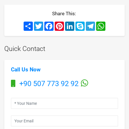
Share This:
Share
Twitter
Facebook
Pinterest
LinkedIn
Skype
Telegram
WhatsApp
Quick Contact
Call Us Now
+90 507 773 92 92