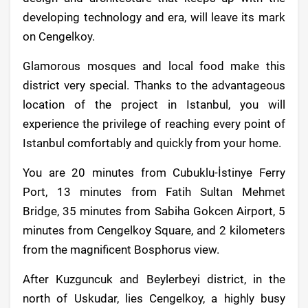
developing technology and era, will leave its mark
on Cengelkoy.
Glamorous mosques and local food make this
district very special. Thanks to the advantageous
location of the project in Istanbul, you will
experience the privilege of reaching every point of
Istanbul comfortably and quickly from your home.
You are 20 minutes from Cubuklu-İstinye Ferry
Port, 13 minutes from Fatih Sultan Mehmet
Bridge, 35 minutes from Sabiha Gokcen Airport, 5
minutes from Cengelkoy Square, and 2 kilometers
from the magnificent Bosphorus view.
After Kuzguncuk and Beylerbeyi district, in the
north of Uskudar, lies Cengelkoy, a highly busy