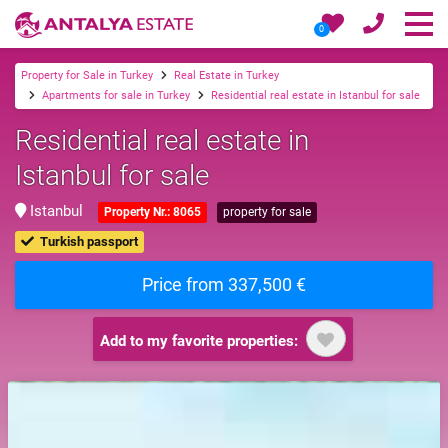
0
Property for Sale in Turkey
Real Estate in Turkey
Apartments for sale in Turkey
Residential real estate in Istanbul for sale
Residential real estate in
Istanbul for sale
Istanbul
Property Nr.: 8065
property for sale
Turkish passport
Price from 337,500 €
Add to my favorite properties: