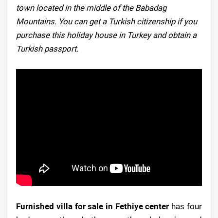
town located in the middle of the Babadag
Mountains. You can get a Turkish citizenship if you
purchase this holiday house in Turkey and obtain a
Turkish passport.
Furnished villa for sale in Fethiye center
has four