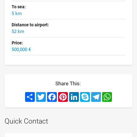
To sea:
5 km
Distance to airport:
52 km
Price:
500,000 €
Share This:
Share
Twitter
Facebook
Pinterest
LinkedIn
Skype
Telegram
WhatsApp
Quick Contact