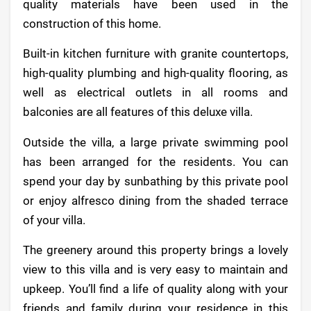
quality materials have been used in the
construction of this home.
Built-in kitchen furniture with granite countertops,
high-quality plumbing and high-quality flooring, as
well as electrical outlets in all rooms and
balconies are all features of this deluxe villa.
Outside the villa, a large private swimming pool
has been arranged for the residents. You can
spend your day by sunbathing by this private pool
or enjoy alfresco dining from the shaded terrace
of your villa.
The greenery around this property brings a lovely
view to this villa and is very easy to maintain and
upkeep. You’ll find a life of quality along with your
friends and family during your residence in this