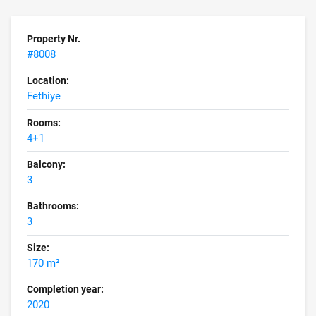
Property Nr.
#8008
Location:
Fethiye
Rooms:
4+1
Balcony:
3
Bathrooms:
3
Size:
170 m²
Completion year:
2020