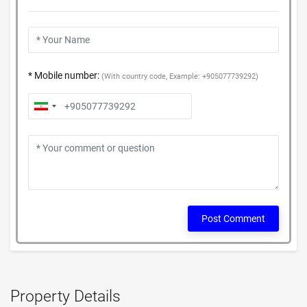
* Mobile number:
(With country code, Example: +905077739292)
Post Comment
Property Details