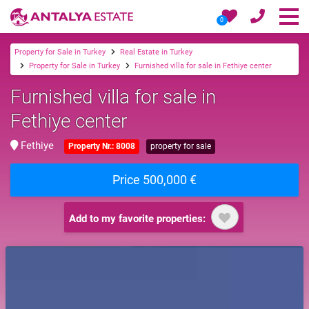
0
Property for Sale in Turkey
Real Estate in Turkey
Property for Sale in Turkey
Furnished villa for sale in Fethiye center
Furnished villa for sale in
Fethiye center
Fethiye
Property Nr.: 8008
property for sale
Price 500,000 €
Add to my favorite properties: