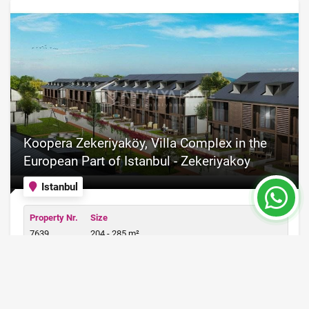
Koopera Zekeriyaköy, Villa Complex in the
European Part of Istanbul - Zekeriyakoy
Istanbul
Property Nr.
Size
7639
204 - 285 m²
Price from 400,000 €
READ MORE