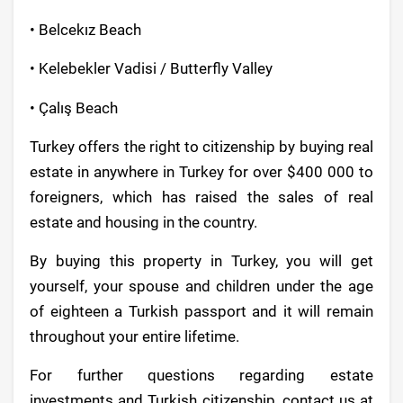
• Belcekız Beach
• Kelebekler Vadisi / Butterfly Valley
• Çalış Beach
Turkey offers the right to citizenship by buying real
estate in anywhere in Turkey for over $400 000 to
foreigners, which has raised the sales of real
estate and housing in the country.
By buying this property in Turkey, you will get
yourself, your spouse and children under the age
of eighteen a Turkish passport and it will remain
throughout your entire lifetime.
For further questions regarding estate
investments and Turkish citizenship, contact us at