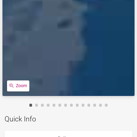
Zoom
Quick Info