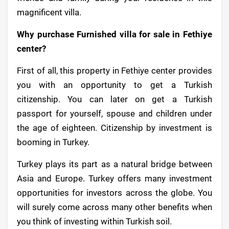
magnificent villa.
Why purchase Furnished villa for sale in Fethiye
center?
First of all, this property in Fethiye center provides
you with an opportunity to get a Turkish
citizenship. You can later on get a Turkish
passport for yourself, spouse and children under
the age of eighteen. Citizenship by investment is
booming in Turkey.
Turkey plays its part as a natural bridge between
Asia and Europe. Turkey offers many investment
opportunities for investors across the globe. You
will surely come across many other benefits when
you think of investing within Turkish soil.