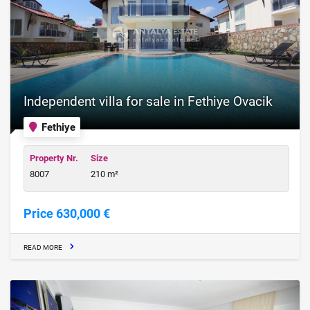
Independent villa for sale in Fethiye Ovacik
Fethiye
Property Nr.
Size
8007
210 m²
Price 630,000 €
READ MORE