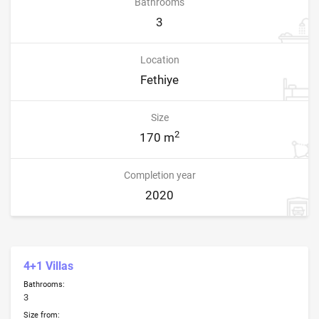
Bathrooms
3
Location
Fethiye
Size
2
170 m
Completion year
2020
4+1 Villas
Bathrooms:
3
Size from: