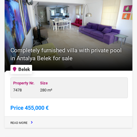
Completely furnished villa with private pool
in Antalya Belek for sale
Belek
Property Nr.
Size
7478
280 m²
Price 455,000 €
READ MORE