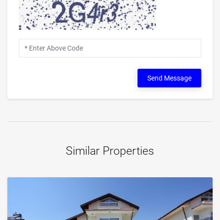
Send Message
Similar Properties