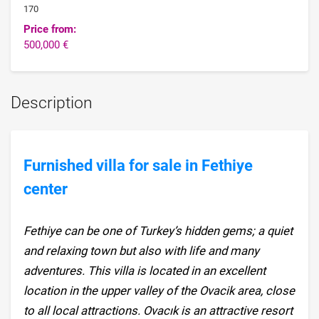
170
Price from:
500,000 €
Description
Furnished villa for sale in Fethiye
center
Fethiye can be one of Turkey’s hidden gems; a quiet
and relaxing town but also with life and many
adventures. This villa is located in an excellent
location in the upper valley of the Ovacik area, close
to all local attractions. Ovacık is an attractive resort