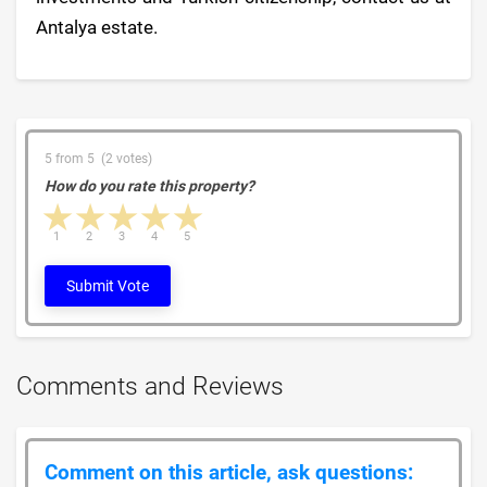
Antalya estate.
5 from 5 (2 votes)
How do you rate this property?
1 star
2 stars
3 stars
4 stars
5 stars
1
2
3
4
5
Submit Vote
Comments and Reviews
Comment on this article, ask questions: