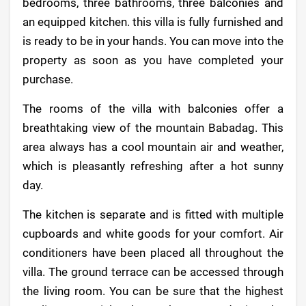
bedrooms, three bathrooms, three balconies and
an equipped kitchen. this villa is fully furnished and
is ready to be in your hands. You can move into the
property as soon as you have completed your
purchase.
The rooms of the villa with balconies offer a
breathtaking view of the mountain Babadag. This
area always has a cool mountain air and weather,
which is pleasantly refreshing after a hot sunny
day.
The kitchen is separate and is fitted with multiple
cupboards and white goods for your comfort. Air
conditioners have been placed all throughout the
villa. The ground terrace can be accessed through
the living room. You can be sure that the highest