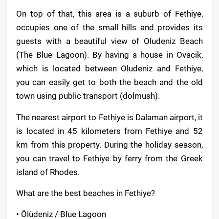
On top of that, this area is a suburb of Fethiye,
occupies one of the small hills and provides its
guests with a beautiful view of Oludeniz Beach
(The Blue Lagoon). By having a house in Ovacik,
which is located between Oludeniz and Fethiye,
you can easily get to both the beach and the old
town using public transport (dolmush).
The nearest airport to Fethiye is Dalaman airport, it
is located in 45 kilometers from Fethiye and 52
km from this property. During the holiday season,
you can travel to Fethiye by ferry from the Greek
island of Rhodes.
What are the best beaches in Fethiye?
• Ölüdeniz / Blue Lagoon