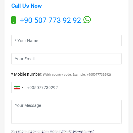
Call Us Now
+90 507 773 92 92
* Mobile number:
(With country code, Example: +905077739292)