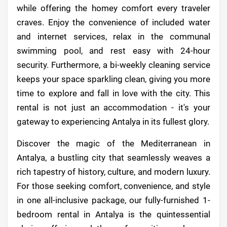
while offering the homey comfort every traveler
craves. Enjoy the convenience of included water
and internet services, relax in the communal
swimming pool, and rest easy with 24-hour
security. Furthermore, a bi-weekly cleaning service
keeps your space sparkling clean, giving you more
time to explore and fall in love with the city. This
rental is not just an accommodation - it's your
gateway to experiencing Antalya in its fullest glory.
Discover the magic of the Mediterranean in
Antalya, a bustling city that seamlessly weaves a
rich tapestry of history, culture, and modern luxury.
For those seeking comfort, convenience, and style
in one all-inclusive package, our fully-furnished 1-
bedroom rental in Antalya is the quintessential