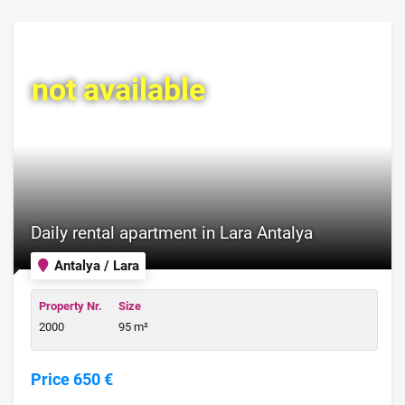
not available
Daily rental apartment in Lara Antalya
Antalya / Lara
Property Nr.
Size
2000
95 m²
Price 650 €