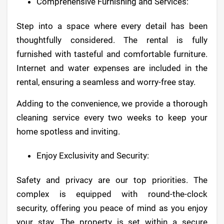
Comprehensive Furnishing and Services:
Step into a space where every detail has been
thoughtfully considered. The rental is fully
furnished with tasteful and comfortable furniture.
Internet and water expenses are included in the
rental, ensuring a seamless and worry-free stay.
Adding to the convenience, we provide a thorough
cleaning service every two weeks to keep your
home spotless and inviting.
Enjoy Exclusivity and Security:
Safety and privacy are our top priorities. The
complex is equipped with round-the-clock
security, offering you peace of mind as you enjoy
your stay. The property is set within a secure