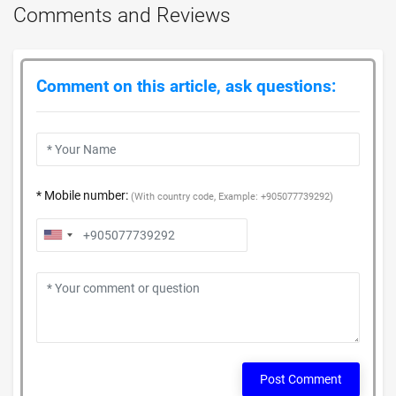
Comments and Reviews
Comment on this article, ask questions:
* Mobile number:
(With country code, Example: +905077739292)
Post Comment