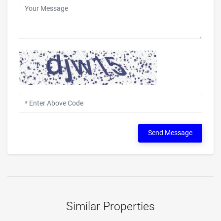
Send Message
Similar Properties