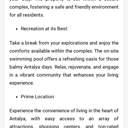
complex, fostering a safe and friendly environment
for all residents.
Recreation at its Best:
Take a break from your explorations and enjoy the
comforts available within the complex. The on-site
swimming pool offers a refreshing oasis for those
balmy Antalya days. Relax, rejuvenate, and engage
in a vibrant community that enhances your living
experience.
Prime Location:
Experience the convenience of living in the heart of
Antalya, with easy access to an array of
attractions, shopping centers, and top-rated