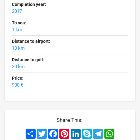
Completion year:
2017
To sea:
1 km
Distance to airport:
10 km
Distance to golf:
20 km
Price:
900 €
Share This:
Share
Twitter
Facebook
Pinterest
LinkedIn
Skype
Telegram
WhatsApp