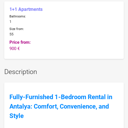
1+1 Apartments
Bathrooms:
1
Size from:
55
Price from:
900 €
Description
Fully-Furnished 1-Bedroom Rental in
Antalya: Comfort, Convenience, and
Style