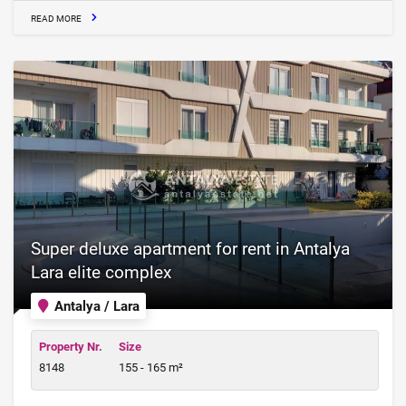
READ MORE
Super deluxe apartment for rent in Antalya
Lara elite complex
Antalya / Lara
Property Nr.
Size
8148
155 - 165 m²