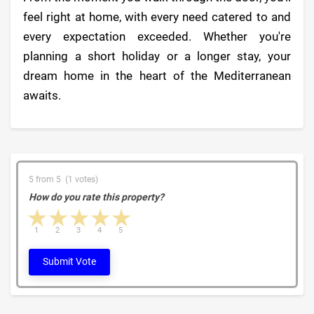
feel right at home, with every need catered to and
every expectation exceeded. Whether you're
planning a short holiday or a longer stay, your
dream home in the heart of the Mediterranean
awaits.
5 from 5 (1 votes)
How do you rate this property?
1 star
2 stars
3 stars
4 stars
5 stars
1
2
3
4
5
Submit Vote