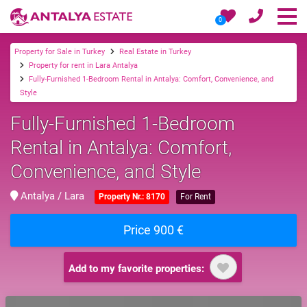
0
Property for Sale in Turkey
Real Estate in Turkey
Property for rent in Lara Antalya
Fully-Furnished 1-Bedroom Rental in Antalya: Comfort, Convenience, and
Style
Fully-Furnished 1-Bedroom
Rental in Antalya: Comfort,
Convenience, and Style
Antalya / Lara
Property Nr.: 8170
For Rent
Price 900 €
Add to my favorite properties: