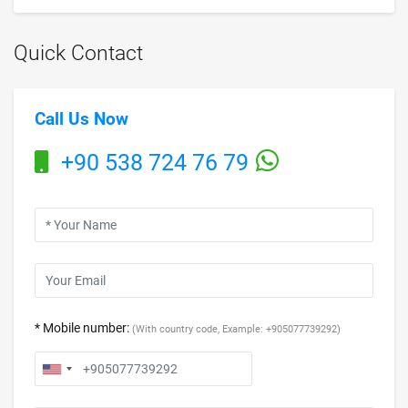
Quick Contact
Call Us Now
+90 538 724 76 79
* Mobile number:
(With country code, Example: +905077739292)