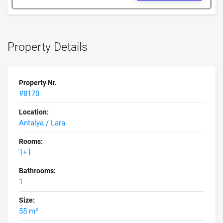
Property Details
Property Nr.
#8170
Location:
Antalya / Lara
Rooms:
1+1
Bathrooms:
1
Size:
55 m²