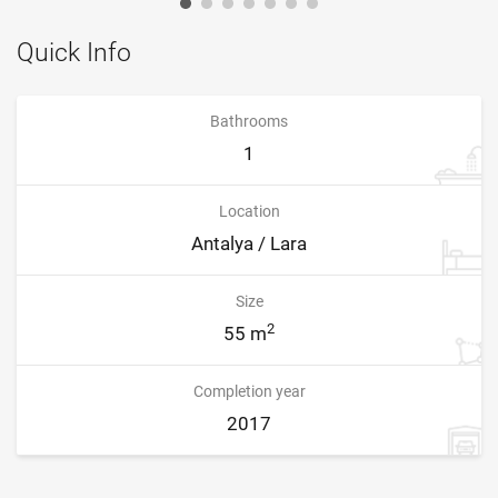
Quick Info
Bathrooms
1
Location
Antalya / Lara
Size
2
55 m
Completion year
2017