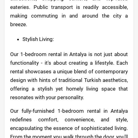
eateries. Public transport is readily accessible,
making commuting in and around the city a
breeze.
Stylish Living:
Our 1-bedroom rental in Antalya is not just about
functionality - it's about creating a lifestyle. Each
rental showcases a unique blend of contemporary
design with hints of traditional Turkish aesthetics,
offering a stylish yet homely living space that
resonates with your personality.
Our fully-furnished 1-bedroom rental in Antalya
redefines comfort, convenience, and style,
encapsulating the essence of sophisticated living.
From the moment you walk through the door, you'll