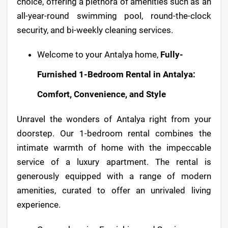
choice, offering a plethora of amenities such as an
all-year-round swimming pool, round-the-clock
security, and bi-weekly cleaning services.
Welcome to your Antalya home,
Fully-
Furnished 1-Bedroom Rental in Antalya:
Comfort, Convenience, and Style
Unravel the wonders of Antalya right from your
doorstep. Our 1-bedroom rental combines the
intimate warmth of home with the impeccable
service of a luxury apartment. The rental is
generously equipped with a range of modern
amenities, curated to offer an unrivaled living
experience.