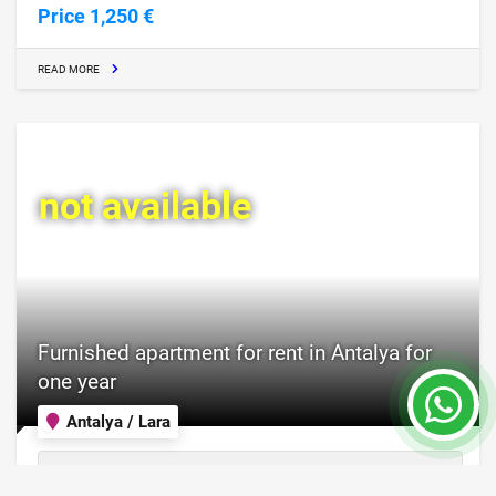
Price 1,250 €
READ MORE
not available
Furnished apartment for rent in Antalya for
one year
Antalya / Lara
Property Nr.
Size