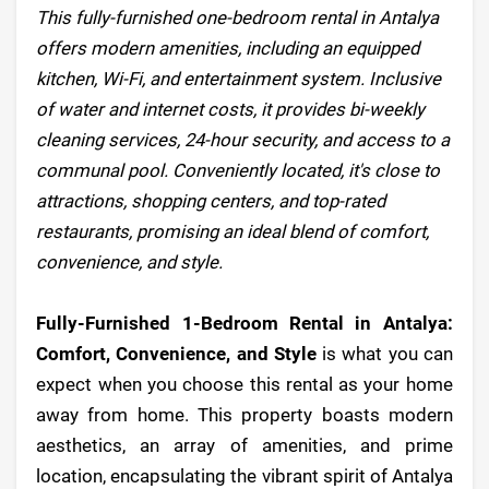
This fully-furnished one-bedroom rental in Antalya
offers modern amenities, including an equipped
kitchen, Wi-Fi, and entertainment system. Inclusive
of water and internet costs, it provides bi-weekly
cleaning services, 24-hour security, and access to a
communal pool. Conveniently located, it's close to
attractions, shopping centers, and top-rated
restaurants, promising an ideal blend of comfort,
convenience, and style.
Fully-Furnished 1-Bedroom Rental in Antalya:
Comfort, Convenience, and Style
is what you can
expect when you choose this rental as your home
away from home. This property boasts modern
aesthetics, an array of amenities, and prime
location, encapsulating the vibrant spirit of Antalya