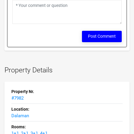
Post Comment
Property Details
Property Nr.
#7982
Location:
Dalaman
Rooms:
1+1, 2+1, 3+1, 4+1