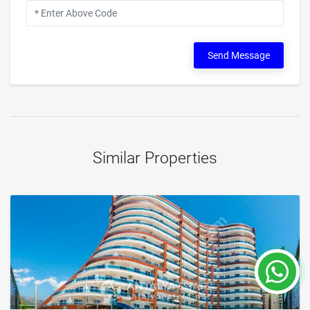
Send Message
Similar Properties