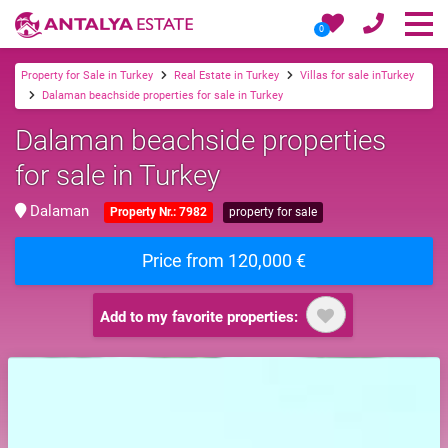
0
Property for Sale in Turkey
Real Estate in Turkey
Villas for sale inTurkey
Dalaman beachside properties for sale in Turkey
Dalaman beachside properties
for sale in Turkey
Dalaman
Property Nr.: 7982
property for sale
Price from 120,000 €
Add to my favorite properties: