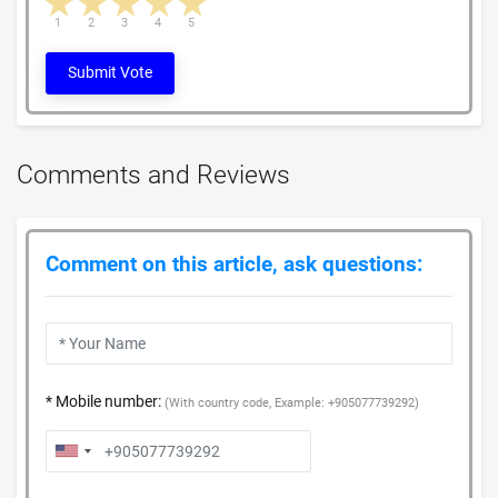
1 star
2 stars
3 stars
4 stars
5 stars
1
2
3
4
5
Submit Vote
Comments and Reviews
Comment on this article, ask questions:
* Mobile number:
(With country code, Example: +905077739292)