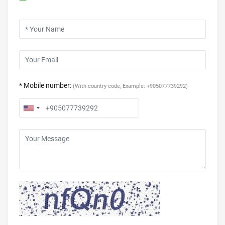
* Mobile number:
(With country code, Example: +905077739292)