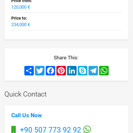
Price from:
120,000 €
Price to:
234,000 €
Share This:
Share
Twitter
Facebook
Pinterest
LinkedIn
Skype
Telegram
WhatsApp
Quick Contact
Call Us Now
+90 507 773 92 92