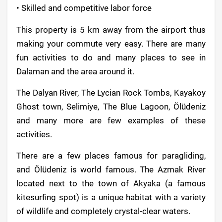
• Skilled and competitive labor force
This property is 5 km away from the airport thus
making your commute very easy. There are many
fun activities to do and many places to see in
Dalaman and the area around it.
The Dalyan River, The Lycian Rock Tombs, Kayakoy
Ghost town, Selimiye, The Blue Lagoon, Ölüdeniz
and many more are few examples of these
activities.
There are a few places famous for paragliding,
and Ölüdeniz is world famous. The Azmak River
located next to the town of Akyaka (a famous
kitesurfing spot) is a unique habitat with a variety
of wildlife and completely crystal-clear waters.