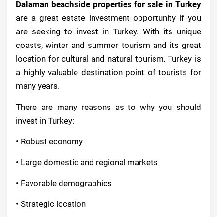
Dalaman beachside properties for sale in Turkey
are a great estate investment opportunity if you
are seeking to invest in Turkey. With its unique
coasts, winter and summer tourism and its great
location for cultural and natural tourism, Turkey is
a highly valuable destination point of tourists for
many years.
There are many reasons as to why you should
invest in Turkey:
• Robust economy
• Large domestic and regional markets
• Favorable demographics
• Strategic location