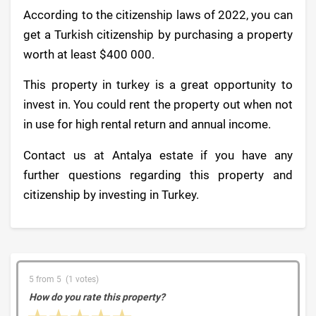
According to the citizenship laws of 2022, you can
get a Turkish citizenship by purchasing a property
worth at least $400 000.
This property in turkey is a great opportunity to
invest in. You could rent the property out when not
in use for high rental return and annual income.
Contact us at Antalya estate if you have any
further questions regarding this property and
citizenship by investing in Turkey.
5 from 5 (1 votes)
How do you rate this property?