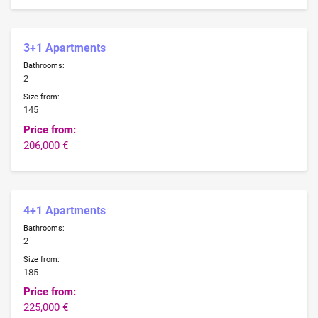
3+1 Apartments
Bathrooms:
2
Size from:
145
Price from:
206,000 €
4+1 Apartments
Bathrooms:
2
Size from:
185
Price from:
225,000 €