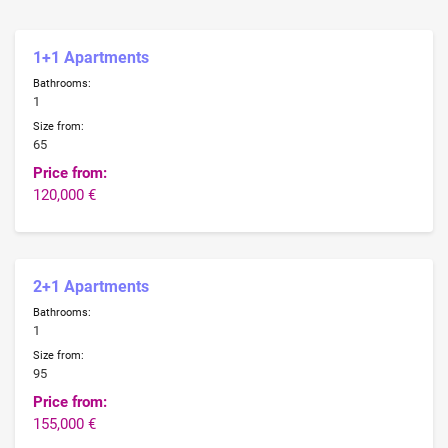
1+1 Apartments
Bathrooms:
1
Size from:
65
Price from:
120,000 €
2+1 Apartments
Bathrooms:
1
Size from:
95
Price from:
155,000 €