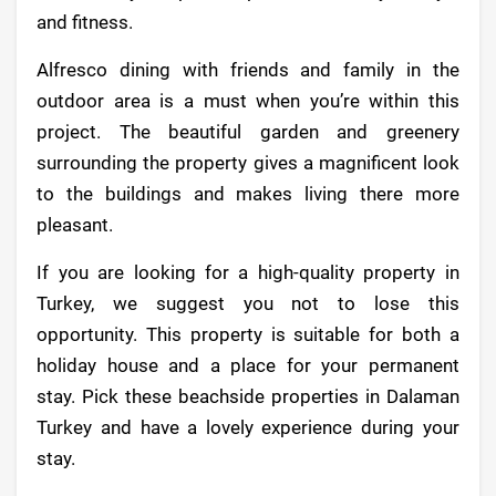
and fitness.
Alfresco dining with friends and family in the
outdoor area is a must when you’re within this
project. The beautiful garden and greenery
surrounding the property gives a magnificent look
to the buildings and makes living there more
pleasant.
If you are looking for a high-quality property in
Turkey, we suggest you not to lose this
opportunity. This property is suitable for both a
holiday house and a place for your permanent
stay. Pick these beachside properties in Dalaman
Turkey and have a lovely experience during your
stay.