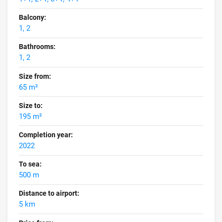
Balcony:
1, 2
Bathrooms:
1, 2
Size from:
65 m²
Size to:
195 m²
Completion year:
2022
To sea:
500 m
Distance to airport:
5 km