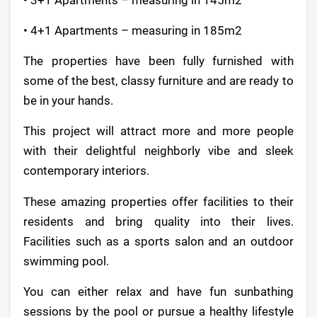
• 4+1 Apartments – measuring in 185m2
The properties have been fully furnished with
some of the best, classy furniture and are ready to
be in your hands.
This project will attract more and more people
with their delightful neighborly vibe and sleek
contemporary interiors.
These amazing properties offer facilities to their
residents and bring quality into their lives.
Facilities such as a sports salon and an outdoor
swimming pool.
You can either relax and have fun sunbathing
sessions by the pool or pursue a healthy lifestyle