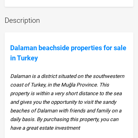
Description
Dalaman beachside properties for sale
in Turkey
Dalaman is a district situated on the southwestern
coast of Turkey, in the Muğla Province. This
property is within a very short distance to the sea
and gives you the opportunity to visit the sandy
beaches of Dalaman with friends and family on a
daily basis. By purchasing this property, you can
have a great estate investment