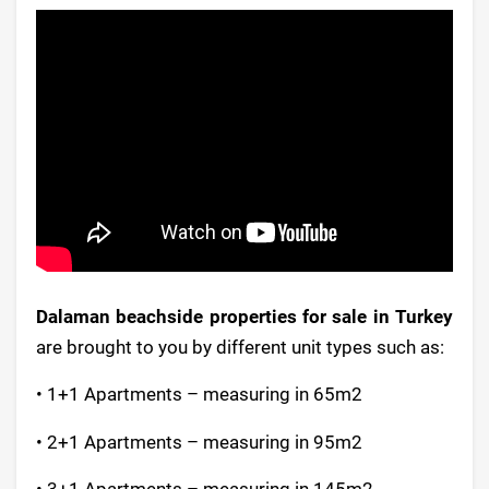
Dalaman beachside properties for sale in Turkey
are brought to you by different unit types such as:
• 1+1 Apartments – measuring in 65m2
• 2+1 Apartments – measuring in 95m2
• 3+1 Apartments – measuring in 145m2