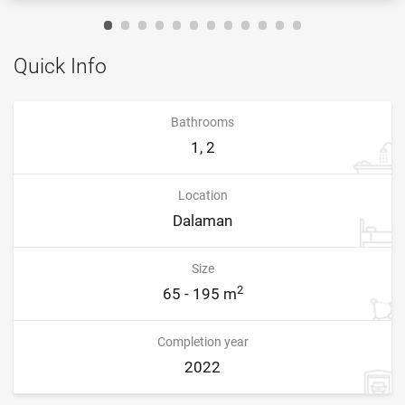
Quick Info
Bathrooms
1, 2
Location
Dalaman
Size
2
65 - 195 m
Completion year
2022