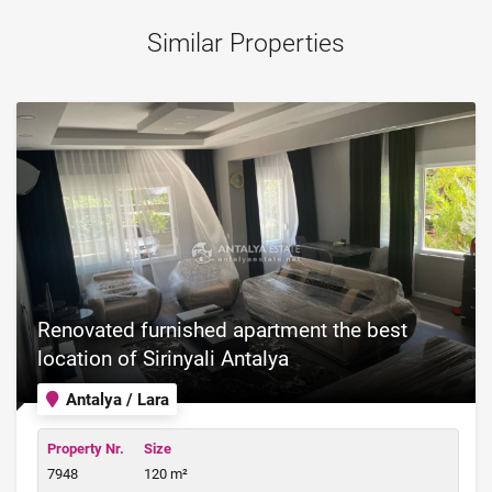
Similar Properties
Renovated furnished apartment the best
location of Sirinyali Antalya
Antalya / Lara
Property Nr.
Size
7948
120 m²