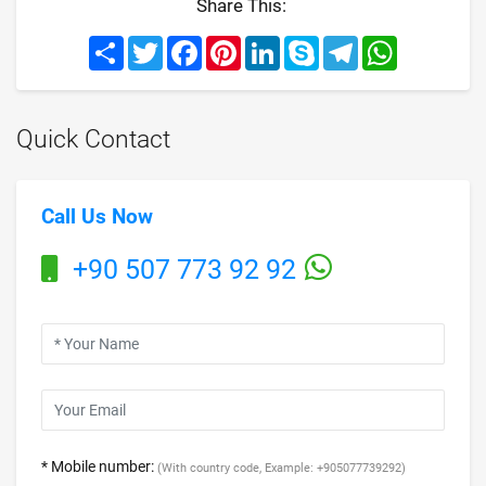
Share This:
Share
Twitter
Facebook
Pinterest
LinkedIn
Skype
Telegram
WhatsApp
Quick Contact
Call Us Now
+90 507 773 92 92
* Mobile number:
(With country code, Example: +905077739292)