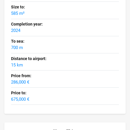
Size to:
585 m²
Completion year:
2024
To sea:
700 m
Distance to airport:
15 km
Price from:
286,000 €
Price to:
675,000 €