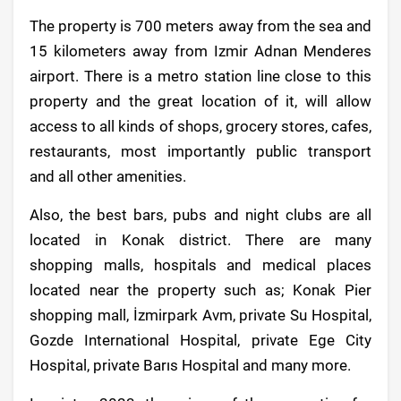
The property is 700 meters away from the sea and
15 kilometers away from Izmir Adnan Menderes
airport. There is a metro station line close to this
property and the great location of it, will allow
access to all kinds of shops, grocery stores, cafes,
restaurants, most importantly public transport
and all other amenities.
Also, the best bars, pubs and night clubs are all
located in Konak district. There are many
shopping malls, hospitals and medical places
located near the property such as; Konak Pier
shopping mall, İzmirpark Avm, private Su Hospital,
Gozde International Hospital, private Ege City
Hospital, private Barıs Hospital and many more.