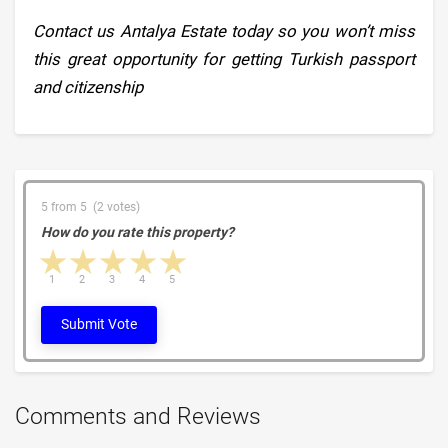
Contact us Antalya Estate today so you won’t miss
this great opportunity for getting Turkish passport
and citizenship
5 from 5 (2 votes)
How do you rate this property?
1 star
2 stars
3 stars
4 stars
5 stars
1
2
3
4
5
Submit Vote
Comments and Reviews