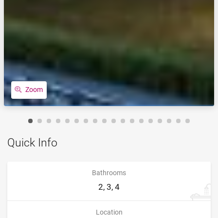
Zoom
Quick Info
Bathrooms
2, 3, 4
Location