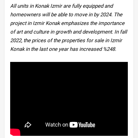
All units in Konak Izmir are fully equipped and
homeowners will be able to move in by 2024. The
project in Izmir Konak emphasizes the importance
of art and culture in growth and development. In fall
2022, the prices of the properties for sale in Izmir
Konak in the last one year has increased %248.