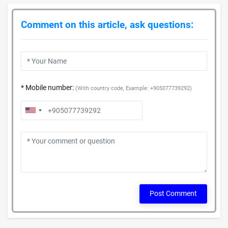
Comment on this article, ask questions:
* Mobile number:
(With country code, Example: +905077739292)
Post Comment