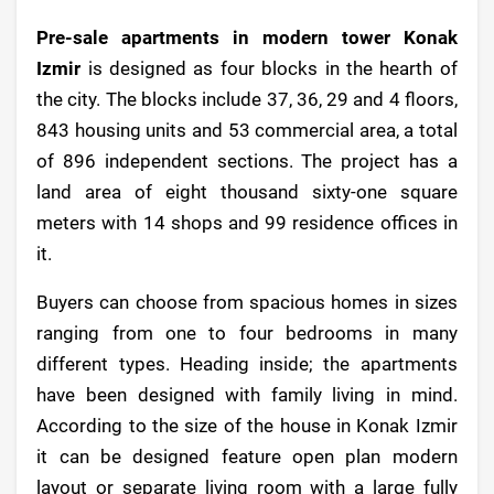
Pre-sale apartments in modern tower Konak
Izmir
is designed as four blocks in the hearth of
the city. The blocks include 37, 36, 29 and 4 floors,
843 housing units and 53 commercial area, a total
of 896 independent sections. The project has a
land area of eight thousand sixty-one square
meters with 14 shops and 99 residence offices in
it.
Buyers can choose from spacious homes in sizes
ranging from one to four bedrooms in many
different types. Heading inside; the apartments
have been designed with family living in mind.
According to the size of the house in Konak Izmir
it can be designed feature open plan modern
layout or separate living room with a large fully