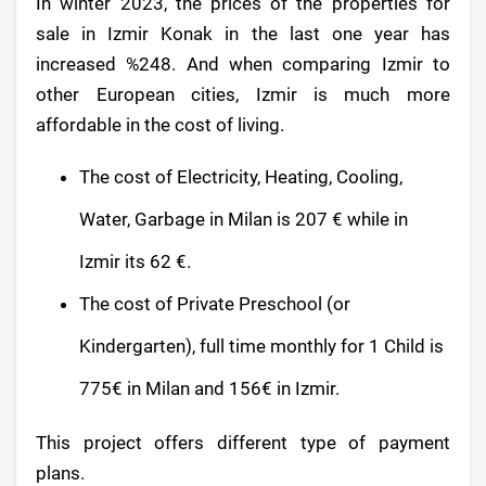
In winter 2023, the prices of the properties for
sale in Izmir Konak in the last one year has
increased %248. And when comparing Izmir to
other European cities, Izmir is much more
affordable in the cost of living.
The cost of Electricity, Heating, Cooling,
Water, Garbage in Milan is 207 € while in
Izmir its 62 €.
The cost of Private Preschool (or
Kindergarten), full time monthly for 1 Child is
775€ in Milan and 156€ in Izmir.
This project offers different type of payment
plans.