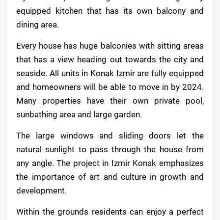
equipped kitchen that has its own balcony and
dining area.
Every house has huge balconies with sitting areas
that has a view heading out towards the city and
seaside. All units in Konak Izmir are fully equipped
and homeowners will be able to move in by 2024.
Many properties have their own private pool,
sunbathing area and large garden.
The large windows and sliding doors let the
natural sunlight to pass through the house from
any angle. The project in Izmir Konak emphasizes
the importance of art and culture in growth and
development.
Within the grounds residents can enjoy a perfect