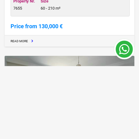
Property Nr.
Size
7655
60 - 210 m²
Price from 130,000 €
READ MORE
ALA25, Furnished Apartment from the Owner
in Mahmutlar, Alanya