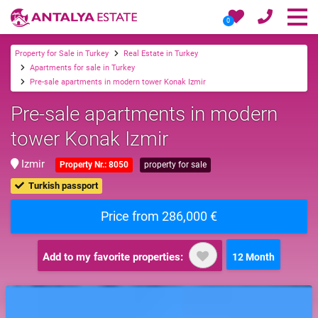
0
Property for Sale in Turkey
Real Estate in Turkey
Apartments for sale in Turkey
Pre-sale apartments in modern tower Konak Izmir
Pre-sale apartments in modern
tower Konak Izmir
Izmir
Property Nr.: 8050
property for sale
Turkish passport
Price from 286,000 €
Add to my favorite properties:
12 Month