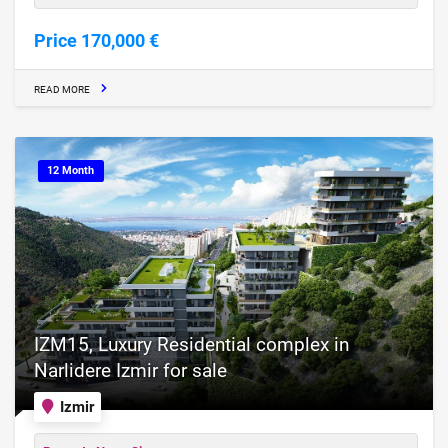
Price 170,000 €
READ MORE
12 Month
IZM15, Luxury Residential complex in
Narlidere Izmir for sale
Izmir