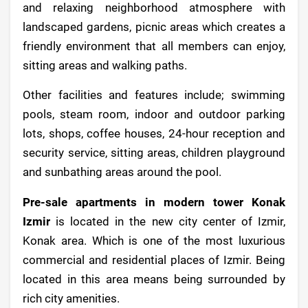
and relaxing neighborhood atmosphere with
landscaped gardens, picnic areas which creates a
friendly environment that all members can enjoy,
sitting areas and walking paths.
Other facilities and features include; swimming
pools, steam room, indoor and outdoor parking
lots, shops, coffee houses, 24-hour reception and
security service, sitting areas, children playground
and sunbathing areas around the pool.
Pre-sale apartments in modern tower Konak
Izmir
is located in the new city center of Izmir,
Konak area. Which is one of the most luxurious
commercial and residential places of Izmir. Being
located in this area means being surrounded by
rich city amenities.