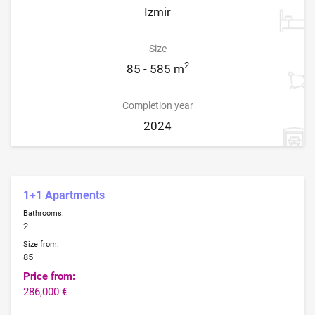
Izmir
Size
2
85 - 585 m
Completion year
2024
1+1 Apartments
Bathrooms:
2
Size from:
85
Price from:
286,000 €