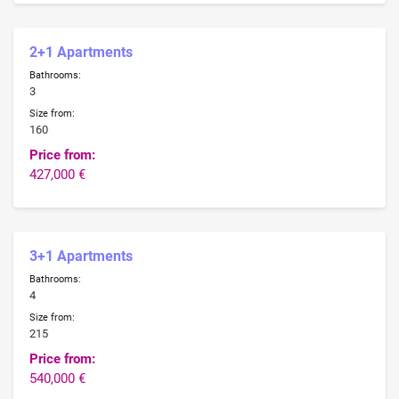
2+1 Apartments
Bathrooms:
3
Size from:
160
Price from:
427,000 €
3+1 Apartments
Bathrooms:
4
Size from:
215
Price from:
540,000 €