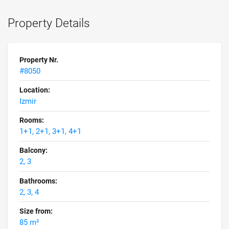
Property Details
Property Nr.
#8050
Location:
Izmir
Rooms:
1+1, 2+1, 3+1, 4+1
Balcony:
2, 3
Bathrooms:
2, 3, 4
Size from:
85 m²