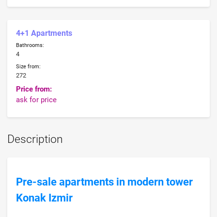
4+1 Apartments
Bathrooms:
4
Size from:
272
Price from:
ask for price
Description
Pre-sale apartments in modern tower
Konak Izmir