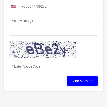
Send Message