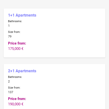
1+1 Apartments
Bathrooms:
1
Size from:
79
Price from:
175,000 €
2+1 Apartments
Bathrooms:
2
Size from:
137
Price from:
190,000 €