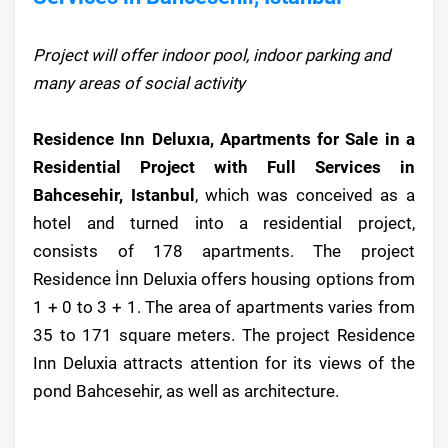
Project will offer indoor pool, indoor parking and
many areas of social activity
Residence Inn Deluxıa, Apartments for Sale in a
Residential Project with Full Services in
Bahcesehir, Istanbul
, which was conceived as a
hotel and turned into a residential project,
consists of 178 apartments. The project
Residence İnn Deluxia offers housing options from
1 + 0 to 3 + 1. The area of apartments varies from
35 to 171 square meters. The project Residence
Inn Deluxia attracts attention for its views of the
pond Bahcesehir, as well as architecture.