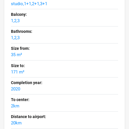
studio,1+1,2+1,3+1
Balcony:
1,2,3
Bathrooms:
1,2,3
Size from:
35 m²
Size to:
171 m²
Completion year:
2020
To center:
2km
Distance to airport:
20km