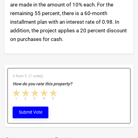
are made in the amount of 10% each. For the
remaining 55 percent, there is a 60-month
installment plan with an interest rate of 0.98. In
addition, the project applies a 20 percent discount
on purchases for cash.
5 from 5 (1 votes)
How do you rate this property?
1 star
2 stars
3 stars
4 stars
5 stars
1
2
3
4
5
Submit Vote