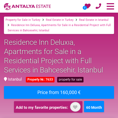
0
Property for Sale in Turkey
Real Estate in Turkey
Real Estate in Istanbul
Residence Inn Deluxıa, Apartments for Sale in a Residential Project with Full
Services in Bahcesehir, Istanbul
Residence Inn Deluxıa,
Apartments for Sale in a
Residential Project with Full
Services in Bahcesehir, Istanbul
Istanbul
Property Nr.: 7633
property for sale
Price from 160,000 €
Add to my favorite properties:
60 Month