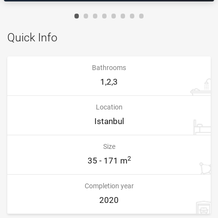
Quick Info
Bathrooms
1,2,3
Location
Istanbul
Size
2
35 - 171 m
Completion year
2020