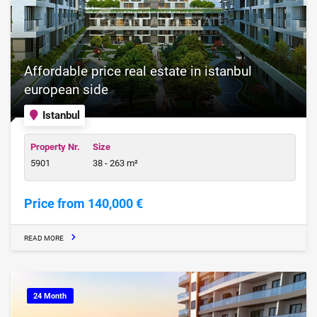
Affordable price real estate in istanbul
european side
Istanbul
Property Nr.
Size
5901
38 - 263 m²
Price from 140,000 €
READ MORE
24 Month