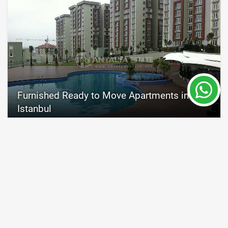
Furnished Ready to Move Apartments in
Istanbul
Istanbul
Property Nr.
Size
4505
72 - 203 m²
Price 125,000 €
READ MORE