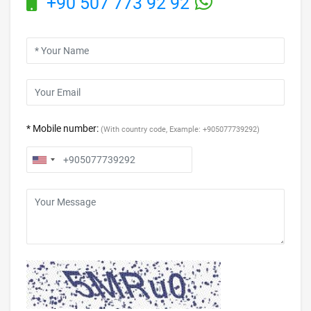
+90 507 773 92 92
* Mobile number:
(With country code, Example: +905077739292)