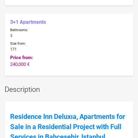
3+1 Apartments
Bathrooms:
3
Size from:
171
Price from:
240,000 €
Description
Residence Inn Deluxıa, Apartments for
Sale in a Residential Project with Full
Services in Bahcesehir, Istanbul