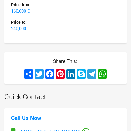
Price from:
160,000 €
Price to:
240,000 €
Share This:
Share
Twitter
Facebook
Pinterest
LinkedIn
Skype
Telegram
WhatsApp
Quick Contact
Call Us Now