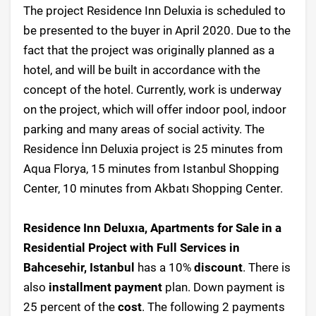
The project Residence Inn Deluxia is scheduled to
be presented to the buyer in April 2020. Due to the
fact that the project was originally planned as a
hotel, and will be built in accordance with the
concept of the hotel. Currently, work is underway
on the project, which will offer indoor pool, indoor
parking and many areas of social activity. The
Residence İnn Deluxia project is 25 minutes from
Aqua Florya, 15 minutes from Istanbul Shopping
Center, 10 minutes from Akbatı Shopping Center.
Residence Inn Deluxıa, Apartments for Sale in a
Residential Project with Full Services in
Bahcesehir, Istanbul
has a 10%
discount
. There is
also
installment payment
plan. Down payment is
25 percent of the
cost
. The following 2 payments