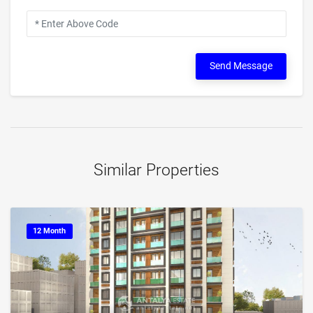
Send Message
Similar Properties
12 Month