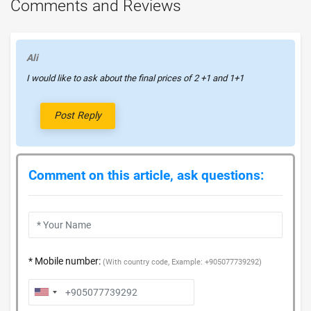
Comments and Reviews
Ali
I would like to ask about the final prices of 2 +1 and 1+1
Post Reply
Comment on this article, ask questions:
* Mobile number:
(With country code, Example: +905077739292)