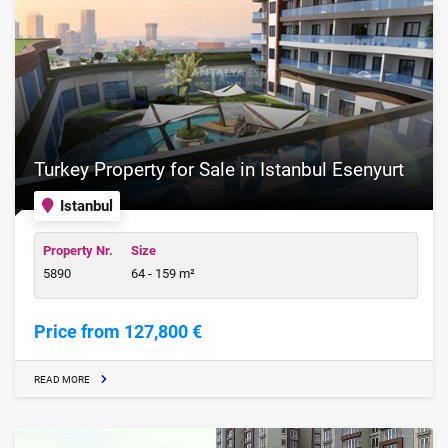
Turkey Property for Sale in Istanbul Esenyurt
Istanbul
Property Nr.
Size
5890
64 - 159 m²
Price from 127,800 €
READ MORE