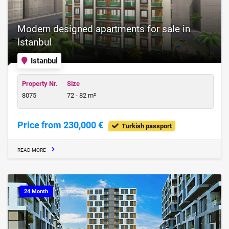
Modern designed apartments for sale in
Istanbul
Istanbul
Property Nr.
Size
8075
72 - 82 m²
Price from 230,000 €
Turkish passport
READ MORE
24 Month