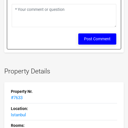
Post Comment
Property Details
Property Nr.
#7633
Location:
Istanbul
Rooms: