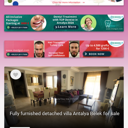
Fully furnished detached villa Antalya Belek for sale