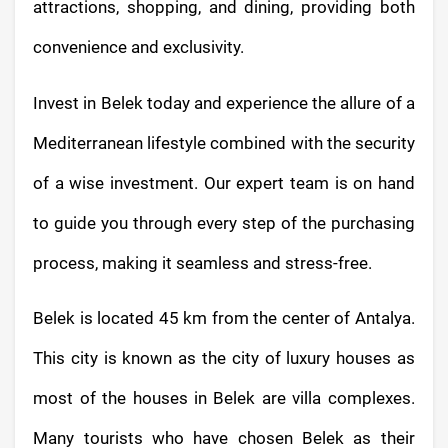
attractions, shopping, and dining, providing both
convenience and exclusivity.
Invest in Belek today and experience the allure of a
Mediterranean lifestyle combined with the security
of a wise investment. Our expert team is on hand
to guide you through every step of the purchasing
process, making it seamless and stress-free.
Belek is located 45 km from the center of Antalya.
This city is known as the city of luxury houses as
most of the houses in Belek are villa complexes.
Many tourists who have chosen Belek as their