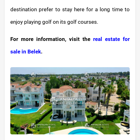
destination prefer to stay here for a long time to
enjoy playing golf on its golf courses.
For more information, visit the
real estate for
sale in Belek
.