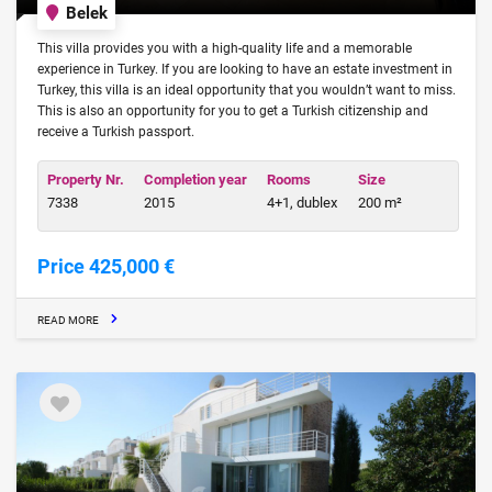
Belek
This villa provides you with a high-quality life and a memorable
experience in Turkey. If you are looking to have an estate investment in
Turkey, this villa is an ideal opportunity that you wouldn’t want to miss.
This is also an opportunity for you to get a Turkish citizenship and
receive a Turkish passport.
Property Nr.
Completion year
Rooms
Size
7338
2015
4+1, dublex
200 m²
Price 425,000 €
READ MORE