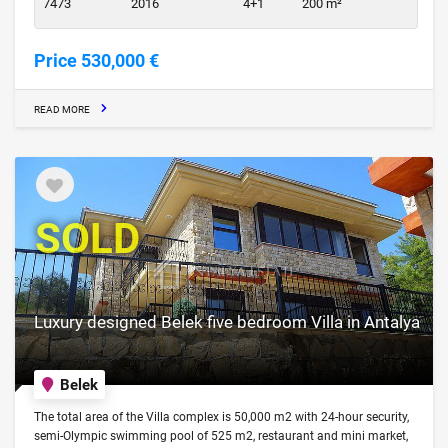
7473
2016
4+1
200 m²
Price 530,000 €
READ MORE
SOLD
Luxury designed Belek five bedroom Villa in Antalya
Belek
The total area of the Villa complex is 50,000 m2 with 24-hour security,
semi-Olympic swimming pool of 525 m2, restaurant and mini market,