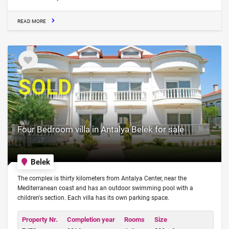
READ MORE
SOLD
Four Bedroom villa in Antalya Belek for sale
Belek
The complex is thirty kilometers from Antalya Center, near the
Mediterranean coast and has an outdoor swimming pool with a
children's section. Each villa has its own parking space.
Property Nr.
Completion year
Rooms
Size