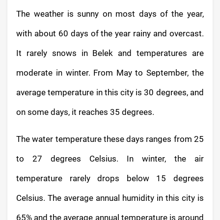
The weather is sunny on most days of the year,
with about 60 days of the year rainy and overcast.
It rarely snows in Belek and temperatures are
moderate in winter. From May to September, the
average temperature in this city is 30 degrees, and
on some days, it reaches 35 degrees.
The water temperature these days ranges from 25
to 27 degrees Celsius. In winter, the air
temperature rarely drops below 15 degrees
Celsius. The average annual humidity in this city is
65% and the average annual temperature is around