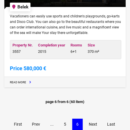
Belek
Vacationers can easily use sports and children's playgrounds, go-karts
and Disco Club. You can also go to the beautiful restaurants where you
can order international cuisine, and live music and a magnificent view
of the sea will make Your stay there unforgettable.
Property Nr.
Completion year
Rooms
Size
3557
2015
6+1
370 m²
Price 580,000 €
READ MORE
page
6
from
6
(
60
item)
First
Prev
...
5
6
Next
Last