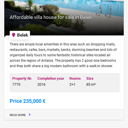
Affordable villa house for sale in Belek
Belek
There are ample local amenities in this area such as shopping malls,
restaurants, cafes, bars, markets, banks, stunning beaches and lots of
organized daily tours to some fantastic historical sites located all
across the region of Antalya. The property has 2 good size bedrooms
and they both share a big modern bathroom with a walk-in shower.
Property Nr.
Completion year
Rooms
Size
7775
2016
2+1
85 m²
Price 235,000 €
READ MORE