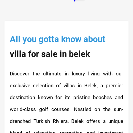
All you gotta know about
villa for sale in belek
Discover the ultimate in luxury living with our
exclusive selection of villas in Belek, a premier
destination known for its pristine beaches and
world-class golf courses. Nestled on the sun-
drenched Turkish Riviera, Belek offers a unique