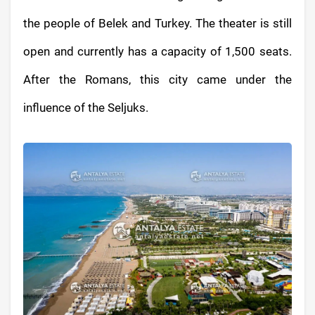
the people of Belek and Turkey. The theater is still
open and currently has a capacity of 1,500 seats.
After the Romans, this city came under the
influence of the Seljuks.