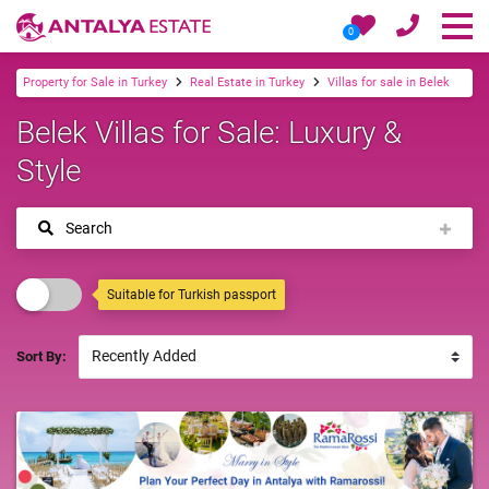
0
Property for Sale in Turkey
Real Estate in Turkey
Villas for sale in Belek
Belek Villas for Sale: Luxury &
Style
Search
Suitable for Turkish passport
Sort By: