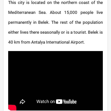
This city is located on the northern coast of the
Mediterranean Sea. About 15,000 people live
permanently in Belek. The rest of the population
either lives there seasonally or is a tourist. Belek is
40 km from Antalya International Airport.