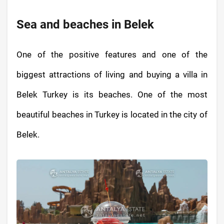
Sea and beaches in Belek
One of the positive features and one of the
biggest attractions of living and buying a villa in
Belek Turkey is its beaches. One of the most
beautiful beaches in Turkey is located in the city of
Belek.