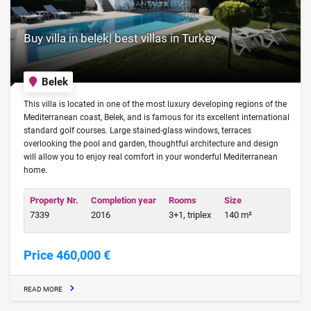
Buy villa in belek| best villas in Turkey
Belek
This villa is located in one of the most luxury developing regions of the
Mediterranean coast, Belek, and is famous for its excellent international
standard golf courses. Large stained-glass windows, terraces
overlooking the pool and garden, thoughtful architecture and design
will allow you to enjoy real comfort in your wonderful Mediterranean
home.
Property Nr.
Completion year
Rooms
Size
7339
2016
3+1, triplex
140 m²
Price 460,000 €
READ MORE