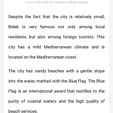
Luxury villas with full facilities in Belek Antalya
Despite the fact that the city is relatively small,
Belek is very famous not only among local
residents, but also among foreign tourists. This
city has a mild Mediterranean climate and is
located on the Mediterranean coast.
The city has sandy beaches with a gentle slope
into the water, marked with the Blue Flag. The Blue
Flag is an international award that testifies to the
purity of coastal waters and the high quality of
beach services.