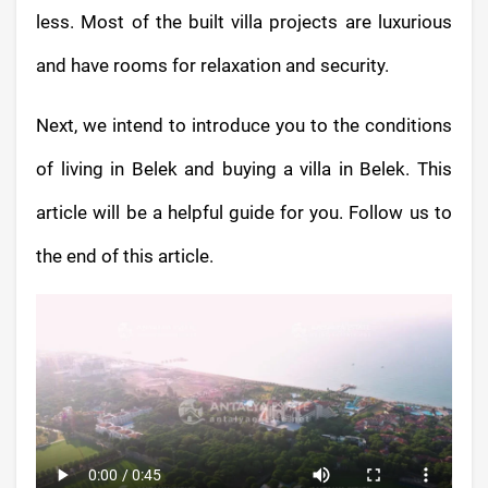
less. Most of the built villa projects are luxurious
and have rooms for relaxation and security.
Next, we intend to introduce you to the conditions
of living in Belek and buying a villa in Belek. This
article will be a helpful guide for you. Follow us to
the end of this article.