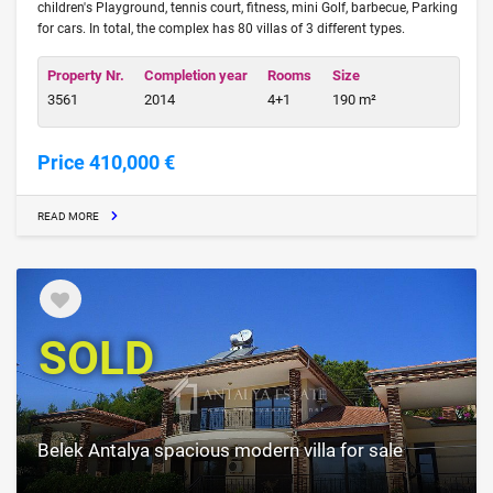
children's Playground, tennis court, fitness, mini Golf, barbecue, Parking
for cars. In total, the complex has 80 villas of 3 different types.
Property Nr.
Completion year
Rooms
Size
3561
2014
4+1
190 m²
Price 410,000 €
READ MORE
SOLD
Belek Antalya spacious modern villa for sale