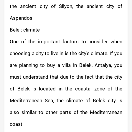
the ancient city of Silyon, the ancient city of
Aspendos.
Belek climate
One of the important factors to consider when
choosing a city to live in is the city's climate. If you
are planning to buy a villa in Belek, Antalya, you
must understand that due to the fact that the city
of Belek is located in the coastal zone of the
Mediterranean Sea, the climate of Belek city is
also similar to other parts of the Mediterranean
coast.