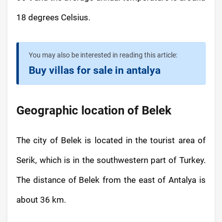
18 degrees Celsius.
You may also be interested in reading this article:
Buy villas for sale in antalya
Geographic location of Belek
The city of Belek is located in the tourist area of
Serik, which is in the southwestern part of Turkey.
The distance of Belek from the east of Antalya is
about 36 km.