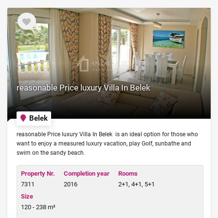
reasonable Price luxury Villa In Belek
Belek
reasonable Price luxury Villa In Belek is an ideal option for those who
want to enjoy a measured luxury vacation, play Golf, sunbathe and
swim on the sandy beach.
Property Nr.
Completion year
Rooms
7311
2016
2+1, 4+1, 5+1
Size
120 - 238 m²