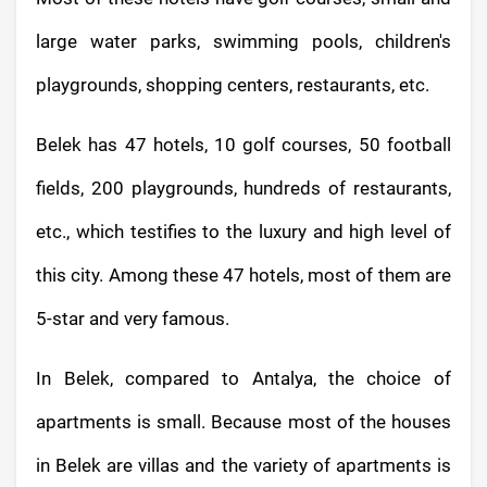
large water parks, swimming pools, children's
playgrounds, shopping centers, restaurants, etc.
Belek has 47 hotels, 10 golf courses, 50 football
fields, 200 playgrounds, hundreds of restaurants,
etc., which testifies to the luxury and high level of
this city. Among these 47 hotels, most of them are
5-star and very famous.
In Belek, compared to Antalya, the choice of
apartments is small. Because most of the houses
in Belek are villas and the variety of apartments is