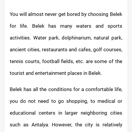
You will almost never get bored by choosing Belek
for life. Belek has many waters and sports
activities. Water park, dolphinarium, natural park,
ancient cities, restaurants and cafes, golf courses,
tennis courts, football fields, etc. are some of the
tourist and entertainment places in Belek.
Belek has all the conditions for a comfortable life,
you do not need to go shopping, to medical or
educational centers in larger neighboring cities
such as Antalya. However, the city is relatively