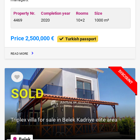
managers.
Property Nr.
Completion year
Rooms
Size
4469
2020
10+2
1000 m²
Price 2,500,000 €
Turkish passport
READ MORE
DISCOUNT
SOLD
Triplex villa for sale in Belek Kadriye elite area
Belek