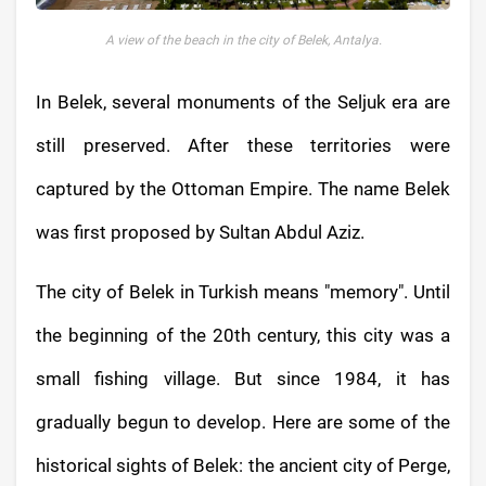
A view of the beach in the city of Belek, Antalya.
In Belek, several monuments of the Seljuk era are
still preserved. After these territories were
captured by the Ottoman Empire. The name Belek
was first proposed by Sultan Abdul Aziz.
The city of Belek in Turkish means "memory". Until
the beginning of the 20th century, this city was a
small fishing village. But since 1984, it has
gradually begun to develop. Here are some of the
historical sights of Belek: the ancient city of Perge,