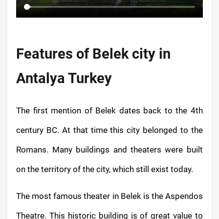
Features of Belek city in
Antalya Turkey
The first mention of Belek dates back to the 4th
century BC. At that time this city belonged to the
Romans. Many buildings and theaters were built
on the territory of the city, which still exist today.
The most famous theater in Belek is the Aspendos
Theatre. This historic building is of great value to