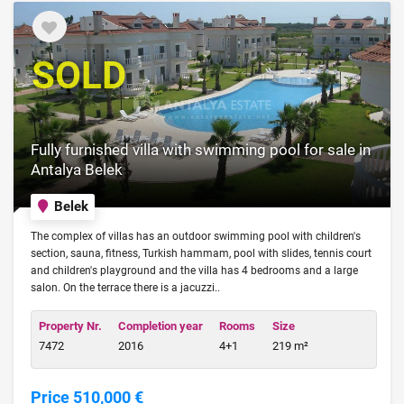
SOLD
Fully furnished villa with swimming pool for sale in
Antalya Belek
Belek
The complex of villas has an outdoor swimming pool with children's
section, sauna, fitness, Turkish hammam, pool with slides, tennis court
and children's playground and the villa has 4 bedrooms and a large
salon. On the terrace there is a jacuzzi..
Property Nr.
Completion year
Rooms
Size
7472
2016
4+1
219 m²
Price 510,000 €