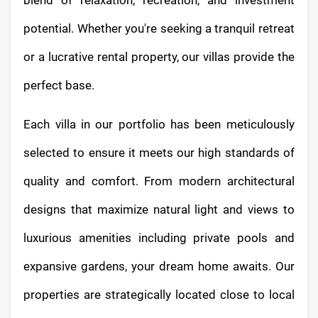
blend of relaxation, recreation, and investment
potential. Whether you're seeking a tranquil retreat
or a lucrative rental property, our villas provide the
perfect base.
Each villa in our portfolio has been meticulously
selected to ensure it meets our high standards of
quality and comfort. From modern architectural
designs that maximize natural light and views to
luxurious amenities including private pools and
expansive gardens, your dream home awaits. Our
properties are strategically located close to local