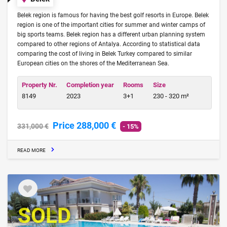
Belek region is famous for having the best golf resorts in Europe. Belek
region is one of the important cities for summer and winter camps of
big sports teams. Belek region has a different urban planning system
compared to other regions of Antalya. According to statistical data
comparing the cost of living in Belek Turkey compared to similar
European cities on the shores of the Mediterranean Sea.
Property Nr.
Completion year
Rooms
Size
8149
2023
3+1
230 - 320 m²
Price 288,000 €
331,000 €
- 15%
READ MORE
SOLD