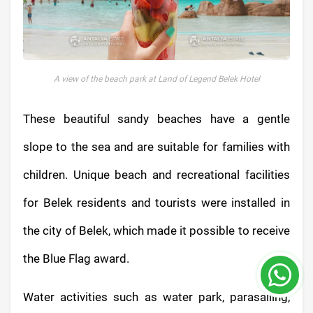
A view of the beach park at Land of Legend Belek Hotel
These beautiful sandy beaches have a gentle
slope to the sea and are suitable for families with
children. Unique beach and recreational facilities
for Belek residents and tourists were installed in
the city of Belek, which made it possible to receive
the Blue Flag award.
Water activities such as water park, parasailing,