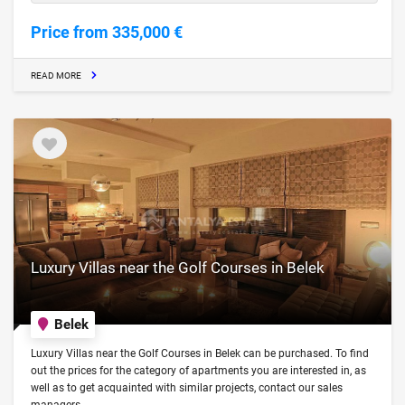
Price from 335,000 €
READ MORE
Luxury Villas near the Golf Courses in Belek
Belek
Luxury Villas near the Golf Courses in Belek can be purchased. To find
out the prices for the category of apartments you are interested in, as
well as to get acquainted with similar projects, contact our sales