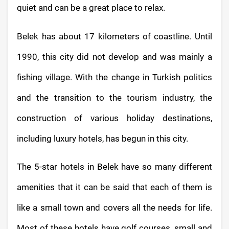
quiet and can be a great place to relax.
Belek has about 17 kilometers of coastline. Until
1990, this city did not develop and was mainly a
fishing village. With the change in Turkish politics
and the transition to the tourism industry, the
construction of various holiday destinations,
including luxury hotels, has begun in this city.
The 5-star hotels in Belek have so many different
amenities that it can be said that each of them is
like a small town and covers all the needs for life.
Most of these hotels have golf courses, small and