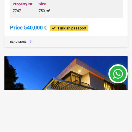
Property Nr.
Size
7747
750 m²
Price 540,000 €
Turkish passport
READ MORE
IZM21,Well priced villas in Alacati Izmir for
sale