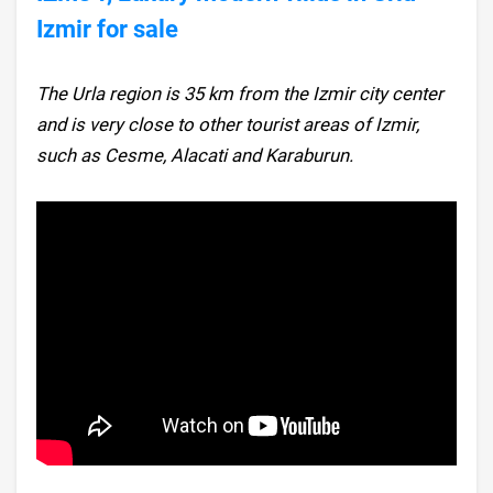
Izmir for sale
The Urla region is 35 km from the Izmir city center
and is very close to other tourist areas of Izmir,
such as Cesme, Alacati and Karaburun.