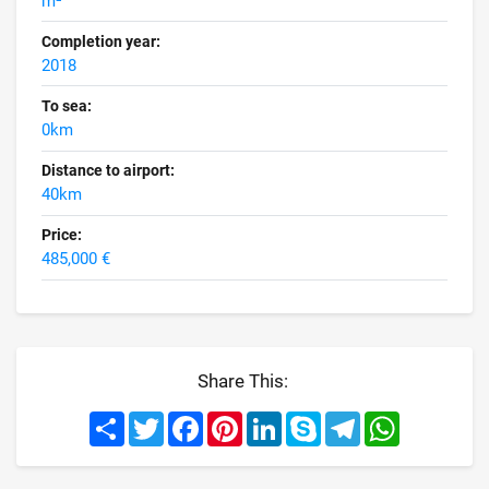
m²
Completion year:
2018
To sea:
0km
Distance to airport:
40km
Price:
485,000 €
Share This:
Share
Twitter
Facebook
Pinterest
LinkedIn
Skype
Telegram
WhatsApp