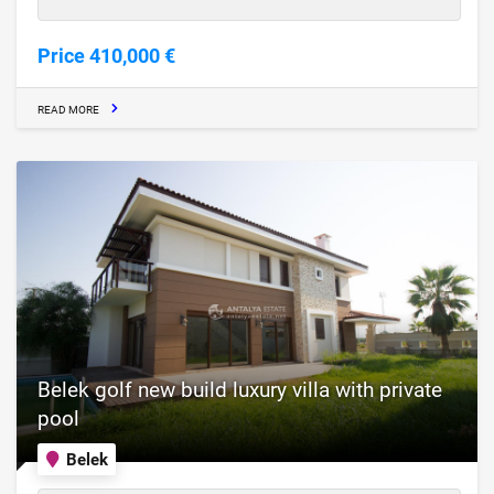
Price 410,000 €
READ MORE
Belek golf new build luxury villa with private
pool
Belek