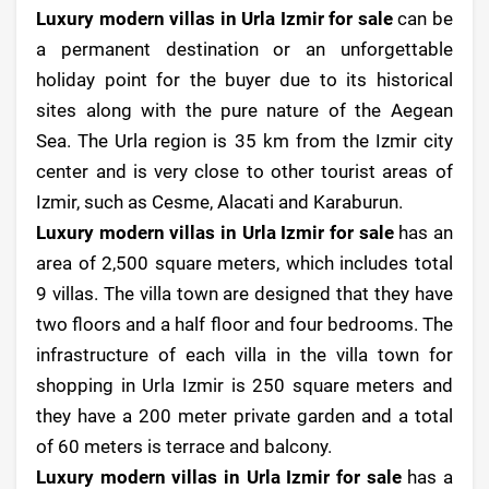
Luxury modern villas in Urla Izmir for sale
can be
a permanent destination or an unforgettable
holiday point for the buyer due to its historical
sites along with the pure nature of the Aegean
Sea. The Urla region is 35 km from the Izmir city
center and is very close to other tourist areas of
Izmir, such as Cesme, Alacati and Karaburun.
Luxury modern villas in Urla Izmir for sale
has an
area of ​​2,500 square meters, which includes total
9 villas. The villa town are designed that they have
two floors and a half floor and four bedrooms. The
infrastructure of each villa in the villa town for
shopping in Urla Izmir is 250 square meters and
they have a 200 meter private garden and a total
of 60 meters is terrace and balcony.
Luxury modern villas in Urla Izmir for sale
has a