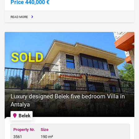
Price 440,000 €
READ MORE
SOLD
Luxury designed Belek five bedroom Villa in
Antalya
Belek
Property Nr.
Size
3561
190 m²