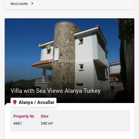
READ MORE
Villa with Sea Views Alanya Turkey
Alanya / Avsallar
Property Nr.
Size
4461
240 m²