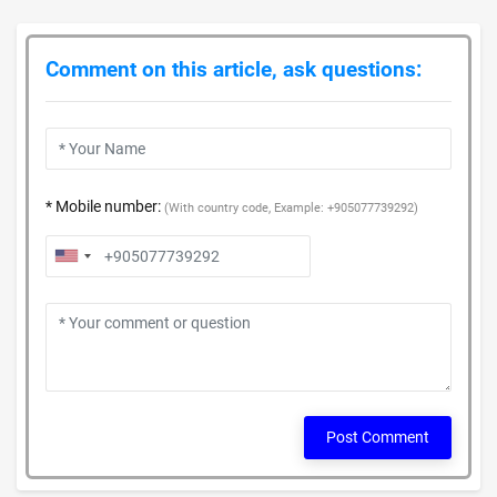
Comment on this article, ask questions:
* Mobile number:
(With country code, Example: +905077739292)
Post Comment