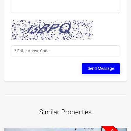
Send Message
Similar Properties