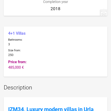
Completion year
2018
4+1 Villas
Bathrooms:
3
Size from:
250
Price from:
485,000 €
Description
IZM34, Luxury modern villas in Urla