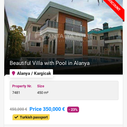
DISCOUNT
Beautiful Villa with Pool in Alanya
Alanya / Kargicak
Property Nr.
Size
7481
450 m²
Price 350,000 €
450,000 €
- 23%
Turkish passport