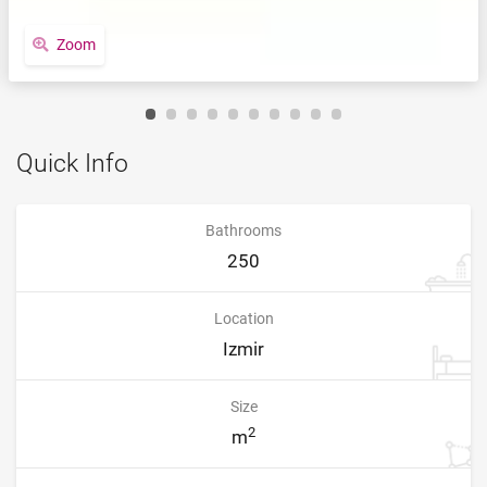
Zoom
Quick Info
Bathrooms
250
Location
Izmir
Size
2
m