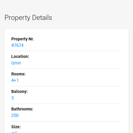
Property Details
Property Nr.
#7674
Location:
Izmir
Rooms:
4+1
Balcony:
3
Bathrooms:
250
Size: