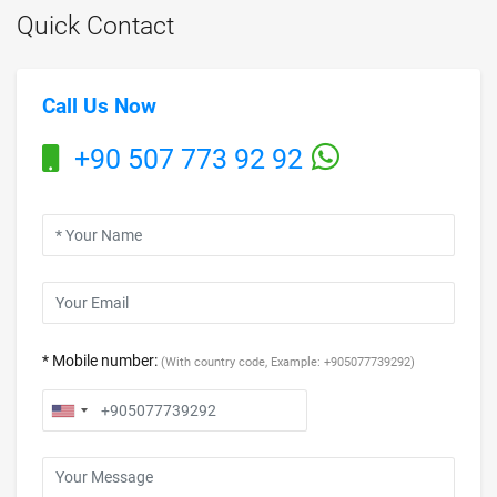
Quick Contact
Call Us Now
+90 507 773 92 92
* Mobile number:
(With country code, Example: +905077739292)