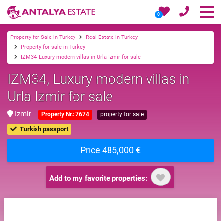
0
Property for Sale in Turkey
Real Estate in Turkey
Property for sale in Turkey
IZM34, Luxury modern villas in Urla Izmir for sale
IZM34, Luxury modern villas in
Urla Izmir for sale
Izmir
Property Nr.: 7674
property for sale
Turkish passport
Price 485,000 €
Add to my favorite properties: