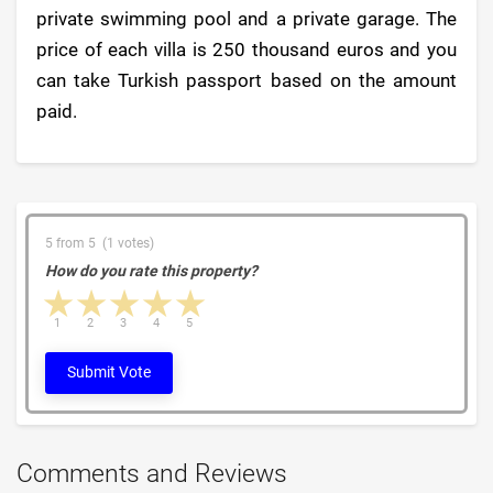
private swimming pool and a private garage. The
price of each villa is 250 thousand euros and you
can take Turkish passport based on the amount
paid.
5 from 5 (1 votes)
How do you rate this property?
1 star
2 stars
3 stars
4 stars
5 stars
1
2
3
4
5
Submit Vote
Comments and Reviews