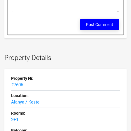
Post Comment
Property Details
Property Nr.
#7606
Location:
Alanya / Kestel
Rooms:
2+1
Balcony: