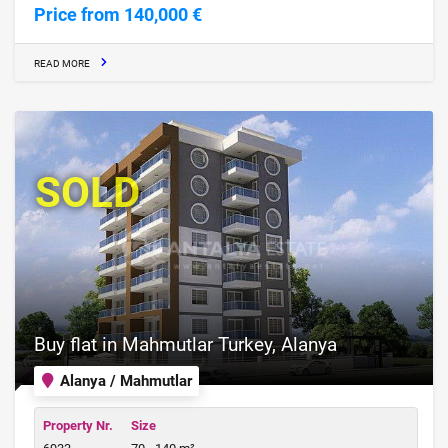
Price from 140,000 €
READ MORE
SOLD
Buy flat in Mahmutlar Turkey, Alanya
Alanya / Mahmutlar
Property Nr.
Size