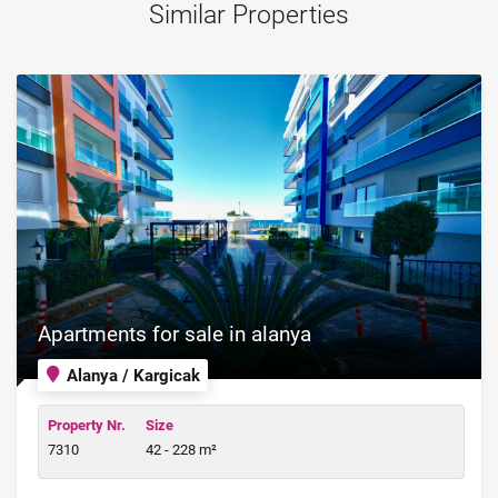
Similar Properties
Apartments for sale in alanya
Alanya / Kargicak
Property Nr.
Size
7310
42 - 228 m²