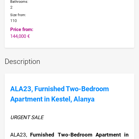
Bathrooms:
2
Size from:
110
Price from:
144,000 €
Description
ALA23, Furnished Two-Bedroom
Apartment in Kestel, Alanya
URGENT SALE
ALA23,
Furnished Two-Bedroom Apartment in