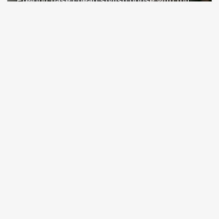
Pre-purchase cheap stylish house with full
facilities in Alanya Turkey
Alanya / Avsallar
Property Nr.
Size
7873
55 - 120 m²
Price from 150,000 €
READ MORE
12 Month
SOLD