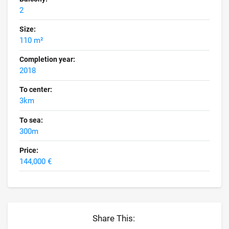
2
Size:
110 m²
Completion year:
2018
To center:
3km
To sea:
300m
Price:
144,000 €
Share This: