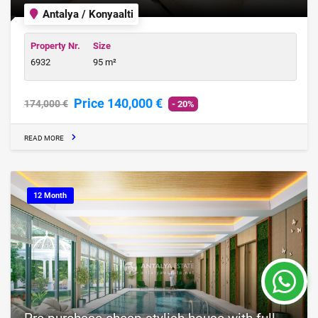
Antalya / Konyaalti
Property Nr.
Size
6932
95 m²
Price 140,000 €
174,000 €
- 20%
READ MORE
12 Month