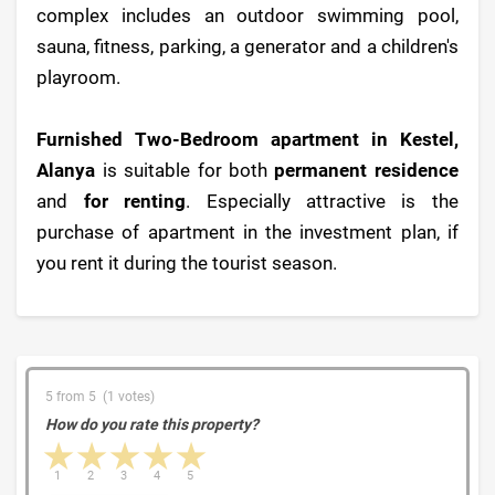
complex includes an outdoor swimming pool,
sauna, fitness, parking, a generator and a children's
playroom.
Furnished Two-Bedroom apartment in Kestel,
Alanya
is suitable for both
permanent residence
and
for renting
. Especially attractive is the
purchase of apartment in the investment plan, if
you rent it during the tourist season.
5 from 5 (1 votes)
How do you rate this property?
1 star
2 stars
3 stars
4 stars
5 stars
1
2
3
4
5