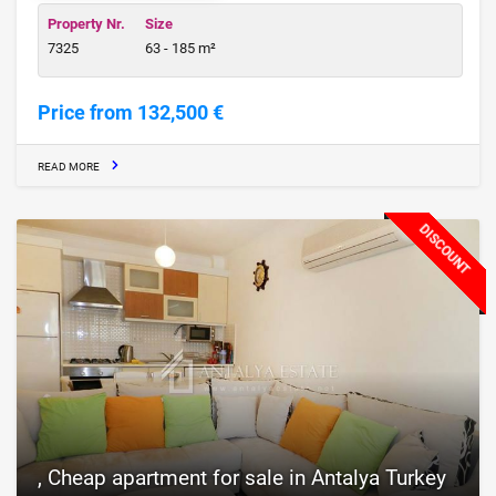
Property Nr.
Size
7325
63 - 185 m²
Price from 132,500 €
READ MORE
DISCOUNT
, Cheap apartment for sale in Antalya Turkey