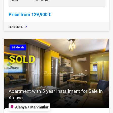
6933
70 - 140 m²
Price from 129,900 €
READ MORE
60 Month
SOLD
Apartment with 5 year Installment for Sale in
Alanya
Alanya / Mahmutlar