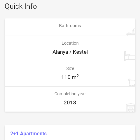
Quick Info
Bathrooms
Location
Alanya / Kestel
Size
2
110 m
Completion year
2018
2+1 Apartments