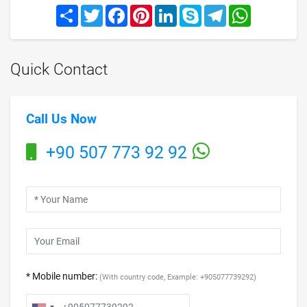
Share
Twitter
Facebook
Pinterest
LinkedIn
Skype
Telegram
WhatsApp
Quick Contact
Call Us Now
+90 507 773 92 92
* Mobile number:
(With country code, Example: +905077739292)