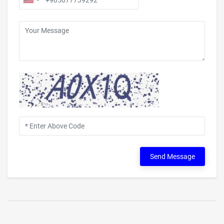
Send Message