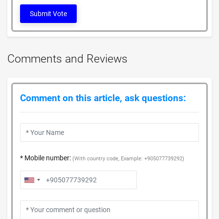
Submit Vote
Comments and Reviews
Comment on this article, ask questions:
* Mobile number:
(With country code, Example: +905077739292)