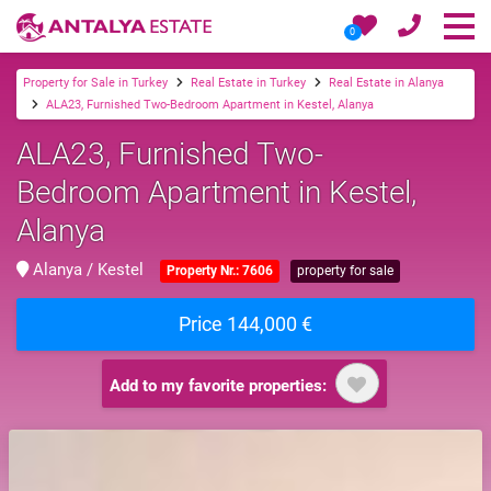
0
Property for Sale in Turkey
Real Estate in Turkey
Real Estate in Alanya
ALA23, Furnished Two-Bedroom Apartment in Kestel, Alanya
ALA23, Furnished Two-
Bedroom Apartment in Kestel,
Alanya
Alanya / Kestel
Property Nr.: 7606
property for sale
Price 144,000 €
Add to my favorite properties: