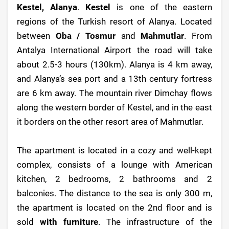
Kestel, Alanya
.
Kestel
is one of the eastern
regions of the Turkish resort of Alanya. Located
between
Oba / Tosmur
and
Mahmutlar
. From
Antalya International Airport the road will take
about 2.5-3 hours (130km). Alanya is 4 km away,
and Alanya’s sea port and a 13th century fortress
are 6 km away. The mountain river Dimchay flows
along the western border of Kestel, and in the east
it borders on the other resort area of Mahmutlar.
The apartment is located in a cozy and well-kept
complex, consists of a lounge with American
kitchen, 2 bedrooms, 2 bathrooms and 2
balconies. The distance to the sea is only 300 m,
the apartment is located on the 2nd floor and is
sold
with furniture
. The infrastructure of the