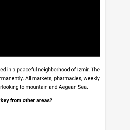
ted in a peaceful neighborhood of Izmir, The
 permanently. All markets, pharmacies, weekly
verlooking to mountain and Aegean Sea.
urkey from other areas?