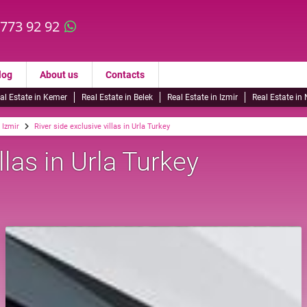
 773 92 92
log
About us
Contacts
al Estate in Kemer
Real Estate in Belek
Real Estate in Izmir
Real Estate in
n Izmir
River side exclusive villas in Urla Turkey
llas in Urla Turkey