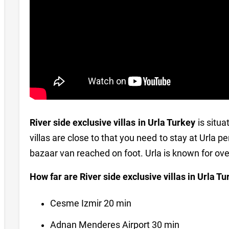
River side exclusive villas in Urla Turkey
is situa
villas are close to that you need to stay at Urla
bazaar van reached on foot. Urla is known for o
How far are River side exclusive villas in Urla T
Cesme Izmir 20 min
Adnan Menderes Airport 30 min