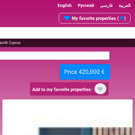
English
Русский
فارسی
العربية
0
My favorite properties (
)
 North Cyprus
Price 420,000 €
Add to my favorite properties: