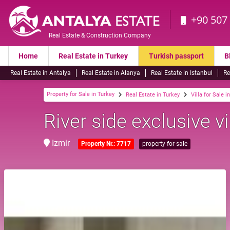
+90 507
Real Estate & Construction Company
Home
Real Estate in Turkey
Turkish passport
B
Real Estate in Antalya
Real Estate in Alanya
Real Estate in Istanbul
Re
Property for Sale in Turkey
Real Estate in Turkey
Villa for Sale i
River side exclusive vi
Izmir
Property Nr.: 7717
property for sale