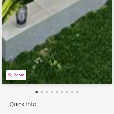
Zoom
Quick Info