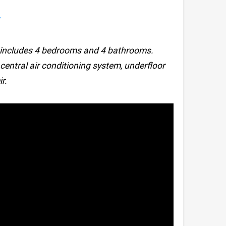
y
ch includes 4 bedrooms and 4 bathrooms.
, central air conditioning system, underfloor
r.