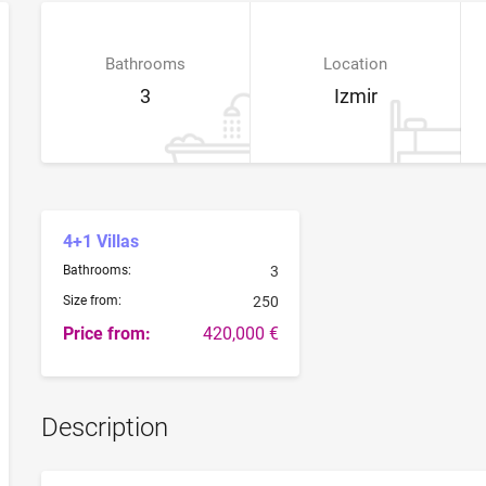
Bathrooms
Location
3
Izmir
4+1 Villas
Bathrooms:
3
Size from:
250
Price from:
420,000 €
Description