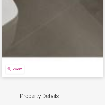
Zoom
Property Details