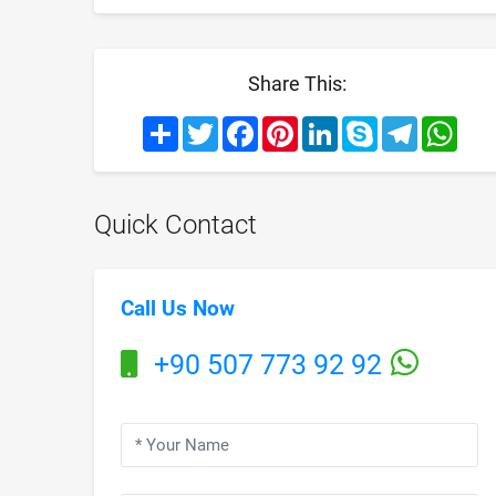
Share This:
Share
Twitter
Facebook
Pinterest
LinkedIn
Skype
Telegram
What
Quick Contact
Call Us Now
+90 507 773 92 92