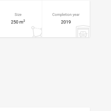
Size
Completion year
2
250 m
2019