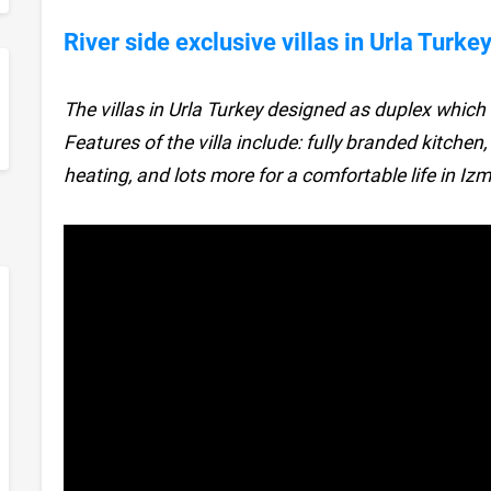
River side exclusive villas in Urla Turke
The villas in Urla Turkey designed as duplex whi
sApp
Features of the villa include: fully branded kitchen
heating, and lots more for a comfortable life in Izmi