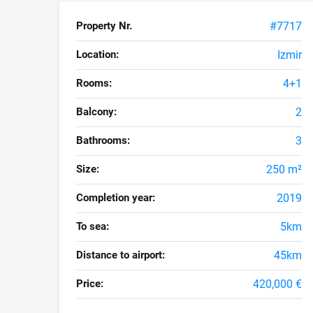
Property Nr.
#7717
Location:
Izmir
Rooms:
4+1
Balcony:
2
Bathrooms:
3
Size:
250 m²
Completion year:
2019
To sea:
5km
Distance to airport:
45km
Price:
420,000 €