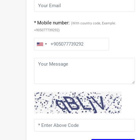
* Mobile number:
(With country code, Example:
+905077739292)