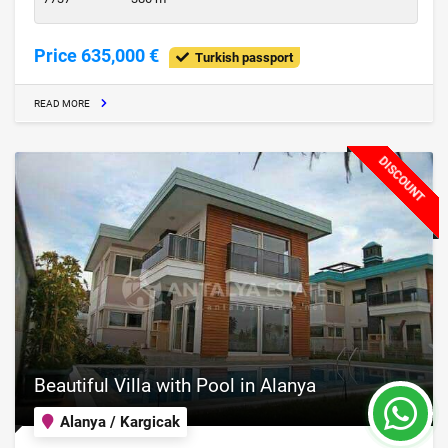
Price 635,000 €
Turkish passport
READ MORE
DISCOUNT
Beautiful Villa with Pool in Alanya
Alanya / Kargicak