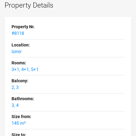
Property Details
Property Nr.
#8118
Location:
Izmir
Rooms:
3+1, 4+1, 5+1
Balcony:
2, 3
Bathrooms:
3, 4
Size from:
145 m²
Size to: