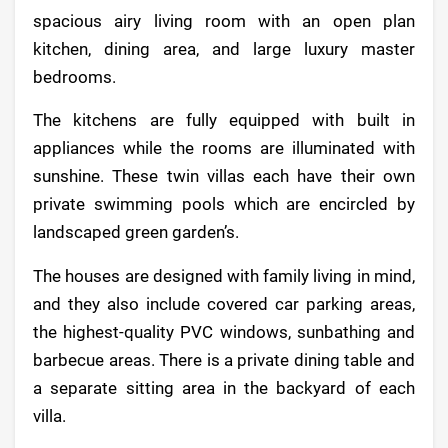
spacious airy living room with an open plan
kitchen, dining area, and large luxury master
bedrooms.
The kitchens are fully equipped with built in
appliances while the rooms are illuminated with
sunshine. These twin villas each have their own
private swimming pools which are encircled by
landscaped green garden’s.
The houses are designed with family living in mind,
and they also include covered car parking areas,
the highest-quality PVC windows, sunbathing and
barbecue areas. There is a private dining table and
a separate sitting area in the backyard of each
villa.