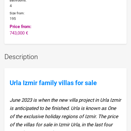
Bathrooms:
4
Size from:
195
Price from:
743,000 €
Description
Urla Izmir family villas for sale
June 2023 is when the new villa project in Urla Izmir
is anticipated to be finished. Urla is known as One
of the exclusive holiday regions of Izmir. The price
of the villas for sale in Izmir Urla, in the last four