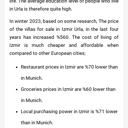
life. The average education level of people who live
in Urla is therefore quite high.
In winter 2023, based on some research, The price
of the villas for sale in Izmir Urla, in the last four
years has increased %560. The cost of living of
Izmir is much cheaper and affordable when
compared to other European cities;
Restaurant prices in Izmir are %70 lower than
in Munich.
Groceries prices in Izmir are %60 lower than
in Munich.
Local purchasing power in Izmir is %71 lower
than in Munich.