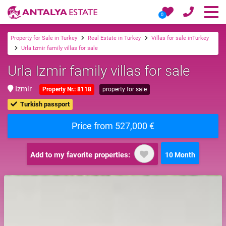
0
Property for Sale in Turkey
Real Estate in Turkey
Villas for sale inTurkey
Urla Izmir family villas for sale
Urla Izmir family villas for sale
Izmir
Property Nr.: 8118
property for sale
Turkish passport
Price from 527,000 €
Add to my favorite properties:
10 Month