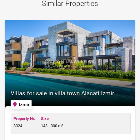
Similar Properties
Villas for sale in villa town Alacati Izmir
Izmir
Property Nr.
Size
8024
143 - 300 m²