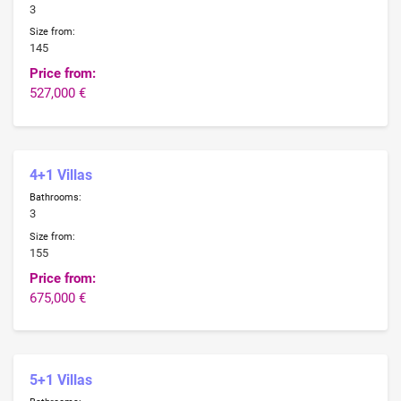
3
Size from:
145
Price from:
527,000 €
4+1 Villas
Bathrooms:
3
Size from:
155
Price from:
675,000 €
5+1 Villas