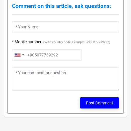
Comment on this article, ask questions:
* Mobile number:
(With country code, Example: +905077739292)
Post Comment