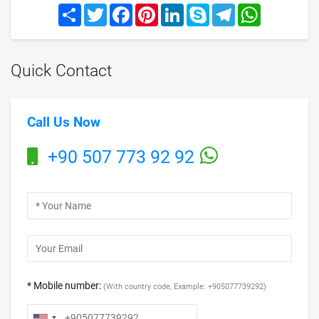
Share
Twitter
Facebook
Pinterest
LinkedIn
Skype
Telegram
WhatsApp
Quick Contact
Call Us Now
+90 507 773 92 92
* Mobile number:
(With country code, Example: +905077739292)