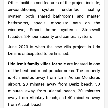
Other facilities and features of the project include;
air-conditioning system, underfloor heating
system, both shared bathrooms and master
bathrooms, special mosquito nets on the
windows, Smart home systems, Stonewall
facades, 24-hour security and camera system.
June 2023 is when the new villa project in Urla
Izmir is anticipated to be finished.
Urla Izmir family villas for sale
are located in one
of the best and most popular areas. The property
is 45 minutes away from Izmir Adnan Menderes
airport, 20 minutes away from Deniz beach, 30
minutes away from Alacati beach, 20 minutes
away from Altinkoy beach, and 40 minutes away
from Alacati beach.