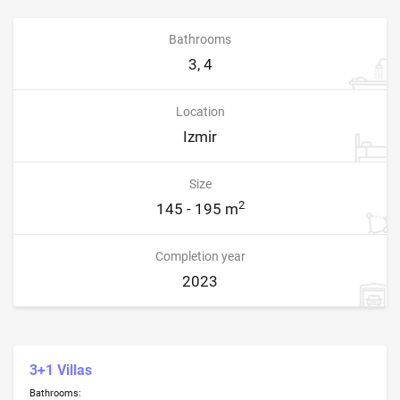
Bathrooms
3, 4
Location
Izmir
Size
2
145 - 195 m
Completion year
2023
3+1 Villas
Bathrooms: