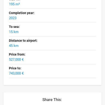
195 m²
Completion year:
2023
To sea:
15 km
Distance to airport:
45 km
Price from:
527,000 €
Price to:
743,000 €
Share This: