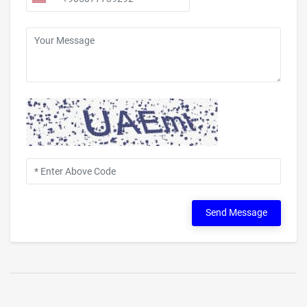
Send Message