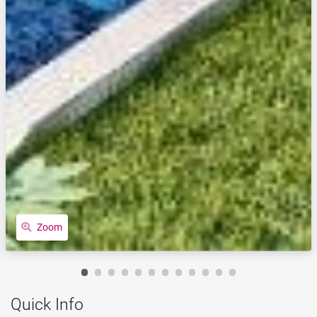
Zoom
Quick Info