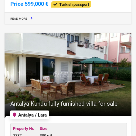
Price 599,000 €
Turkish passport
READ MORE
Antalya Kundu fully furnished villa for sale
Antalya / Lara
Property Nr.
Size
7737
380 m²