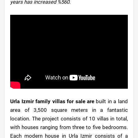
years has increased %560.
Urla Izmir family villas for sale are
built in a land
area of 3,500 square meters in a fantastic
location. The project consists of 10 villas in total,
with houses ranging from three to five bedrooms.
Each modern house in Urla Izmir consists of a