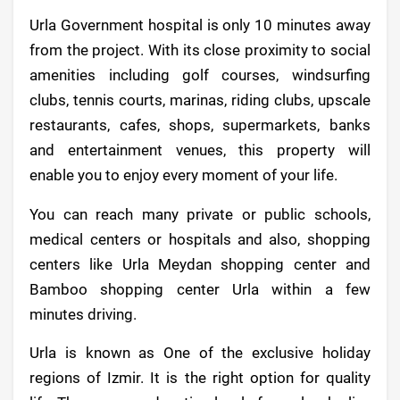
Urla Government hospital is only 10 minutes away
from the project. With its close proximity to social
amenities including golf courses, windsurfing
clubs, tennis courts, marinas, riding clubs, upscale
restaurants, cafes, shops, supermarkets, banks
and entertainment venues, this property will
enable you to enjoy every moment of your life.
You can reach many private or public schools,
medical centers or hospitals and also, shopping
centers like Urla Meydan shopping center and
Bamboo shopping center Urla within a few
minutes driving.
Urla is known as One of the exclusive holiday
regions of Izmir. It is the right option for quality