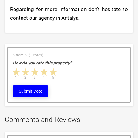
Regarding for more information don’t hesitate to
contact our agency in Antalya.
5 from 5 (1 votes)
How do you rate this property?
1 star
2 stars
3 stars
4 stars
5 stars
1
2
3
4
5
Submit Vote
Comments and Reviews