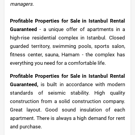
managers.
Profitable Properties for Sale in Istanbul Rental
Guaranteed
- a unique offer of apartments in a
high-rise residential complex in Istanbul. Closed
guarded territory, swimming pools, sports salon,
fitness center, sauna, Hamam - the complex has
everything you need for a comfortable life.
Profitable Properties for Sale in Istanbul Rental
Guaranteed,
is built in accordance with modern
standards of seismic stability. High quality
construction from a solid construction company.
Great layout. Good sound insulation of each
apartment. There is always a high demand for rent
and purchase.