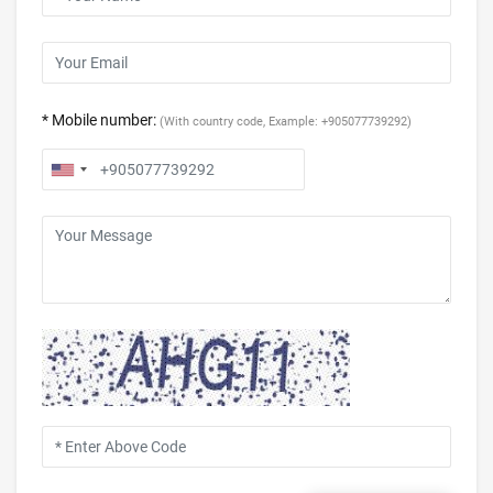
* Mobile number:
(With country code, Example: +905077739292)