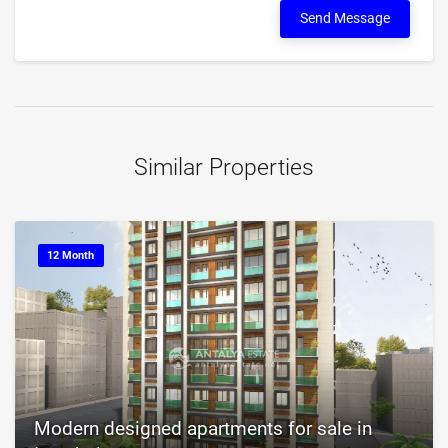
Send Message
Similar Properties
12 Month
Modern designed apartments for sale in