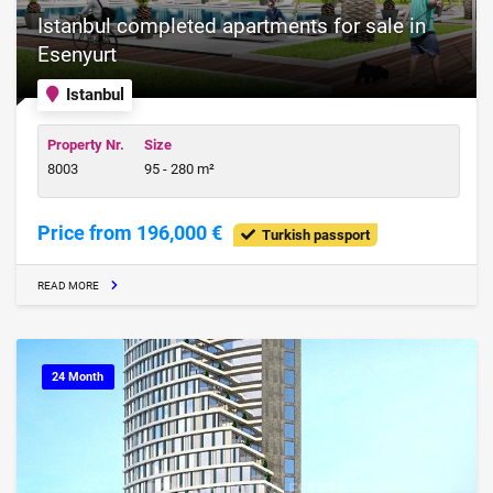
Istanbul completed apartments for sale in
Esenyurt
Istanbul
Property Nr.
Size
8003
95 - 280 m²
Price from 196,000 €
Turkish passport
READ MORE
24 Month