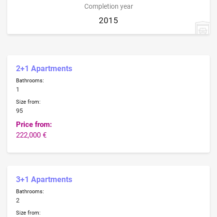
Completion year
2015
2+1 Apartments
Bathrooms:
1
Size from:
95
Price from:
222,000 €
3+1 Apartments
Bathrooms:
2
Size from: