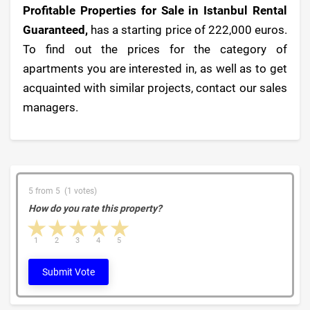
Profitable Properties for Sale in Istanbul Rental
Guaranteed,
has a starting price of 222,000 euros.
To find out the prices for the category of
apartments you are interested in, as well as to get
acquainted with similar projects, contact our sales
managers.
5 from 5 (1 votes)
How do you rate this property?
1 star
2 stars
3 stars
4 stars
5 stars
1
2
3
4
5
Submit Vote