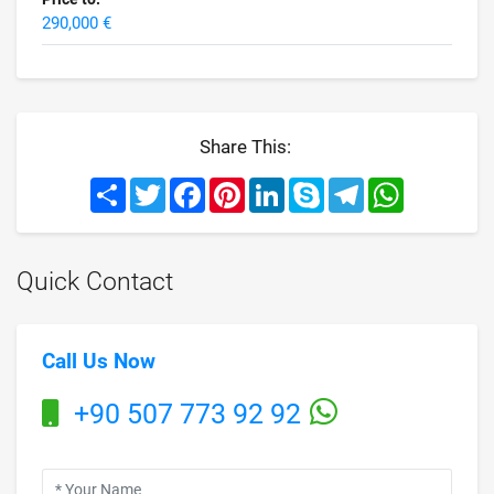
290,000 €
Share This:
Share
Twitter
Facebook
Pinterest
LinkedIn
Skype
Telegram
WhatsApp
Quick Contact
Call Us Now
+90 507 773 92 92