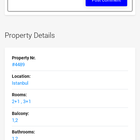
Post Comment
Property Details
Property Nr.
#4489
Location:
Istanbul
Rooms:
2+1 , 3+1
Balcony:
1,2
Bathrooms:
1,2