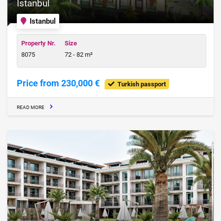
Istanbul
Istanbul
Property Nr.
Size
8075
72 - 82 m²
Price from 230,000 €
Turkish passport
READ MORE