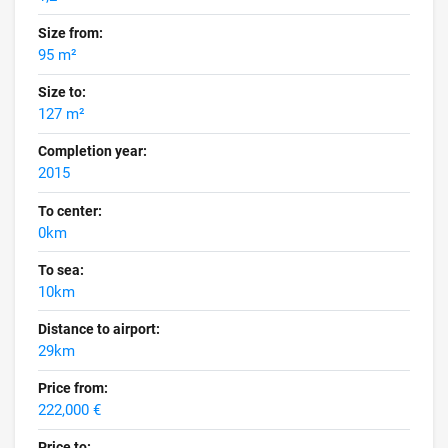
Size from:
95 m²
Size to:
127 m²
Completion year:
2015
To center:
0km
To sea:
10km
Distance to airport:
29km
Price from:
222,000 €
Price to: