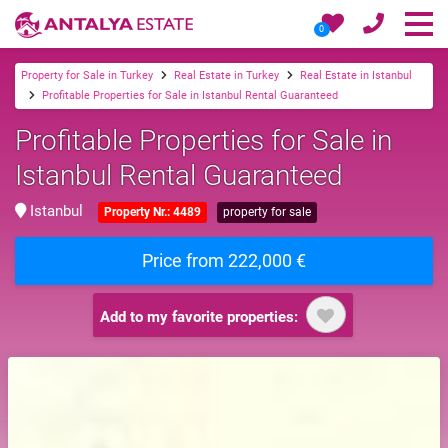
0
Property for Sale in Turkey
Real Estate in Turkey
Real Estate in Istanbul
Profitable Properties for Sale in Istanbul Rental Guaranteed
Profitable Properties for Sale in
Istanbul Rental Guaranteed
Istanbul
Property Nr.: 4489
property for sale
Price from 222,000 €
Add to my favorite properties: