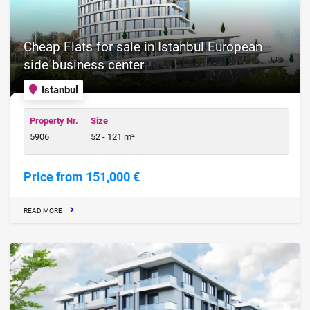
Cheap Flats for sale in Istanbul European
side business center
Istanbul
Property Nr.
Size
5906
52 - 121 m²
Price from 151,000 €
READ MORE