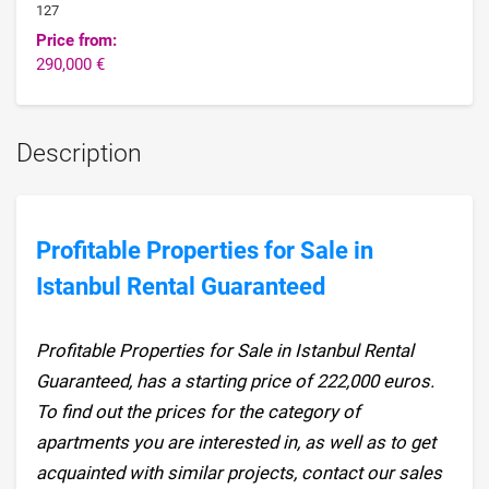
127
Price from:
290,000 €
Description
Profitable Properties for Sale in
Istanbul Rental Guaranteed
Profitable Properties for Sale in Istanbul Rental
Guaranteed, has a starting price of 222,000 euros.
To find out the prices for the category of
apartments you are interested in, as well as to get
acquainted with similar projects, contact our sales