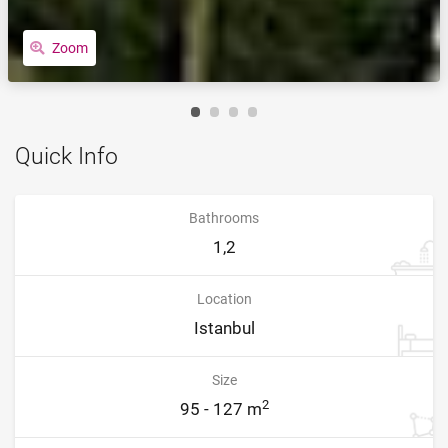
Zoom
Quick Info
Bathrooms
1,2
Location
Istanbul
Size
2
95 - 127 m