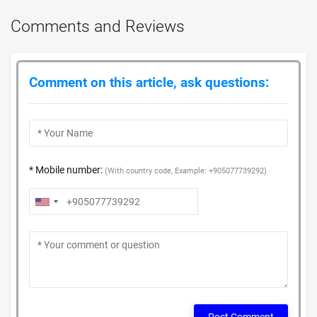
Comments and Reviews
Comment on this article, ask questions:
* Mobile number:
(With country code, Example: +905077739292)