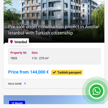
Pre-sale under construction project in Avcilar
Istanbul with Turkish citizenship
Istanbul
Property Nr.
Size
7853
115 - 270 m²
Price from 144,000 €
Turkish passport
READ MORE
12 Month