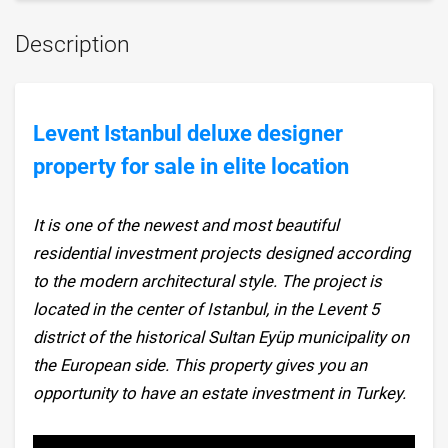
Description
Levent Istanbul deluxe designer
property for sale in elite location
It is one of the newest and most beautiful
residential investment projects designed according
to the modern architectural style. The project is
located in the center of Istanbul, in the Levent 5
district of the historical Sultan Eyüp municipality on
the European side. This property gives you an
opportunity to have an estate investment in Turkey.