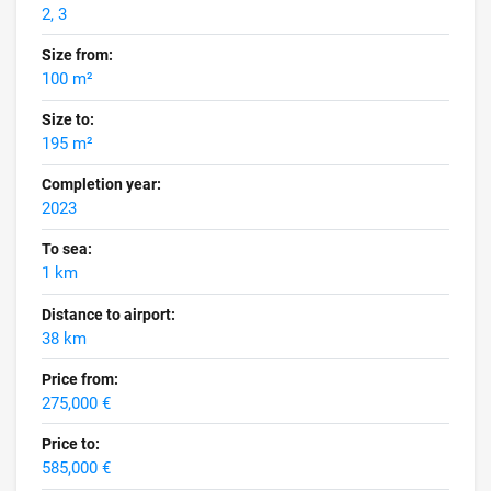
2, 3
Size from:
100 m²
Size to:
195 m²
Completion year:
2023
To sea:
1 km
Distance to airport:
38 km
Price from:
275,000 €
Price to:
585,000 €