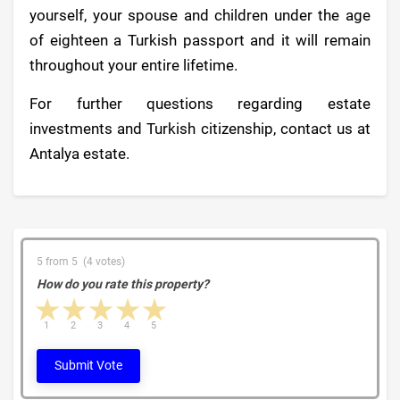
yourself, your spouse and children under the age
of eighteen a Turkish passport and it will remain
throughout your entire lifetime.
For further questions regarding estate
investments and Turkish citizenship, contact us at
Antalya estate.
5 from 5 (4 votes)
How do you rate this property?
1 star
2 stars
3 stars
4 stars
5 stars
1
2
3
4
5
Submit Vote