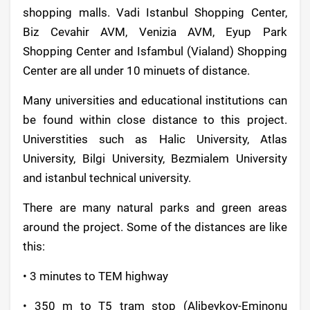
shopping malls. Vadi Istanbul Shopping Center,
Biz Cevahir AVM, Venizia AVM, Eyup Park
Shopping Center and Isfambul (Vialand) Shopping
Center are all under 10 minuets of distance.
Many universities and educational institutions can
be found within close distance to this project.
Universtities such as Halic University, Atlas
University, Bilgi University, Bezmialem University
and istanbul technical university.
There are many natural parks and green areas
around the project. Some of the distances are like
this:
• 3 minutes to TEM highway
• 350 m to T5 tram stop (Alibeykoy-Eminonu