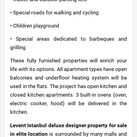
• Special roads for walking and cycling
• Children playground
• Special areas dedicated to barbeques and
grilling
These fully furnished properties will enrich your
life with its options. All apartment types have open
balconies and underfloor heating system will be
used in the flats. The project has open kitchen and
closed kitchen apartments. 3 built-in ovens (oven,
electric cooker, hood) will be delivered in the
kitchen.
Levent Istanbul deluxe designer property for sale
in elite location
is surrounded by many malls and