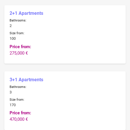
2+1 Apartments
Bathrooms:
2
Size from:
100
Price from:
275,000 €
3+1 Apartments
Bathrooms:
3
Size from:
170
Price from:
470,000 €