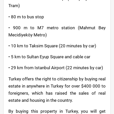
Tram)
• 80 m to bus stop
• 900 m to M7 metro station (Mahmut Bey
Mecidiyeköy Metro)
• 10 km to Taksim Square (20 minutes by car)
• 5 km to Sultan Eyup Square and cable car
• 29 km from Istanbul Airport (22 minutes by car)
Turkey offers the right to citizenship by buying real
estate in anywhere in Turkey for over $400 000 to
foreigners, which has raised the sales of real
estate and housing in the country.
By buying this property in Turkey, you will get