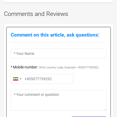
Comments and Reviews
Comment on this article, ask questions:
* Mobile number:
(With country code, Example: +905077739292)