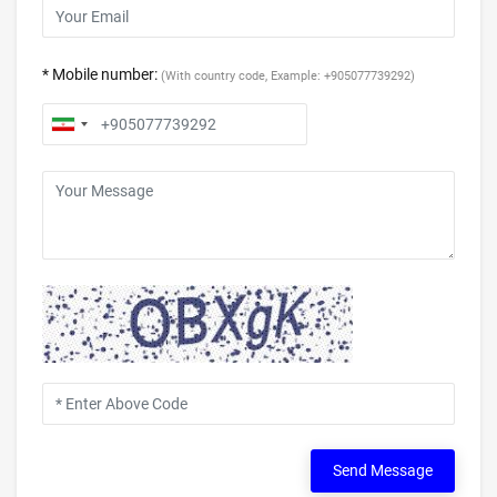
* Mobile number:
(With country code, Example: +905077739292)
Send Message