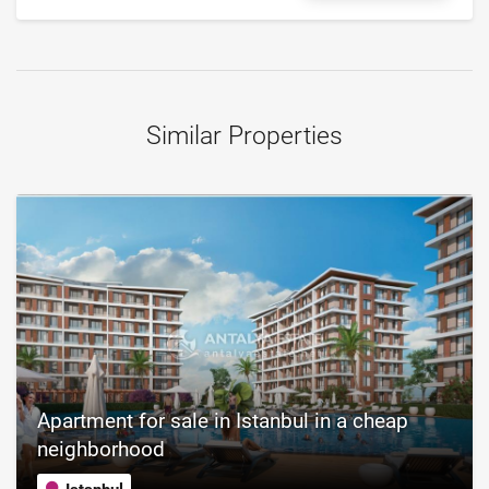
Similar Properties
Apartment for sale in Istanbul in a cheap
neighborhood