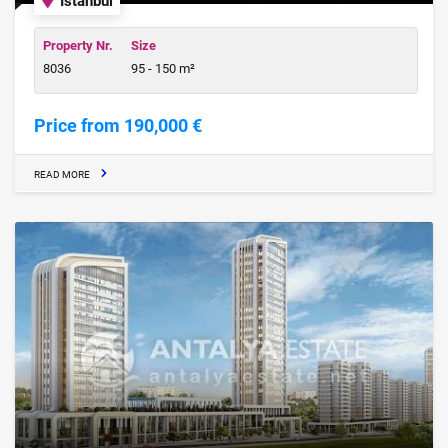
Istanbul
Property Nr.
Size
8036
95 - 150 m²
Price from 190,000 €
READ MORE