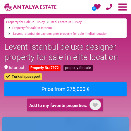
0
Property for Sale in Turkey
Real Estate in Turkey
Property for sale in Istanbul
Levent Istanbul deluxe designer property for sale in elite location
Levent Istanbul deluxe designer
property for sale in elite location
Istanbul
Property Nr.: 7972
property for sale
Turkish passport
Price from 275,000 €
Add to my favorite properties: