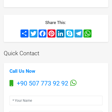
Share This:
Share
Twitter
Facebook
Pinterest
LinkedIn
Skype
Telegram
WhatsApp
Quick Contact
Call Us Now
+90 507 773 92 92