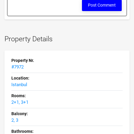
Post Comment
Property Details
Property Nr.
#7972
Location:
Istanbul
Rooms:
2+1, 3+1
Balcony:
2, 3
Bathrooms: