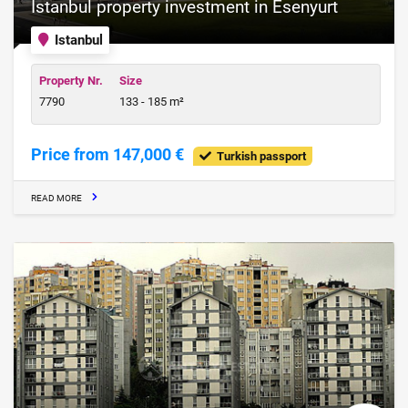
Istanbul property investment in Esenyurt
Istanbul
Property Nr.
Size
7790
133 - 185 m²
Price from 147,000 €
Turkish passport
READ MORE