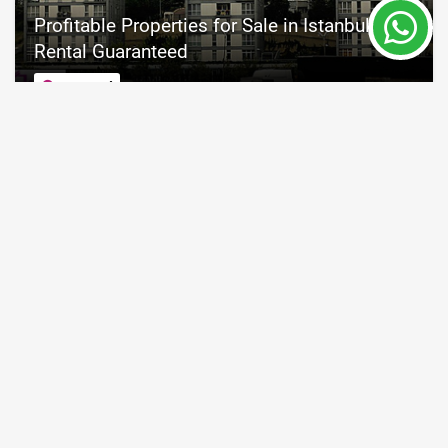
Profitable Properties for Sale in Istanbul
Rental Guaranteed
Istanbul
Property Nr.
Size
4489
95 - 127 m²
Price from 222,000 €
READ MORE