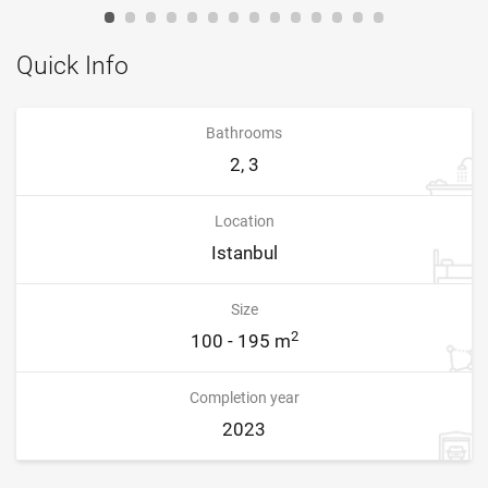
Quick Info
Bathrooms
2, 3
Location
Istanbul
Size
2
100 - 195 m
Completion year
2023