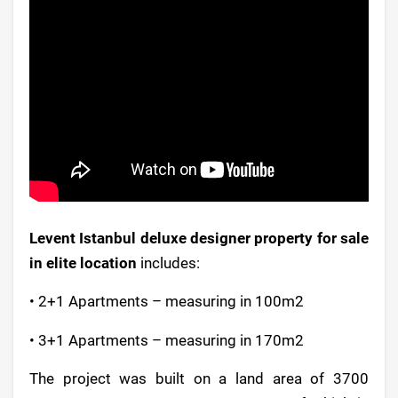
Levent Istanbul deluxe designer property for sale
in elite location
includes:
• 2+1 Apartments – measuring in 100m2
• 3+1 Apartments – measuring in 170m2
The project was built on a land area of 3700