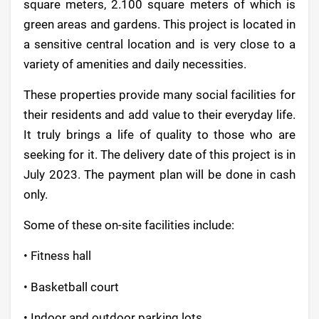
square meters, 2.100 square meters of which is
green areas and gardens. This project is located in
a sensitive central location and is very close to a
variety of amenities and daily necessities.
These properties provide many social facilities for
their residents and add value to their everyday life.
It truly brings a life of quality to those who are
seeking for it. The delivery date of this project is in
July 2023. The payment plan will be done in cash
only.
Some of these on-site facilities include:
• Fitness hall
• Basketball court
• Indoor and outdoor parking lots