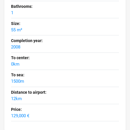
Bathrooms:
1
Size:
55 m²
Completion year:
2008
To center:
0km
To sea:
1500m
Distance to airport:
12km
Price:
129,000 €