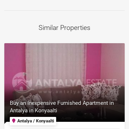
Similar Properties
Buy an Inexpensive Furnished Apartment in
Antalya in Konyaalti
Antalya / Konyaalti