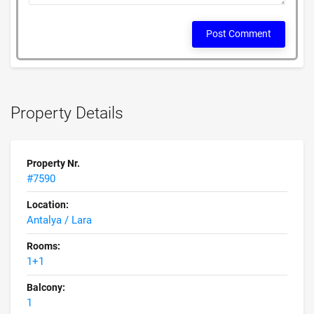
Post Comment
Property Details
Property Nr.
#7590
Location:
Antalya / Lara
Rooms:
1+1
Balcony:
1