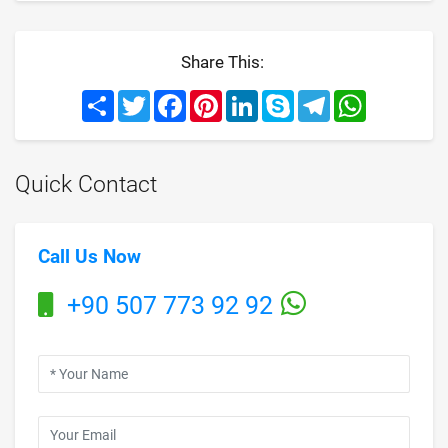
Share This:
Share
Twitter
Facebook
Pinterest
LinkedIn
Skype
Telegram
WhatsApp
Quick Contact
Call Us Now
+90 507 773 92 92