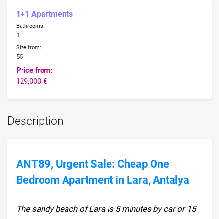
1+1 Apartments
Bathrooms:
1
Size from:
55
Price from:
129,000 €
Description
ANT89, Urgent Sale: Cheap One
Bedroom Apartment in Lara, Antalya
The sandy beach of Lara is 5 minutes by car or 15