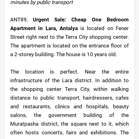
minutes by public transport
ANT89,
Urgent Sale: Cheap One Bedroom
Apartment in Lara, Antalya
is located on Fener
Street right next to the Terra City shopping center.
The apartment is located on the entrance floor of
a 2-storey building. The house is 10 years old.
The location is perfect. Near the entire
infrastructure of the Lara district. In addition to
the shopping center Terra City, within walking
distance to public transport, hairdressers, cafes
and restaurants, clinics and hospitals, beauty
salons, the government building of the
Muratpasha district, the square next to it, which
often hosts concerts, fairs and exhibitions. The