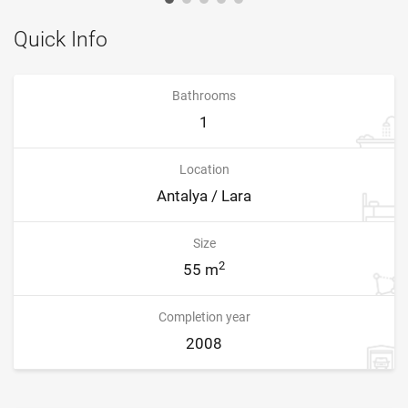
Quick Info
Bathrooms
1
Location
Antalya / Lara
Size
2
55 m
Completion year
2008