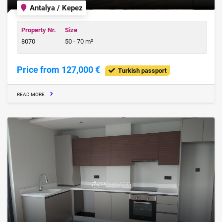
Antalya / Kepez
Property Nr.
Size
8070
50 - 70 m²
Price from 127,000 €
Turkish passport
READ MORE