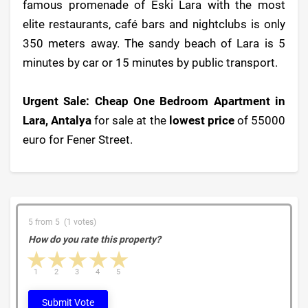
famous promenade of Eski Lara with the most
elite restaurants, café bars and nightclubs is only
350 meters away. The sandy beach of Lara is 5
minutes by car or 15 minutes by public transport.
Urgent Sale: Cheap One Bedroom Apartment in
Lara, Antalya
for sale at the
lowest price
of 55000
euro for Fener Street.
5 from 5 (1 votes)
How do you rate this property?
1 star
2 stars
3 stars
4 stars
5 stars
1
2
3
4
5
Submit Vote