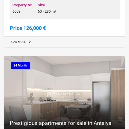
Property Nr.
Size
6053
60 - 230 m²
Price 126,000 €
READ MORE
24 Month
Prestigious apartments for sale in Antalya