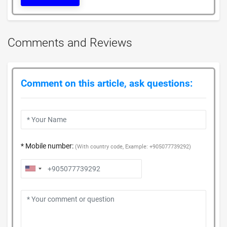
Comments and Reviews
Comment on this article, ask questions:
* Mobile number:
(With country code, Example: +905077739292)