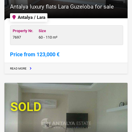
Antalya luxury flats Lara Guzeloba for sale
Antalya / Lara
Property Nr.
Size
7697
60 - 110 m²
Price from 123,000 €
READ MORE
SOLD