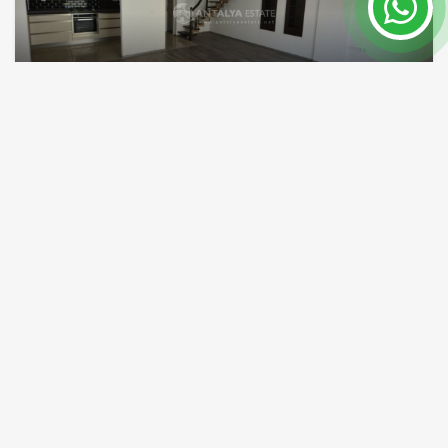
property for sale in lara antalya near terra city
Antalya / Lara
Property Nr.
Size
7510
150 m²
Price 214,000 €
READ MORE