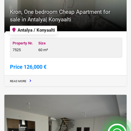
Kron, One bedroom Cheap Apartment for
sale in Antalya| Konyaalti
Antalya / Konyaalti
Property Nr.
Size
7525
60 m²
Price 126,000 €
READ MORE