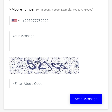
* Mobile number:
(With country code, Example: +905077739292)
Send Message