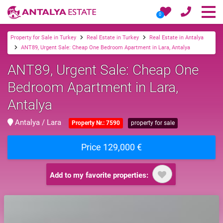
0
Property for Sale in Turkey
Real Estate in Turkey
Real Estate in Antalya
ANT89, Urgent Sale: Cheap One Bedroom Apartment in Lara, Antalya
ANT89, Urgent Sale: Cheap One
Bedroom Apartment in Lara,
Antalya
Antalya / Lara
Property Nr.: 7590
property for sale
Price 129,000 €
Add to my favorite properties: