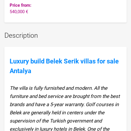
Price from:
540,000 €
Description
Luxury build Belek Serik villas for sale
Antalya
The villa is fully furnished and modern. All the
furniture and bed service are brought from the best
brands and have a 5-year warranty. Golf courses in
Belek are generally held in centers under the
supervision of the Turkish government and
exclusively in luxury hotels in Belek. One of the