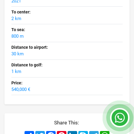
2021
To center:
2 km
To sea:
800 m
Distance to airport:
30 km
Distance to golf:
1 km
Price:
540,000 €
Share This:
Share
Twitter
Facebook
Pinterest
LinkedIn
Skype
Telegram
WhatsApp