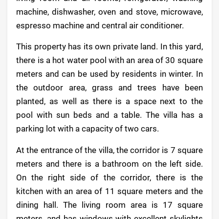
machine, dishwasher, oven and stove, microwave,
espresso machine and central air conditioner.
This property has its own private land. In this yard,
there is a hot water pool with an area of 30 square
meters and can be used by residents in winter. In
the outdoor area, grass and trees have been
planted, as well as there is a space next to the
pool with sun beds and a table. The villa has a
parking lot with a capacity of two cars.
At the entrance of the villa, the corridor is 7 square
meters and there is a bathroom on the left side.
On the right side of the corridor, there is the
kitchen with an area of 11 square meters and the
dining hall. The living room area is 17 square
meters, and has windows with excellent skylights