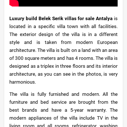
Luxury build Belek Serik villas for sale Antalya
is
located in a specific villa town with all facilities.
The exterior design of the villa is in a different
style and is taken from modern European
architecture. The villa is built on a land with an area
of 300 square meters and has 4 rooms. The villa is
designed as a triplex in three floors and its interior
architecture, as you can see in the photos, is very
harmonious.
The villa is fully furnished and modern. All the
furniture and bed service are brought from the
best brands and have a 5-year warranty. The
modern appliances of the villa include TV in the
living room and all rooms, refrigerator, washing