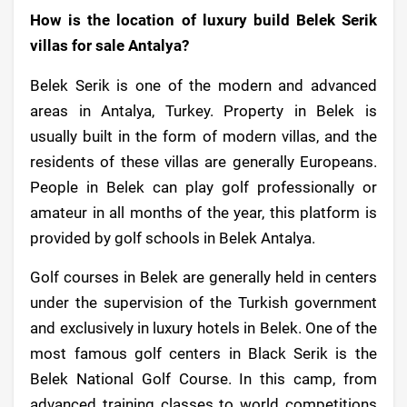
How is the location of luxury build Belek Serik
villas for sale Antalya?
Belek Serik is one of the modern and advanced
areas in Antalya, Turkey. Property in Belek is
usually built in the form of modern villas, and the
residents of these villas are generally Europeans.
People in Belek can play golf professionally or
amateur in all months of the year, this platform is
provided by golf schools in Belek Antalya.
Golf courses in Belek are generally held in centers
under the supervision of the Turkish government
and exclusively in luxury hotels in Belek. One of the
most famous golf centers in Black Serik is the
Belek National Golf Course. In this camp, from
advanced training classes to world competitions