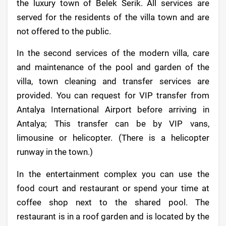
the luxury town of Belek Serik. All services are
served for the residents of the villa town and are
not offered to the public.
In the second services of the modern villa, care
and maintenance of the pool and garden of the
villa, town cleaning and transfer services are
provided. You can request for VIP transfer from
Antalya International Airport before arriving in
Antalya; This transfer can be by VIP vans,
limousine or helicopter. (There is a helicopter
runway in the town.)
In the entertainment complex you can use the
food court and restaurant or spend your time at
coffee shop next to the shared pool. The
restaurant is in a roof garden and is located by the