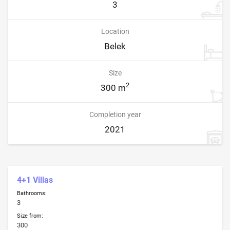
3
Location
Belek
Size
2
300 m
Completion year
2021
4+1 Villas
Bathrooms:
3
Size from:
300