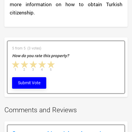
more information on how to obtain Turkish
citizenship.
5 from 5 (3 votes)
How do you rate this property?
1 star
2 stars
3 stars
4 stars
5 stars
1
2
3
4
5
Submit Vote
Comments and Reviews