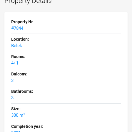
Property Details
Property Nr.
#7844
Location:
Belek
Rooms:
4+1
Balcony:
3
Bathrooms:
3
Size:
300 m²
Completion year: