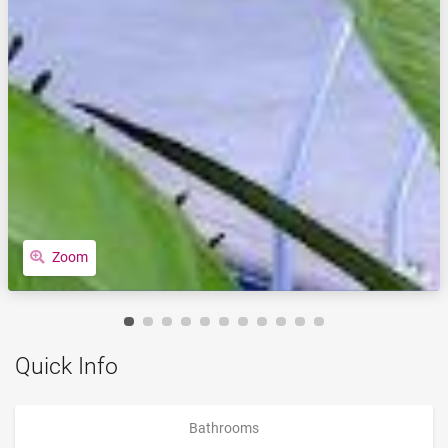
Zoom
Quick Info
Bathrooms