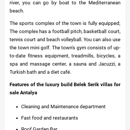
river, you can go by boat to the Mediterranean
beach.
The sports complex of the town is fully equipped;
The complex has a football pitch, basketball court,
tennis court and beach volleyball. You can also use
the town mini golf. The town's gym consists of up-
to-date fitness equipment, treadmills, bicycles, a
spa and massage center, a sauna and Jacuzzi, a
Turkish bath and a diet café.
Features of the luxury build Belek Serik villas for
sale Antalya
Cleaning and Maintenance department
Fast food and restaurants
Roof Garden Bar