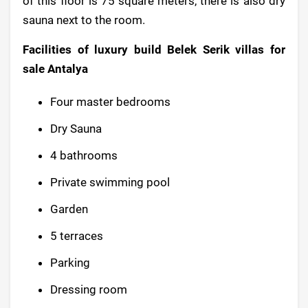
of this floor is 75 square meters, there is also dry
sauna next to the room.
Facilities of luxury build Belek Serik villas for
sale Antalya
Four master bedrooms
Dry Sauna
4 bathrooms
Private swimming pool
Garden
5 terraces
Parking
Dressing room