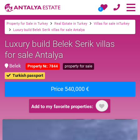
0
Property for Sale in Turkey
Real Estate in Turkey
Villas for sale inTurkey
Luxury build Belek Serik villas for sale Antalya
Luxury build Belek Serik villas
for sale Antalya
Belek
Property Nr.: 7844
property for sale
Turkish passport
Price 540,000 €
Add to my favorite properties: