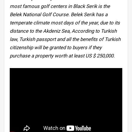
most famous golf centers in Black Serik is the
Belek National Golf Course. Belek Serik has a
temperate climate most days of the year, due to its
distance to the Akdeniz Sea, According to Turkish
law, Turkish passport and all the benefits of Turkish
citizenship will be granted to buyers if they
purchase a property worth at least US $ 250,000.