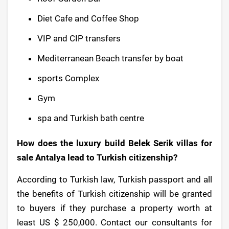
Diet Cafe and Coffee Shop
VIP and CIP transfers
Mediterranean Beach transfer by boat
sports Complex
Gym
spa and Turkish bath centre
How does the luxury build Belek Serik villas for
sale Antalya lead to Turkish citizenship?
According to Turkish law, Turkish passport and all
the benefits of Turkish citizenship will be granted
to buyers if they purchase a property worth at
least US $ 250,000. Contact our consultants for