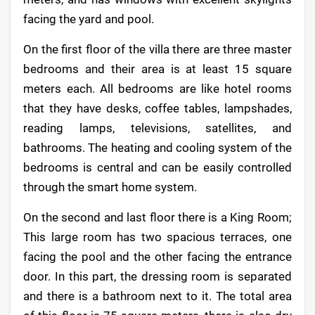
facing the yard and pool.
On the first floor of the villa there are three master
bedrooms and their area is at least 15 square
meters each. All bedrooms are like hotel rooms
that they have desks, coffee tables, lampshades,
reading lamps, televisions, satellites, and
bathrooms. The heating and cooling system of the
bedrooms is central and can be easily controlled
through the smart home system.
On the second and last floor there is a King Room;
This large room has two spacious terraces, one
facing the pool and the other facing the entrance
door. In this part, the dressing room is separated
and there is a bathroom next to it. The total area