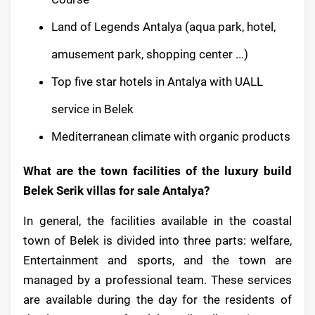
Land of Legends Antalya (aqua park, hotel,
amusement park, shopping center ...)
Top five star hotels in Antalya with UALL
service in Belek
Mediterranean climate with organic products
What are the town facilities of the luxury build
Belek Serik villas for sale Antalya?
In general, the facilities available in the coastal
town of Belek is divided into three parts: welfare,
Entertainment and sports, and the town are
managed by a professional team. These services
are available during the day for the residents of