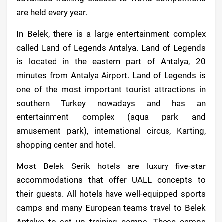
are held every year.
In Belek, there is a large entertainment complex
called Land of Legends Antalya. Land of Legends
is located in the eastern part of Antalya, 20
minutes from Antalya Airport. Land of Legends is
one of the most important tourist attractions in
southern Turkey nowadays and has an
entertainment complex (aqua park and
amusement park), international circus, Karting,
shopping center and hotel.
Most Belek Serik hotels are luxury five-star
accommodations that offer UALL concepts to
their guests. All hotels have well-equipped sports
camps and many European teams travel to Belek
Antalya to set up training camps. These camps