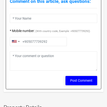
Comment on this article, ask questions:
* Mobile number:
(With country code, Example: +905077739292)
Post Comment