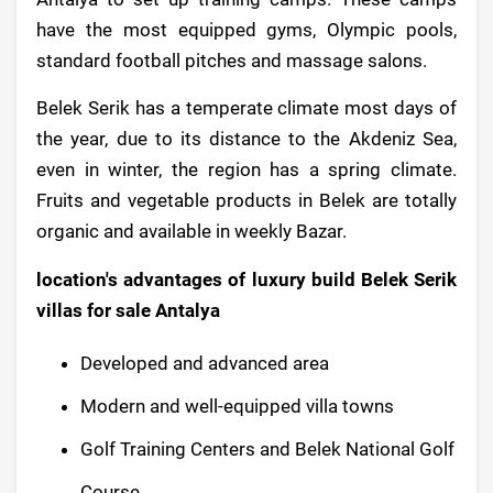
have the most equipped gyms, Olympic pools,
standard football pitches and massage salons.
Belek Serik has a temperate climate most days of
the year, due to its distance to the Akdeniz Sea,
even in winter, the region has a spring climate.
Fruits and vegetable products in Belek are totally
organic and available in weekly Bazar.
location's advantages of luxury build Belek Serik
villas for sale Antalya
Developed and advanced area
Modern and well-equipped villa towns
Golf Training Centers and Belek National Golf
Course